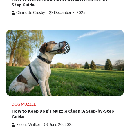
Step Guide
Charlotte Crosby
December 7, 2025
DOG MUZZLE
How to Keep Dog’s Muzzle Clean: A Step-by-Step
Guide
Eleena Walker
June 20, 2025