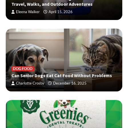
Travel, Walks, and Outdoor Adventures
Eleena Walker
April 15, 2026
DOG FOOD
Can Senior Dogs Eat Cat Food Without Problems
Charlotte Crosby
December 16, 2025