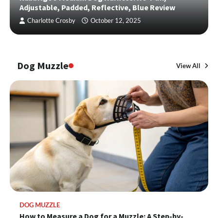
Adjustable, Padded, Reflective, Blue Review
Charlotte Crosby
October 12, 2025
Dog Muzzle
View All
DOG MUZZLE
How to Measure a Dog for a Muzzle: A Step-by-