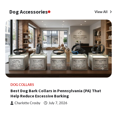
Dog Accessories
View All
DOG COLLARS
Best Dog Bark Collars in Pennsylvania (PA) That
Help Reduce Excessive Barking
Charlotte Crosby
July 7, 2026