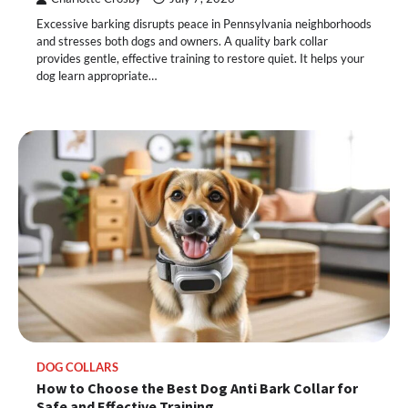
Excessive barking disrupts peace in Pennsylvania neighborhoods
and stresses both dogs and owners. A quality bark collar
provides gentle, effective training to restore quiet. It helps your
dog learn appropriate…
DOG COLLARS
How to Choose the Best Dog Anti Bark Collar for
Safe and Effective Training