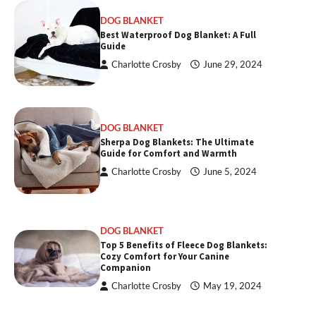
DOG BLANKET
Best Waterproof Dog Blanket: A Full
Guide
Charlotte Crosby
June 29, 2024
DOG BLANKET
Sherpa Dog Blankets: The Ultimate
Guide for Comfort and Warmth
Charlotte Crosby
June 5, 2024
DOG BLANKET
Top 5 Benefits of Fleece Dog Blankets:
Cozy Comfort for Your Canine
Companion
Charlotte Crosby
May 19, 2024