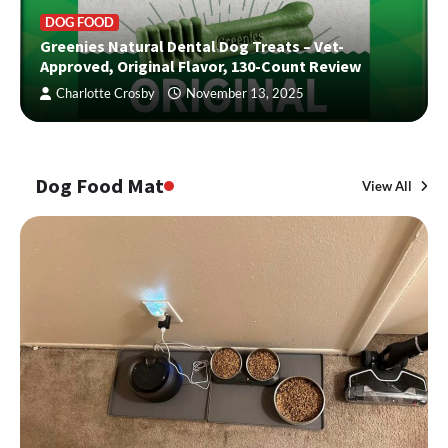
DOG FOOD
Greenies Natural Dental Dog Treats – Vet-
Approved, Original Flavor, 130-Count Review
Charlotte Crosby
November 13, 2025
Dog Food Mat
View All