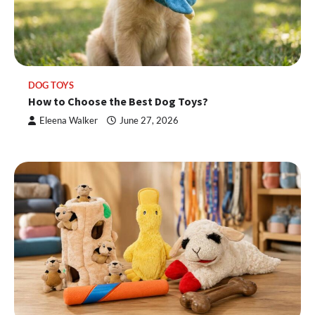
DOG TOYS
How to Choose the Best Dog Toys?
Eleena Walker
June 27, 2026