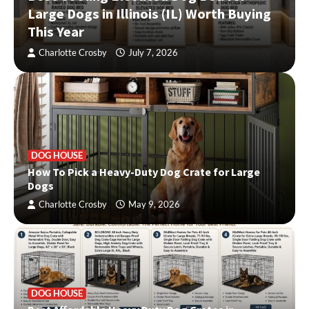
Large Dogs in Illinois (IL) Worth Buying
This Year
Charlotte Crosby
July 7, 2026
DOG HOUSE
How To Pick a Heavy-Duty Dog Crate for Large
Dogs
Charlotte Crosby
May 9, 2026
DOG HOUSE