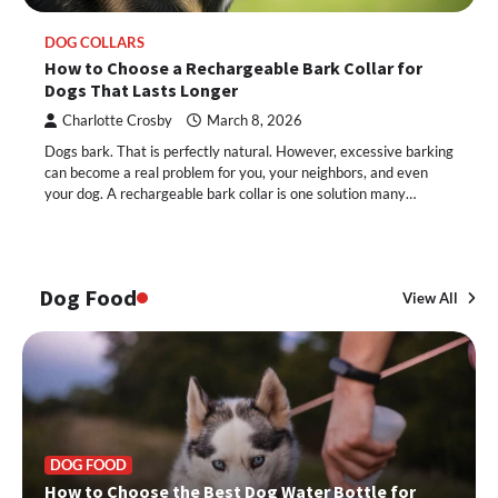
DOG COLLARS
How to Choose a Rechargeable Bark Collar for
Dogs That Lasts Longer
Charlotte Crosby
March 8, 2026
Dogs bark. That is perfectly natural. However, excessive barking
can become a real problem for you, your neighbors, and even
your dog. A rechargeable bark collar is one solution many…
Dog Food
View All
DOG FOOD
How to Choose the Best Dog Water Bottle for