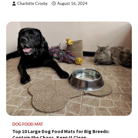
Charlotte Crosby
August 16, 2024
DOG FOOD MAT
Top 10 Large Dog Food Mats for Big Breeds:
Contain the Chaos, Keep It Clean