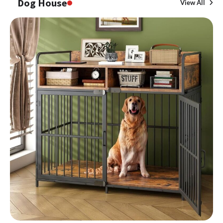
Dog House
View All