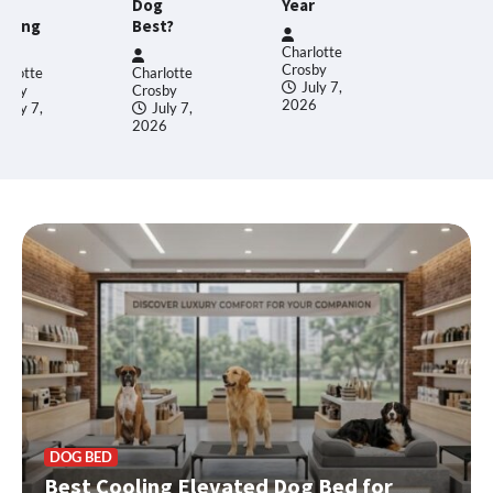
27,
og
Year
2026
st?
Charlotte
Crosby
arlotte
July 7,
osby
2026
July 7,
26
DOG BED
Best Cooling Elevated Dog Bed for