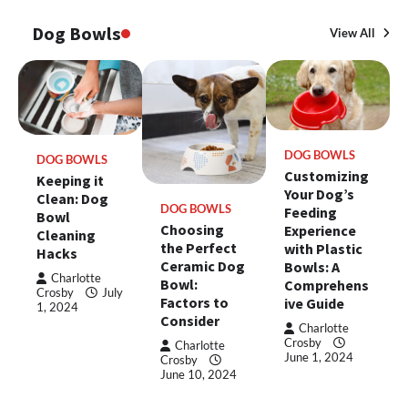
Dog Bowls
View All
DOG BOWLS
DOG BOWLS
Customizing
Keeping it
Your Dog’s
Clean: Dog
DOG BOWLS
Feeding
Bowl
Choosing
Experience
Cleaning
the Perfect
with Plastic
Hacks
Ceramic Dog
Bowls: A
Charlotte
Bowl:
Comprehens
Crosby
July
Factors to
ive Guide
1, 2024
Consider
Charlotte
Crosby
Charlotte
June 1, 2024
Crosby
June 10, 2024