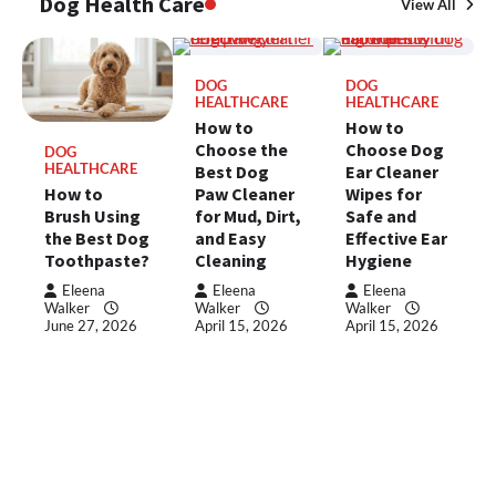
Dog Health Care
View All
DOG
DOG
HEALTHCARE
HEALTHCARE
How to
How to
Choose the
Choose Dog
DOG
HEALTHCARE
Best Dog
Ear Cleaner
How to
Paw Cleaner
Wipes for
Brush Using
for Mud, Dirt,
Safe and
the Best Dog
and Easy
Effective Ear
Toothpaste?
Cleaning
Hygiene
Eleena
Eleena
Eleena
Walker
Walker
Walker
June 27, 2026
April 15, 2026
April 15, 2026