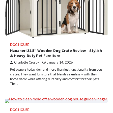
DOG HOUSE
Hzuaneri 31.5” Wooden Dog Crate Review – Stylish
& Heavy-Duty Pet Furniture
Charlotte Crosby
January 14, 2026
Pet owners today demand more than just functionality from dog
crates. They want furniture that blends seamlessly with their
home décor while offering durability and comfort for their pets.
The…
DOG HOUSE