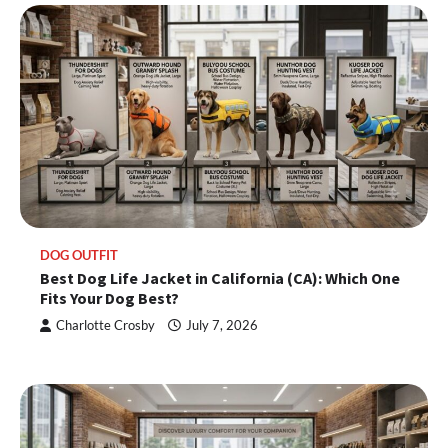
DOG OUTFIT
Best Dog Life Jacket in California (CA): Which One
Fits Your Dog Best?
Charlotte Crosby
July 7, 2026