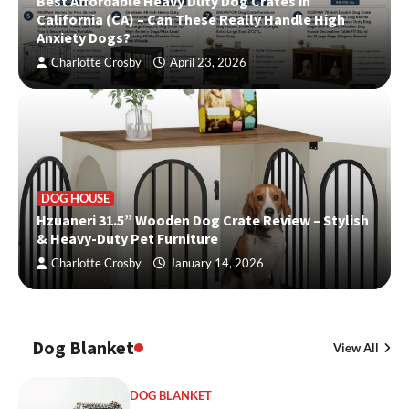
Best Affordable Heavy Duty Dog Crates in
California (CA) – Can These Really Handle High
Anxiety Dogs?
Charlotte Crosby
April 23, 2026
DOG HOUSE
Hzuaneri 31.5” Wooden Dog Crate Review – Stylish
& Heavy-Duty Pet Furniture
Charlotte Crosby
January 14, 2026
Dog Blanket
View All
DOG BLANKET