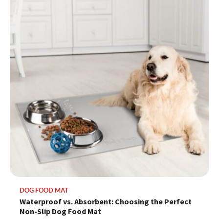
DOG FOOD MAT
Waterproof vs. Absorbent: Choosing the Perfect
Non-Slip Dog Food Mat