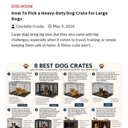
DOG HOUSE
How To Pick a Heavy-Duty Dog Crate for Large
Dogs
Charlotte Crosby
May 9, 2026
Large dogs bring big love, but they also come with big
challenges, especially when it comes to travel, training, or simply
keeping them safe at home. A flimsy crate won’t…