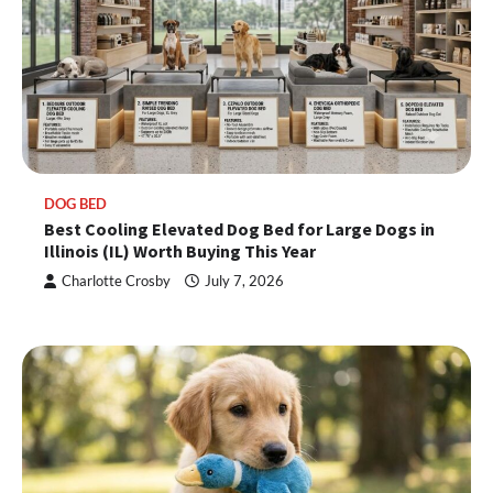
DOG BED
Best Cooling Elevated Dog Bed for Large Dogs in
Illinois (IL) Worth Buying This Year
Charlotte Crosby
July 7, 2026