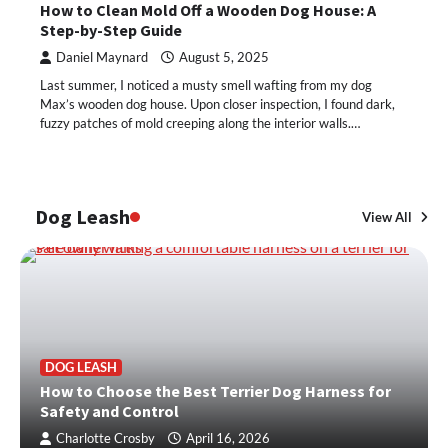
How to Clean Mold Off a Wooden Dog House: A
Step-by-Step Guide
Daniel Maynard
August 5, 2025
Last summer, I noticed a musty smell wafting from my dog
Max’s wooden dog house. Upon closer inspection, I found dark,
fuzzy patches of mold creeping along the interior walls.…
Dog Leash
View All
DOG LEASH
How to Choose the Best Terrier Dog Harness for
Safety and Control
Charlotte Crosby
April 16, 2026