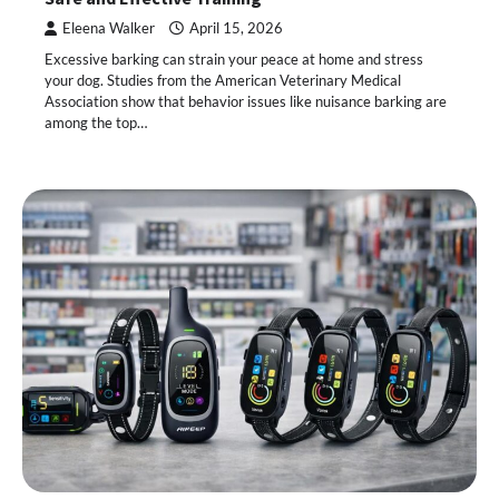
Eleena Walker
April 15, 2026
Excessive barking can strain your peace at home and stress
your dog. Studies from the American Veterinary Medical
Association show that behavior issues like nuisance barking are
among the top…