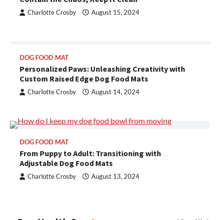
Charlotte Crosby
August 15, 2024
DOG FOOD MAT
Personalized Paws: Unleashing Creativity with
Custom Raised Edge Dog Food Mats
Charlotte Crosby
August 14, 2024
DOG FOOD MAT
From Puppy to Adult: Transitioning with
Adjustable Dog Food Mats
Charlotte Crosby
August 13, 2024