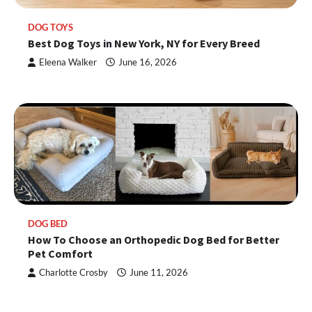
DOG TOYS
Best Dog Toys in New York, NY for Every Breed
Eleena Walker
June 16, 2026
DOG BED
How To Choose an Orthopedic Dog Bed for Better
Pet Comfort
Charlotte Crosby
June 11, 2026