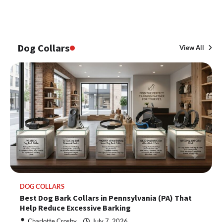
Dog Collars
View All
DOG COLLARS
Best Dog Bark Collars in Pennsylvania (PA) That
Help Reduce Excessive Barking
Charlotte Crosby
July 7, 2026