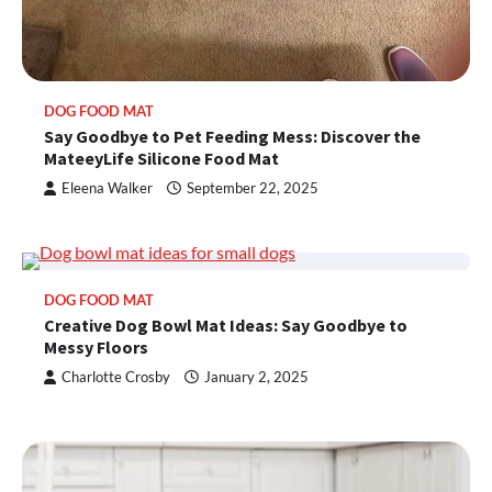
DOG FOOD MAT
Say Goodbye to Pet Feeding Mess: Discover the
MateeyLife Silicone Food Mat
Eleena Walker
September 22, 2025
DOG FOOD MAT
Creative Dog Bowl Mat Ideas: Say Goodbye to
Messy Floors
Charlotte Crosby
January 2, 2025