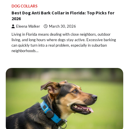
DOG COLLARS
Best Dog Anti Bark Collar in Florida: Top Picks for
2026
Eleena Walker
March 30, 2026
Living in Florida means dealing with close neighbors, outdoor
living, and long hours where dogs stay active. Excessive barking
can quickly turn into a real problem, especially in suburban
neighborhoods…