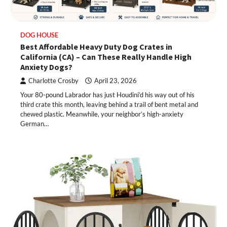
DOG HOUSE
Best Affordable Heavy Duty Dog Crates in
California (CA) – Can These Really Handle High
Anxiety Dogs?
Charlotte Crosby
April 23, 2026
Your 80-pound Labrador has just Houdini’d his way out of his
third crate this month, leaving behind a trail of bent metal and
chewed plastic. Meanwhile, your neighbor’s high-anxiety
German…