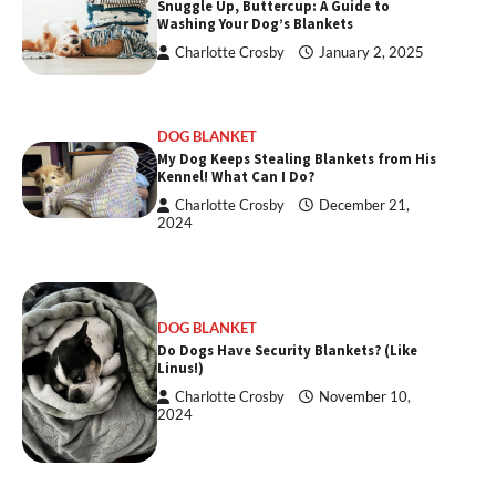
Snuggle Up, Buttercup: A Guide to
Washing Your Dog’s Blankets
Charlotte Crosby
January 2, 2025
DOG BLANKET
My Dog Keeps Stealing Blankets from His
Kennel! What Can I Do?
Charlotte Crosby
December 21,
2024
DOG BLANKET
Do Dogs Have Security Blankets? (Like
Linus!)
Charlotte Crosby
November 10,
2024