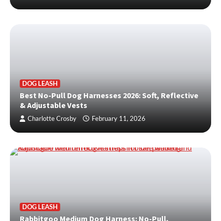
DOG LEASH
Best No-Pull Dog Harnesses 2026: Soft, Reflective
& Adjustable Vests
Charlotte Crosby
February 11, 2026
DOG LEASH
Rabbitgoo Medium Dog Harness: No-Pull,