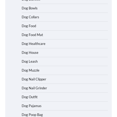
Dog Bowls
Dog Collars
Dog Food
Dog Food Mat
Dog Healthcare
Dog House
Dog Leash
Dog Muzzle
Dog Nail Clipper
Dog Nail Grinder
Dog Outfit
Dog Pajamas
How To Choose a Folding Dog Crate for
Easy Travel
Dog Poop Bag