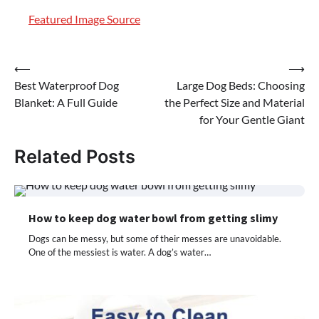
Featured Image Source
Post
⟵
⟶
Best Waterproof Dog
Large Dog Beds: Choosing
navigation
Blanket: A Full Guide
the Perfect Size and Material
for Your Gentle Giant
Related Posts
How to keep dog water bowl from getting slimy
Dogs can be messy, but some of their messes are unavoidable.
One of the messiest is water. A dog’s water…