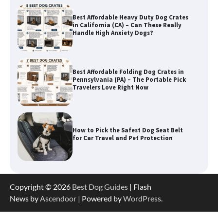
Best Affordable Folding Dog Crates in
Pennsylvania (PA) – The Portable Pick
Travelers Love Right Now
How to Pick the Safest Dog Seat Belt
for Car Travel and Pet Protection
How To Pick a Heavy-Duty Dog Crate
for Large Dogs
Copyright © 2026
Best Dog Guides
| Flash
News by
Ascendoor
| Powered by
WordPress
.
How To Choose a Folding Dog Crate for
Easy Travel