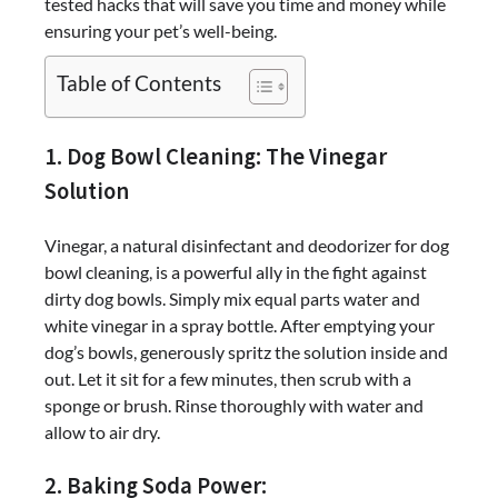
tested hacks that will save you time and money while
ensuring your pet’s well-being.
Table of Contents
1. Dog Bowl Cleaning: The Vinegar
Solution
Vinegar, a natural disinfectant and deodorizer for dog
bowl cleaning, is a powerful ally in the fight against
dirty dog bowls. Simply mix equal parts water and
white vinegar in a spray bottle. After emptying your
dog’s bowls, generously spritz the solution inside and
out. Let it sit for a few minutes, then scrub with a
sponge or brush. Rinse thoroughly with water and
allow to air dry.
2. Baking Soda Power: