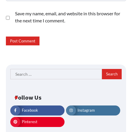
Save my name, email, and website in this browser for
the next time I comment.
Search
for:
Follow Us
Facebook
Instagram
Pinterest