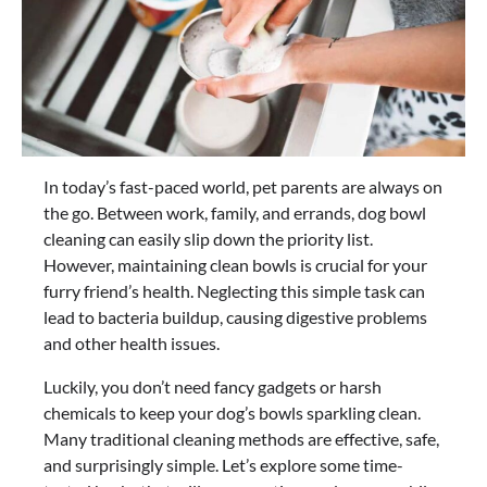
In today’s fast-paced world, pet parents are always on
the go. Between work, family, and errands, dog bowl
cleaning can easily slip down the priority list.
However, maintaining clean bowls is crucial for your
furry friend’s health. Neglecting this simple task can
lead to bacteria buildup, causing digestive problems
and other health issues.
Luckily, you don’t need fancy gadgets or harsh
chemicals to keep your dog’s bowls sparkling clean.
Many traditional cleaning methods are effective, safe,
and surprisingly simple. Let’s explore some time-