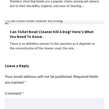
Stainless steel dog bowls are a popular choice among pet owners
due to their durability, hygiene, and ease of cleaning.…
Can Toilet Bowl Cleaner Kill A Dog? Here’s What
You Need To Know
There is no definitive answer to this question as it depends on
the concentration of the cleaner used, the size…
Leave a Reply
Your email address will not be published.
Required fields
are marked
*
Comment
*