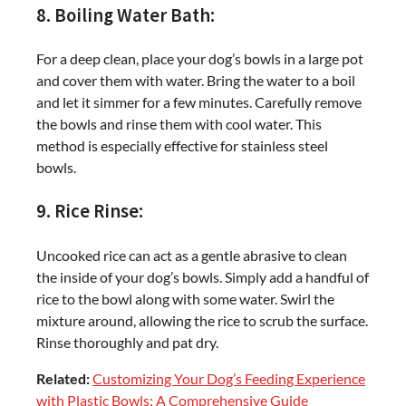
8. Boiling Water Bath:
For a deep clean, place your dog’s bowls in a large pot
and cover them with water. Bring the water to a boil
and let it simmer for a few minutes. Carefully remove
the bowls and rinse them with cool water. This
method is especially effective for stainless steel
bowls.
9. Rice Rinse:
Uncooked rice can act as a gentle abrasive to clean
the inside of your dog’s bowls. Simply add a handful of
rice to the bowl along with some water. Swirl the
mixture around, allowing the rice to scrub the surface.
Rinse thoroughly and pat dry.
Related:
Customizing Your Dog’s Feeding Experience
with Plastic Bowls: A Comprehensive Guide