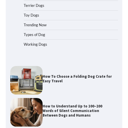
Terrier Dogs
Toy Dogs
How To Pick a Heavy-Duty Dog Crate
Trending Now
for Large Dogs
Types of Dog
Working Dogs
How To Choose a Folding Dog Crate for
Easy Travel
How to Understand Up to 100–200
Words of Silent Communication
Between Dogs and Humans
Best Affordable Heavy Duty Dog Crates
in California (CA) – Can These Really
Handle High Anxiety Dogs?