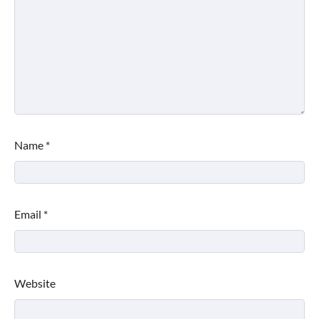
Name
*
Email
*
Website