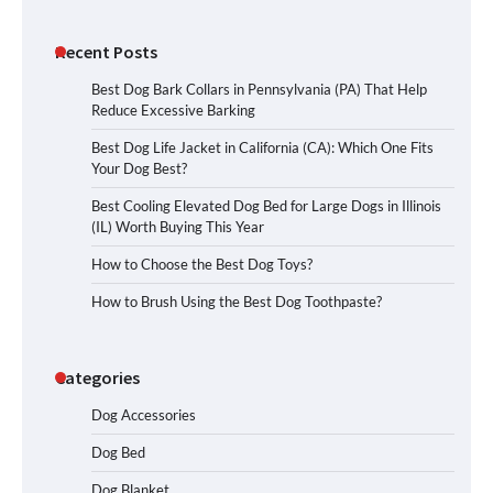
Recent Posts
Best Dog Bark Collars in Pennsylvania (PA) That Help
Reduce Excessive Barking
Best Dog Life Jacket in California (CA): Which One Fits
Your Dog Best?
Best Cooling Elevated Dog Bed for Large Dogs in Illinois
(IL) Worth Buying This Year
How to Choose the Best Dog Toys?
How to Brush Using the Best Dog Toothpaste?
Categories
Dog Accessories
Dog Bed
Dog Blanket