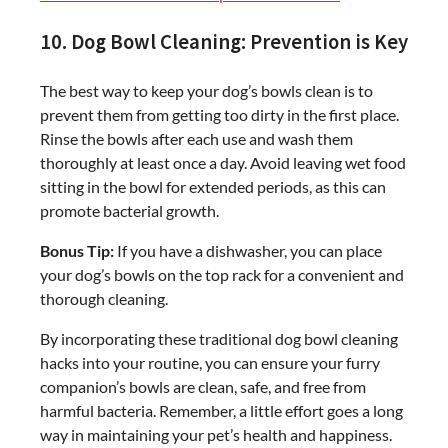
10. Dog Bowl Cleaning: Prevention is Key
The best way to keep your dog’s bowls clean is to
prevent them from getting too dirty in the first place.
Rinse the bowls after each use and wash them
thoroughly at least once a day. Avoid leaving wet food
sitting in the bowl for extended periods, as this can
promote bacterial growth.
Bonus Tip:
If you have a dishwasher, you can place
your dog’s bowls on the top rack for a convenient and
thorough cleaning.
By incorporating these traditional dog bowl cleaning
hacks into your routine, you can ensure your furry
companion’s bowls are clean, safe, and free from
harmful bacteria. Remember, a little effort goes a long
way in maintaining your pet’s health and happiness.