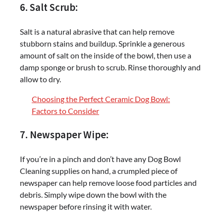
6. Salt Scrub:
Salt is a natural abrasive that can help remove
stubborn stains and buildup. Sprinkle a generous
amount of salt on the inside of the bowl, then use a
damp sponge or brush to scrub. Rinse thoroughly and
allow to dry.
Choosing the Perfect Ceramic Dog Bowl:
Factors to Consider
7. Newspaper Wipe:
If you’re in a pinch and don’t have any Dog Bowl
Cleaning supplies on hand, a crumpled piece of
newspaper can help remove loose food particles and
debris. Simply wipe down the bowl with the
newspaper before rinsing it with water.