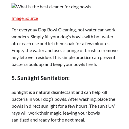
Image Source
For everyday Dog Bowl Cleaning, hot water can work
wonders. Simply fill your dog’s bowls with hot water
after each use and let them soak for a few minutes.
Empty the water and use a sponge or brush to remove
any leftover residue. This simple practice can prevent
bacteria buildup and keep your bowls fresh.
5. Sunlight Sanitation:
Sunlight is a natural disinfectant and can help kill
bacteria in your dog’s bowls. After washing, place the
bowls in direct sunlight for a few hours. The sun’s UV
rays will work their magic, leaving your bowls
sanitized and ready for the next meal.