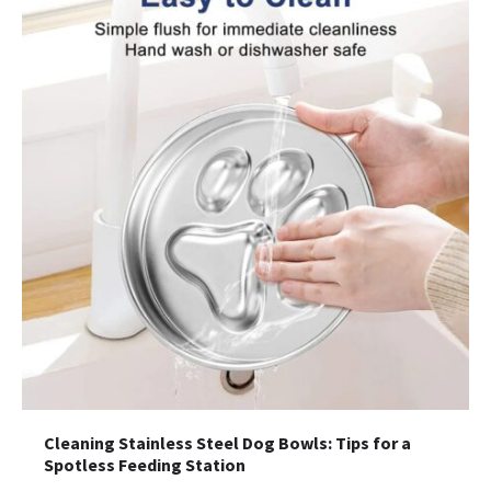
Cleaning Stainless Steel Dog Bowls: Tips for a
Spotless Feeding Station