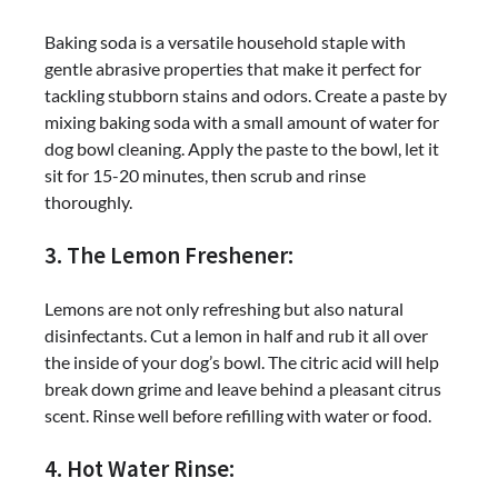
Baking soda is a versatile household staple with
gentle abrasive properties that make it perfect for
tackling stubborn stains and odors. Create a paste by
mixing baking soda with a small amount of water for
dog bowl cleaning. Apply the paste to the bowl, let it
sit for 15-20 minutes, then scrub and rinse
thoroughly.
3. The Lemon Freshener:
Lemons are not only refreshing but also natural
disinfectants. Cut a lemon in half and rub it all over
the inside of your dog’s bowl. The citric acid will help
break down grime and leave behind a pleasant citrus
scent. Rinse well before refilling with water or food.
4. Hot Water Rinse: