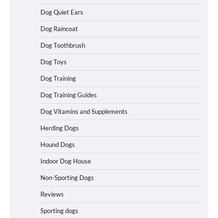
Dog Quiet Ears
Dog Raincoat
How to Understand Up to 100–200
Words of Silent Communication
Dog Toothbrush
Between Dogs and Humans
Dog Toys
Dog Training
Best Affordable Heavy Duty Dog Crates
Dog Training Guides
in California (CA) – Can These Really
Handle High Anxiety Dogs?
Dog Vitamins and Supplements
Herding Dogs
Hound Dogs
Best Affordable Folding Dog Crates in
Pennsylvania (PA) – The Portable Pick
Indoor Dog House
Travelers Love Right Now
Non-Sporting Dogs
Reviews
How to Pick the Safest Dog Seat Belt
Sporting dogs
for Car Travel and Pet Protection