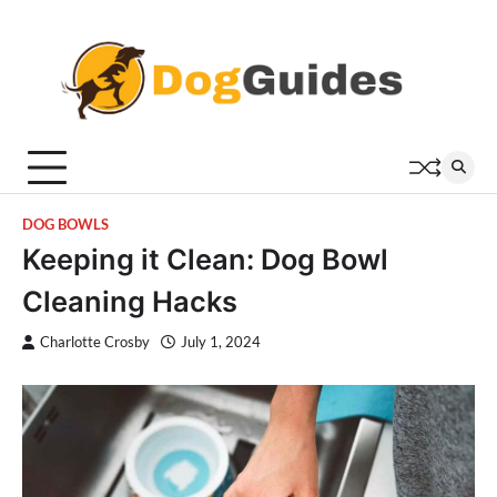
Skip
to
content
DOG BOWLS
Keeping it Clean: Dog Bowl
Cleaning Hacks
Charlotte Crosby
July 1, 2024