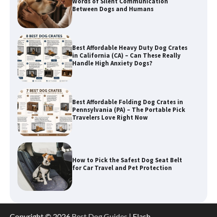
in California (CA) – Can These Really
Handle High Anxiety Dogs?
Best Affordable Folding Dog Crates in
Pennsylvania (PA) – The Portable Pick
Travelers Love Right Now
How to Pick the Safest Dog Seat Belt
for Car Travel and Pet Protection
How To Pick a Heavy-Duty Dog Crate
for Large Dogs
How To Choose a Folding Dog Crate for
Copyright © 2026
Best Dog Guides
| Flash