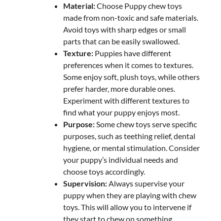
Material:
Choose Puppy chew toys
made from non-toxic and safe materials.
Avoid toys with sharp edges or small
parts that can be easily swallowed.
Texture:
Puppies have different
preferences when it comes to textures.
Some enjoy soft, plush toys, while others
prefer harder, more durable ones.
Experiment with different textures to
find what your puppy enjoys most.
Purpose:
Some chew toys serve specific
purposes, such as teething relief, dental
hygiene, or mental stimulation. Consider
your puppy’s individual needs and
choose toys accordingly.
Supervision:
Always supervise your
puppy when they are playing with chew
toys. This will allow you to intervene if
they start to chew on something