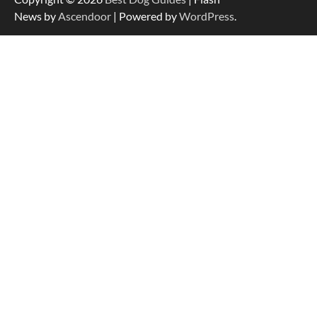
Easy Travel
News by
Ascendoor
| Powered by
WordPress
.
How to Understand Up to 100–200
Words of Silent Communication
Between Dogs and Humans
Best Affordable Heavy Duty Dog Crates
in California (CA) – Can These Really
Handle High Anxiety Dogs?
Best Affordable Folding Dog Crates in
Pennsylvania (PA) – The Portable Pick
Travelers Love Right Now
How to Pick the Safest Dog Seat Belt