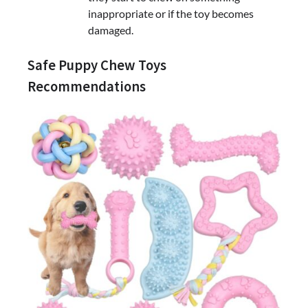
inappropriate or if the toy becomes
damaged.
Safe Puppy Chew Toys
Recommendations