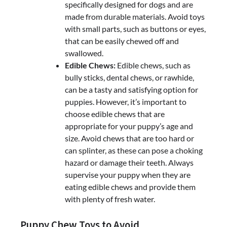
specifically designed for dogs and are
made from durable materials. Avoid toys
with small parts, such as buttons or eyes,
that can be easily chewed off and
swallowed.
Edible Chews:
Edible chews, such as
bully sticks, dental chews, or rawhide,
can be a tasty and satisfying option for
puppies. However, it’s important to
choose edible chews that are
appropriate for your puppy’s age and
size. Avoid chews that are too hard or
can splinter, as these can pose a choking
hazard or damage their teeth. Always
supervise your puppy when they are
eating edible chews and provide them
with plenty of fresh water.
Puppy Chew Toys to Avoid