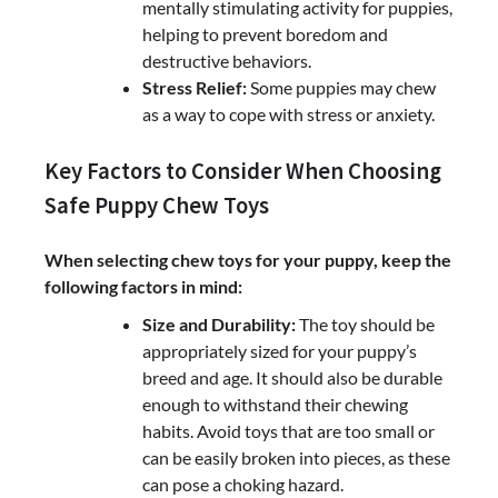
mentally stimulating activity for puppies,
helping to prevent boredom and
destructive behaviors.
Stress Relief:
Some puppies may chew
as a way to cope with stress or anxiety.
Key Factors to Consider When Choosing
Safe Puppy Chew Toys
When selecting chew toys for your puppy, keep the
following factors in mind:
Size and Durability:
The toy should be
appropriately sized for your puppy’s
breed and age. It should also be durable
enough to withstand their chewing
habits. Avoid toys that are too small or
can be easily broken into pieces, as these
can pose a choking hazard.