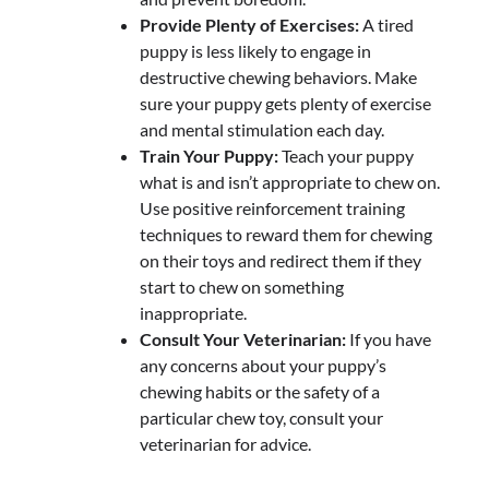
Provide Plenty of Exercises:
A tired
puppy is less likely to engage in
destructive chewing behaviors. Make
sure your puppy gets plenty of exercise
and mental stimulation each day.
Train Your Puppy:
Teach your puppy
what is and isn’t appropriate to chew on.
Use positive reinforcement training
techniques to reward them for chewing
on their toys and redirect them if they
start to chew on something
inappropriate.
Consult Your Veterinarian:
If you have
any concerns about your puppy’s
chewing habits or the safety of a
particular chew toy, consult your
veterinarian for advice.