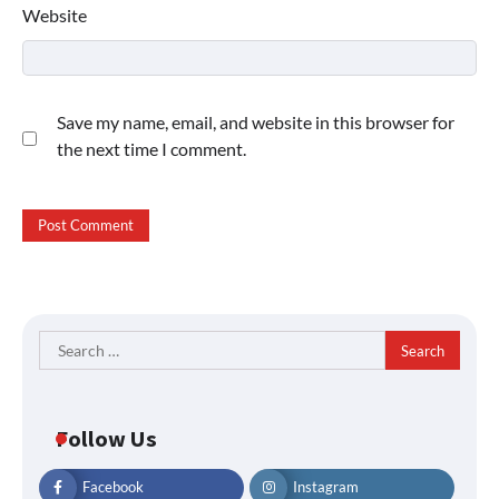
Website
Save my name, email, and website in this browser for
the next time I comment.
Search
for:
Follow Us
Facebook
Instagram