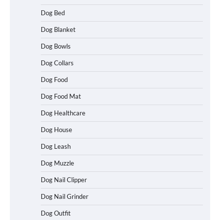
Dog Bed
Dog Blanket
Dog Bowls
Dog Collars
Dog Food
Dog Food Mat
Dog Healthcare
Dog House
Dog Leash
Dog Muzzle
Dog Nail Clipper
Dog Nail Grinder
Dog Outfit
How To Choose a Folding Dog Crate for