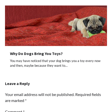
Why Do Dogs Bring You Toys?
You may have noticed that your dog brings you a toy every now
and then, maybe because they want to…
Leave a Reply
Your email address will not be published.
Required fields
are marked
*
Comment
*