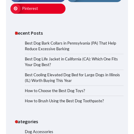
Pinterest
Recent Posts
Best Dog Bark Collars in Pennsylvania (PA) That Help
Reduce Excessive Barking
Best Dog Life Jacket in California (CA): Which One Fits
Your Dog Best?
Best Cooling Elevated Dog Bed for Large Dogs in Illinois
(IL) Worth Buying This Year
How to Choose the Best Dog Toys?
How to Brush Using the Best Dog Toothpaste?
Categories
Dog Accessories