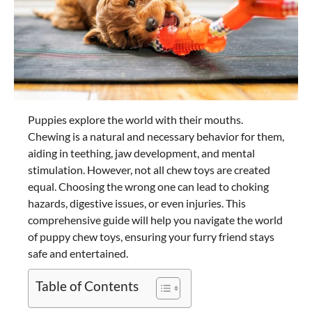
Puppies explore the world with their mouths.
Chewing is a natural and necessary behavior for them,
aiding in teething, jaw development, and mental
stimulation. However, not all chew toys are created
equal. Choosing the wrong one can lead to choking
hazards, digestive issues, or even injuries. This
comprehensive guide will help you navigate the world
of puppy chew toys, ensuring your furry friend stays
safe and entertained.
Table of Contents