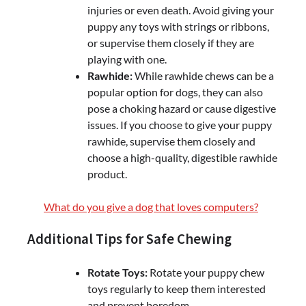
injuries or even death. Avoid giving your
puppy any toys with strings or ribbons,
or supervise them closely if they are
playing with one.
Rawhide:
While rawhide chews can be a
popular option for dogs, they can also
pose a choking hazard or cause digestive
issues. If you choose to give your puppy
rawhide, supervise them closely and
choose a high-quality, digestible rawhide
product.
What do you give a dog that loves computers?
Additional Tips for Safe Chewing
Rotate Toys:
Rotate your puppy chew
toys regularly to keep them interested
and prevent boredom.