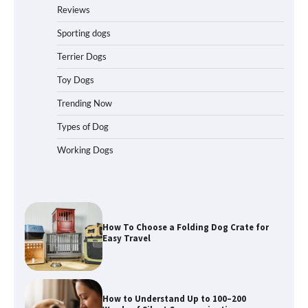
for Car Travel and Pet Protection
Reviews
Sporting dogs
Terrier Dogs
How To Pick a Heavy-Duty Dog Crate
Toy Dogs
for Large Dogs
Trending Now
Types of Dog
Working Dogs
How To Choose a Folding Dog Crate for
Easy Travel
How to Understand Up to 100–200
Words of Silent Communication
Between Dogs and Humans
Best Affordable Heavy Duty Dog Crates