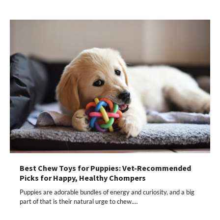
Best Chew Toys for Puppies: Vet-Recommended
Picks for Happy, Healthy Chompers
Puppies are adorable bundles of energy and curiosity, and a big
part of that is their natural urge to chew.…