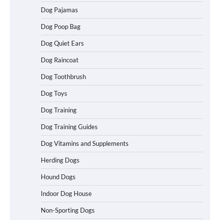
Easy Travel
Dog Pajamas
Dog Poop Bag
Dog Quiet Ears
How to Understand Up to 100–200
Words of Silent Communication
Dog Raincoat
Between Dogs and Humans
Dog Toothbrush
Dog Toys
Best Affordable Heavy Duty Dog Crates
Dog Training
in California (CA) – Can These Really
Handle High Anxiety Dogs?
Dog Training Guides
Dog Vitamins and Supplements
Best Affordable Folding Dog Crates in
Herding Dogs
Pennsylvania (PA) – The Portable Pick
Travelers Love Right Now
Hound Dogs
Indoor Dog House
Non-Sporting Dogs
How to Pick the Safest Dog Seat Belt