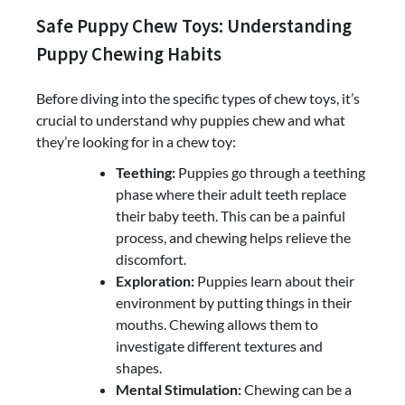
Safe Puppy Chew Toys: Understanding
Puppy Chewing Habits
Before diving into the specific types of chew toys, it’s
crucial to understand why puppies chew and what
they’re looking for in a chew toy:
Teething:
Puppies go through a teething
phase where their adult teeth replace
their baby teeth. This can be a painful
process, and chewing helps relieve the
discomfort.
Exploration:
Puppies learn about their
environment by putting things in their
mouths. Chewing allows them to
investigate different textures and
shapes.
Mental Stimulation:
Chewing can be a