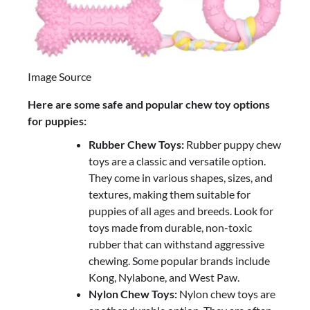
Image Source
Here are some safe and popular chew toy options
for puppies:
Rubber Chew Toys:
Rubber puppy chew
toys are a classic and versatile option.
They come in various shapes, sizes, and
textures, making them suitable for
puppies of all ages and breeds. Look for
toys made from durable, non-toxic
rubber that can withstand aggressive
chewing. Some popular brands include
Kong, Nylabone, and West Paw.
Nylon Chew Toys:
Nylon chew toys are