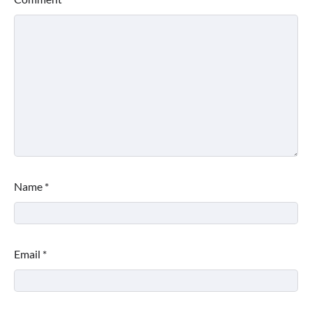
Name
*
Email
*