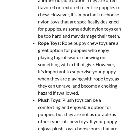
another durable option. They are often
flavored or textured to entice puppies to
chew. However, it’s important to choose
nylon toys that are specifically designed
for puppies, as some adult nylon toys can
be too hard and may damage their teeth.
Rope Toys:
Rope puppy chew toys are a
great option for puppies who enjoy
playing tug-of-war or chewing on
something with a bit of give. However,
it’s important to supervise your puppy
when they are playing with rope toys, as
they can unravel and become a choking
hazard if swallowed.
Plush Toys:
Plush toys can be a
comforting and enjoyable option for
puppies, but they are not as durable as
other types of chew toys. If your puppy
enjoys plush toys, choose ones that are