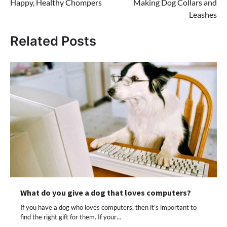
Happy, Healthy Chompers
Making Dog Collars and
Leashes
Related Posts
What do you give a dog that loves computers?
If you have a dog who loves computers, then it’s important to
find the right gift for them. If your…