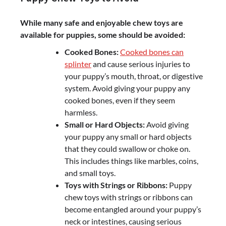
While many safe and enjoyable chew toys are
available for puppies, some should be avoided:
Cooked Bones:
Cooked bones can
splinter
and cause serious injuries to
your puppy’s mouth, throat, or digestive
system. Avoid giving your puppy any
cooked bones, even if they seem
harmless.
Small or Hard Objects:
Avoid giving
your puppy any small or hard objects
that they could swallow or choke on.
This includes things like marbles, coins,
and small toys.
Toys with Strings or Ribbons:
Puppy
chew toys with strings or ribbons can
become entangled around your puppy’s
neck or intestines, causing serious