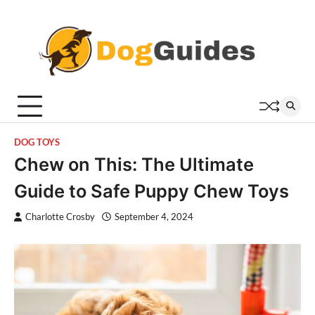
Skip
to
content
DOG TOYS
Chew on This: The Ultimate
Guide to Safe Puppy Chew Toys
Charlotte Crosby
September 4, 2024