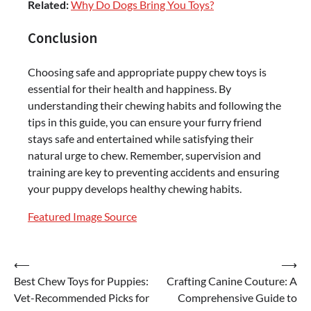
Related:
Why Do Dogs Bring You Toys?
Conclusion
Choosing safe and appropriate puppy chew toys is
essential for their health and happiness. By
understanding their chewing habits and following the
tips in this guide, you can ensure your furry friend
stays safe and entertained while satisfying their
natural urge to chew. Remember, supervision and
training are key to preventing accidents and ensuring
your puppy develops healthy chewing habits.
Featured Image Source
Post
⟵
⟶
Best Chew Toys for Puppies:
Crafting Canine Couture: A
navigation
Vet-Recommended Picks for
Comprehensive Guide to