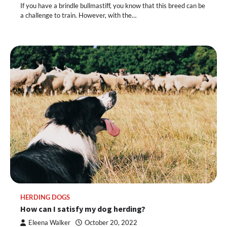
If you have a brindle bullmastiff, you know that this breed can be
a challenge to train. However, with the…
HERDING DOGS
How can I satisfy my dog herding?
Eleena Walker
October 20, 2022