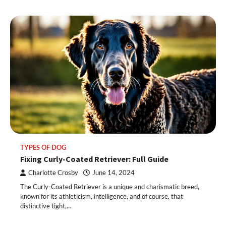
TYPES OF DOG
Fixing Curly-Coated Retriever: Full Guide
Charlotte Crosby
June 14, 2024
The Curly-Coated Retriever is a unique and charismatic breed,
known for its athleticism, intelligence, and of course, that
distinctive tight,…