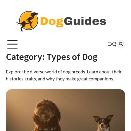
Skip
to
content
Category:
Types of Dog
Explore the diverse world of dog breeds. Learn about their
histories, traits, and why they make great companions.