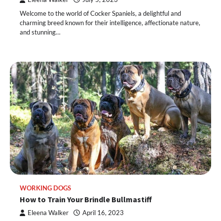
Welcome to the world of Cocker Spaniels, a delightful and
charming breed known for their intelligence, affectionate nature,
and stunning…
WORKING DOGS
How to Train Your Brindle Bullmastiff
Eleena Walker
April 16, 2023