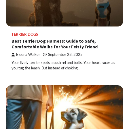
TERRIER DOGS
Best Terrier Dog Harness: Guide to Safe,
Comfortable Walks for Your Feisty Friend
Eleena Walker
September 28, 2025
Your lively terrier spots a squirrel and bolts. Your heart races as
you tug the leash. But instead of choking…