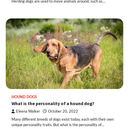
Herding dogs are used to move animals around, such as…
HOUND DOGS
What is the personality of a hound dog?
Eleena Walker
October 20, 2022
Many different breeds of dogs exist today, each with their own
unique personality traits. But what is the personality of…