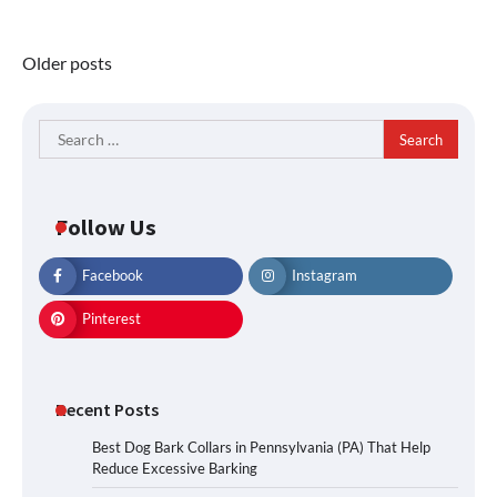
Posts
Older posts
navigation
Search
for:
Follow Us
Facebook
Instagram
Pinterest
Recent Posts
Best Dog Bark Collars in Pennsylvania (PA) That Help
Reduce Excessive Barking