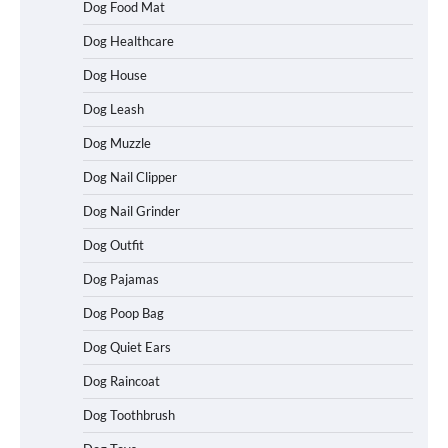
Dog Food Mat
Dog Healthcare
Dog House
Dog Leash
Dog Muzzle
Dog Nail Clipper
Dog Nail Grinder
Dog Outfit
Dog Pajamas
How To Choose a Folding Dog Crate for
Easy Travel
Dog Poop Bag
Dog Quiet Ears
Dog Raincoat
How to Understand Up to 100–200
Words of Silent Communication
Dog Toothbrush
Between Dogs and Humans