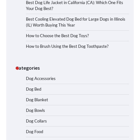
Best Dog Life Jacket in California (CA): Which One Fits
Your Dog Best?
Best Cooling Elevated Dog Bed for Large Dogs in Illinois
(IL) Worth Buying This Year
How to Choose the Best Dog Toys?
How to Brush Using the Best Dog Toothpaste?
Categories
Dog Accessories
Dog Bed
Dog Blanket
Dog Bowls
Dog Collars
Dog Food