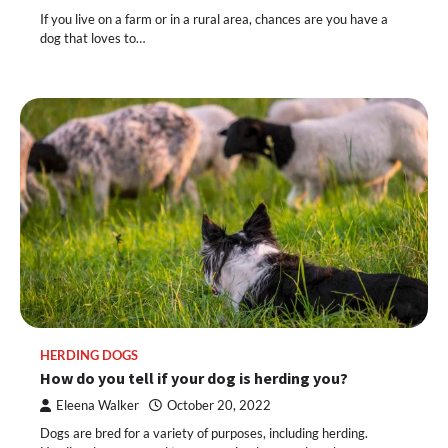
If you live on a farm or in a rural area, chances are you have a
dog that loves to…
HERDING DOGS
How do you tell if your dog is herding you?
Eleena Walker
October 20, 2022
Dogs are bred for a variety of purposes, including herding.