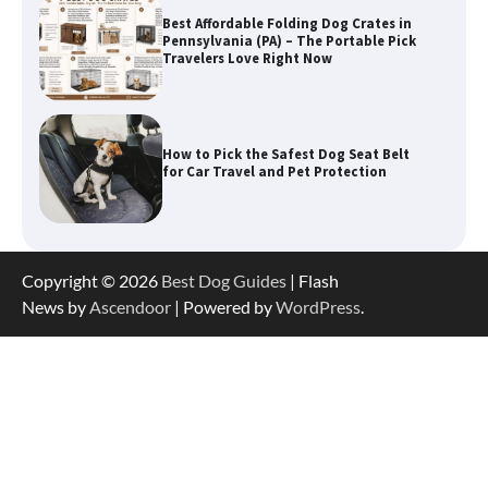
How to Pick the Safest Dog Seat Belt
for Car Travel and Pet Protection
How To Pick a Heavy-Duty Dog Crate
for Large Dogs
Copyright © 2026
Best Dog Guides
| Flash
News by
Ascendoor
| Powered by
WordPress
.
How To Choose a Folding Dog Crate for
Easy Travel
How to Understand Up to 100–200
Words of Silent Communication
Between Dogs and Humans