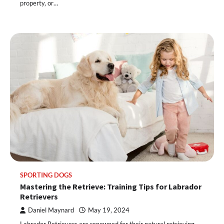
property, or…
SPORTING DOGS
Mastering the Retrieve: Training Tips for Labrador
Retrievers
Daniel Maynard
May 19, 2024
Labrador Retrievers are renowned for their natural retrieving