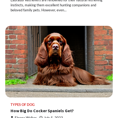
instincts, making them excellent hunting companions and
beloved family pets. However, even…
TYPES OF DOG
How Big Do Cocker Spaniels Get?
Eleena Walker
July 5, 2023