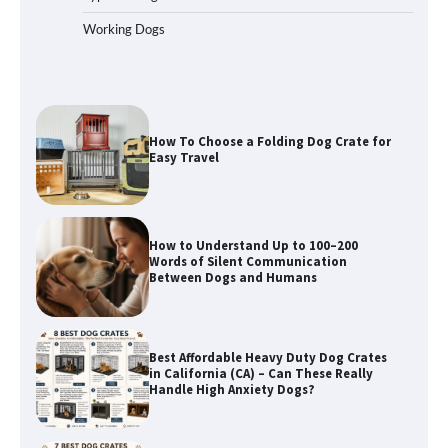
Working Dogs
How To Choose a Folding Dog Crate for
Easy Travel
How to Understand Up to 100–200
Words of Silent Communication
Between Dogs and Humans
Best Affordable Heavy Duty Dog Crates
in California (CA) – Can These Really
Handle High Anxiety Dogs?
Best Affordable Folding Dog Crates in
Pennsylvania (PA) – The Portable Pick
Travelers Love Right Now