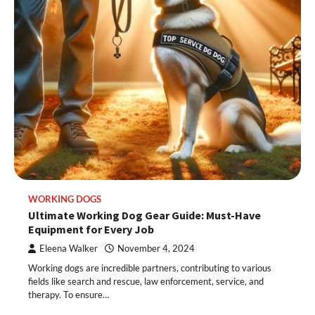
WORKING DOGS
Ultimate Working Dog Gear Guide: Must-Have
Equipment for Every Job
Eleena Walker
November 4, 2024
Working dogs are incredible partners, contributing to various
fields like search and rescue, law enforcement, service, and
therapy. To ensure…