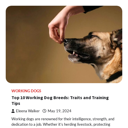
WORKING DOGS
Top 10 Working Dog Breeds: Traits and Training
Tips
Eleena Walker
May 19, 2024
Working dogs are renowned for their intelligence, strength, and
dedication to a job. Whether it’s herding livestock, protecting