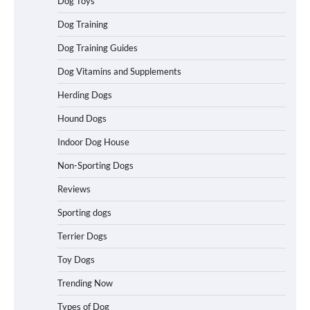
Dog Toys
Dog Training
Best Affordable Heavy Duty Dog Crates
Dog Training Guides
in California (CA) – Can These Really
Handle High Anxiety Dogs?
Dog Vitamins and Supplements
Herding Dogs
Best Affordable Folding Dog Crates in
Hound Dogs
Pennsylvania (PA) – The Portable Pick
Travelers Love Right Now
Indoor Dog House
Non-Sporting Dogs
Reviews
How to Pick the Safest Dog Seat Belt
for Car Travel and Pet Protection
Sporting dogs
Terrier Dogs
Toy Dogs
How To Pick a Heavy-Duty Dog Crate
Trending Now
for Large Dogs
Types of Dog