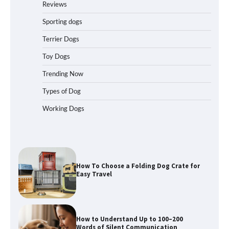
Reviews
Travelers Love Right Now
Sporting dogs
Terrier Dogs
How to Pick the Safest Dog Seat Belt
Toy Dogs
for Car Travel and Pet Protection
Trending Now
Types of Dog
Working Dogs
How To Pick a Heavy-Duty Dog Crate
for Large Dogs
How To Choose a Folding Dog Crate for
Easy Travel
How to Understand Up to 100–200
Words of Silent Communication