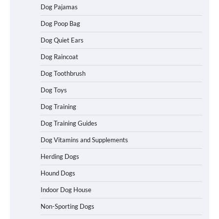
Dog Pajamas
Dog Poop Bag
Dog Quiet Ears
How To Choose a Folding Dog Crate for
Dog Raincoat
Easy Travel
Dog Toothbrush
Dog Toys
How to Understand Up to 100–200
Dog Training
Words of Silent Communication
Between Dogs and Humans
Dog Training Guides
Dog Vitamins and Supplements
Best Affordable Heavy Duty Dog Crates
Herding Dogs
in California (CA) – Can These Really
Handle High Anxiety Dogs?
Hound Dogs
Indoor Dog House
Non-Sporting Dogs
Best Affordable Folding Dog Crates in
Pennsylvania (PA) – The Portable Pick