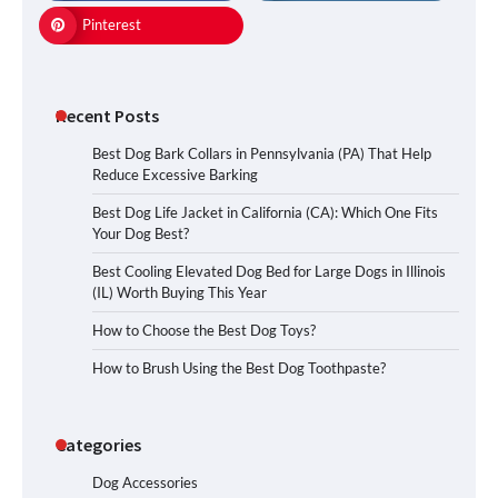
Pinterest
Recent Posts
Best Dog Bark Collars in Pennsylvania (PA) That Help
Reduce Excessive Barking
Best Dog Life Jacket in California (CA): Which One Fits
Your Dog Best?
Best Cooling Elevated Dog Bed for Large Dogs in Illinois
(IL) Worth Buying This Year
How to Choose the Best Dog Toys?
How to Brush Using the Best Dog Toothpaste?
Categories
Dog Accessories