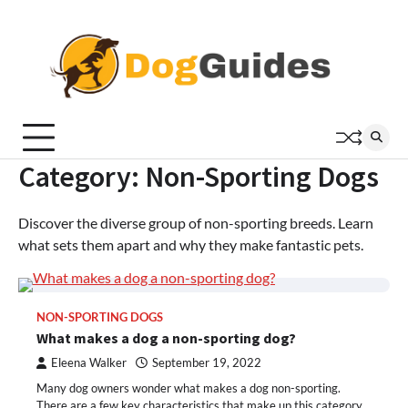
Skip
to
content
Category:
Non-Sporting Dogs
Discover the diverse group of non-sporting breeds. Learn
what sets them apart and why they make fantastic pets.
NON-SPORTING DOGS
What makes a dog a non-sporting dog?
Eleena Walker
September 19, 2022
Many dog owners wonder what makes a dog non-sporting.
There are a few key characteristics that make up this category,