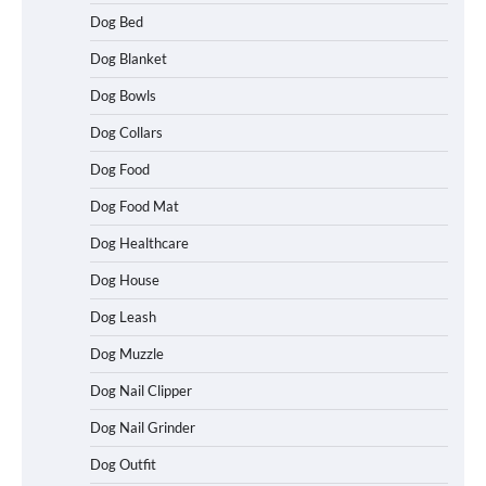
Dog Bed
Dog Blanket
Dog Bowls
Dog Collars
Dog Food
Dog Food Mat
Dog Healthcare
Dog House
Dog Leash
Dog Muzzle
Dog Nail Clipper
Dog Nail Grinder
Dog Outfit