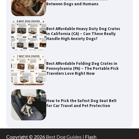
Between Dogs and Humans
Best Affordable Heavy Duty Dog Crates
in California (CA) – Can These Really
Handle High Anxiety Dogs?
Best Affordable Folding Dog Crates in
Pennsylvania (PA) – The Portable Pick
Travelers Love Right Now
How to Pick the Safest Dog Seat Belt
for Car Travel and Pet Protection
How To Pick a Heavy-Duty Dog Crate
Copyright © 2026
Best Dog Guides
| Flash