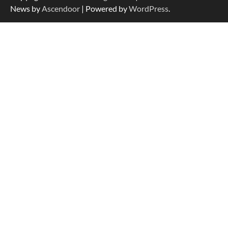
for Large Dogs
News by
Ascendoor
| Powered by
WordPress
.
How To Choose a Folding Dog Crate for
Easy Travel
How to Understand Up to 100–200
Words of Silent Communication
Between Dogs and Humans
Best Affordable Heavy Duty Dog Crates
in California (CA) – Can These Really
Handle High Anxiety Dogs?
Best Affordable Folding Dog Crates in
Pennsylvania (PA) – The Portable Pick