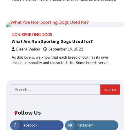
…
NON-SPORTING DOGS
What Are Non Sporting Dogs Used for?
Eleena Walker
September 19, 2022
As dog lovers, we know that each breed of dog has its own
unique personality and characteristics. Some breeds serve…
Search
for:
Follow Us
Facebook
Instagram