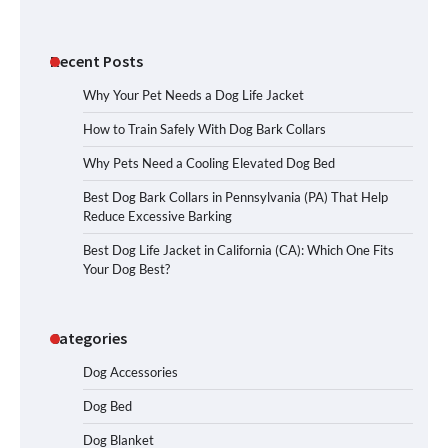
Recent Posts
Why Your Pet Needs a Dog Life Jacket
How to Train Safely With Dog Bark Collars
Why Pets Need a Cooling Elevated Dog Bed
Best Dog Bark Collars in Pennsylvania (PA) That Help
Reduce Excessive Barking
Best Dog Life Jacket in California (CA): Which One Fits
Your Dog Best?
Categories
Dog Accessories
Dog Bed
Dog Blanket