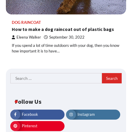
DOG RAINCOAT
How to make a dog raincoat out of plastic bags
Eleena Walker
September 30, 2022
If you spend a lot of time outdoors with your dog, then you know
how important it is to have…
Search
for:
Follow Us
Facebook
Instagram
Pinterest