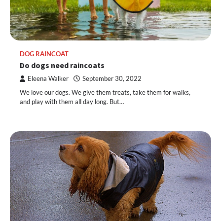
DOG RAINCOAT
Do dogs need raincoats
Eleena Walker
September 30, 2022
We love our dogs. We give them treats, take them for walks,
and play with them all day long. But…