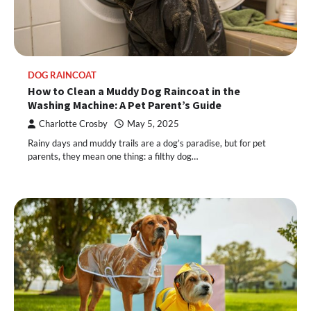
DOG RAINCOAT
How to Clean a Muddy Dog Raincoat in the
Washing Machine: A Pet Parent’s Guide
Charlotte Crosby
May 5, 2025
Rainy days and muddy trails are a dog’s paradise, but for pet
parents, they mean one thing: a filthy dog…