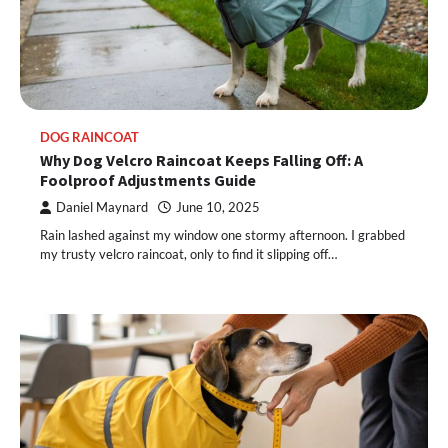
DOG RAINCOAT
Why Dog Velcro Raincoat Keeps Falling Off: A
Foolproof Adjustments Guide
Daniel Maynard
June 10, 2025
Rain lashed against my window one stormy afternoon. I grabbed
my trusty velcro raincoat, only to find it slipping off…