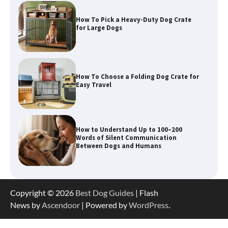
How To Pick a Heavy-Duty Dog Crate
for Large Dogs
How To Choose a Folding Dog Crate for
Easy Travel
How to Understand Up to 100–200
Words of Silent Communication
Between Dogs and Humans
Best Orthopedic Dog Beds in Florida
Copyright © 2026
Best Dog Guides
| Flash
(FL) – Which Waterproof Pet Bed Keeps
Dogs Most Comfortable?
News by
Ascendoor
| Powered by
WordPress
.