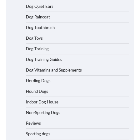
Dog Quiet Ears
Betya Casino Review 2026: Features,
Dog Raincoat
Games, and What to Expect
Dog Toothbrush
Dog Toys
How To Maximize Winnings While
Dog Training
Playing Australian Online Poker
Dog Training Guides
Dog Vitamins and Supplements
Herding Dogs
How To Pick a Heavy-Duty Dog Crate
for Large Dogs
Hound Dogs
Indoor Dog House
Non-Sporting Dogs
How To Choose a Folding Dog Crate for
Easy Travel
Reviews
Sporting dogs