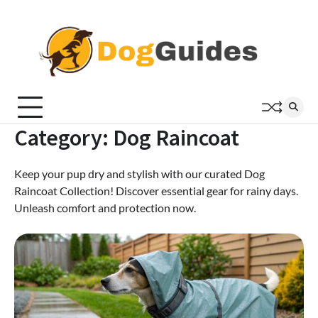
Skip
to
content
Category:
Dog Raincoat
Keep your pup dry and stylish with our curated Dog
Raincoat Collection! Discover essential gear for rainy days.
Unleash comfort and protection now.