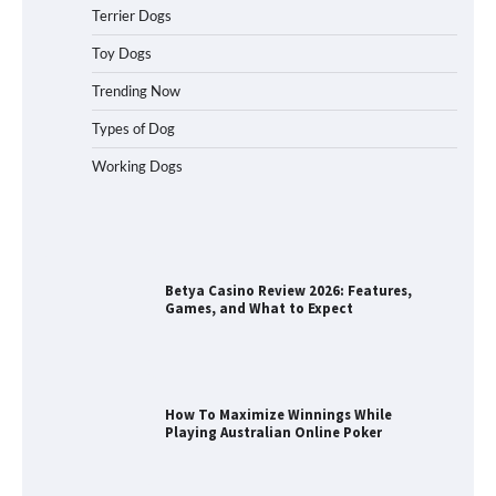
Terrier Dogs
How to Understand Up to 100–200
Words of Silent Communication
Toy Dogs
Between Dogs and Humans
Trending Now
Types of Dog
Best Orthopedic Dog Beds in Florida
Working Dogs
(FL) – Which Waterproof Pet Bed Keeps
Dogs Most Comfortable?
Betya Casino Review 2026: Features,
Games, and What to Expect
How To Maximize Winnings While
Playing Australian Online Poker