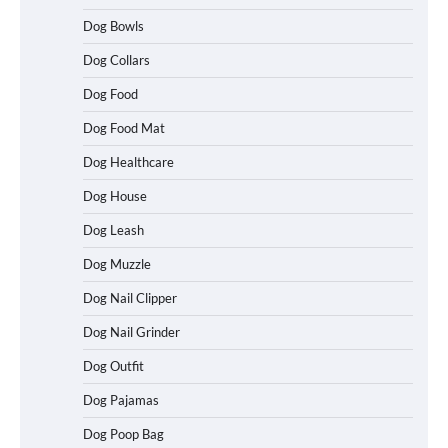
Dog Bowls
Dog Collars
Dog Food
Dog Food Mat
Dog Healthcare
Dog House
Dog Leash
Dog Muzzle
Dog Nail Clipper
Dog Nail Grinder
Dog Outfit
Dog Pajamas
Dog Poop Bag