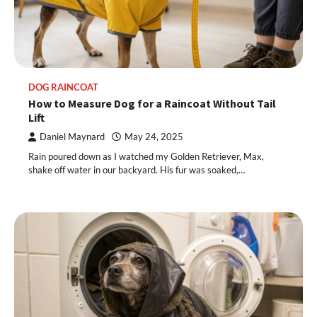
DOG RAINCOAT
How to Measure Dog for a Raincoat Without Tail
Lift
Daniel Maynard
May 24, 2025
Rain poured down as I watched my Golden Retriever, Max,
shake off water in our backyard. His fur was soaked,…