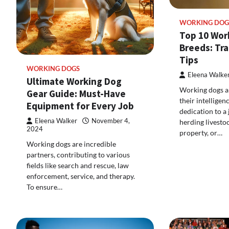
WORKING DOG
Top 10 Wor
Breeds: Tra
Tips
WORKING DOGS
Eleena Walke
Ultimate Working Dog
Working dogs a
Gear Guide: Must-Have
their intelligen
Equipment for Every Job
dedication to a 
Eleena Walker
November 4,
herding livesto
2024
property, or…
Working dogs are incredible
partners, contributing to various
fields like search and rescue, law
enforcement, service, and therapy.
To ensure…