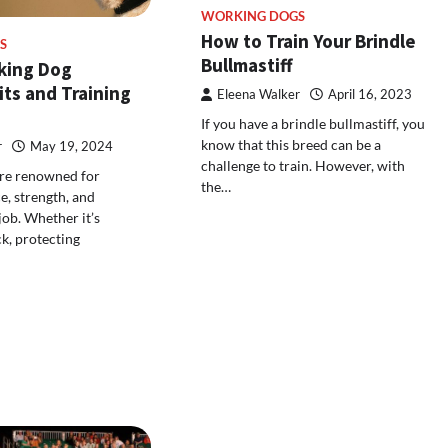
WORKING DOGS
How to Train Your Brindle
S
Bullmastiff
king Dog
its and Training
Eleena Walker
April 16, 2023
If you have a brindle bullmastiff, you
know that this breed can be a
r
May 19, 2024
challenge to train. However, with
re renowned for
the…
ce, strength, and
job. Whether it’s
ck, protecting