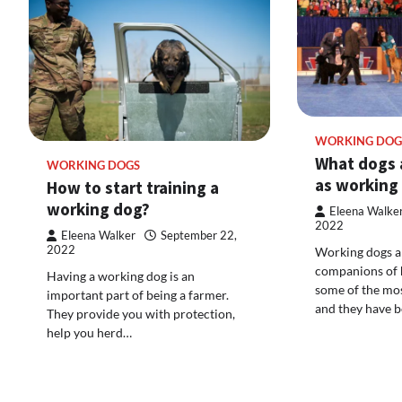
WORKING DOG
What dogs a
WORKING DOGS
as working
How to start training a
working dog?
Eleena Walke
2022
Eleena Walker
September 22,
2022
Working dogs a
companions of 
Having a working dog is an
some of the mos
important part of being a farmer.
and they have 
They provide you with protection,
help you herd…