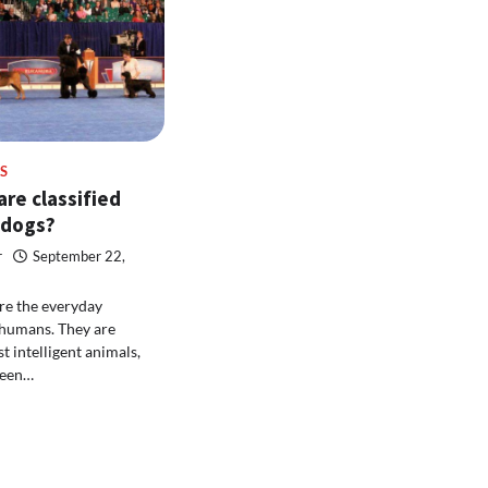
S
re classified
 dogs?
r
September 22,
re the everyday
humans. They are
t intelligent animals,
been…