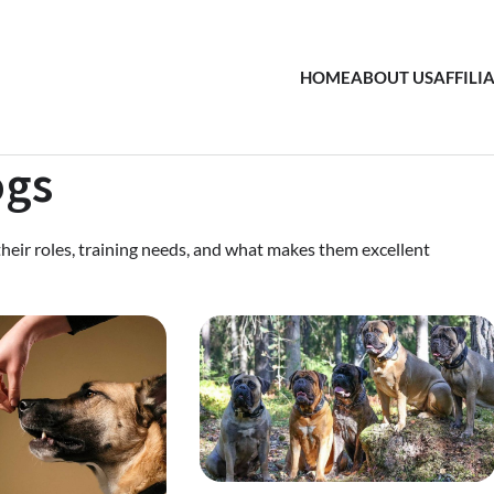
HOME
ABOUT US
AFFILI
ogs
their roles, training needs, and what makes them excellent