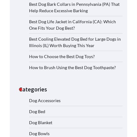
Best Dog Bark Collars in Pennsylvania (PA) That
Help Reduce Excessive Barking
Best Dog Life Jacket in California (CA): Which
One Fits Your Dog Best?
Best Cooling Elevated Dog Bed for Large Dogs in
Illinois (IL) Worth Buying This Year
How to Choose the Best Dog Toys?
How to Brush Using the Best Dog Toothpaste?
Categories
Dog Accessories
Dog Bed
Dog Blanket
Dog Bowls