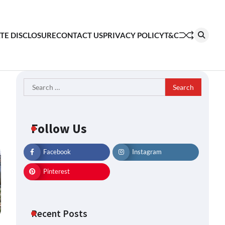
ATE DISCLOSURE
CONTACT US
PRIVACY POLICY
T&C
Search
for:
Follow Us
Facebook
Instagram
Pinterest
Recent Posts