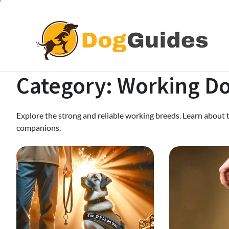
Skip
to
content
Category:
Working D
Explore the strong and reliable working breeds. Learn about 
companions.