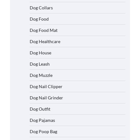
Dog Collars
Dog Food
Dog Food Mat
Dog Healthcare
Dog House
Dog Leash
Dog Muzzle
Dog Nail Clipper
Dog Nail Grinder
Dog Outfit
Dog Pajamas
Dog Poop Bag