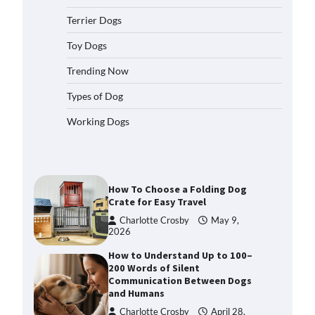
2026
Terrier Dogs
How to Pick the Safest Dog Seat
Belt for Car Travel and Pet
Toy Dogs
Protection
Trending Now
Eleena Walker
April 20, 2026
Types of Dog
How To Pick a Heavy-Duty Dog
Working Dogs
Crate for Large Dogs
Charlotte Crosby
May 9,
2026
How To Choose a Folding Dog
Crate for Easy Travel
Charlotte Crosby
May 9,
2026
How to Understand Up to 100–
200 Words of Silent
Communication Between Dogs
and Humans
Charlotte Crosby
April 28,