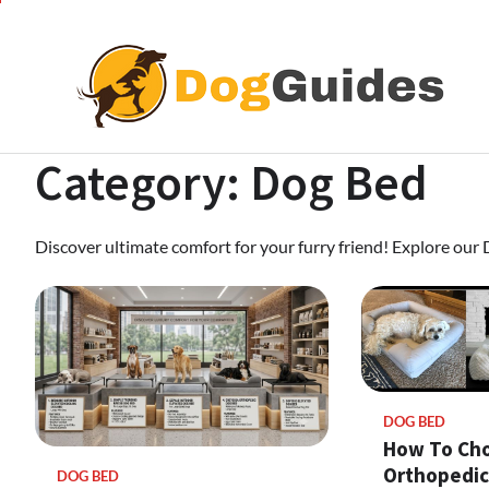
Skip
to
content
Category:
Dog Bed
Discover ultimate comfort for your furry friend! Explore our
DOG BED
How To Ch
Orthopedic
DOG BED