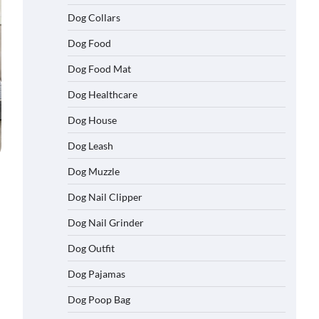
Dog Collars
Dog Food
Dog Food Mat
Dog Healthcare
Dog House
Dog Leash
Dog Muzzle
Dog Nail Clipper
Dog Nail Grinder
Dog Outfit
Dog Pajamas
Dog Poop Bag