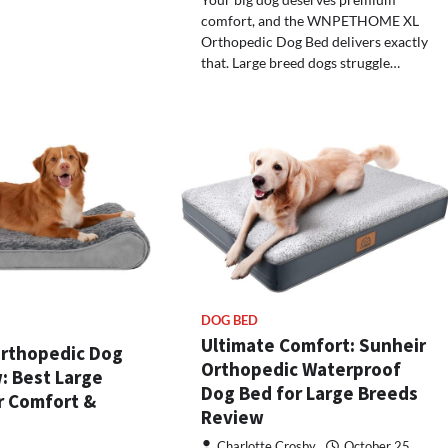
comfort, and the WNPETHOME XL
Orthopedic Dog Bed delivers exactly
that. Large breed dogs struggle…
DOG BED
Ultimate Comfort: Sunheir
rthopedic Dog
Orthopedic Waterproof
: Best Large
Dog Bed for Large Breeds
r Comfort &
Review
Charlotte Crosby
October 25,