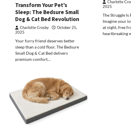
Charlotte Cro
Transform Your Pet’s
2025
Sleep: The Bedsure Small
The Struggle Is 
Dog & Cat Bed Revolution
Imagine your lo
at night, free f
Charlotte Crosby
October 25,
2025
heartbreaking
Your furry friend deserves better
sleep than a cold floor. The Bedsure
Small Dog & Cat Bed delivers
premium comfort…