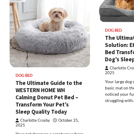
DOG BED
The Ultima
Solution: 
Bed Transf
Dog’s Sleep
Charlotte Cro
2025
DOG BED
Your large dog 
The Ultimate Guide to the
basic mat on the
WESTERN HOME WH
noticed your f
Calming Donut Pet Bed –
struggling with
Transform Your Pet’s
Sleep Quality Today
Charlotte Crosby
October 25,
2025
Your pet deserves a sanctuary where