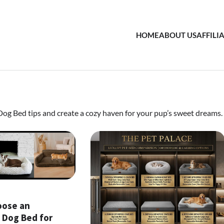
HOME
ABOUT US
AFFILI
 Dog Bed tips and create a cozy haven for your pup’s sweet dreams.
oose an
 Dog Bed for