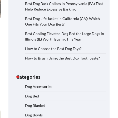
Best Dog Bark Collars in Pennsylvania (PA) That
Help Reduce Excessive Barking
Best Dog Life Jacket in California (CA): Which
One Fits Your Dog Best?
Best Cooling Elevated Dog Bed for Large Dogs in
Illinois (IL) Worth Buying This Year
How to Choose the Best Dog Toys?
How to Brush Using the Best Dog Toothpaste?
Categories
Dog Accessories
Dog Bed
Dog Blanket
Dog Bowls