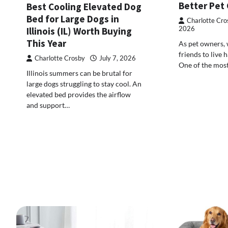
Better Pet
Best Cooling Elevated Dog
Bed for Large Dogs in
Charlotte Cro
2026
Illinois (IL) Worth Buying
This Year
As pet owners, 
friends to live h
Charlotte Crosby
July 7, 2026
One of the mos
Illinois summers can be brutal for
large dogs struggling to stay cool. An
elevated bed provides the airflow
and support…