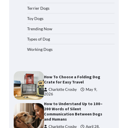
2026
Terrier Dogs
How to Pick the Safest Dog Seat
Belt for Car Travel and Pet
Toy Dogs
Protection
Trending Now
Eleena Walker
April 20, 2026
Types of Dog
How To Pick a Heavy-Duty Dog
Working Dogs
Crate for Large Dogs
Charlotte Crosby
May 9,
2026
How To Choose a Folding Dog
Crate for Easy Travel
Charlotte Crosby
May 9,
2026
How to Understand Up to 100–
200 Words of Silent
Communication Between Dogs
and Humans
Charlotte Crosby
April 28,