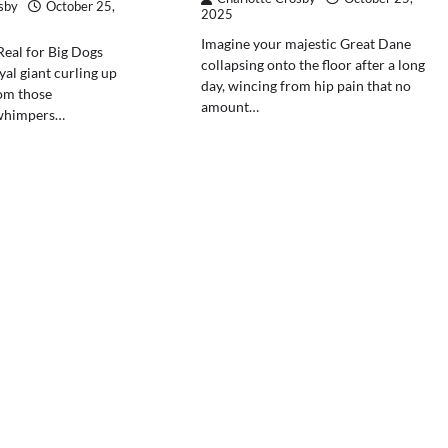
sby
October 25,
2025
Imagine your majestic Great Dane
Real for Big Dogs
collapsing onto the floor after a long
yal giant curling up
day, wincing from hip pain that no
rom those
amount…
 whimpers…