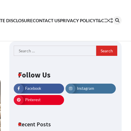
ATE DISCLOSURE
CONTACT US
PRIVACY POLICY
T&C
Search
for:
Follow Us
Facebook
Instagram
Pinterest
Recent Posts