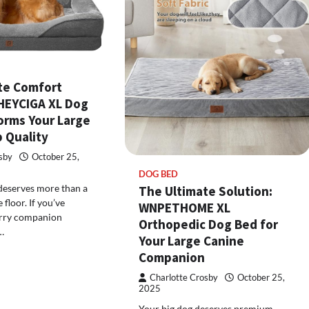
te Comfort
EHEYCIGA XL Dog
orms Your Large
 Quality
sby
October 25,
DOG BED
deserves more than a
The Ultimate Solution:
 floor. If you’ve
WNPETHOME XL
urry companion
Orthopedic Dog Bed for
…
Your Large Canine
Companion
Charlotte Crosby
October 25,
2025
Your big dog deserves premium