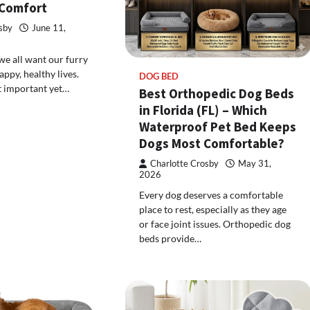
 Comfort
sby
June 11,
we all want our furry
appy, healthy lives.
DOG BED
t important yet…
Best Orthopedic Dog Beds
in Florida (FL) – Which
Waterproof Pet Bed Keeps
Dogs Most Comfortable?
Charlotte Crosby
May 31,
2026
Every dog deserves a comfortable
place to rest, especially as they age
or face joint issues. Orthopedic dog
beds provide…