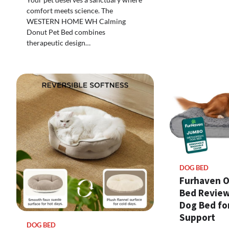
comfort meets science. The
WESTERN HOME WH Calming
Donut Pet Bed combines
therapeutic design…
DOG BED
Furhaven O
Bed Review
Dog Bed fo
Support
DOG BED