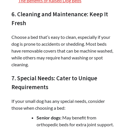
The Benefits of Raised Dog Beds
6. Cleaning and Maintenance: Keep It
Fresh
Choose a bed that’s easy to clean, especially if your
dog is prone to accidents or shedding. Most beds
have removable covers that can be machine washed,
while others may require hand washing or spot
cleaning.
7. Special Needs: Cater to Unique
Requirements
If your small dog has any special needs, consider
those when choosing a bed:
Senior dogs:
May benefit from
orthopedic beds for extra joint support.