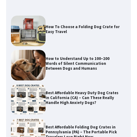
How To Choose a Folding Dog Crate for
Easy Travel
How to Understand Up to 100–200
Words of Silent Communication
Between Dogs and Humans
Best Affordable Heavy Duty Dog Crates
in California (CA) – Can These Really
Handle High Anxiety Dogs?
Best Affordable Folding Dog Crates in
Pennsylvania (PA) – The Portable Pick
Travelers Love Right Now