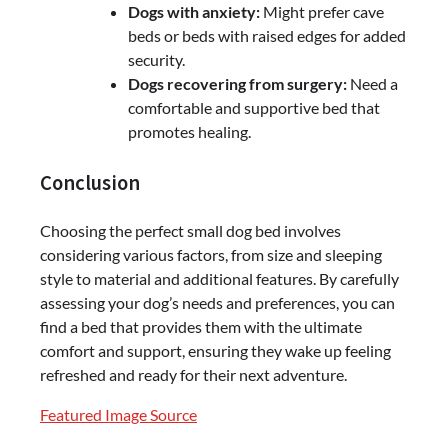
Dogs with anxiety:
Might prefer cave
beds or beds with raised edges for added
security.
Dogs recovering from surgery:
Need a
comfortable and supportive bed that
promotes healing.
Conclusion
Choosing the perfect small dog bed involves
considering various factors, from size and sleeping
style to material and additional features. By carefully
assessing your dog’s needs and preferences, you can
find a bed that provides them with the ultimate
comfort and support, ensuring they wake up feeling
refreshed and ready for their next adventure.
Featured Image Source