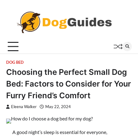
Skip
to
content
DOG BED
Choosing the Perfect Small Dog
Bed: Factors to Consider for Your
Furry Friend’s Comfort
Eleena Walker
May 22, 2024
A good night’s sleep is essential for everyone,