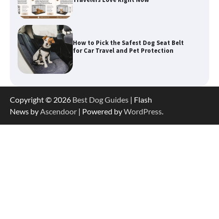
How to Pick the Safest Dog Seat Belt
for Car Travel and Pet Protection
How To Pick a Heavy-Duty Dog Crate
for Large Dogs
Copyright © 2026
Best Dog Guides
| Flash
News by
Ascendoor
| Powered by
WordPress
.
How To Choose a Folding Dog Crate for
Easy Travel
How to Understand Up to 100–200
Words of Silent Communication
Between Dogs and Humans