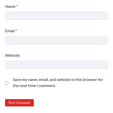
Name
*
Email
*
Website
Save my name, email, and website in this browser for
the next time I comment.