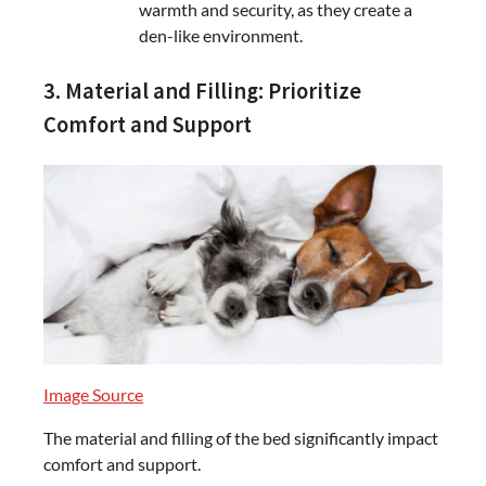
warmth and security, as they create a
den-like environment.
3. Material and Filling: Prioritize
Comfort and Support
Image Source
The material and filling of the bed significantly impact
comfort and support.