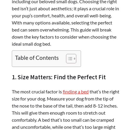
including our beloved small dogs. Choosing the right
bed isn’t just about aesthetics; it plays a crucial role in
your pup’s comfort, health, and overall well-being.
With many options available, selecting the perfect
bed can seem overwhelming. This guide will break
down the key factors to consider when choosing the
ideal
small dog bed
.
Table of Contents
1. Size Matters: Find the Perfect Fit
The most crucial factor is
finding a bed
that’s the right
size for your dog. Measure your dog from the tip of
the nose to the base of the tail, then add 8-12 inches.
This will give them enough room to stretch out
comfortably. A bed that’s too small can be cramped
and uncomfortable, while one that’s too large might