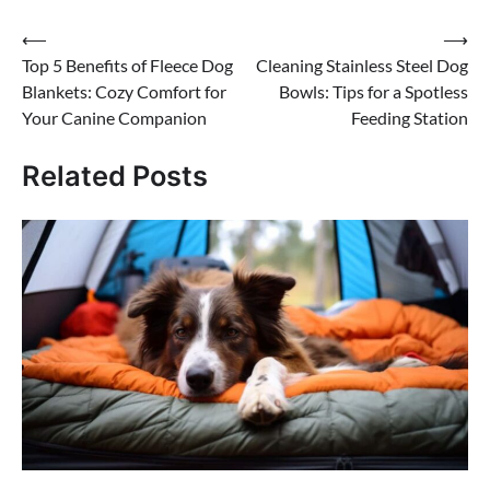
Post
⟵
⟶
Top 5 Benefits of Fleece Dog
Cleaning Stainless Steel Dog
navigation
Blankets: Cozy Comfort for
Bowls: Tips for a Spotless
Your Canine Companion
Feeding Station
Related Posts