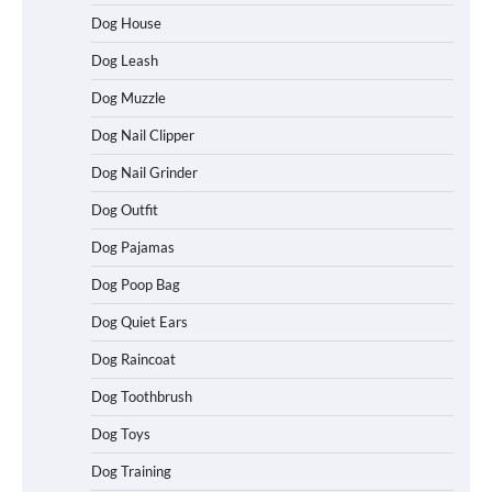
Dog House
Dog Leash
Dog Muzzle
Dog Nail Clipper
Dog Nail Grinder
Dog Outfit
Dog Pajamas
How To Choose a Folding Dog Crate for
Dog Poop Bag
Easy Travel
Dog Quiet Ears
Dog Raincoat
How to Understand Up to 100–200
Dog Toothbrush
Words of Silent Communication
Between Dogs and Humans
Dog Toys
Dog Training