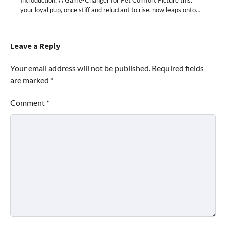
your loyal pup, once stiff and reluctant to rise, now leaps onto…
Leave a Reply
Your email address will not be published.
Required fields
are marked
*
Comment
*