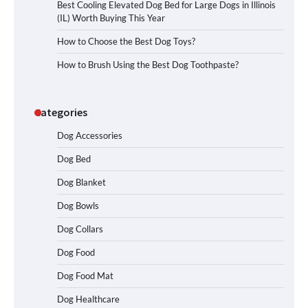
Best Cooling Elevated Dog Bed for Large Dogs in Illinois
(IL) Worth Buying This Year
How to Choose the Best Dog Toys?
How to Brush Using the Best Dog Toothpaste?
Categories
Dog Accessories
Dog Bed
Dog Blanket
Dog Bowls
Dog Collars
Dog Food
Dog Food Mat
Dog Healthcare