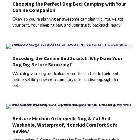
Choosing the Perfect Dog Bed: Camping with Your
Canine Companion
Okay, so you’re planning an awesome camping trip! You’ve got
your tent, your sleeping bag, and your trusty backpack ready…
Decoding the Canine Bed Scratch: Why Does Your
Dog Dig Before Snoozing?
Watching your dog meticulously scratch and circle their bed
before settling down is a common, often endearing, sight for
pet…
Bedsure Medium Orthopedic Dog & Cat Bed –
Washable, Waterproof, Nonskid Comfort Sofa
Review
Introduction: A Game-Changer for Pet Comfort Picture this: