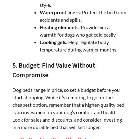
style.
Waterproof liners:
Protect the bed from
accidents and spills.
Heating elements:
Provide extra
warmth for dogs who get cold easily.
Cooling gels:
Help regulate body
temperature during warmer months.
5. Budget: Find Value Without
Compromise
Dog beds range in price, so set a budget before you
start shopping. While it’s tempting to go for the
cheapest option, remember that a higher-quality bed
is an investment in your dog’s comfort and health.
Look for sales and discounts, and consider investing
in a more durable bed that will last longer.