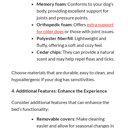
Memory foam:
Conforms to your dog’s
body, providing excellent support for
joints and pressure points.
Orthopedic foam:
Offers
extra support
for older dogs
or those with joint issues.
Polyester fiberfill:
Lightweight and
fluffy, offering a soft and cozy feel.
Cedar chips:
They can provide a natural
scent and may help repel fleas and ticks.
Choose materials that are durable, easy to clean, and
hypoallergenic if your dog has sensitivities.
4. Additional Features: Enhance the Experience
Consider additional features that can enhance the
bed’s functionality:
Removable covers:
Make cleaning
easier and allow for seasonal changes in