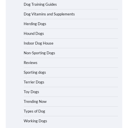
Best Affordable Heavy Duty Dog Crates
Dog Training Guides
in California (CA) – Can These Really
Handle High Anxiety Dogs?
Dog Vitamins and Supplements
Herding Dogs
Hound Dogs
Best Affordable Folding Dog Crates in
Pennsylvania (PA) – The Portable Pick
Indoor Dog House
Travelers Love Right Now
Non-Sporting Dogs
Reviews
How to Pick the Safest Dog Seat Belt
Sporting dogs
for Car Travel and Pet Protection
Terrier Dogs
Toy Dogs
Trending Now
How To Pick a Heavy-Duty Dog Crate
for Large Dogs
Types of Dog
Working Dogs