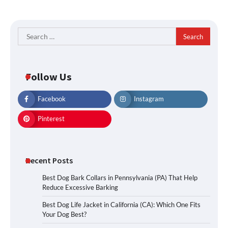
Search
for:
Follow Us
Facebook
Instagram
Pinterest
Recent Posts
Best Dog Bark Collars in Pennsylvania (PA) That Help
Reduce Excessive Barking
Best Dog Life Jacket in California (CA): Which One Fits
Your Dog Best?