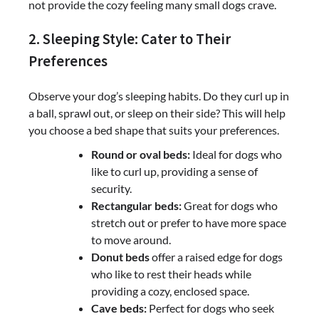
not provide the cozy feeling many small dogs crave.
2. Sleeping Style: Cater to Their
Preferences
Observe your dog’s sleeping habits. Do they curl up in
a ball, sprawl out, or sleep on their side? This will help
you choose a bed shape that suits your preferences.
Round or oval beds:
Ideal for dogs who
like to curl up, providing a sense of
security.
Rectangular beds:
Great for dogs who
stretch out or prefer to have more space
to move around.
Donut beds
offer a raised edge for dogs
who like to rest their heads while
providing a cozy, enclosed space.
Cave beds:
Perfect for dogs who seek