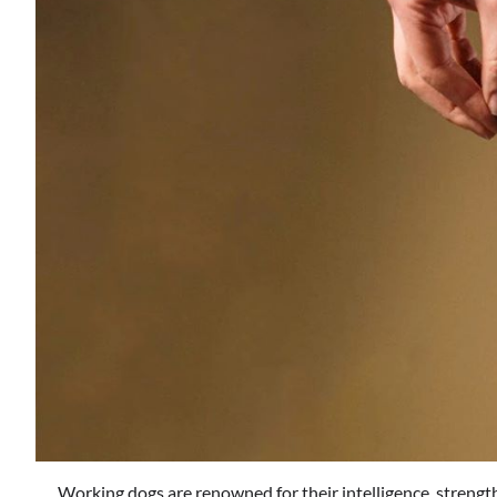
Working dogs are renowned for their intelligence, strength,