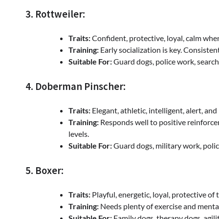
3. Rottweiler:
Traits:
Confident, protective, loyal, calm whe
Training:
Early socialization is key. Consiste
Suitable For:
Guard dogs, police work, searc
4. Doberman Pinscher:
Traits:
Elegant, athletic, intelligent, alert, and 
Training:
Responds well to positive reinforce
levels.
Suitable For:
Guard dogs, military work, poli
5. Boxer:
Traits:
Playful, energetic, loyal, protective of t
Training:
Needs plenty of exercise and menta
Suitable For:
Family dogs, therapy dogs, agil