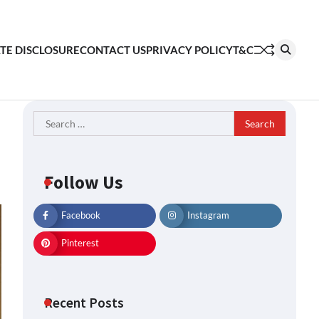
ATE DISCLOSURE
CONTACT US
PRIVACY POLICY
T&C
Search
for:
Follow Us
Facebook
Instagram
Pinterest
Recent Posts