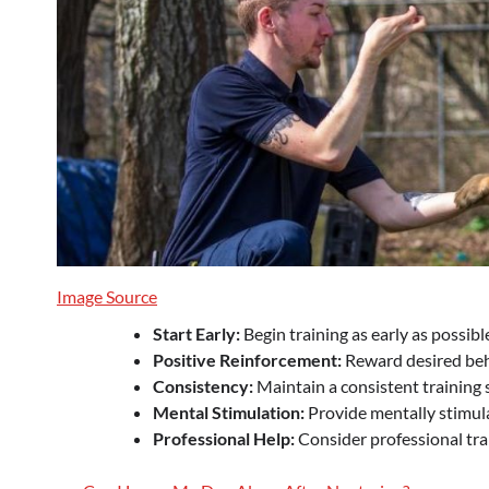
Image Source
Start Early:
Begin training as early as possibl
Positive Reinforcement:
Reward desired beha
Consistency:
Maintain a consistent training s
Mental Stimulation:
Provide mentally stimulat
Professional Help:
Consider professional trai