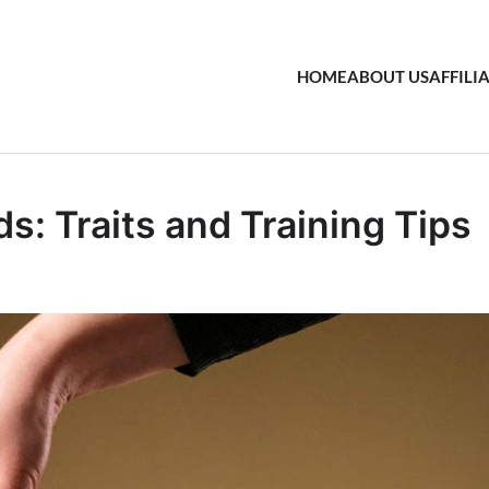
HOME
ABOUT US
AFFILI
: Traits and Training Tips