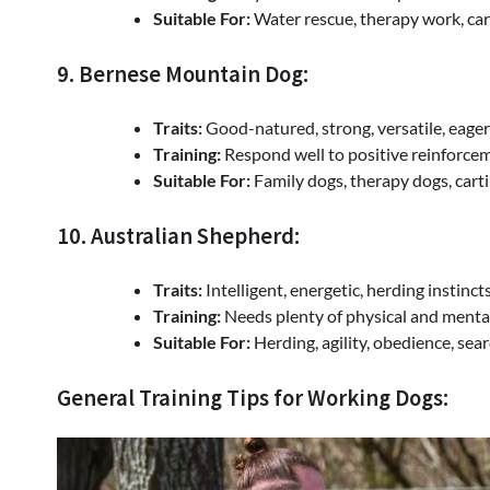
Suitable For:
Water rescue, therapy work, car
9. Bernese Mountain Dog:
Traits:
Good-natured, strong, versatile, eager
Training:
Respond well to positive reinforceme
Suitable For:
Family dogs, therapy dogs, carti
10. Australian Shepherd:
Traits:
Intelligent, energetic, herding instincts
Training:
Needs plenty of physical and mental e
Suitable For:
Herding, agility, obedience, sear
General Training Tips for Working Dogs: