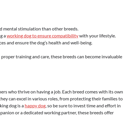
d mental stimulation than other breeds.
ng a
working dog to ensure compatibility
with your lifestyle.
ces and ensure the dog’s health and well-being.
 proper training and care, these breeds can become invaluable
tners who thrive on having a job. Each breed comes with its own
they can excel in various roles, from protecting their families to
king dog is a
happy dog
, so be sure to invest time and effort in
panion or a dedicated working partner, these breeds offer