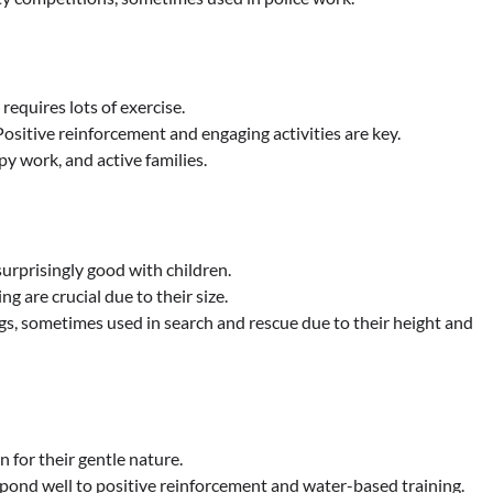
requires lots of exercise.
Positive reinforcement and engaging activities are key.
apy work, and active families.
surprisingly good with children.
g are crucial due to their size.
, sometimes used in search and rescue due to their height and
for their gentle nature.
spond well to positive reinforcement and water-based training.