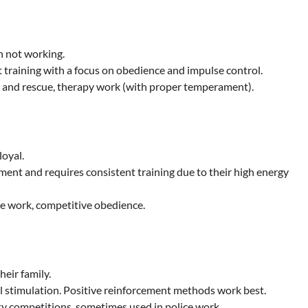
n not working.
nt training with a focus on obedience and impulse control.
h and rescue, therapy work (with proper temperament).
loyal.
ment and requires consistent training due to their high energy
ce work, competitive obedience.
heir family.
l stimulation. Positive reinforcement methods work best.
ity competitions, sometimes used in police work.