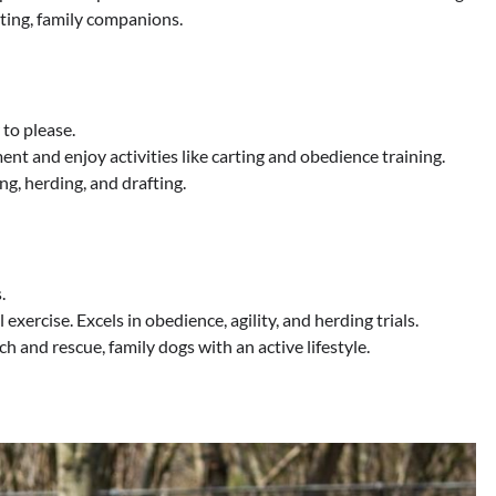
ting, family companions.
 to please.
nt and enjoy activities like carting and obedience training.
ng, herding, and drafting.
.
xercise. Excels in obedience, agility, and herding trials.
ch and rescue, family dogs with an active lifestyle.