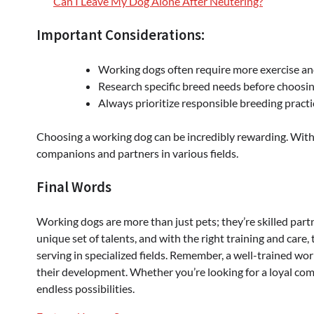
Can I Leave My Dog Alone After Neutering?
Important Considerations:
Working dogs often require more exercise an
Research specific breed needs before choosi
Always prioritize responsible breeding practi
Choosing a working dog can be incredibly rewarding. With
companions and partners in various fields.
Final Words
Working dogs are more than just pets; they’re skilled par
unique set of talents, and with the right training and care, 
serving in specialized fields. Remember, a well-trained wor
their development. Whether you’re looking for a loyal com
endless possibilities.