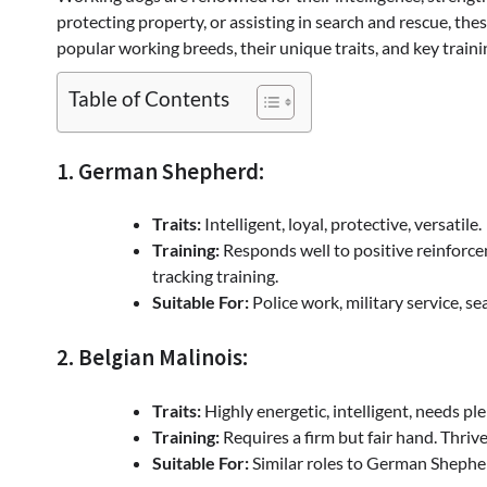
protecting property, or assisting in search and rescue, the
popular working breeds, their unique traits, and key train
Table of Contents
1. German Shepherd:
Traits:
Intelligent, loyal, protective, versatile.
Training:
Responds well to positive reinforce
tracking training.
Suitable For:
Police work, military service, se
2. Belgian Malinois:
Traits:
Highly energetic, intelligent, needs pl
Training:
Requires a firm but fair hand. Thriv
Suitable For:
Similar roles to German Shepherd