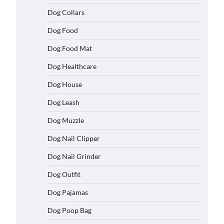
Dog Collars
Dog Food
Dog Food Mat
Dog Healthcare
Dog House
Dog Leash
Dog Muzzle
Dog Nail Clipper
Dog Nail Grinder
Dog Outfit
Dog Pajamas
Dog Poop Bag