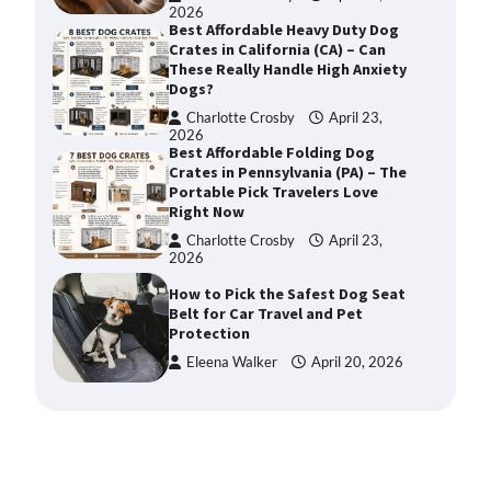
2026
Best Affordable Heavy Duty Dog
Crates in California (CA) – Can
These Really Handle High Anxiety
Dogs?
Charlotte Crosby
April 23,
2026
Best Affordable Folding Dog
Crates in Pennsylvania (PA) – The
Portable Pick Travelers Love
Right Now
Charlotte Crosby
April 23,
2026
How to Pick the Safest Dog Seat
Belt for Car Travel and Pet
Protection
Eleena Walker
April 20, 2026
How To Pick a Heavy-Duty Dog
Crate for Large Dogs
Charlotte Crosby
May 9,
2026