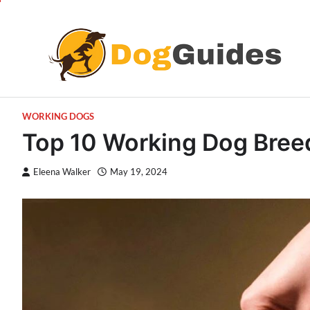
Skip
to
content
WORKING DOGS
Top 10 Working Dog Breeds
Eleena Walker
May 19, 2024