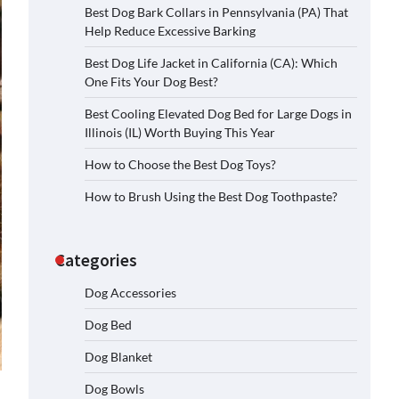
Best Dog Bark Collars in Pennsylvania (PA) That
Help Reduce Excessive Barking
Best Dog Life Jacket in California (CA): Which
One Fits Your Dog Best?
Best Cooling Elevated Dog Bed for Large Dogs in
Illinois (IL) Worth Buying This Year
How to Choose the Best Dog Toys?
How to Brush Using the Best Dog Toothpaste?
Categories
Dog Accessories
Dog Bed
Dog Blanket
Dog Bowls