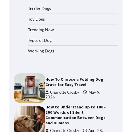
2026
Terrier Dogs
How to Pick the Safest Dog Seat
Belt for Car Travel and Pet
Toy Dogs
Protection
Trending Now
Eleena Walker
April 20, 2026
Types of Dog
How To Pick a Heavy-Duty Dog
Working Dogs
Crate for Large Dogs
Charlotte Crosby
May 9,
2026
How To Choose a Folding Dog
Crate for Easy Travel
Charlotte Crosby
May 9,
2026
How to Understand Up to 100–
200 Words of Silent
Communication Between Dogs
and Humans
Charlotte Crosby
April 28,