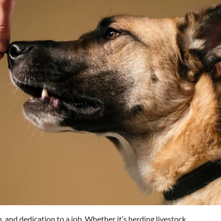
 and dedication to a job. Whether it’s herding livestock,