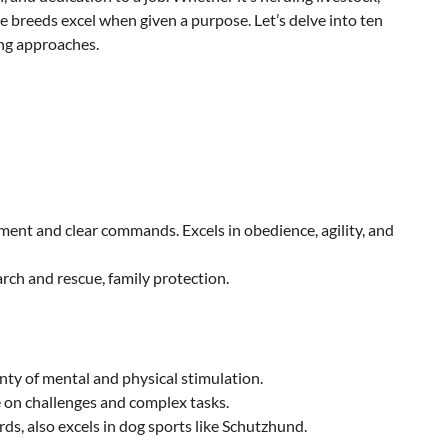
se breeds excel when given a purpose. Let’s delve into ten
ing approaches.
ment and clear commands. Excels in obedience, agility, and
arch and rescue, family protection.
enty of mental and physical stimulation.
e on challenges and complex tasks.
s, also excels in dog sports like Schutzhund.