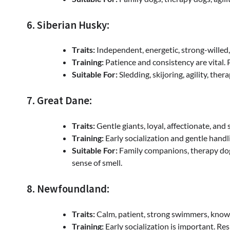
6. Siberian Husky:
Traits:
Independent, energetic, strong-willed, 
Training:
Patience and consistency are vital. 
Suitable For:
Sledding, skijoring, agility, ther
7. Great Dane:
Traits:
Gentle giants, loyal, affectionate, and 
Training:
Early socialization and gentle handlin
Suitable For:
Family companions, therapy dogs
sense of smell.
8. Newfoundland:
Traits:
Calm, patient, strong swimmers, known 
Training:
Early socialization is important. Re