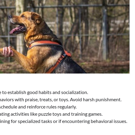
e to establish good habits and socialization.
viors with praise, treats, or toys. Avoid harsh punishment.
chedule and reinforce rules regularly.
ing activities like puzzle toys and training games.
ning for specialized tasks or if encountering behavioral issues.