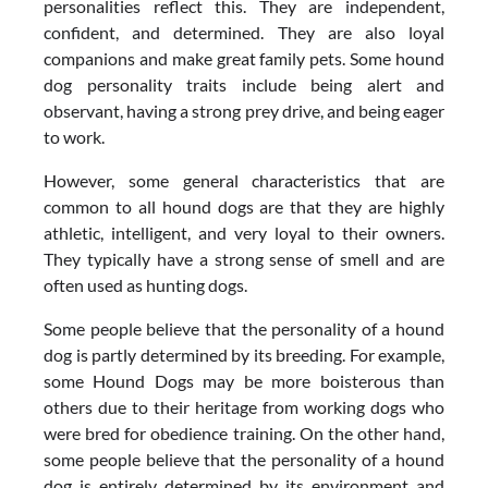
personalities reflect this. They are independent,
confident, and determined. They are also loyal
companions and make great family pets. Some hound
dog personality traits include being alert and
observant, having a strong prey drive, and being eager
to work.
However, some general characteristics that are
common to all hound dogs are that they are highly
athletic, intelligent, and very loyal to their owners.
They typically have a strong sense of smell and are
often used as hunting dogs.
Some people believe that the personality of a hound
dog is partly determined by its breeding. For example,
some Hound Dogs may be more boisterous than
others due to their heritage from working dogs who
were bred for obedience training. On the other hand,
some people believe that the personality of a hound
dog is entirely determined by its environment and