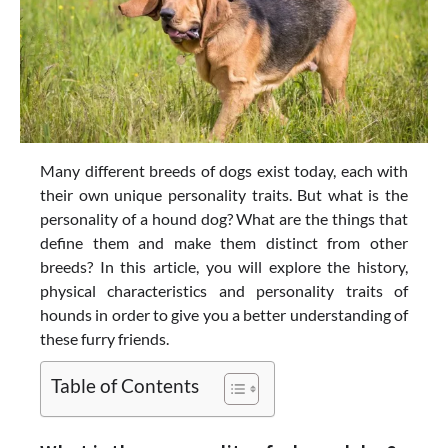
Many different breeds of dogs exist today, each with
their own unique personality traits. But what is the
personality of a hound dog? What are the things that
define them and make them distinct from other
breeds? In this article, you will explore the history,
physical characteristics and personality traits of
hounds in order to give you a better understanding of
these furry friends.
Table of Contents