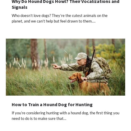
Why Do Hound Dogs Howl? Their Vocalizations and
Signals
Who doesn’t love dogs? They’re the cutest animals on the
planet, and we can’t help but feel drawn to them.…
How to Train a Hound Dog for Hunting
If you’re considering hunting with a hound dog, the first thing you
need to do is to make sure that…