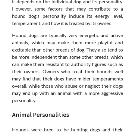
it depends on the individual dog and its personality.
However, some factors that may contribute to a
hound dog’s personality include its energy level,
temperament, and how it is treated by its owner.
Hound dogs are typically very energetic and active
animals, which may make them more playful and
excitable than other breeds of dog. They also tend to
be more independent than some other breeds, which
can make them resistant to authority figures such as
their owners. Owners who treat their hounds well
may find that their dogs have milder temperaments
overall, while those who abuse or neglect their dogs
may end up with an animal with a more aggressive
personality.
Animal Personalities
Hounds were bred to be hunting dogs and their