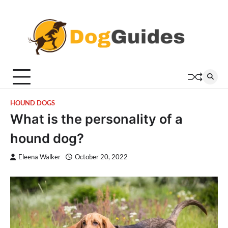
Skip
to
content
HOUND DOGS
What is the personality of a
hound dog?
Eleena Walker
October 20, 2022