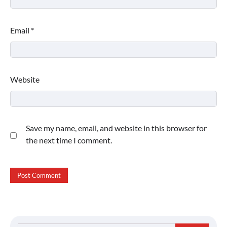
Email
*
Website
Save my name, email, and website in this browser for
the next time I comment.