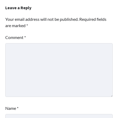
Leave a Reply
Your email address will not be published.
Required fields
are marked
*
Comment
*
Name
*