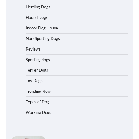
Best Affordable Heavy Duty Dog Crates
Herding Dogs
in California (CA) – Can These Really
Handle High Anxiety Dogs?
Hound Dogs
Indoor Dog House
Non-Sporting Dogs
Best Affordable Folding Dog Crates in
Pennsylvania (PA) – The Portable Pick
Reviews
Travelers Love Right Now
Sporting dogs
Terrier Dogs
How to Pick the Safest Dog Seat Belt
Toy Dogs
for Car Travel and Pet Protection
Trending Now
Types of Dog
Working Dogs
How To Pick a Heavy-Duty Dog Crate
for Large Dogs