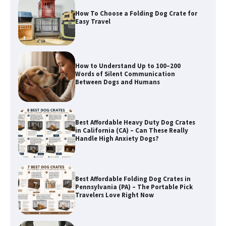
How To Choose a Folding Dog Crate for
Easy Travel
How to Understand Up to 100–200
Words of Silent Communication
Between Dogs and Humans
Best Affordable Heavy Duty Dog Crates
in California (CA) – Can These Really
Handle High Anxiety Dogs?
Best Affordable Folding Dog Crates in
Pennsylvania (PA) – The Portable Pick
Travelers Love Right Now