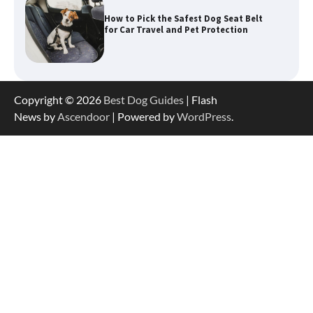
How to Pick the Safest Dog Seat Belt
for Car Travel and Pet Protection
How To Pick a Heavy-Duty Dog Crate
Copyright © 2026
Best Dog Guides
| Flash
for Large Dogs
News by
Ascendoor
| Powered by
WordPress
.
How To Choose a Folding Dog Crate for
Easy Travel
How to Understand Up to 100–200
Words of Silent Communication
Between Dogs and Humans