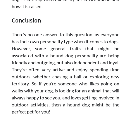
how it is raised.
Conclusion
There’s no one answer to this question, as everyone
has their own personality type when it comes to dogs.
However, some general traits that might be
associated with a hound dog personality are being
friendly and outgoing, but also independent and loyal.
They’re often very active and enjoy spending time
outdoors, whether chasing a ball or exploring new
territory. So if you’re someone who likes going on
walks with your dog, is looking for an animal that will
always happy to see you, and loves getting involved in
outdoor activities, then a hound dog might be the
perfect pet for you!