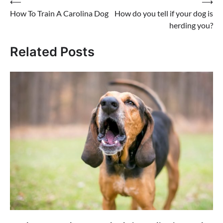
Post
⟵
⟶
How To Train A Carolina Dog
How do you tell if your dog is
navigation
herding you?
Related Posts