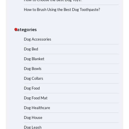
How to Brush Using the Best Dog Toothpaste?
Categories
Dog Accessories
Dog Bed
Dog Blanket
Dog Bowls
Dog Collars
Dog Food
Dog Food Mat
Dog Healthcare
Dog House
Dog Leash