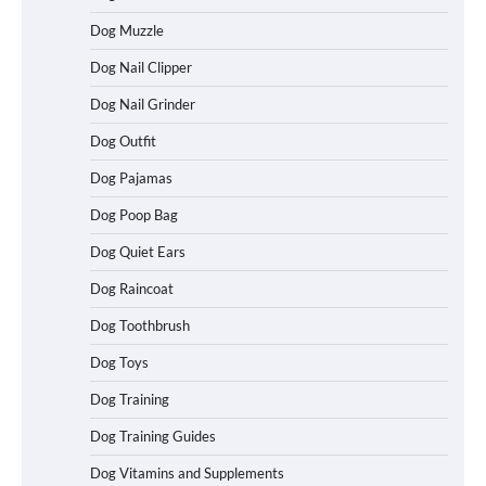
Dog Muzzle
Dog Nail Clipper
Dog Nail Grinder
Dog Outfit
Dog Pajamas
Dog Poop Bag
Dog Quiet Ears
How To Choose a Folding Dog Crate for
Dog Raincoat
Easy Travel
Dog Toothbrush
Dog Toys
How to Understand Up to 100–200
Dog Training
Words of Silent Communication
Between Dogs and Humans
Dog Training Guides
Dog Vitamins and Supplements