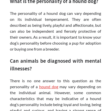
What is the personality of a hound dog?
The personality of a hound dog can vary depending
on its individual temperament. They are often
described as being lively, playful and affectionate, but
can also be independent and fiercely protective of
their owners. As a result, it is important to know your
dog’s personality before choosing a pup for adoption
or buying one from a breeder.
Can animals be diagnosed with mental
illnesses?
There is no one answer to this question as the
personality of a
hound dog
may vary depending on
the individual animal. However, some common
characteristics that may be indicative of a hound
dog’s personality include being loyal and loving, being
playful and curious, and having a strong sense of