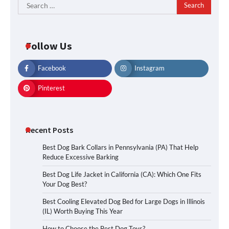
Search
for:
Follow Us
Facebook
Instagram
Pinterest
Recent Posts
Best Dog Bark Collars in Pennsylvania (PA) That Help
Reduce Excessive Barking
Best Dog Life Jacket in California (CA): Which One Fits
Your Dog Best?
Best Cooling Elevated Dog Bed for Large Dogs in Illinois
(IL) Worth Buying This Year
How to Choose the Best Dog Toys?