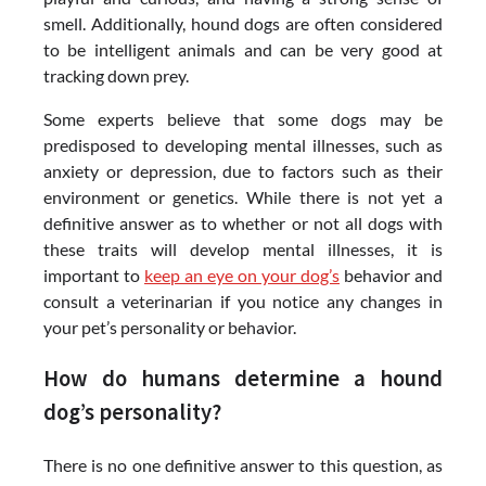
smell. Additionally, hound dogs are often considered
to be intelligent animals and can be very good at
tracking down prey.
Some experts believe that some dogs may be
predisposed to developing mental illnesses, such as
anxiety or depression, due to factors such as their
environment or genetics. While there is not yet a
definitive answer as to whether or not all dogs with
these traits will develop mental illnesses, it is
important to
keep an eye on your dog’s
behavior and
consult a veterinarian if you notice any changes in
your pet’s personality or behavior.
How do humans determine a hound
dog’s personality?
There is no one definitive answer to this question, as