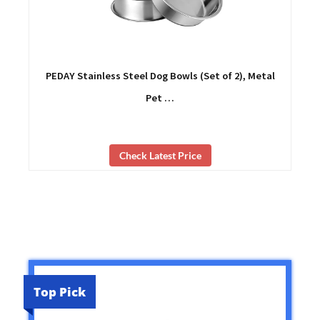
PEDAY Stainless Steel Dog Bowls (Set of 2), Metal
Pet …
Check Latest Price
Top Pick