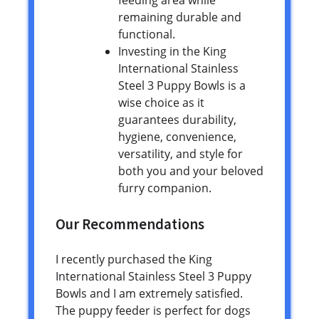
feeding area while
remaining durable and
functional.
Investing in the King
International Stainless
Steel 3 Puppy Bowls is a
wise choice as it
guarantees durability,
hygiene, convenience,
versatility, and style for
both you and your beloved
furry companion.
Our Recommendations
I recently purchased the King
International Stainless Steel 3 Puppy
Bowls and I am extremely satisfied.
The puppy feeder is perfect for dogs