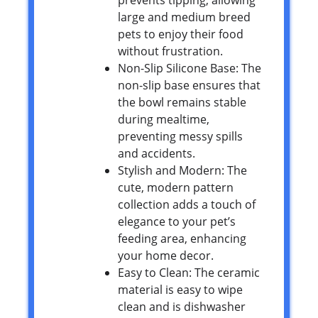
large and medium breed
pets to enjoy their food
without frustration.
Non-Slip Silicone Base: The
non-slip base ensures that
the bowl remains stable
during mealtime,
preventing messy spills
and accidents.
Stylish and Modern: The
cute, modern pattern
collection adds a touch of
elegance to your pet’s
feeding area, enhancing
your home decor.
Easy to Clean: The ceramic
material is easy to wipe
clean and is dishwasher