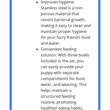
Improves hygiene:
Stainless steel is a non-
porous material that
resists bacterial growth,
making it easy to clean and
maintain proper hygiene
for your furry friend’s food
and water.
Convenient feeding
solution: With three bowls
included in the set, you
can easily provide your
puppy with separate
compartments for food,
water, and weaning. This
helps maintain a
structured feeding
routine, promoting
healthier eating habits.