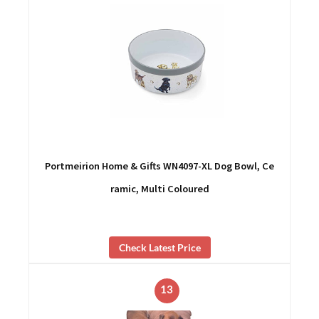
Portmeirion Home & Gifts WN4097-XL Dog Bowl, Ce
ramic, Multi Coloured
Check Latest Price
13