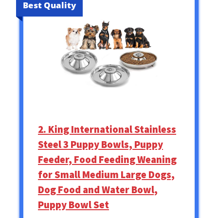
Best Quality
2. King International Stainless
Steel 3 Puppy Bowls, Puppy
Feeder, Food Feeding Weaning
for Small Medium Large Dogs,
Dog Food and Water Bowl,
Puppy Bowl Set