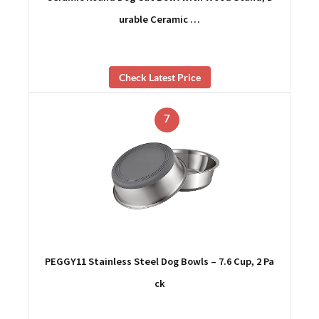
urable Ceramic …
Check Latest Price
7
PEGGY11 Stainless Steel Dog Bowls – 7.6 Cup, 2 Pa
ck