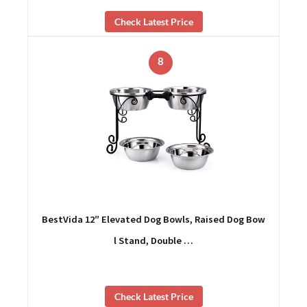
Check Latest Price
8
BestVida 12″ Elevated Dog Bowls, Raised Dog Bow
l Stand, Double …
Check Latest Price