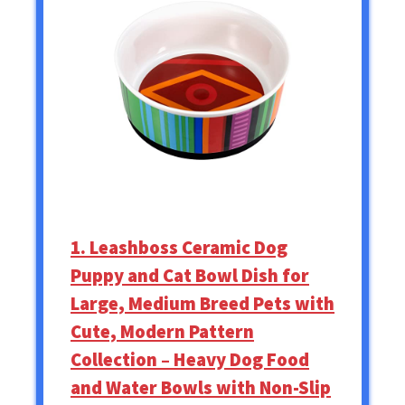
1. Leashboss Ceramic Dog
Puppy and Cat Bowl Dish for
Large, Medium Breed Pets with
Cute, Modern Pattern
Collection – Heavy Dog Food
and Water Bowls with Non-Slip