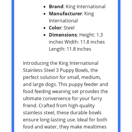
Brand
: King International
Manufacturer
: King
International
Color
: Steel
Dimensions
: Height: 1.3
inches Width: 11.8 inches
Length: 11.8 inches
Introducing the King International
Stainless Steel 3 Puppy Bowls, the
perfect solution for small, medium,
and large dogs. This puppy feeder and
food feeding weaning set provides the
ultimate convenience for your furry
friend. Crafted from high-quality
stainless steel, these durable bowls
ensure long-lasting use. Ideal for both
food and water, they make mealtimes