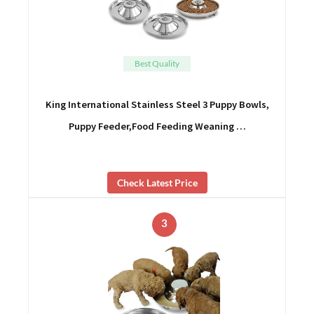
Best Quality
King International Stainless Steel 3 Puppy Bowls,
Puppy Feeder,Food Feeding Weaning …
Check Latest Price
3