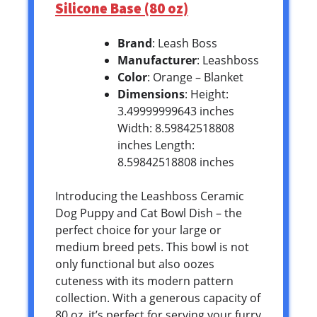
Silicone Base (80 oz)
Brand
: Leash Boss
Manufacturer
: Leashboss
Color
: Orange – Blanket
Dimensions
: Height:
3.49999999643 inches
Width: 8.59842518808
inches Length:
8.59842518808 inches
Introducing the Leashboss Ceramic
Dog Puppy and Cat Bowl Dish – the
perfect choice for your large or
medium breed pets. This bowl is not
only functional but also oozes
cuteness with its modern pattern
collection. With a generous capacity of
80 oz, it’s perfect for serving your furry