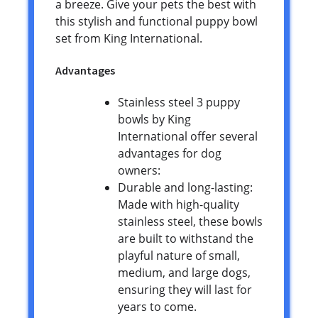
a breeze. Give your pets the best with
this stylish and functional puppy bowl
set from King International.
Advantages
Stainless steel 3 puppy
bowls by King
International offer several
advantages for dog
owners:
Durable and long-lasting:
Made with high-quality
stainless steel, these bowls
are built to withstand the
playful nature of small,
medium, and large dogs,
ensuring they will last for
years to come.