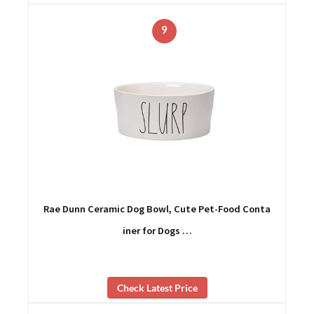
9
Rae Dunn Ceramic Dog Bowl, Cute Pet-Food Conta
iner for Dogs …
Check Latest Price