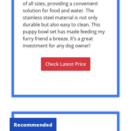
of all sizes, providing a convenient
solution for food and water. The
stainless steel material is not only
durable but also easy to clean. This
puppy bowl set has made feeding my
furry friend a breeze. It’s a great
investment for any dog owner!
Check Latest Price
Recommended