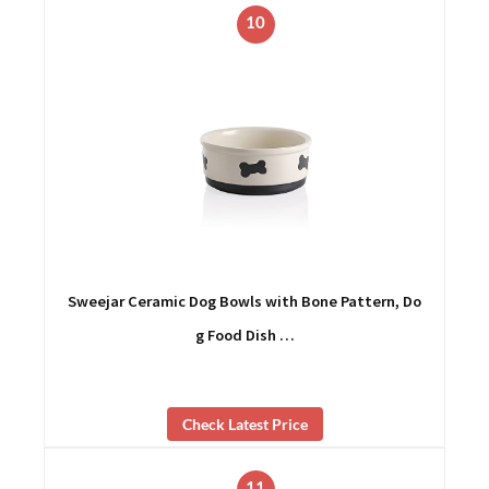
10
Sweejar Ceramic Dog Bowls with Bone Pattern, Do
g Food Dish …
Check Latest Price
11