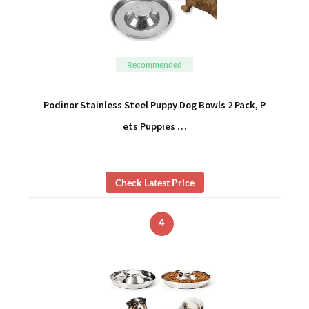
Recommended
Podinor Stainless Steel Puppy Dog Bowls 2 Pack, P
ets Puppies …
Check Latest Price
4