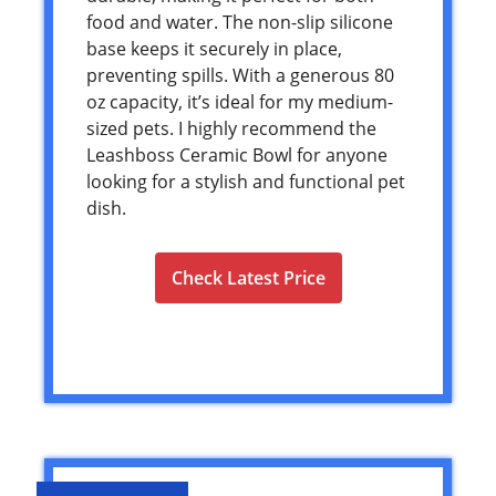
food and water. The non-slip silicone
base keeps it securely in place,
preventing spills. With a generous 80
oz capacity, it’s ideal for my medium-
sized pets. I highly recommend the
Leashboss Ceramic Bowl for anyone
looking for a stylish and functional pet
dish.
Check Latest Price