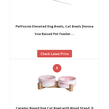
PetFusion Elevated Dog Bowls, Cat Bowls |Innova
tive Raised Pet Feeder …
Check Latest Price
6
Ceramic Round Dog Cat Bowl with Wood Stand, D