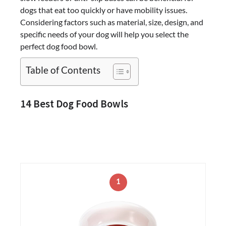
dogs that eat too quickly or have mobility issues.
Considering factors such as material, size, design, and
specific needs of your dog will help you select the
perfect dog food bowl.
Table of Contents
14 Best Dog Food Bowls
1