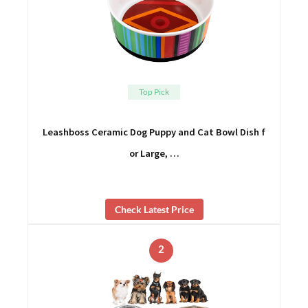
Top Pick
Leashboss Ceramic Dog Puppy and Cat Bowl Dish f
or Large, …
Check Latest Price
2