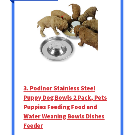
3. Podinor Stainless Steel
Puppy Dog Bowls 2 Pack, Pets
Puppies Feeding Food and
Water Weaning Bowls Dishes
Feeder