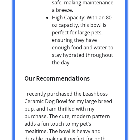
safe, making maintenance
a breeze.
High Capacity: With an 80
oz capacity, this bowl is
perfect for large pets,
ensuring they have
enough food and water to
stay hydrated throughout
the day.
Our Recommendations
I recently purchased the Leashboss
Ceramic Dog Bowl for my large breed
pup, and I am thrilled with my
purchase. The cute, modern pattern
adds a fun touch to my pet’s
mealtime. The bowl is heavy and
durable, making it perfect for both