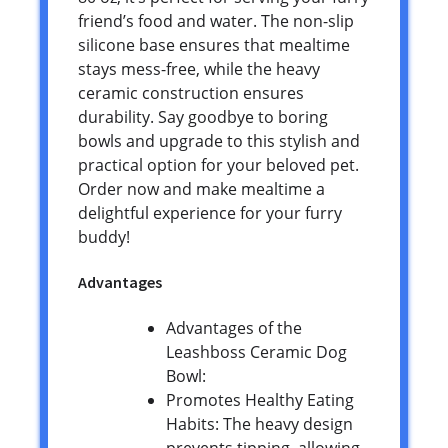
friend’s food and water. The non-slip
silicone base ensures that mealtime
stays mess-free, while the heavy
ceramic construction ensures
durability. Say goodbye to boring
bowls and upgrade to this stylish and
practical option for your beloved pet.
Order now and make mealtime a
delightful experience for your furry
buddy!
Advantages
Advantages of the
Leashboss Ceramic Dog
Bowl:
Promotes Healthy Eating
Habits: The heavy design
prevents tipping, allowing