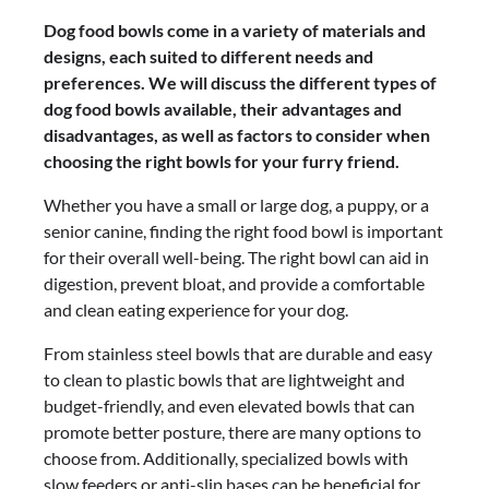
Dog food bowls come in a variety of materials and
designs, each suited to different needs and
preferences. We will discuss the different types of
dog food bowls available, their advantages and
disadvantages, as well as factors to consider when
choosing the right bowls for your furry friend.
Whether you have a small or large dog, a puppy, or a
senior canine, finding the right food bowl is important
for their overall well-being. The right bowl can aid in
digestion, prevent bloat, and provide a comfortable
and clean eating experience for your dog.
From stainless steel bowls that are durable and easy
to clean to plastic bowls that are lightweight and
budget-friendly, and even elevated bowls that can
promote better posture, there are many options to
choose from. Additionally, specialized bowls with
slow feeders or anti-slip bases can be beneficial for