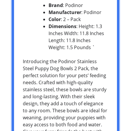
Brand
: Podinor
Manufacturer
: Podinor
Color
: 2 – Pack
Dimensions
: Height: 1.3
Inches Width: 11.8 Inches
Length: 11.8 Inches
Weight: 1.5 Pounds `
Introducing the Podinor Stainless
Steel Puppy Dog Bowls 2 Pack, the
perfect solution for your pets’ feeding
needs. Crafted with high-quality
stainless steel, these bowls are sturdy
and long-lasting. With their sleek
design, they add a touch of elegance
to any room. These bowls are ideal for
weaning, providing your puppies with
easy access to both food and water.