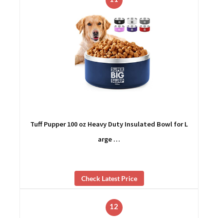
Tuff Pupper 100 oz Heavy Duty Insulated Bowl for L
arge …
Check Latest Price
12