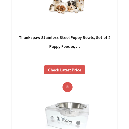
Thankspaw Stainless Steel Puppy Bowls, Set of 2
Puppy Feeder, …
Check Latest Price
5