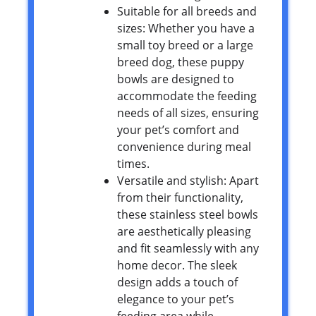
Suitable for all breeds and
sizes: Whether you have a
small toy breed or a large
breed dog, these puppy
bowls are designed to
accommodate the feeding
needs of all sizes, ensuring
your pet’s comfort and
convenience during meal
times.
Versatile and stylish: Apart
from their functionality,
these stainless steel bowls
are aesthetically pleasing
and fit seamlessly with any
home decor. The sleek
design adds a touch of
elegance to your pet’s