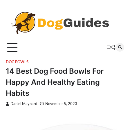
Skip
to
content
DOG BOWLS
14 Best Dog Food Bowls For
Happy And Healthy Eating
Habits
Daniel Maynard
November 5, 2023