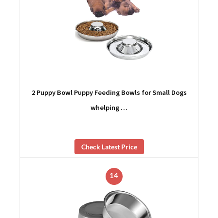
2 Puppy Bowl Puppy Feeding Bowls for Small Dogs
whelping …
Check Latest Price
14