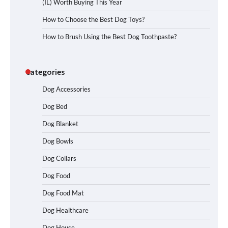
(IL) Worth Buying This Year
How to Choose the Best Dog Toys?
How to Brush Using the Best Dog Toothpaste?
Categories
Dog Accessories
Dog Bed
Dog Blanket
Dog Bowls
Dog Collars
Dog Food
Dog Food Mat
Dog Healthcare
Dog House