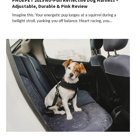
PHOEPET 2019 No-Pull Reflective Dog Harness –
Adjustable, Durable & Pink Review
Imagine this: Your energetic pup lunges at a squirrel during a
twilight stroll, yanking you off balance. Heart racing, you…