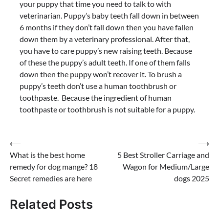
your puppy that time you need to talk to with
veterinarian. Puppy’s baby teeth fall down in between
6 months if they don’t fall down then you have fallen
down them by a veterinary professional. After that,
you have to care puppy’s new raising teeth. Because
of these the puppy’s adult teeth. If one of them falls
down then the puppy won’t recover it. To brush a
puppy’s teeth don’t use a human toothbrush or
toothpaste. Because the ingredient of human
toothpaste or toothbrush is not suitable for a puppy.
Post
⟵
⟶
What is the best home
5 Best Stroller Carriage and
navigation
remedy for dog mange? 18
Wagon for Medium/Large
Secret remedies are here
dogs 2025
Related Posts