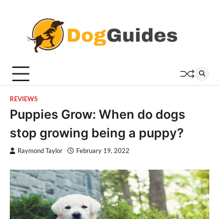
Skip
to
content
REVIEWS
Puppies Grow: When do dogs
stop growing being a puppy?
Raymond Taylor
February 19, 2022