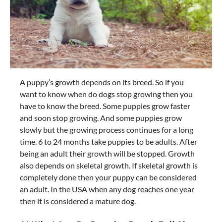
A puppy’s growth depends on its breed. So if you
want to know when do dogs stop growing then you
have to know the breed. Some puppies grow faster
and soon stop growing. And some puppies grow
slowly but the growing process continues for a long
time. 6 to 24 months take puppies to be adults. After
being an adult their growth will be stopped. Growth
also depends on skeletal growth. If skeletal growth is
completely done then your puppy can be considered
an adult. In the USA when any dog reaches one year
then it is considered a mature dog.