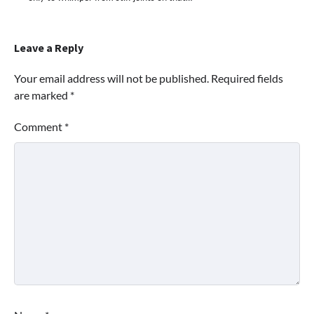
Leave a Reply
Your email address will not be published.
Required fields
are marked
*
Comment
*