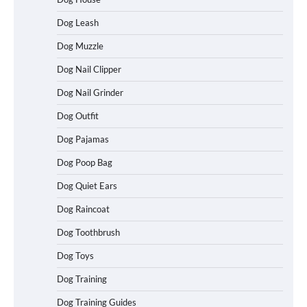
Dog Leash
Dog Muzzle
Dog Nail Clipper
Dog Nail Grinder
Dog Outfit
Dog Pajamas
Dog Poop Bag
Dog Quiet Ears
How To Choose a Folding Dog Crate for
Dog Raincoat
Easy Travel
Dog Toothbrush
Dog Toys
How to Understand Up to 100–200
Dog Training
Words of Silent Communication
Between Dogs and Humans
Dog Training Guides