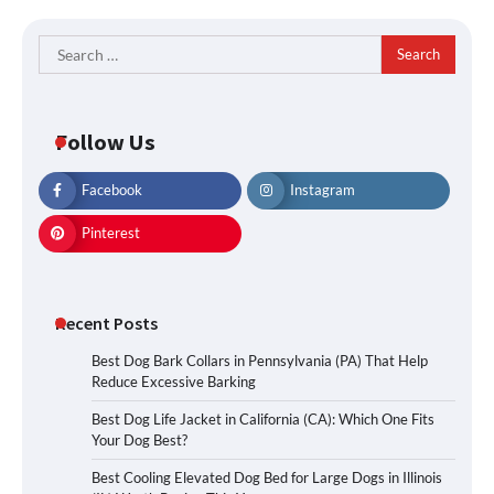
Search
for:
Follow Us
Facebook
Instagram
Pinterest
Recent Posts
Best Dog Bark Collars in Pennsylvania (PA) That Help
Reduce Excessive Barking
Best Dog Life Jacket in California (CA): Which One Fits
Your Dog Best?
Best Cooling Elevated Dog Bed for Large Dogs in Illinois