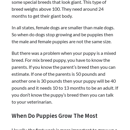
some special breeds that look giant. This type of
breed weighs above 100. They need around 24
months to get their giant body.
In all states, female dogs are smaller than male dogs.
So when do dogs stop growing and be puppies then
the male and female puppies are not the same size.
But there was a problem when your puppy is a mixed
breed. For mix breed puppy, you have to know the
parents. If you know the parent’s breed then you can
estimate. If one of the parents is 50 pounds and
another one is 30 pounds then your puppy will be 40
pounds and it needs 10 to 13 months to be an adult. If
you don’t know the puppy’s breed then you can talk
to your veterinarian.
When Do Puppies Grow The Most
Usually, the first week is more important to grow up a