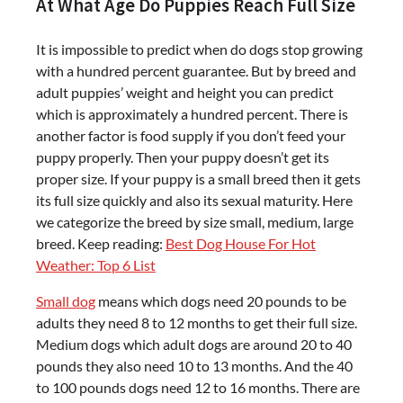
At What Age Do Puppies Reach Full Size
It is impossible to predict when do dogs stop growing
with a hundred percent guarantee. But by breed and
adult puppies’ weight and height you can predict
which is approximately a hundred percent. There is
another factor is food supply if you don’t feed your
puppy properly. Then your puppy doesn’t get its
proper size. If your puppy is a small breed then it gets
its full size quickly and also its sexual maturity. Here
we categorize the breed by size small, medium, large
breed. Keep reading:
Best Dog House For Hot
Weather: Top 6 List
Small dog
means which dogs need 20 pounds to be
adults they need 8 to 12 months to get their full size.
Medium dogs which adult dogs are around 20 to 40
pounds they also need 10 to 13 months. And the 40
to 100 pounds dogs need 12 to 16 months. There are