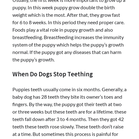
puppy. In this week puppy grow double the birth
weight which is the most. After that, they grow fast
for 6 to 8 weeks. In this period they need proper care.
Foods play a vital role in puppy growth and also
breastfeeding. Breastfeeding increases the immunity
system of the puppy which helps the puppy’s growth
normal. If the puppy got any diseases that can harm
the puppy’s growth.
When Do Dogs Stop Teething
Puppies teeth usually come in six months. Generally, a
baby dog has 28 teeth they bite its owner’s toes and
fingers. By the way, the puppy got their teeth at two
or three weeks but these teeth are for a lifetime. these
teeth fall down after 3 to 4 months. Then they got 42
teeth these teeth rose slowly. These teeth don’t raise
at a time. But sometimes this process is painful for