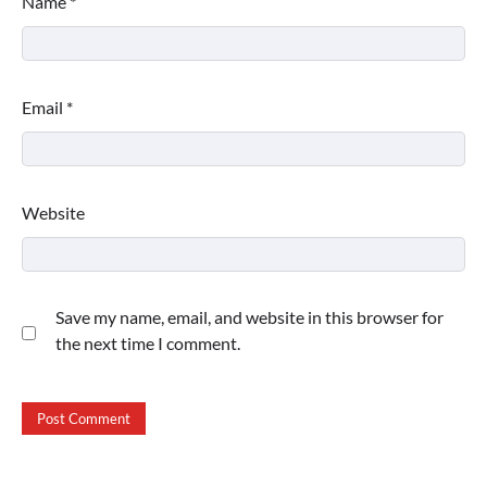
Name
*
Email
*
Website
Save my name, email, and website in this browser for
the next time I comment.