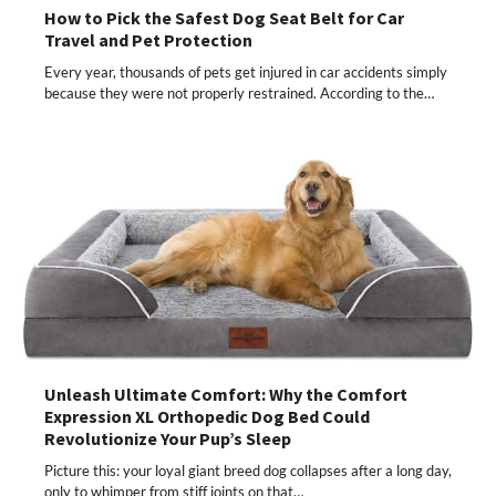
How to Pick the Safest Dog Seat Belt for Car
Travel and Pet Protection
Every year, thousands of pets get injured in car accidents simply
because they were not properly restrained. According to the…
Unleash Ultimate Comfort: Why the Comfort
Expression XL Orthopedic Dog Bed Could
Revolutionize Your Pup’s Sleep
Picture this: your loyal giant breed dog collapses after a long day,
only to whimper from stiff joints on that…