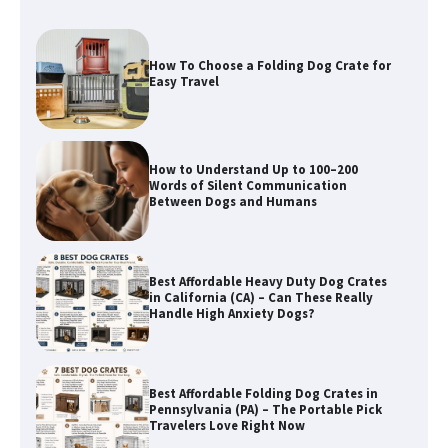
How To Choose a Folding Dog Crate for
Easy Travel
How to Understand Up to 100–200
Words of Silent Communication
Between Dogs and Humans
Best Affordable Heavy Duty Dog Crates
in California (CA) – Can These Really
Handle High Anxiety Dogs?
Best Affordable Folding Dog Crates in
Pennsylvania (PA) – The Portable Pick
Travelers Love Right Now