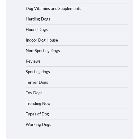
Dog Vitamins and Supplements
Best Affordable Heavy Duty Dog Crates
Herding Dogs
in California (CA) – Can These Really
Handle High Anxiety Dogs?
Hound Dogs
Indoor Dog House
Non-Sporting Dogs
Best Affordable Folding Dog Crates in
Pennsylvania (PA) – The Portable Pick
Reviews
Travelers Love Right Now
Sporting dogs
Terrier Dogs
How to Pick the Safest Dog Seat Belt
Toy Dogs
for Car Travel and Pet Protection
Trending Now
Types of Dog
Working Dogs
How To Pick a Heavy-Duty Dog Crate
for Large Dogs