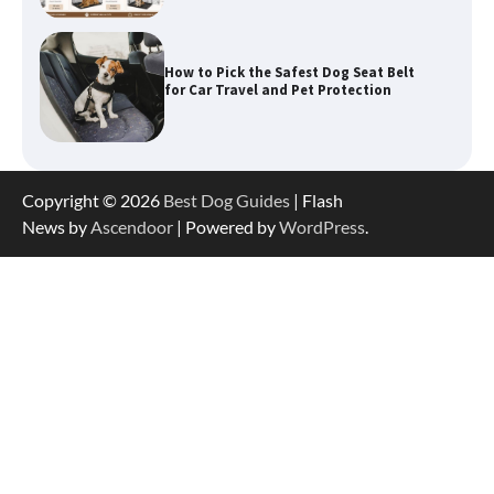
How to Pick the Safest Dog Seat Belt
for Car Travel and Pet Protection
How To Pick a Heavy-Duty Dog Crate
Copyright © 2026
Best Dog Guides
| Flash
for Large Dogs
News by
Ascendoor
| Powered by
WordPress
.
How To Choose a Folding Dog Crate for
Easy Travel
How to Understand Up to 100–200
Words of Silent Communication
Between Dogs and Humans