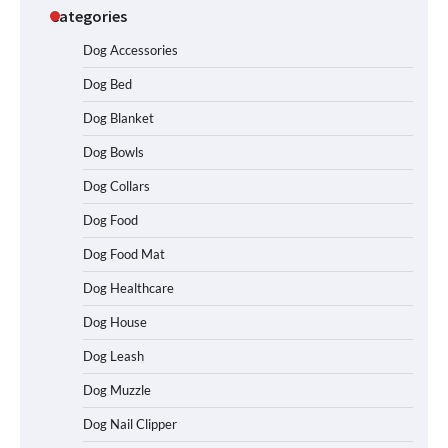
Categories
Dog Accessories
Dog Bed
Dog Blanket
Dog Bowls
How To Choose a Folding Dog Crate for
Easy Travel
Dog Collars
Dog Food
Dog Food Mat
How to Understand Up to 100–200
Words of Silent Communication
Dog Healthcare
Between Dogs and Humans
Dog House
Dog Leash
Best Affordable Heavy Duty Dog Crates
Dog Muzzle
in California (CA) – Can These Really
Handle High Anxiety Dogs?
Dog Nail Clipper