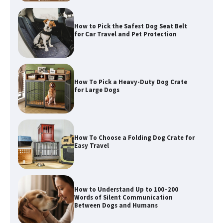
How To Pick a Heavy-Duty Dog Crate
for Large Dogs
How To Choose a Folding Dog Crate for
Easy Travel
How to Understand Up to 100–200
Words of Silent Communication
Between Dogs and Humans
Best Affordable Heavy Duty Dog Crates
in California (CA) – Can These Really
Handle High Anxiety Dogs?