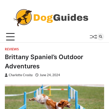
Skip
to
content
REVIEWS
Brittany Spaniel’s Outdoor
Adventures
Charlotte Crosby
June 24, 2024