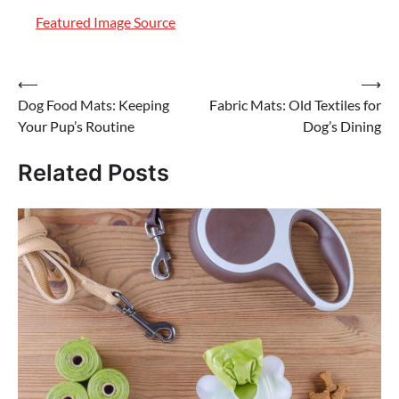
Featured Image Source
Post
⟵
⟶
Dog Food Mats: Keeping
Fabric Mats: Old Textiles for
navigation
Your Pup’s Routine
Dog’s Dining
Related Posts