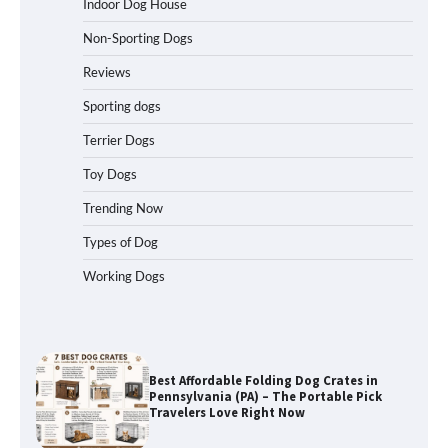
Indoor Dog House
Non-Sporting Dogs
How to Understand Up to 100–200
Words of Silent Communication
Reviews
Between Dogs and Humans
Sporting dogs
Terrier Dogs
Best Affordable Heavy Duty Dog Crates
in California (CA) – Can These Really
Toy Dogs
Handle High Anxiety Dogs?
Trending Now
Types of Dog
Best Affordable Folding Dog Crates in
Working Dogs
Pennsylvania (PA) – The Portable Pick
Travelers Love Right Now
How to Pick the Safest Dog Seat Belt
for Car Travel and Pet Protection