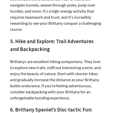
navigate tunnels, weave through poles, jump over
hurdles, and more. It’s a high-energy activity that
requires teamwork and trust, and it’s incredibly
rewarding to see your Brittany conquer a challenging
course.
5. Hike and Explore: Trail Adventures
and Backpacking
Brittanys are excellent hiking companions. They love
to explore new trails, sniff out interesting scents, and
enjoy the beauty of nature. Start with shorter hikes
and gradually increase the distance as your Brittany
builds endurance. If you’re feeling adventurous,
consider backpacking with your Brittany for an
unforgettable bonding experience.
6. Brittany Spaniel’s Disc-tactic Fun: