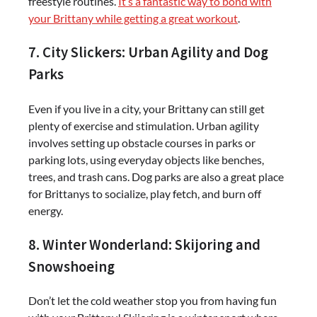
freestyle routines.
It’s a fantastic way to bond with
your Brittany while getting a great workout
.
7. City Slickers: Urban Agility and Dog
Parks
Even if you live in a city, your Brittany can still get
plenty of exercise and stimulation. Urban agility
involves setting up obstacle courses in parks or
parking lots, using everyday objects like benches,
trees, and trash cans. Dog parks are also a great place
for Brittanys to socialize, play fetch, and burn off
energy.
8. Winter Wonderland: Skijoring and
Snowshoeing
Don’t let the cold weather stop you from having fun