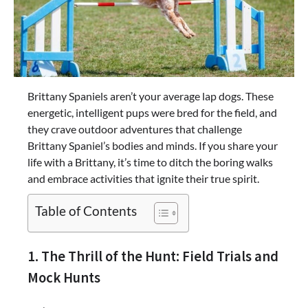
Brittany Spaniels aren’t your average lap dogs. These
energetic, intelligent pups were bred for the field, and
they crave outdoor adventures that challenge
Brittany Spaniel’s bodies and minds. If you share your
life with a Brittany, it’s time to ditch the boring walks
and embrace activities that ignite their true spirit.
Table of Contents
1. The Thrill of the Hunt: Field Trials and
Mock Hunts