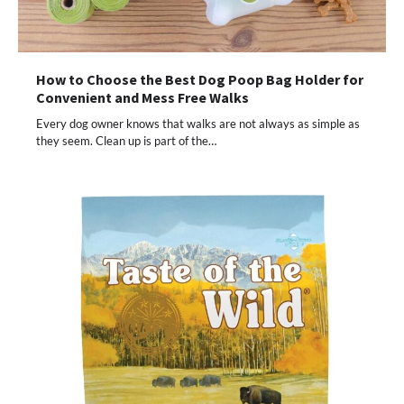
How to Choose the Best Dog Poop Bag Holder for
Convenient and Mess Free Walks
Every dog owner knows that walks are not always as simple as
they seem. Clean up is part of the…