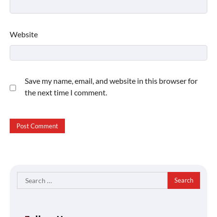
Website
Save my name, email, and website in this browser for
the next time I comment.
Search
for: