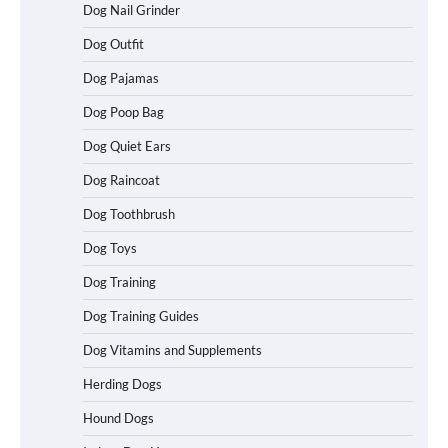
Dog Nail Grinder
Dog Outfit
Best Affordable Folding Dog Crates in
Pennsylvania (PA) – The Portable Pick
Travelers Love Right Now
Dog Pajamas
Dog Poop Bag
Dog Quiet Ears
How to Pick the Safest Dog Seat Belt
Dog Raincoat
for Car Travel and Pet Protection
Dog Toothbrush
Dog Toys
How To Pick a Heavy-Duty Dog Crate
Dog Training
for Large Dogs
Dog Training Guides
Dog Vitamins and Supplements
Herding Dogs
How To Choose a Folding Dog Crate for
Easy Travel
Hound Dogs