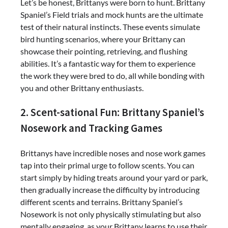
Let’s be honest, Brittanys were born to hunt. Brittany
Spaniel’s Field trials and mock hunts are the ultimate
test of their natural instincts. These events simulate
bird hunting scenarios, where your Brittany can
showcase their pointing, retrieving, and flushing
abilities. It’s a fantastic way for them to experience
the work they were bred to do, all while bonding with
you and other Brittany enthusiasts.
2. Scent-sational Fun: Brittany Spaniel’s
Nosework and Tracking Games
Brittanys have incredible noses and nose work games
tap into their primal urge to follow scents. You can
start simply by hiding treats around your yard or park,
then gradually increase the difficulty by introducing
different scents and terrains. Brittany Spaniel’s
Nosework is not only physically stimulating but also
mentally engaging, as your Brittany learns to use their