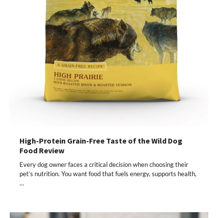
High-Protein Grain-Free Taste of the Wild Dog
Food Review
Every dog owner faces a critical decision when choosing their
pet’s nutrition. You want food that fuels energy, supports health,
…