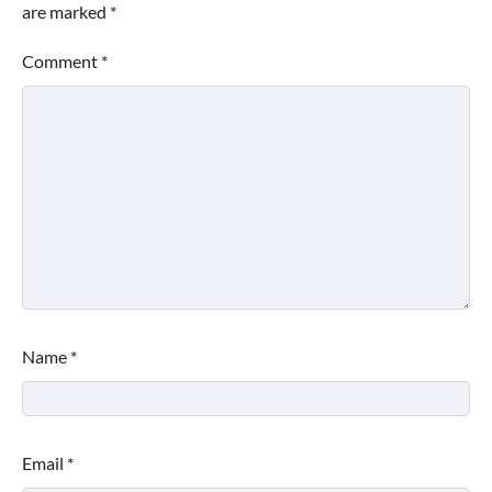
are marked
*
Comment
*
Name
*
Email
*