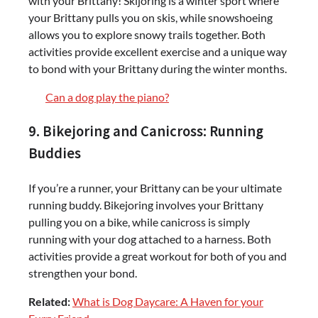
with your Brittany! Skijoring is a winter sport where
your Brittany pulls you on skis, while snowshoeing
allows you to explore snowy trails together. Both
activities provide excellent exercise and a unique way
to bond with your Brittany during the winter months.
Can a dog play the piano?
9. Bikejoring and Canicross: Running
Buddies
If you’re a runner, your Brittany can be your ultimate
running buddy. Bikejoring involves your Brittany
pulling you on a bike, while canicross is simply
running with your dog attached to a harness. Both
activities provide a great workout for both of you and
strengthen your bond.
Related:
What is Dog Daycare: A Haven for your