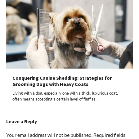
Conquering Canine Shedding: Strategies for
Grooming Dogs with Heavy Coats
Living with a dog, especially one with a thick, luxurious coat,
often means accepting a certain level of fluff as…
Leave a Reply
Your email address will not be published.
Required fields