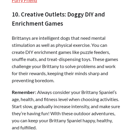
Furry Friend
10. Creative Outlets: Doggy DIY and
Enrichment Games
Brittanys are intelligent dogs that need mental
stimulation as well as physical exercise. You can
create DIY enrichment games like puzzle feeders,
snuffle mats, and treat-dispensing toys. These games
challenge your Brittany to solve problems and work
for their rewards, keeping their minds sharp and
preventing boredom.
Remember:
Always consider your Brittany Spaniel’s
age, health, and fitness level when choosing activities.
Start slow, gradually increase intensity, and make sure
they’re having fun! With these outdoor adventures,
you can keep your Brittany Spaniel happy, healthy,
and fulfilled.