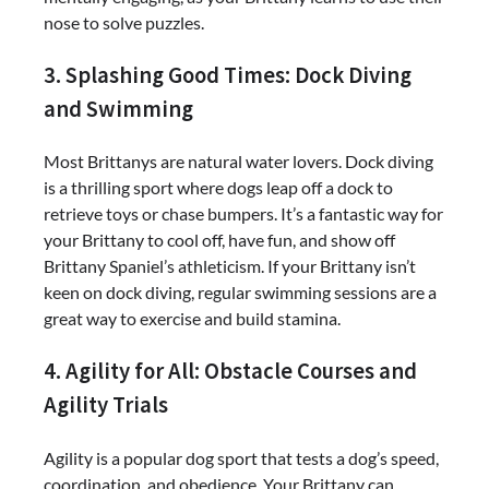
nose to solve puzzles.
3. Splashing Good Times: Dock Diving
and Swimming
Most Brittanys are natural water lovers. Dock diving
is a thrilling sport where dogs leap off a dock to
retrieve toys or chase bumpers. It’s a fantastic way for
your Brittany to cool off, have fun, and show off
Brittany Spaniel’s athleticism. If your Brittany isn’t
keen on dock diving, regular swimming sessions are a
great way to exercise and build stamina.
4. Agility for All: Obstacle Courses and
Agility Trials
Agility is a popular dog sport that tests a dog’s speed,
coordination, and obedience. Your Brittany can