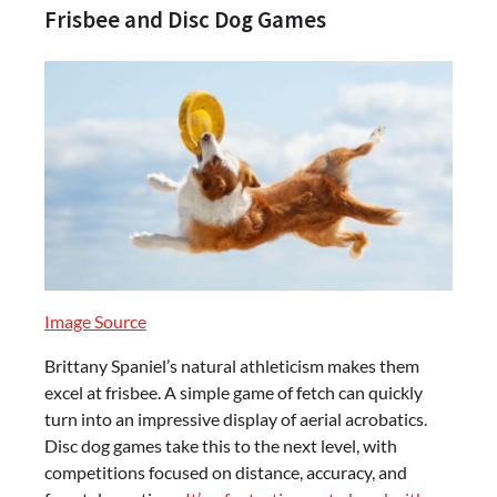
Frisbee and Disc Dog Games
Image Source
Brittany Spaniel’s natural athleticism makes them
excel at frisbee. A simple game of fetch can quickly
turn into an impressive display of aerial acrobatics.
Disc dog games take this to the next level, with
competitions focused on distance, accuracy, and