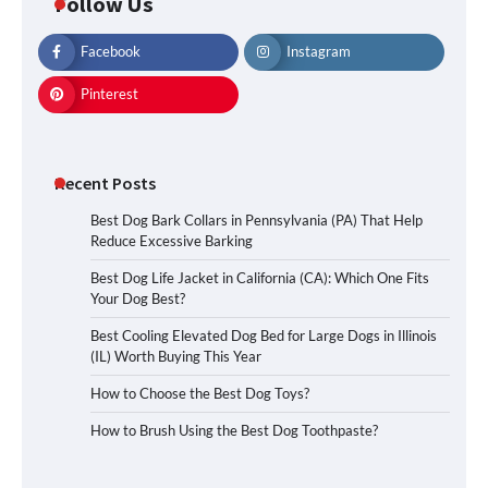
Follow Us
Facebook
Instagram
Pinterest
Recent Posts
Best Dog Bark Collars in Pennsylvania (PA) That Help
Reduce Excessive Barking
Best Dog Life Jacket in California (CA): Which One Fits
Your Dog Best?
Best Cooling Elevated Dog Bed for Large Dogs in Illinois
(IL) Worth Buying This Year
How to Choose the Best Dog Toys?
How to Brush Using the Best Dog Toothpaste?