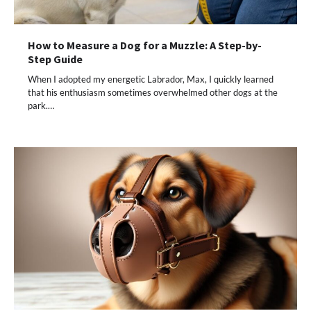
How to Measure a Dog for a Muzzle: A Step-by-
Step Guide
When I adopted my energetic Labrador, Max, I quickly learned
that his enthusiasm sometimes overwhelmed other dogs at the
park.…