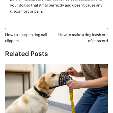
your dog so that it fits perfectly and doesn’t cause any
discomfort or pain.
Post
⟵
⟶
How to sharpen dog nail
How to make a dog leash out
navigation
clippers
of paracord
Related Posts