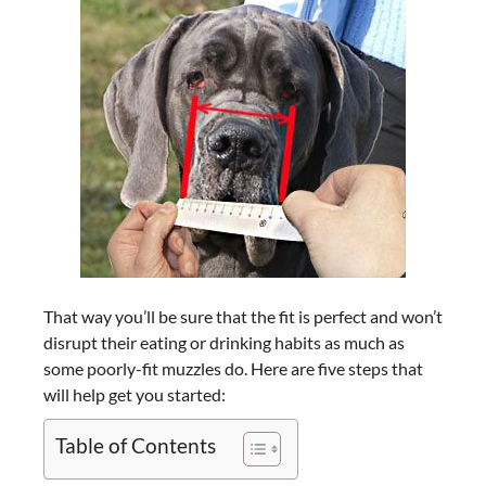
That way you’ll be sure that the fit is perfect and won’t
disrupt their eating or drinking habits as much as
some poorly-fit muzzles do. Here are five steps that
will help get you started:
Table of Contents