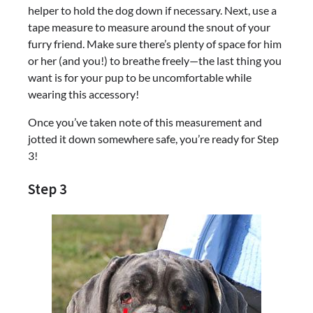
helper to hold the dog down if necessary. Next, use a
tape measure to measure around the snout of your
furry friend. Make sure there’s plenty of space for him
or her (and you!) to breathe freely—the last thing you
want is for your pup to be uncomfortable while
wearing this accessory!
Once you’ve taken note of this measurement and
jotted it down somewhere safe, you’re ready for Step
3!
Step 3