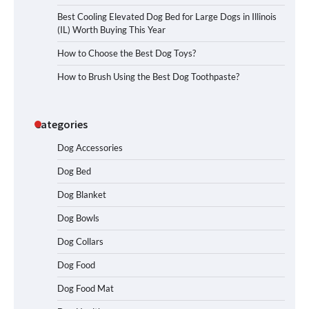
Best Cooling Elevated Dog Bed for Large Dogs in Illinois
(IL) Worth Buying This Year
How to Choose the Best Dog Toys?
How to Brush Using the Best Dog Toothpaste?
Categories
Dog Accessories
Dog Bed
Dog Blanket
Dog Bowls
Dog Collars
Dog Food
Dog Food Mat