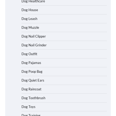
Dog Healthcare
Dog House
Dog Leash
Dog Muzzle
Dog Nail Clipper
Dog Nail Grinder
Dog Outfit
How To Choose a Folding Dog Crate for
Dog Pajamas
Easy Travel
Dog Poop Bag
Dog Quiet Ears
How to Understand Up to 100–200
Dog Raincoat
Words of Silent Communication
Between Dogs and Humans
Dog Toothbrush
Dog Toys
Dog Training
Best Affordable Heavy Duty Dog Crates