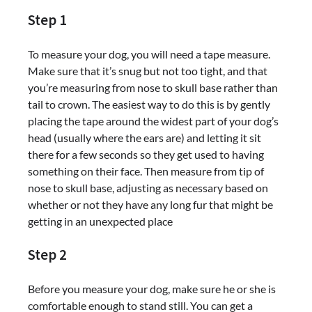
Step 1
To measure your dog, you will need a tape measure.
Make sure that it’s snug but not too tight, and that
you’re measuring from nose to skull base rather than
tail to crown. The easiest way to do this is by gently
placing the tape around the widest part of your dog’s
head (usually where the ears are) and letting it sit
there for a few seconds so they get used to having
something on their face. Then measure from tip of
nose to skull base, adjusting as necessary based on
whether or not they have any long fur that might be
getting in an unexpected place
Step 2
Before you measure your dog, make sure he or she is
comfortable enough to stand still. You can get a