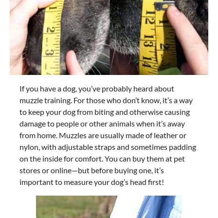
If you have a dog, you’ve probably heard about
muzzle training. For those who don’t know, it’s a way
to keep your dog from biting and otherwise causing
damage to people or other animals when it’s away
from home. Muzzles are usually made of leather or
nylon, with adjustable straps and sometimes padding
on the inside for comfort. You can buy them at pet
stores or online—but before buying one, it’s
important to measure your dog’s head first!