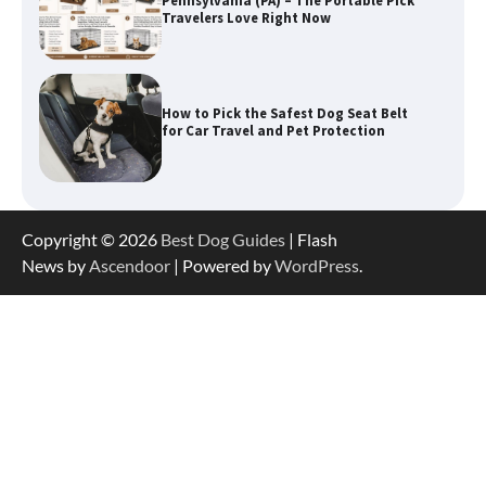
How to Pick the Safest Dog Seat Belt
for Car Travel and Pet Protection
How To Pick a Heavy-Duty Dog Crate
for Large Dogs
Copyright © 2026
Best Dog Guides
| Flash
How To Choose a Folding Dog Crate for
News by
Ascendoor
| Powered by
WordPress
.
Easy Travel
How to Understand Up to 100–200
Words of Silent Communication
Between Dogs and Humans
Best Affordable Heavy Duty Dog Crates