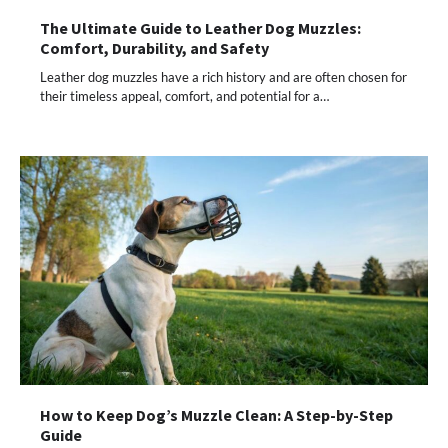
The Ultimate Guide to Leather Dog Muzzles:
Comfort, Durability, and Safety
Leather dog muzzles have a rich history and are often chosen for
their timeless appeal, comfort, and potential for a…
How to Keep Dog’s Muzzle Clean: A Step-by-Step
Guide