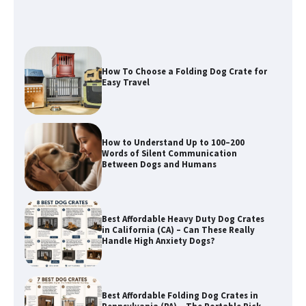
How To Choose a Folding Dog Crate for
Easy Travel
How to Understand Up to 100–200
Words of Silent Communication
Between Dogs and Humans
Best Affordable Heavy Duty Dog Crates
in California (CA) – Can These Really
Handle High Anxiety Dogs?
Best Affordable Folding Dog Crates in
Pennsylvania (PA) – The Portable Pick
Travelers Love Right Now