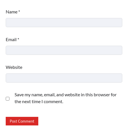
Name
*
Email
*
Website
Save my name, email, and website in this browser for
the next time I comment.