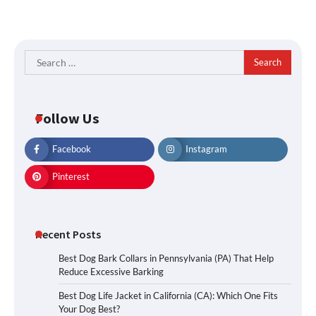
Search
for:
Follow Us
Facebook
Instagram
Pinterest
Recent Posts
Best Dog Bark Collars in Pennsylvania (PA) That Help
Reduce Excessive Barking
Best Dog Life Jacket in California (CA): Which One Fits
Your Dog Best?