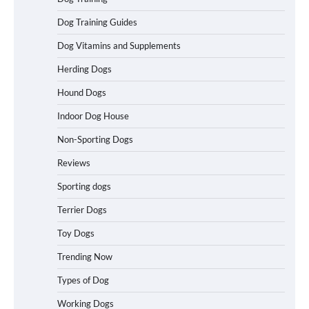
in California (CA) – Can These Really
Handle High Anxiety Dogs?
Dog Training Guides
Dog Vitamins and Supplements
Herding Dogs
Best Affordable Folding Dog Crates in
Pennsylvania (PA) – The Portable Pick
Hound Dogs
Travelers Love Right Now
Indoor Dog House
Non-Sporting Dogs
How to Pick the Safest Dog Seat Belt
Reviews
for Car Travel and Pet Protection
Sporting dogs
Terrier Dogs
Toy Dogs
How To Pick a Heavy-Duty Dog Crate
for Large Dogs
Trending Now
Types of Dog
Working Dogs