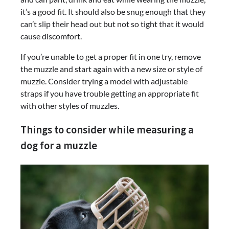
it’s a good fit. It should also be snug enough that they
can’t slip their head out but not so tight that it would
cause discomfort.
If you’re unable to get a proper fit in one try, remove
the muzzle and start again with a new size or style of
muzzle. Consider trying a model with adjustable
straps if you have trouble getting an appropriate fit
with other styles of muzzles.
Things to consider while measuring a
dog for a muzzle