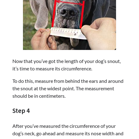
Now that you’ve got the length of your dog’s snout,
it’s time to measure its circumference.
To do this, measure from behind the ears and around
the snout at the widest point. The measurement
should be in centimeters.
Step 4
After you’ve measured the circumference of your
dog’s neck, go ahead and measure its nose width and