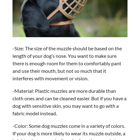
-Size: The size of the muzzle should be based on the
length of your dog’s nose. You want to make sure
there is enough room for them to comfortably pant
and use their mouth, but not so much that it
interferes with movement or vision.
-Material: Plastic muzzles are more durable than
cloth ones and can be cleaned easier. But if you have a
dog with sensitive skin, you may want to go with a
fabric model instead.
-Color: Some dog muzzles come in a variety of colors.
If your dog is more likely to wear its muzzle outside, a