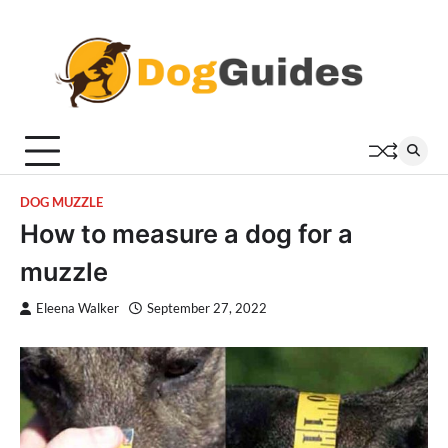
Skip
to
content
DOG MUZZLE
How to measure a dog for a
muzzle
Eleena Walker
September 27, 2022