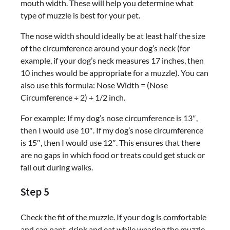
mouth width. These will help you determine what
type of muzzle is best for your pet.
The nose width should ideally be at least half the size
of the circumference around your dog’s neck (for
example, if your dog’s neck measures 17 inches, then
10 inches would be appropriate for a muzzle). You can
also use this formula: Nose Width = (Nose
Circumference ÷ 2) + 1/2 inch.
For example: If my dog’s nose circumference is 13″,
then I would use 10″. If my dog’s nose circumference
is 15″, then I would use 12″. This ensures that there
are no gaps in which food or treats could get stuck or
fall out during walks.
Step 5
Check the fit of the muzzle. If your dog is comfortable
and can pant, drink and eat while wearing the muzzle,