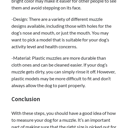
bright color may make it easier for other people to see
them and avoid stepping on its face.
-Design: There are a variety of different muzzle
designs available, including those with holes for the
dog’s nose and mouth, or just the mouth. You may
want to pick a model that is suitable for your dog’s
activity level and health concerns.
-Material: Plastic muzzles are more durable than
cloth ones and can be cleaned easier. If your dog’s
muzzle gets dirty, you can simply rinse it off. However,
plastic models may be more difficult to fit and don’t
always allow the dog to pant properly.
Conclusion
With these steps, you should have a good idea of how
to measure your dog for a muzzle. It’s an important
part of making sure that the right size is picked out for