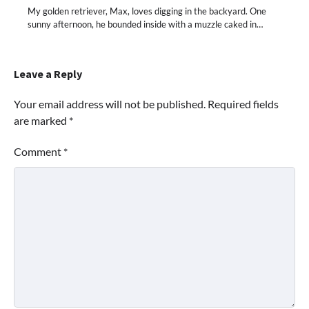
My golden retriever, Max, loves digging in the backyard. One
sunny afternoon, he bounded inside with a muzzle caked in…
Leave a Reply
Your email address will not be published.
Required fields
are marked
*
Comment
*