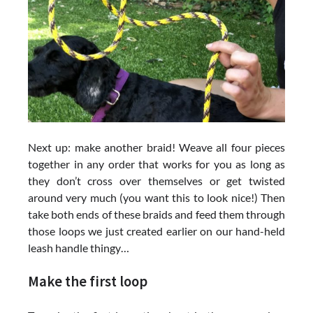
Next up: make another braid! Weave all four pieces
together in any order that works for you as long as
they don’t cross over themselves or get twisted
around very much (you want this to look nice!) Then
take both ends of these braids and feed them through
those loops we just created earlier on our hand-held
leash handle thingy…
Make the first loop