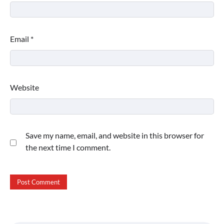
Email
*
Website
Save my name, email, and website in this browser for
the next time I comment.