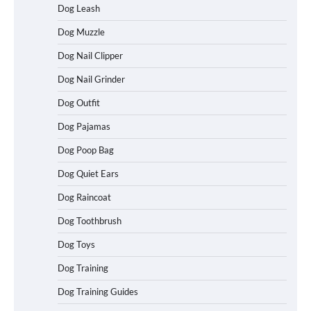
Dog Leash
Dog Muzzle
Dog Nail Clipper
Dog Nail Grinder
Dog Outfit
How To Choose a Folding Dog Crate for
Easy Travel
Dog Pajamas
Dog Poop Bag
Dog Quiet Ears
How to Understand Up to 100–200
Words of Silent Communication
Dog Raincoat
Between Dogs and Humans
Dog Toothbrush
Dog Toys
Best Affordable Heavy Duty Dog Crates
Dog Training
in California (CA) – Can These Really
Handle High Anxiety Dogs?
Dog Training Guides