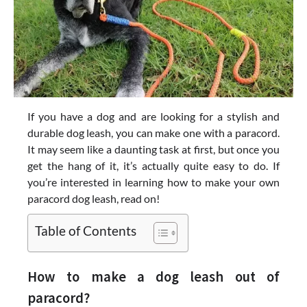
If you have a dog and are looking for a stylish and
durable dog leash, you can make one with a paracord.
It may seem like a daunting task at first, but once you
get the hang of it, it’s actually quite easy to do. If
you’re interested in learning how to make your own
paracord dog leash, read on!
Table of Contents
How to make a dog leash out of
paracord?