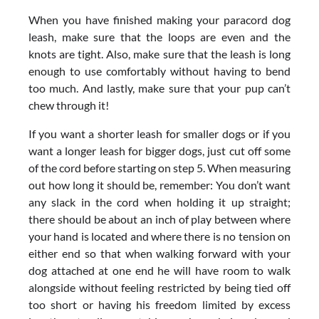
When you have finished making your paracord dog
leash, make sure that the loops are even and the
knots are tight. Also, make sure that the leash is long
enough to use comfortably without having to bend
too much. And lastly, make sure that your pup can’t
chew through it!
If you want a shorter leash for smaller dogs or if you
want a longer leash for bigger dogs, just cut off some
of the cord before starting on step 5. When measuring
out how long it should be, remember: You don’t want
any slack in the cord when holding it up straight;
there should be about an inch of play between where
your hand is located and where there is no tension on
either end so that when walking forward with your
dog attached at one end he will have room to walk
alongside without feeling restricted by being tied off
too short or having his freedom limited by excess