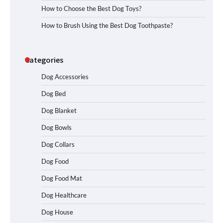
How to Choose the Best Dog Toys?
How to Brush Using the Best Dog Toothpaste?
Categories
Dog Accessories
Dog Bed
Dog Blanket
Dog Bowls
Dog Collars
Dog Food
Dog Food Mat
Dog Healthcare
Dog House