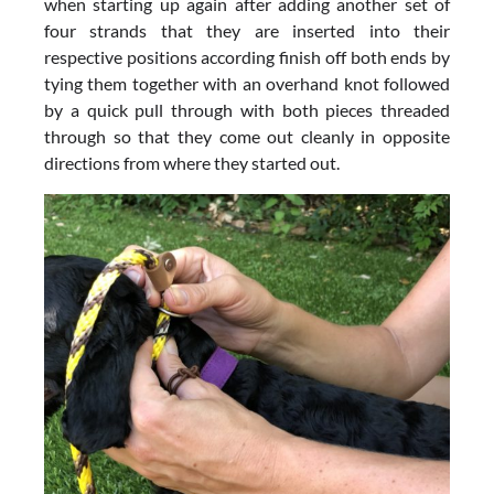
when starting up again after adding another set of
four strands that they are inserted into their
respective positions according finish off both ends by
tying them together with an overhand knot followed
by a quick pull through with both pieces threaded
through so that they come out cleanly in opposite
directions from where they started out.