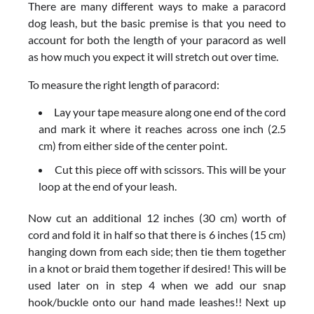
There are many different ways to make a paracord
dog leash, but the basic premise is that you need to
account for both the length of your paracord as well
as how much you expect it will stretch out over time.
To measure the right length of paracord:
Lay your tape measure along one end of the cord
and mark it where it reaches across one inch (2.5
cm) from either side of the center point.
Cut this piece off with scissors. This will be your
loop at the end of your leash.
Now cut an additional 12 inches (30 cm) worth of
cord and fold it in half so that there is 6 inches (15 cm)
hanging down from each side; then tie them together
in a knot or braid them together if desired! This will be
used later on in step 4 when we add our snap
hook/buckle onto our hand made leashes!! Next up