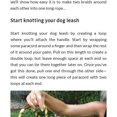
we’ll show how easy it is to make two braids around
each other into one long rope…
Start knotting your dog leash
Start knotting your dog leash by creating a loop
where you’ll attach the handle. Start by wrapping
some paracord around a finger and then wrap the rest
of it around your palm. Pull on this length to create a
double loop, but leave enough space at each end so
that you can tie them together later on. Once you’ve
got this done, pull one end through the other side—
this will create one long piece of paracord with two
loops at each end.