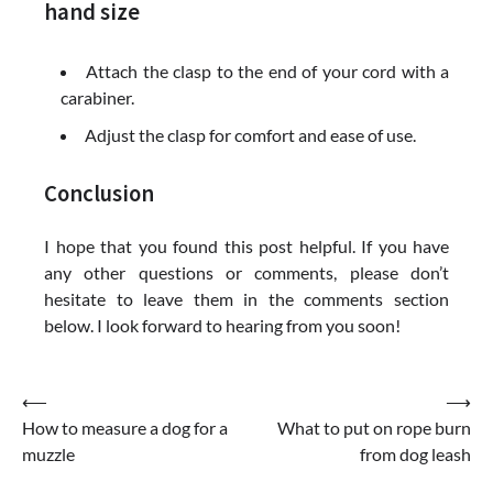
hand size
Attach the clasp to the end of your cord with a
carabiner.
Adjust the clasp for comfort and ease of use.
Conclusion
I hope that you found this post helpful. If you have
any other questions or comments, please don’t
hesitate to leave them in the comments section
below. I look forward to hearing from you soon!
Post
⟵
⟶
How to measure a dog for a
What to put on rope burn
navigation
muzzle
from dog leash