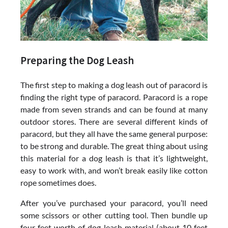
Preparing the Dog Leash
The first step to making a dog leash out of paracord is
finding the right type of paracord. Paracord is a rope
made from seven strands and can be found at many
outdoor stores. There are several different kinds of
paracord, but they all have the same general purpose:
to be strong and durable. The great thing about using
this material for a dog leash is that it’s lightweight,
easy to work with, and won’t break easily like cotton
rope sometimes does.
After you’ve purchased your paracord, you’ll need
some scissors or other cutting tool. Then bundle up
four feet worth of dog leash material (about 10 feet