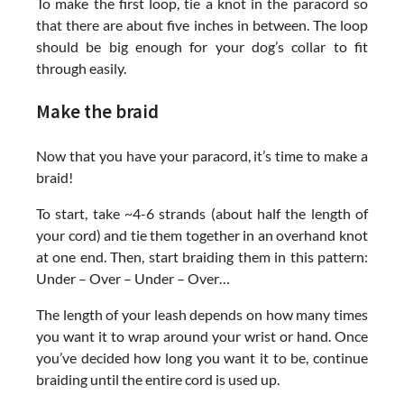
To make the first loop, tie a knot in the paracord so
that there are about five inches in between. The loop
should be big enough for your dog’s collar to fit
through easily.
Make the braid
Now that you have your paracord, it’s time to make a
braid!
To start, take ~4-6 strands (about half the length of
your cord) and tie them together in an overhand knot
at one end. Then, start braiding them in this pattern:
Under – Over – Under – Over…
The length of your leash depends on how many times
you want it to wrap around your wrist or hand. Once
you’ve decided how long you want it to be, continue
braiding until the entire cord is used up.