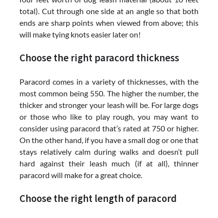
total). Cut through one side at an angle so that both
ends are sharp points when viewed from above; this
will make tying knots easier later on!
Choose the right paracord thickness
Paracord comes in a variety of thicknesses, with the
most common being 550. The higher the number, the
thicker and stronger your leash will be. For large dogs
or those who like to play rough, you may want to
consider using paracord that’s rated at 750 or higher.
On the other hand, if you have a small dog or one that
stays relatively calm during walks and doesn’t pull
hard against their leash much (if at all), thinner
paracord will make for a great choice.
Choose the right length of paracord