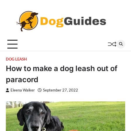
Skip
to
content
DOG LEASH
How to make a dog leash out of
paracord
Eleena Walker
September 27, 2022