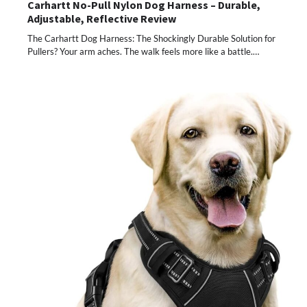
Carhartt No-Pull Nylon Dog Harness – Durable,
Adjustable, Reflective Review
The Carhartt Dog Harness: The Shockingly Durable Solution for
Pullers? Your arm aches. The walk feels more like a battle.…