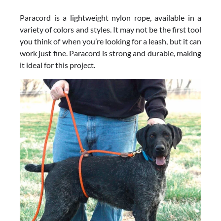
Paracord is a lightweight nylon rope, available in a
variety of colors and styles. It may not be the first tool
you think of when you’re looking for a leash, but it can
work just fine. Paracord is strong and durable, making
it ideal for this project.