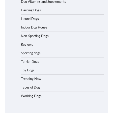
Dog Vitamins and Supplements
Best Affordable Folding Dog Crates in
Herding Dogs
Pennsylvania (PA) – The Portable Pick
Travelers Love Right Now
Hound Dogs
Indoor Dog House
Non-Sporting Dogs
How to Pick the Safest Dog Seat Belt
for Car Travel and Pet Protection
Reviews
Sporting dogs
Terrier Dogs
How To Pick a Heavy-Duty Dog Crate
Toy Dogs
for Large Dogs
Trending Now
Types of Dog
Working Dogs
How To Choose a Folding Dog Crate for
Easy Travel