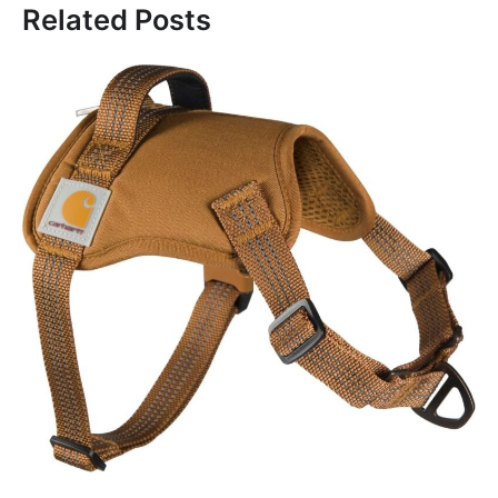
Related Posts