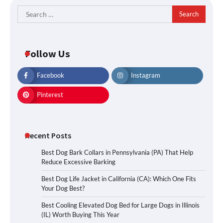
Search
for:
Follow Us
Facebook
Instagram
Pinterest
Recent Posts
Best Dog Bark Collars in Pennsylvania (PA) That Help
Reduce Excessive Barking
Best Dog Life Jacket in California (CA): Which One Fits
Your Dog Best?
Best Cooling Elevated Dog Bed for Large Dogs in Illinois
(IL) Worth Buying This Year