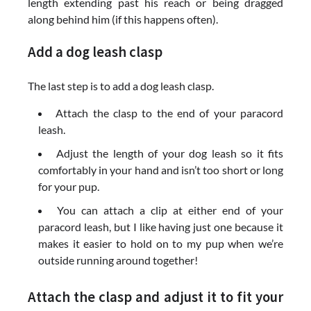
length extending past his reach or being dragged
along behind him (if this happens often).
Add a dog leash clasp
The last step is to add a dog leash clasp.
Attach the clasp to the end of your paracord
leash.
Adjust the length of your dog leash so it fits
comfortably in your hand and isn’t too short or long
for your pup.
You can attach a clip at either end of your
paracord leash, but I like having just one because it
makes it easier to hold on to my pup when we’re
outside running around together!
Attach the clasp and adjust it to fit your