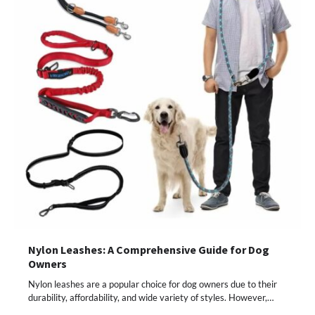
Nylon Leashes: A Comprehensive Guide for Dog
Owners
Nylon leashes are a popular choice for dog owners due to their
durability, affordability, and wide variety of styles. However,…