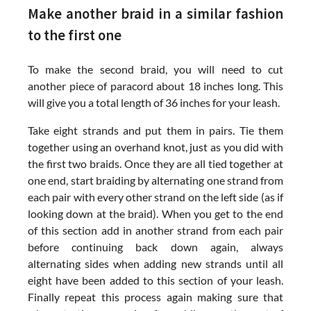
Make another braid in a similar fashion
to the first one
To make the second braid, you will need to cut
another piece of paracord about 18 inches long. This
will give you a total length of 36 inches for your leash.
Take eight strands and put them in pairs. Tie them
together using an overhand knot, just as you did with
the first two braids. Once they are all tied together at
one end, start braiding by alternating one strand from
each pair with every other strand on the left side (as if
looking down at the braid). When you get to the end
of this section add in another strand from each pair
before continuing back down again, always
alternating sides when adding new strands until all
eight have been added to this section of your leash.
Finally repeat this process again making sure that