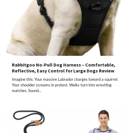
Rabbitgoo No-Pull Dog Harness – Comfortable,
Reflective, Easy Control for Large Dogs Review
Imagine this: Your massive Labrador charges toward a squirrel.
Your shoulder screams in protest. Walks turn into wrestling
matches. Sound…