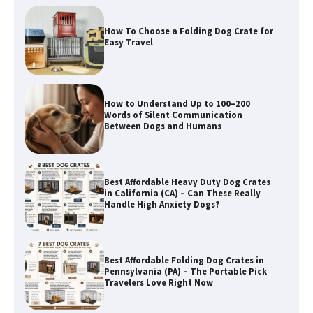
How to Understand Up to 100–200
Words of Silent Communication
Between Dogs and Humans
Best Affordable Heavy Duty Dog Crates
in California (CA) – Can These Really
Handle High Anxiety Dogs?
Best Affordable Folding Dog Crates in
Pennsylvania (PA) – The Portable Pick
Travelers Love Right Now
How to Pick the Safest Dog Seat Belt
for Car Travel and Pet Protection