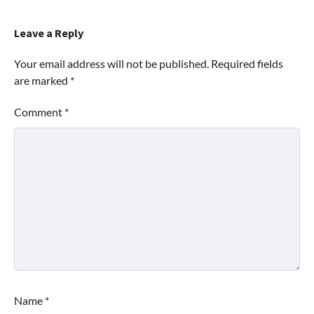
Leave a Reply
Your email address will not be published.
Required fields
are marked
*
Comment
*
Name
*