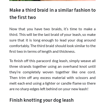
Make a third braid in a similar fashion to
the first two
Now that you have two braids, it’s time to make a
third. This will be the last braid of your leash, so make
sure that it is long enough to lead your dog around
comfortably. The third braid should look similar to the
first two in terms of length and thickness.
To finish off this paracord dog leash, simply weave all
three strands together using an overhand knot until
they’re completely woven together like one cord.
Then trim off any excess material with scissors and
melt each end using a lighter or candle flame so there
are no sharp edges left behind on your new leash!
Finish knotting your dog leash