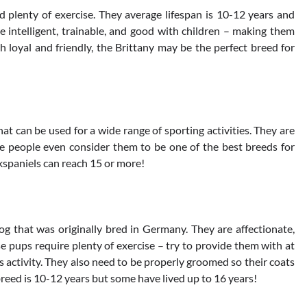
 plenty of exercise. They average lifespan is 10-12 years and
e intelligent, trainable, and good with children – making them
th loyal and friendly, the Brittany may be the perfect breed for
at can be used for a wide range of sporting activities. They are
me people even consider them to be one of the best breeds for
kspaniels can reach 15 or more!
g that was originally bred in Germany. They are affectionate,
se pups require plenty of exercise – try to provide them with at
us activity. They also need to be properly groomed so their coats
reed is 10-12 years but some have lived up to 16 years!