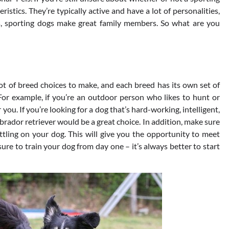
eristics. They’re typically active and have a lot of personalities,
s, sporting dogs make great family members. So what are you
lot of breed choices to make, and each breed has its own set of
e. For example, if you’re an outdoor person who likes to hunt or
 you. If you’re looking for a dog that’s hard-working, intelligent,
labrador retriever would be a great choice. In addition, make sure
ettling on your dog. This will give you the opportunity to meet
 sure to train your dog from day one – it’s always better to start