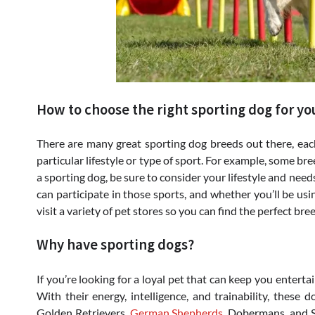
How to choose the right sporting dog for yo
There are many great sporting dog breeds out there, each 
particular lifestyle or type of sport. For example, some b
a sporting dog, be sure to consider your lifestyle and need
can participate in those sports, and whether you’ll be usi
visit a variety of pet stores so you can find the perfect br
Why have sporting dogs?
If you’re looking for a loyal pet that can keep you enterta
With their energy, intelligence, and trainability, these 
Golden Retrievers,
German Shepherds
, Dobermans, and Sh