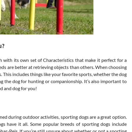
u?
with its own set of Characteristics that make it perfect for a
reeds are better at retrieving objects than others. When choosing
s. This includes things like your favorite sports, whether the dog
ng the dog for hunting or companionship. It’s also important to
eed and dog for you!
ined during outdoor activities, sporting dogs are a great option.
dogs have it all. Some popular breeds of sporting dogs include
ar-Peis. If you’re still unsure about whether or not a sporting