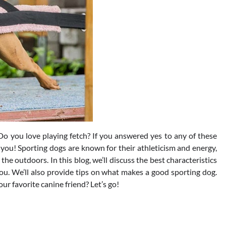
o you love playing fetch? If you answered yes to any of these
 you! Sporting dogs are known for their athleticism and energy,
 outdoors. In this blog, we’ll discuss the best characteristics
ou. We’ll also provide tips on what makes a good sporting dog.
ur favorite canine friend? Let’s go!