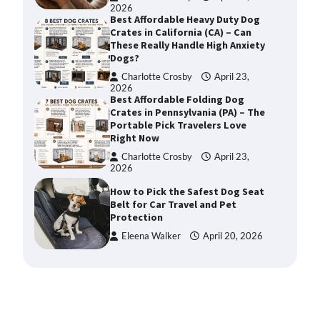
2026
Best Affordable Heavy Duty Dog
Crates in California (CA) – Can
These Really Handle High Anxiety
Dogs?
Charlotte Crosby
April 23,
2026
Best Affordable Folding Dog
Crates in Pennsylvania (PA) – The
Portable Pick Travelers Love
Right Now
Charlotte Crosby
April 23,
2026
How to Pick the Safest Dog Seat
Belt for Car Travel and Pet
Protection
Eleena Walker
April 20, 2026
How To Pick a Heavy-Duty Dog
Crate for Large Dogs
Charlotte Crosby
May 9,
2026