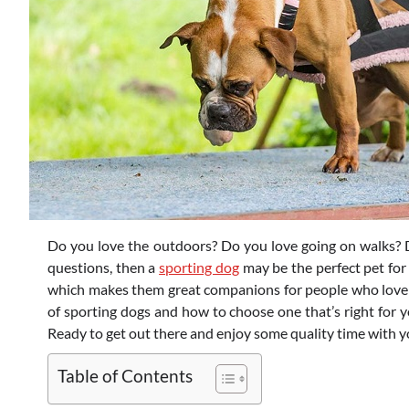
Do you love the outdoors? Do you love going on walks? D
questions, then a
sporting dog
may be the perfect pet for
which makes them great companions for people who love the
of sporting dogs and how to choose one that’s right for y
Ready to get out there and enjoy some quality time with yo
Table of Contents