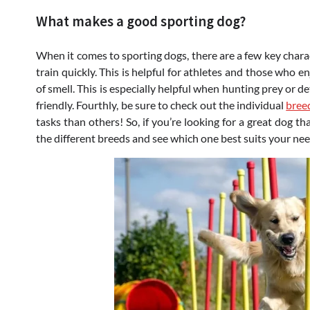
What makes a good sporting dog?
When it comes to sporting dogs, there are a few key charact
train quickly. This is helpful for athletes and those who 
of smell. This is especially helpful when hunting prey or 
friendly. Fourthly, be sure to check out the individual
bree
tasks than others! So, if you’re looking for a great dog th
the different breeds and see which one best suits your ne