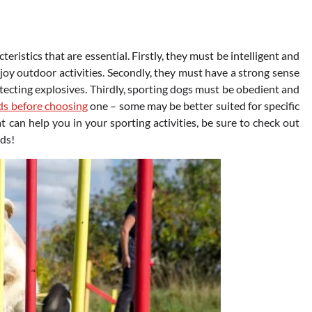
eristics that are essential. Firstly, they must be intelligent and
enjoy outdoor activities. Secondly, they must have a strong sense
detecting explosives. Thirdly, sporting dogs must be obedient and
ds before choosing
one – some may be better suited for specific
at can help you in your sporting activities, be sure to check out
eds!