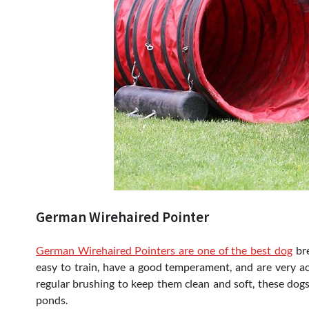
German Wirehaired Pointer
German Wirehaired Pointers are one of the best dog
bre
easy to train, have a good temperament, and are very act
regular brushing to keep them clean and soft, these dogs
ponds.