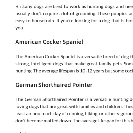
Brittany dogs are bred to work as hunting dogs and need
usually don’t require a lot of grooming. These puppies ar
easy to housetrain. If you’re looking for a dog that is bo
you!
American Cocker Spaniel
The American Cocker Spaniel is a versatile breed of dog th
strong, intelligent dogs that make great family pets. So
hunting. The average lifespan is 10-12 years but some coc
German Shorthaired Pointer
The German Shorthaired Pointer is a versatile hunting do
loving dogs that are great with families and children. The
least an hour each day of running, hiking, or other vigoro
don’t become matted down. The average lifespan for this b