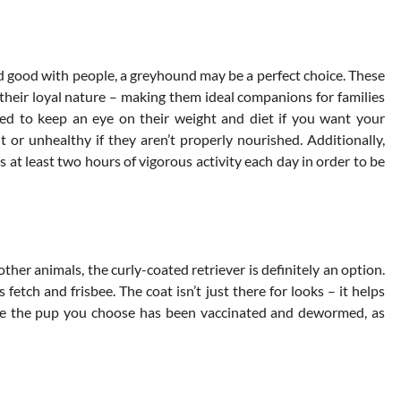
 and good with people, a greyhound may be a perfect choice. These
their loyal nature – making them ideal companions for families
eed to keep an eye on their weight and diet if you want your
or unhealthy if they aren’t properly nourished. Additionally,
at least two hours of vigorous activity each day in order to be
 other animals, the curly-coated retriever is definitely an option.
fetch and frisbee. The coat isn’t just there for looks – it helps
re the pup you choose has been vaccinated and dewormed, as