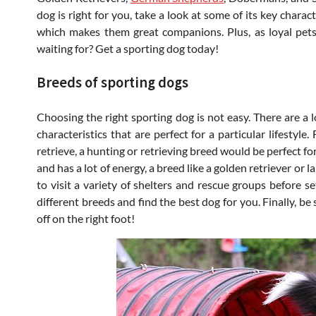
dog is right for you, take a look at some of its key charact
which makes them great companions. Plus, as loyal pet
waiting for? Get a sporting dog today!
Breeds of sporting dogs
Choosing the right sporting dog is not easy. There are a 
characteristics that are perfect for a particular lifestyl
retrieve, a hunting or retrieving breed would be perfect for
and has a lot of energy, a breed like a golden retriever or 
to visit a variety of shelters and rescue groups before s
different breeds and find the best dog for you. Finally, be
off on the right foot!