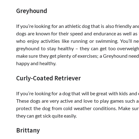
Greyhound
If you’re looking for an athletic dog that is also friendly
dogs are known for their speed and endurance as well as 
who enjoy activities like running or swimming. You’ll n
greyhound to stay healthy – they can get too overweight 
make sure they get plenty of exercises; a Greyhound needs 
happy and healthy.
Curly-Coated Retriever
If you’re looking for a dog that will be great with kids and
These dogs are very active and love to play games such as 
protect the dog from cold weather conditions. Make su
they can get sick quite easily.
Brittany