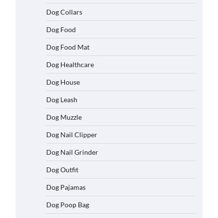
Dog Collars
Dog Food
Dog Food Mat
Dog Healthcare
Dog House
Dog Leash
Dog Muzzle
Dog Nail Clipper
Dog Nail Grinder
Dog Outfit
Dog Pajamas
Dog Poop Bag