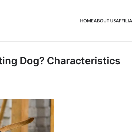
HOME
ABOUT US
AFFILI
ing Dog? Characteristics