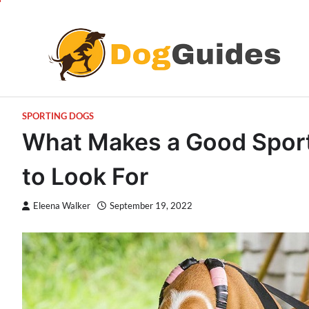
Skip
to
content
SPORTING DOGS
What Makes a Good Sport
to Look For
Eleena Walker
September 19, 2022