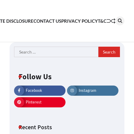
ATE DISCLOSURE
CONTACT US
PRIVACY POLICY
T&C
Search
for:
Follow Us
Facebook
Instagram
Pinterest
Recent Posts