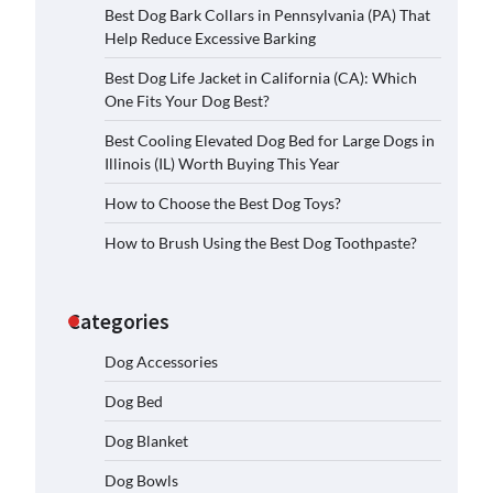
Best Dog Bark Collars in Pennsylvania (PA) That
Help Reduce Excessive Barking
Best Dog Life Jacket in California (CA): Which
One Fits Your Dog Best?
Best Cooling Elevated Dog Bed for Large Dogs in
Illinois (IL) Worth Buying This Year
How to Choose the Best Dog Toys?
How to Brush Using the Best Dog Toothpaste?
Categories
Dog Accessories
Dog Bed
Dog Blanket
Dog Bowls