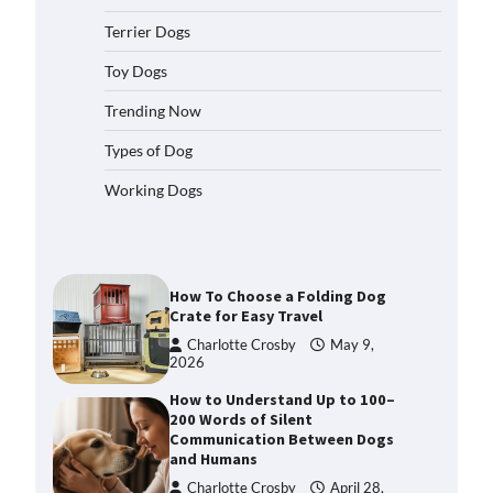
2026
Terrier Dogs
How to Pick the Safest Dog Seat
Belt for Car Travel and Pet
Toy Dogs
Protection
Trending Now
Eleena Walker
April 20, 2026
Types of Dog
How To Pick a Heavy-Duty Dog
Working Dogs
Crate for Large Dogs
Charlotte Crosby
May 9,
2026
How To Choose a Folding Dog
Crate for Easy Travel
Charlotte Crosby
May 9,
2026
How to Understand Up to 100–
200 Words of Silent
Communication Between Dogs
and Humans
Charlotte Crosby
April 28,