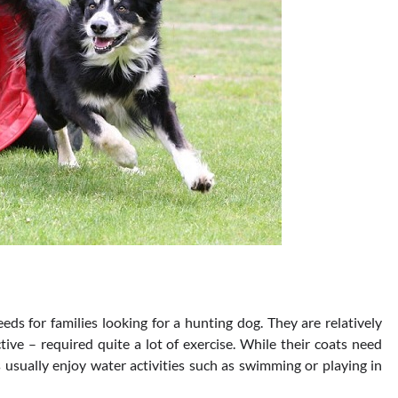
eds for families looking for a hunting dog. They are relatively
ive – required quite a lot of exercise. While their coats need
 usually enjoy water activities such as swimming or playing in