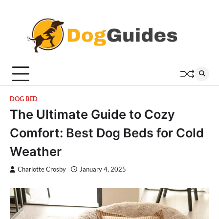
Skip
to
content
DOG BED
The Ultimate Guide to Cozy
Comfort: Best Dog Beds for Cold
Weather
Charlotte Crosby
January 4, 2025