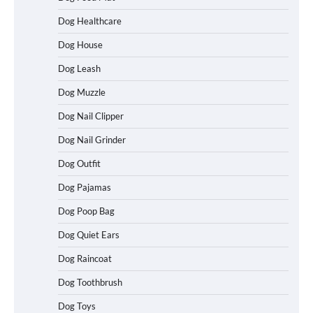
Dog Healthcare
Dog House
Dog Leash
Dog Muzzle
Dog Nail Clipper
Dog Nail Grinder
Dog Outfit
Betya Casino Review 2026: Features,
Games, and What to Expect
Dog Pajamas
Dog Poop Bag
Dog Quiet Ears
How To Maximize Winnings While
Dog Raincoat
Playing Australian Online Poker
Dog Toothbrush
Dog Toys