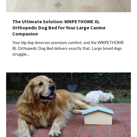
The Ultimate Solution: WNPETHOME XL
Orthopedic Dog Bed for Your Large Canine
Companion
Your big dog deserves premium comfort, and the WNPETHOME
XL Orthopedic Dog Bed delivers exactly that. Large breed dogs
struggle…