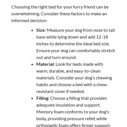
Choosing the right bed for your furry friend can be
overwhelming. Consider these factors to make an
informed decision:
Size:
Measure your dog from nose to tail
base while lying down and add 12-18
inches to determine the ideal bed size.
Ensure your dog can comfortably stretch
out and turn around.
Material:
Look for beds made with
warm, durable, and easy-to-clean
materials. Consider your dog’s chewing
habits and choose a bed with a chew-
resistant cover if needed.
Filling:
Choose a filling that provides
adequate insulation and support.
Memory foam conforms to your dog’s
body, providing pressure relief, while
orthopedic foam offers firmer support.