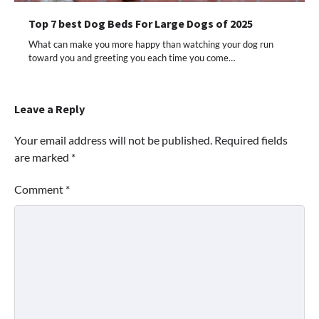
Top 7 best Dog Beds For Large Dogs of 2025
What can make you more happy than watching your dog run
toward you and greeting you each time you come…
Leave a Reply
Your email address will not be published.
Required fields
are marked
*
Comment
*