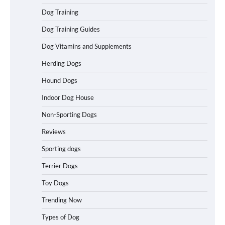
How To Pick a Heavy-Duty Dog Crate
Dog Training
for Large Dogs
Dog Training Guides
Dog Vitamins and Supplements
Herding Dogs
How To Choose a Folding Dog Crate for
Easy Travel
Hound Dogs
Indoor Dog House
Non-Sporting Dogs
How to Understand Up to 100–200
Words of Silent Communication
Reviews
Between Dogs and Humans
Sporting dogs
Terrier Dogs
Best Orthopedic Dog Beds in Florida
(FL) – Which Waterproof Pet Bed Keeps
Toy Dogs
Dogs Most Comfortable?
Trending Now
Types of Dog