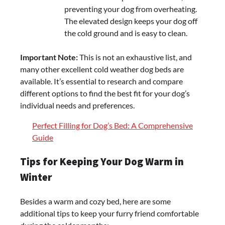
preventing your dog from overheating.
The elevated design keeps your dog off
the cold ground and is easy to clean.
Important Note:
This is not an exhaustive list, and
many other excellent cold weather dog beds are
available. It’s essential to research and compare
different options to find the best fit for your dog’s
individual needs and preferences.
Perfect Filling for Dog’s Bed: A Comprehensive
Guide
Tips for Keeping Your Dog Warm in
Winter
Besides a warm and cozy bed, here are some
additional tips to keep your furry friend comfortable