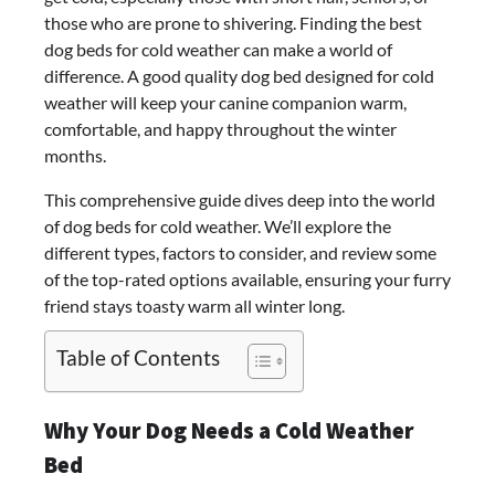
those who are prone to shivering. Finding the best
dog beds for cold weather can make a world of
difference. A good quality dog bed designed for cold
weather will keep your canine companion warm,
comfortable, and happy throughout the winter
months.
This comprehensive guide dives deep into the world
of dog beds for cold weather. We’ll explore the
different types, factors to consider, and review some
of the top-rated options available, ensuring your furry
friend stays toasty warm all winter long.
Table of Contents
Why Your Dog Needs a Cold Weather
Bed