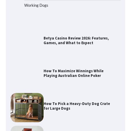
Working Dogs
Betya Casino Review 2026: Features,
Games, and What to Expect
How To Maximize Winnings While
Playing Australian Online Poker
How To Pick a Heavy-Duty Dog Crate
for Large Dogs
How To Choose a Folding Dog Crate for
Easy Travel