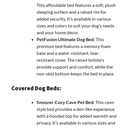
This affordable bed features a soft, plush
sleeping surface and a raised rim for
added security. It’s available in various
sizes and colors to suit your dog’s needs
and your home décor.
PetFusion Ultimate Dog Bed:
This
premium bed features a memory foam
base and a water-resistant, tear-
resistant cover. The raised bolsters
provide support and comfort, while the
non-skid bottom keeps the bed in place.
Covered Dog Beds:
Snoozer Cozy Cave Pet Bed:
This cave-
style bed provides a den-like experience
with a hooded top for added warmth and
privacy. It’s available in various sizes and