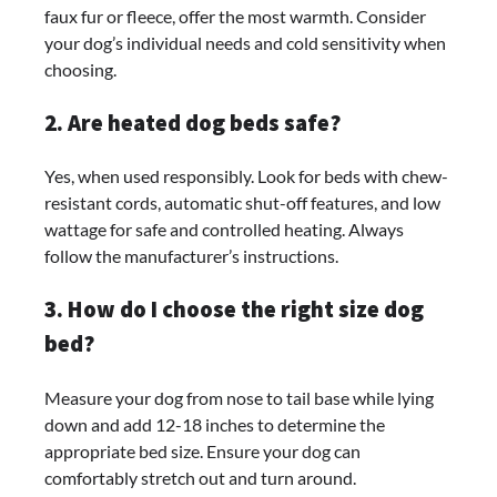
faux fur or fleece, offer the most warmth. Consider
your dog’s individual needs and cold sensitivity when
choosing.
2. Are heated dog beds safe?
Yes, when used responsibly. Look for beds with chew-
resistant cords, automatic shut-off features, and low
wattage for safe and controlled heating. Always
follow the manufacturer’s instructions.
3. How do I choose the right size dog
bed?
Measure your dog from nose to tail base while lying
down and add 12-18 inches to determine the
appropriate bed size. Ensure your dog can
comfortably stretch out and turn around.