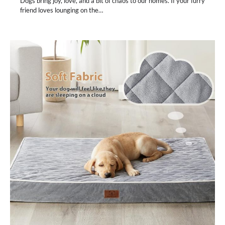
Dogs bring joy, love, and a bit of chaos to our homes. If your furry
friend loves lounging on the…