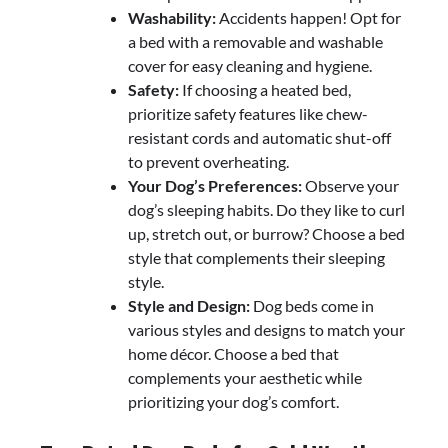
Washability:
Accidents happen! Opt for
a bed with a removable and washable
cover for easy cleaning and hygiene.
Safety:
If choosing a heated bed,
prioritize safety features like chew-
resistant cords and automatic shut-off
to prevent overheating.
Your Dog’s Preferences:
Observe your
dog’s sleeping habits. Do they like to curl
up, stretch out, or burrow? Choose a bed
style that complements their sleeping
style.
Style and Design:
Dog beds come in
various styles and designs to match your
home décor. Choose a bed that
complements your aesthetic while
prioritizing your dog’s comfort.