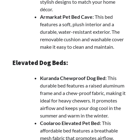
stylish designs to match your home
décor.
Armarkat Pet Bed Cave:
This bed
features a soft, plush interior and a
durable, water-resistant exterior. The
removable cushion and washable cover
make it easy to clean and maintain.
Elevated Dog Beds:
Kuranda Chewproof Dog Bed:
This
durable bed features a raised aluminum
frame and a chew-proof fabric, making it
ideal for heavy chewers. It promotes
airflow and keeps your dog cool in the
summer and warm in the winter.
Coolaroo Elevated Pet Bed:
This
affordable bed features a breathable
mesh fabric that promotes airflow,