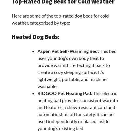
Top-Rated Dog Beds for Cold Weather
Here are some of the top-rated dog beds for cold
weather, categorized by type:
Heated Dog Beds:
Aspen Pet Self-Warming Bed:
This bed
uses your dog’s own body heat to
provide warmth, reflecting it back to
create a cozy sleeping surface. It’s
lightweight, portable, and machine
washable.
RIOGOO Pet Heating Pad:
This electric
heating pad provides consistent warmth
and features a chew-resistant cord and
automatic shut-off for safety. It can be
used independently or placed inside
your dog’s existing bed.