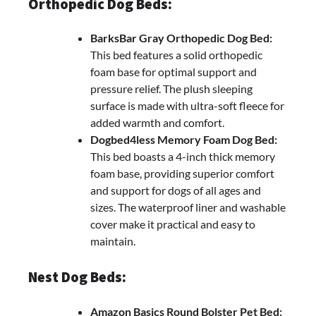
Orthopedic Dog Beds:
BarksBar Gray Orthopedic Dog Bed:
This bed features a solid orthopedic
foam base for optimal support and
pressure relief. The plush sleeping
surface is made with ultra-soft fleece for
added warmth and comfort.
Dogbed4less Memory Foam Dog Bed:
This bed boasts a 4-inch thick memory
foam base, providing superior comfort
and support for dogs of all ages and
sizes. The waterproof liner and washable
cover make it practical and easy to
maintain.
Nest Dog Beds:
Amazon Basics Round Bolster Pet Bed: