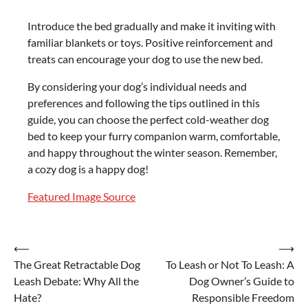
Introduce the bed gradually and make it inviting with
familiar blankets or toys. Positive reinforcement and
treats can encourage your dog to use the new bed.
By considering your dog’s individual needs and
preferences and following the tips outlined in this
guide, you can choose the perfect cold-weather dog
bed to keep your furry companion warm, comfortable,
and happy throughout the winter season. Remember,
a cozy dog is a happy dog!
Featured Image Source
Post
⟵
⟶
The Great Retractable Dog
To Leash or Not To Leash: A
navigation
Leash Debate: Why All the
Dog Owner’s Guide to
Hate?
Responsible Freedom