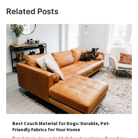
Related Posts
Best Couch Material for Dogs: Durable, Pet-
Friendly Fabrics for Your Home