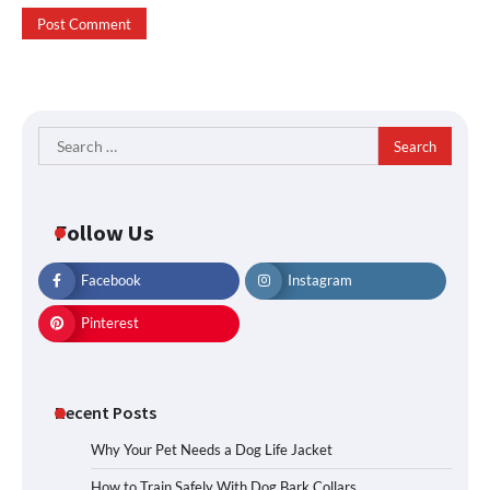
Search
for:
Follow Us
Facebook
Instagram
Pinterest
Recent Posts
Why Your Pet Needs a Dog Life Jacket
How to Train Safely With Dog Bark Collars