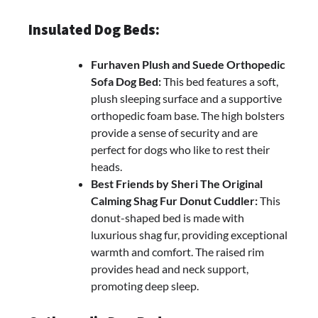
Insulated Dog Beds:
Furhaven Plush and Suede Orthopedic
Sofa Dog Bed:
This bed features a soft,
plush sleeping surface and a supportive
orthopedic foam base. The high bolsters
provide a sense of security and are
perfect for dogs who like to rest their
heads.
Best Friends by Sheri The Original
Calming Shag Fur Donut Cuddler:
This
donut-shaped bed is made with
luxurious shag fur, providing exceptional
warmth and comfort. The raised rim
provides head and neck support,
promoting deep sleep.