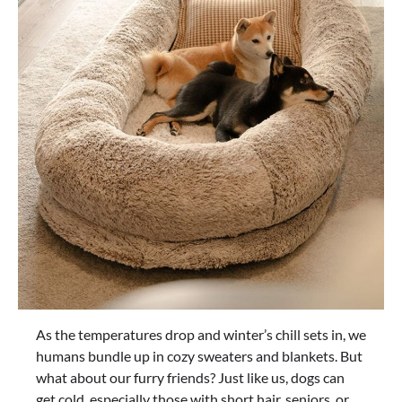
As the temperatures drop and winter’s chill sets in, we
humans bundle up in cozy sweaters and blankets. But
what about our furry friends? Just like us, dogs can
get cold, especially those with short hair, seniors, or