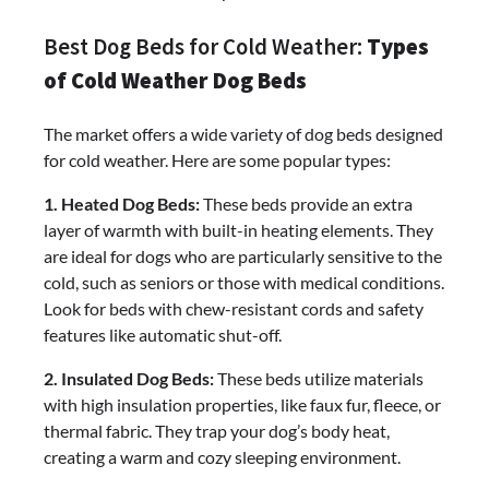
Best Dog Beds for Cold Weather:
Types
of Cold Weather Dog Beds
The market offers a wide variety of dog beds designed
for cold weather. Here are some popular types:
1. Heated Dog Beds:
These beds provide an extra
layer of warmth with built-in heating elements. They
are ideal for dogs who are particularly sensitive to the
cold, such as seniors or those with medical conditions.
Look for beds with chew-resistant cords and safety
features like automatic shut-off.
2. Insulated Dog Beds:
These beds utilize materials
with high insulation properties, like faux fur, fleece, or
thermal fabric. They trap your dog’s body heat,
creating a warm and cozy sleeping environment.