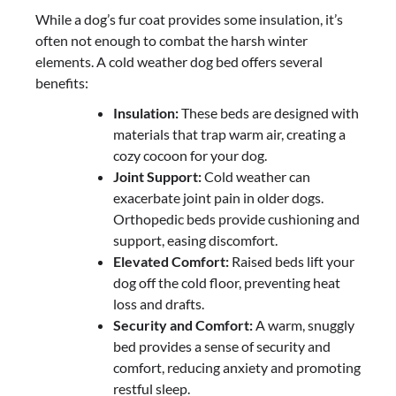
While a dog’s fur coat provides some insulation, it’s
often not enough to combat the harsh winter
elements. A cold weather dog bed offers several
benefits:
Insulation:
These beds are designed with
materials that trap warm air, creating a
cozy cocoon for your dog.
Joint Support:
Cold weather can
exacerbate joint pain in older dogs.
Orthopedic beds provide cushioning and
support, easing discomfort.
Elevated Comfort:
Raised beds lift your
dog off the cold floor, preventing heat
loss and drafts.
Security and Comfort:
A warm, snuggly
bed provides a sense of security and
comfort, reducing anxiety and promoting
restful sleep.