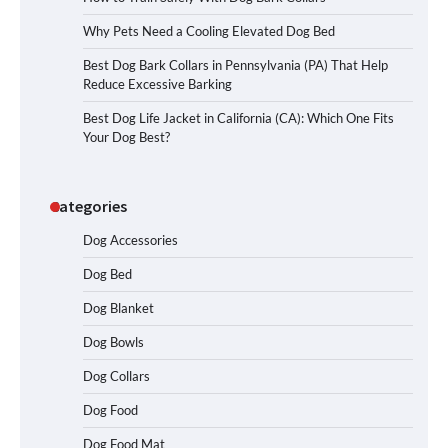
Why Pets Need a Cooling Elevated Dog Bed
Best Dog Bark Collars in Pennsylvania (PA) That Help
Reduce Excessive Barking
Best Dog Life Jacket in California (CA): Which One Fits
Your Dog Best?
Categories
Dog Accessories
Dog Bed
Dog Blanket
Dog Bowls
Dog Collars
Dog Food
Dog Food Mat