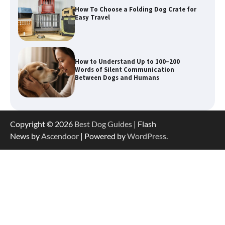
How to Understand Up to 100–200
Words of Silent Communication
Between Dogs and Humans
Best Orthopedic Dog Beds in Florida
(FL) – Which Waterproof Pet Bed Keeps
Dogs Most Comfortable?
Betya Casino Review 2026: Features,
Copyright © 2026
Best Dog Guides
| Flash
Games, and What to Expect
News by
Ascendoor
| Powered by
WordPress
.
How To Maximize Winnings While
Playing Australian Online Poker