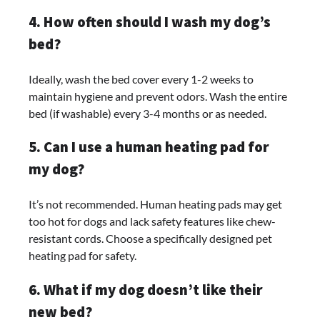
4. How often should I wash my dog’s
bed?
Ideally, wash the bed cover every 1-2 weeks to
maintain hygiene and prevent odors. Wash the entire
bed (if washable) every 3-4 months or as needed.
5. Can I use a human heating pad for
my dog?
It’s not recommended. Human heating pads may get
too hot for dogs and lack safety features like chew-
resistant cords. Choose a specifically designed pet
heating pad for safety.
6. What if my dog doesn’t like their
new bed?