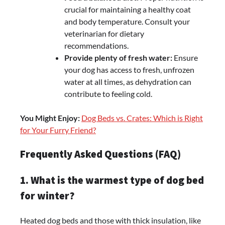
crucial for maintaining a healthy coat
and body temperature. Consult your
veterinarian for dietary
recommendations.
Provide plenty of fresh water:
Ensure
your dog has access to fresh, unfrozen
water at all times, as dehydration can
contribute to feeling cold.
You Might Enjoy:
Dog Beds vs. Crates: Which is Right
for Your Furry Friend?
Frequently Asked Questions (FAQ)
1. What is the warmest type of dog bed
for winter?
Heated dog beds and those with thick insulation, like