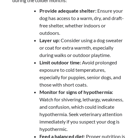
during the colder months:
Provide adequate shelter:
Ensure your
dog has access to a warm, dry, and draft-
free shelter, whether indoors or
outdoors.
Layer up:
Consider using a dog sweater
or coat for extra warmth, especially
during walks or outdoor playtime.
Limit outdoor time:
Avoid prolonged
exposure to cold temperatures,
especially for puppies, senior dogs, and
those with short coats.
Monitor for signs of hypothermia:
Watch for shivering, lethargy, weakness,
and confusion, which could indicate
hypothermia. Seek veterinary attention
immediately if you suspect your dog is
hypothermic.
Feed a balanced diet:
Proper nutrition is