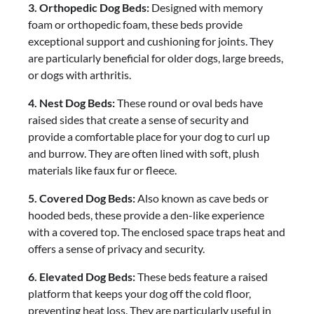
3. Orthopedic Dog Beds:
Designed with memory
foam or orthopedic foam, these beds provide
exceptional support and cushioning for joints. They
are particularly beneficial for older dogs, large breeds,
or dogs with arthritis.
4. Nest Dog Beds:
These round or oval beds have
raised sides that create a sense of security and
provide a comfortable place for your dog to curl up
and burrow. They are often lined with soft, plush
materials like faux fur or fleece.
5. Covered Dog Beds:
Also known as cave beds or
hooded beds, these provide a den-like experience
with a covered top. The enclosed space traps heat and
offers a sense of privacy and security.
6. Elevated Dog Beds:
These beds feature a raised
platform that keeps your dog off the cold floor,
preventing heat loss. They are particularly useful in