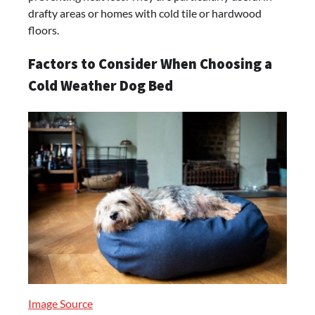
drafty areas or homes with cold tile or hardwood
floors.
Factors to Consider When Choosing a
Cold Weather Dog Bed
Image Source