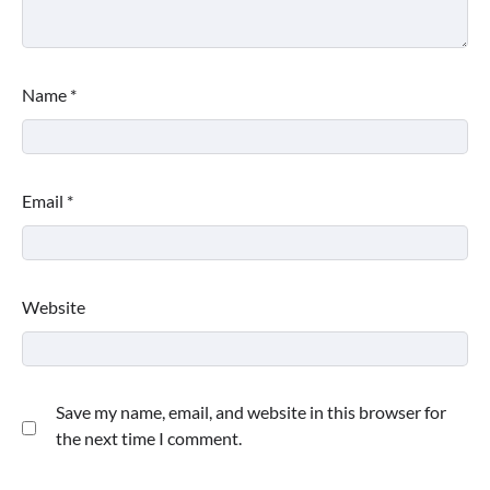
Name
*
Email
*
Website
Save my name, email, and website in this browser for
the next time I comment.