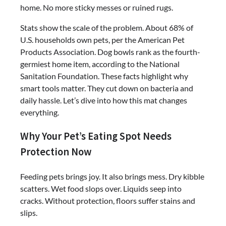
home. No more sticky messes or ruined rugs.
Stats show the scale of the problem. About 68% of
U.S. households own pets, per the American Pet
Products Association. Dog bowls rank as the fourth-
germiest home item, according to the National
Sanitation Foundation. These facts highlight why
smart tools matter. They cut down on bacteria and
daily hassle. Let’s dive into how this mat changes
everything.
Why Your Pet’s Eating Spot Needs
Protection Now
Feeding pets brings joy. It also brings mess. Dry kibble
scatters. Wet food slops over. Liquids seep into
cracks. Without protection, floors suffer stains and
slips.