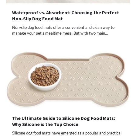
Waterproof vs. Absorbent: Choosing the Perfect
Non-Slip Dog Food Mat
Non-slip dog food mats offer a convenient and clean way to
manage your pet’s mealtime mess. But with two main…
The Ultimate Guide to Silicone Dog Food Mats:
Why Silicone is the Top Choice
Silicone dog food mats have emerged as a popular and practical