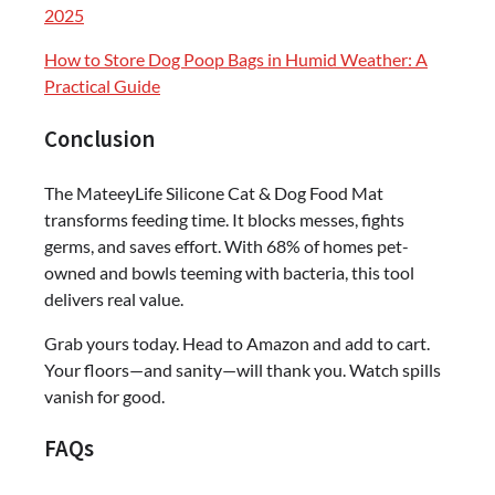
2025
How to Store Dog Poop Bags in Humid Weather: A
Practical Guide
Conclusion
The MateeyLife Silicone Cat & Dog Food Mat
transforms feeding time. It blocks messes, fights
germs, and saves effort. With 68% of homes pet-
owned and bowls teeming with bacteria, this tool
delivers real value.
Grab yours today. Head to Amazon and add to cart.
Your floors—and sanity—will thank you. Watch spills
vanish for good.
FAQs