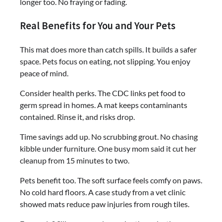
longer too. No fraying or fading.
Real Benefits for You and Your Pets
This mat does more than catch spills. It builds a safer
space. Pets focus on eating, not slipping. You enjoy
peace of mind.
Consider health perks. The CDC links pet food to
germ spread in homes. A mat keeps contaminants
contained. Rinse it, and risks drop.
Time savings add up. No scrubbing grout. No chasing
kibble under furniture. One busy mom said it cut her
cleanup from 15 minutes to two.
Pets benefit too. The soft surface feels comfy on paws.
No cold hard floors. A case study from a vet clinic
showed mats reduce paw injuries from rough tiles.