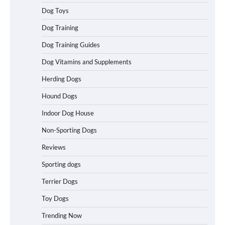
Dog Toys
Best Affordable Heavy Duty Dog Crates
Dog Training
in California (CA) – Can These Really
Handle High Anxiety Dogs?
Dog Training Guides
Dog Vitamins and Supplements
Herding Dogs
Best Affordable Folding Dog Crates in
Pennsylvania (PA) – The Portable Pick
Hound Dogs
Travelers Love Right Now
Indoor Dog House
Non-Sporting Dogs
How to Pick the Safest Dog Seat Belt
Reviews
for Car Travel and Pet Protection
Sporting dogs
Terrier Dogs
Toy Dogs
How To Pick a Heavy-Duty Dog Crate
for Large Dogs
Trending Now