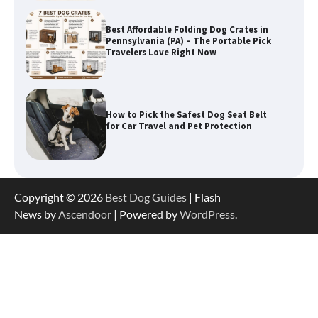
How to Pick the Safest Dog Seat Belt
for Car Travel and Pet Protection
How To Pick a Heavy-Duty Dog Crate
for Large Dogs
Copyright © 2026
Best Dog Guides
| Flash
How To Choose a Folding Dog Crate for
Easy Travel
News by
Ascendoor
| Powered by
WordPress
.
How to Understand Up to 100–200
Words of Silent Communication
Between Dogs and Humans