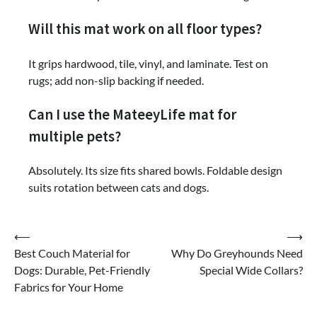
Will this mat work on all floor types?
It grips hardwood, tile, vinyl, and laminate. Test on
rugs; add non-slip backing if needed.
Can I use the MateeyLife mat for
multiple pets?
Absolutely. Its size fits shared bowls. Foldable design
suits rotation between cats and dogs.
Post
⟵
⟶
Best Couch Material for
Why Do Greyhounds Need
navigation
Dogs: Durable, Pet-Friendly
Special Wide Collars?
Fabrics for Your Home