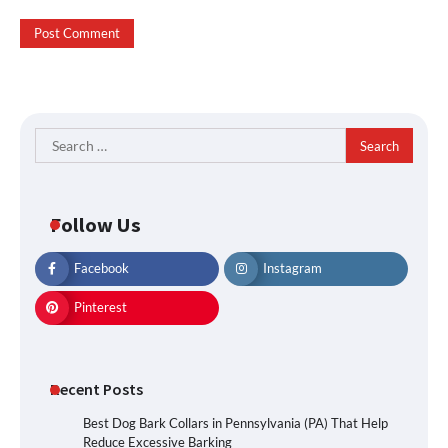
Search
for:
Follow Us
Facebook
Instagram
Pinterest
Recent Posts
Best Dog Bark Collars in Pennsylvania (PA) That Help
Reduce Excessive Barking