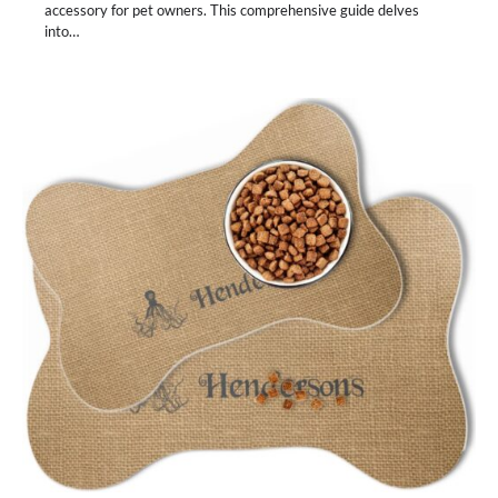
accessory for pet owners. This comprehensive guide delves
into…