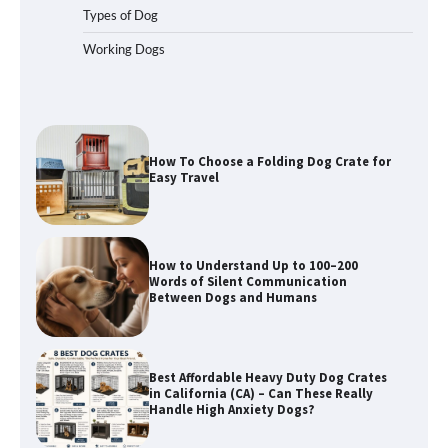
Types of Dog
Working Dogs
How To Choose a Folding Dog Crate for
Easy Travel
How to Understand Up to 100–200
Words of Silent Communication
Between Dogs and Humans
Best Affordable Heavy Duty Dog Crates
in California (CA) – Can These Really
Handle High Anxiety Dogs?
Best Affordable Folding Dog Crates in
Pennsylvania (PA) – The Portable Pick
Travelers Love Right Now