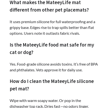
What makes the MateeyLife mat
different from other pet placemats?
It uses premium silicone for full waterproofing and a
grippy base. Edges rise to trap spills better than flat
options. Users note it outlasts fabric rivals.
Is the MateeyLife food mat safe for my
cat or dog?
Yes. Food-grade silicone avoids toxins. It’s free of BPA
and phthalates. Vets approve it for daily use.
How do I clean the MateeyLife silicone
pet mat?
Wipe with warm soapy water. Or pop in the
dishwasher top rack. Dries fast—no odors linger.