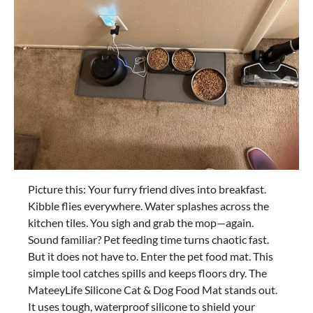
Picture this: Your furry friend dives into breakfast.
Kibble flies everywhere. Water splashes across the
kitchen tiles. You sigh and grab the mop—again.
Sound familiar? Pet feeding time turns chaotic fast.
But it does not have to. Enter the pet food mat. This
simple tool catches spills and keeps floors dry. The
MateeyLife Silicone Cat & Dog Food Mat stands out.
It uses tough, waterproof silicone to shield your