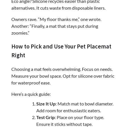
Eco angle? Silicone recycles easier than plastic
alternatives. It cuts waste from disposable liners.
Owners rave. “My floor thanks me,” one wrote.
Another: “Finally, a mat that stays put during
zoomies.”
How to Pick and Use Your Pet Placemat
Right
Choosing a mat feels overwhelming. Focus on needs.
Measure your bowl space. Opt for silicone over fabric
for waterproof ease.
Here’s a quick guide:
Size It Up
: Match mat to bowl diameter.
Add room for enthusiastic eaters.
Test Grip
: Place on your floor type.
Ensure it sticks without tape.