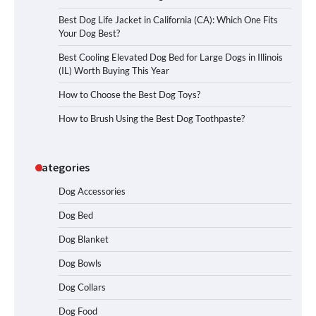
Best Dog Life Jacket in California (CA): Which One Fits
Your Dog Best?
Best Cooling Elevated Dog Bed for Large Dogs in Illinois
(IL) Worth Buying This Year
How to Choose the Best Dog Toys?
How to Brush Using the Best Dog Toothpaste?
Categories
Dog Accessories
Dog Bed
Dog Blanket
Dog Bowls
Dog Collars
Dog Food