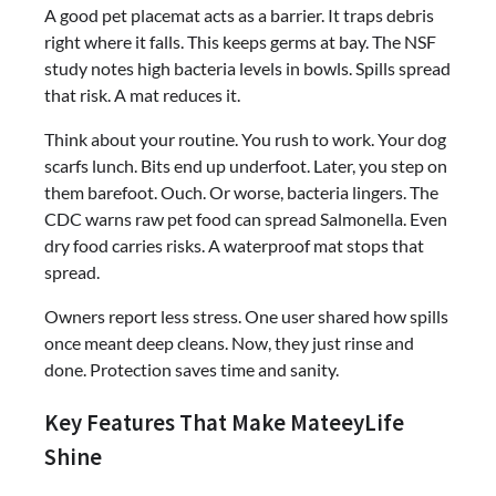
A good pet placemat acts as a barrier. It traps debris
right where it falls. This keeps germs at bay. The NSF
study notes high bacteria levels in bowls. Spills spread
that risk. A mat reduces it.
Think about your routine. You rush to work. Your dog
scarfs lunch. Bits end up underfoot. Later, you step on
them barefoot. Ouch. Or worse, bacteria lingers. The
CDC warns raw pet food can spread Salmonella. Even
dry food carries risks. A waterproof mat stops that
spread.
Owners report less stress. One user shared how spills
once meant deep cleans. Now, they just rinse and
done. Protection saves time and sanity.
Key Features That Make MateeyLife
Shine