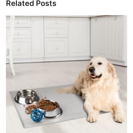
Related Posts