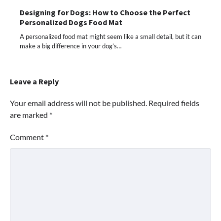
Designing for Dogs: How to Choose the Perfect
Personalized Dogs Food Mat
A personalized food mat might seem like a small detail, but it can
make a big difference in your dog’s…
Leave a Reply
Your email address will not be published.
Required fields
are marked
*
Comment
*