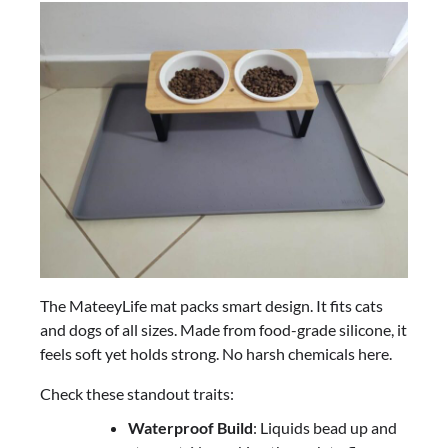
The MateeyLife mat packs smart design. It fits cats
and dogs of all sizes. Made from food-grade silicone, it
feels soft yet holds strong. No harsh chemicals here.
Check these standout traits:
Waterproof Build
: Liquids bead up and