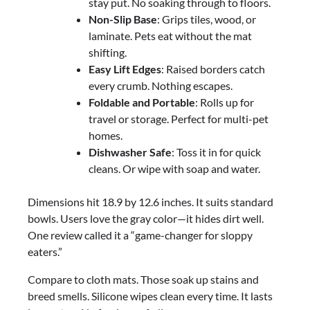
stay put. No soaking through to floors.
Non-Slip Base
: Grips tiles, wood, or
laminate. Pets eat without the mat
shifting.
Easy Lift Edges
: Raised borders catch
every crumb. Nothing escapes.
Foldable and Portable
: Rolls up for
travel or storage. Perfect for multi-pet
homes.
Dishwasher Safe
: Toss it in for quick
cleans. Or wipe with soap and water.
Dimensions hit 18.9 by 12.6 inches. It suits standard
bowls. Users love the gray color—it hides dirt well.
One review called it a “game-changer for sloppy
eaters.”
Compare to cloth mats. Those soak up stains and
breed smells. Silicone wipes clean every time. It lasts