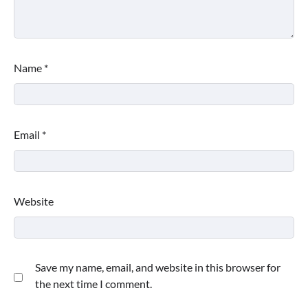
Name
*
Email
*
Website
Save my name, email, and website in this browser for
the next time I comment.