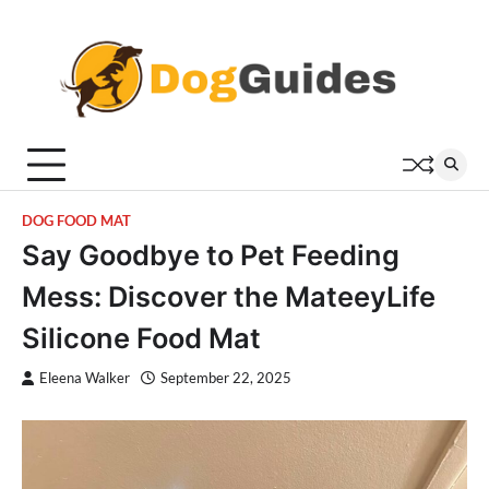
Skip
to
content
DOG FOOD MAT
Say Goodbye to Pet Feeding
Mess: Discover the MateeyLife
Silicone Food Mat
Eleena Walker
September 22, 2025