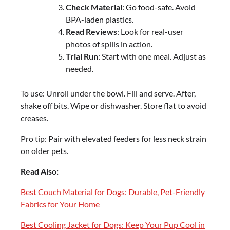
Check Material
: Go food-safe. Avoid
BPA-laden plastics.
Read Reviews
: Look for real-user
photos of spills in action.
Trial Run
: Start with one meal. Adjust as
needed.
To use: Unroll under the bowl. Fill and serve. After,
shake off bits. Wipe or dishwasher. Store flat to avoid
creases.
Pro tip: Pair with elevated feeders for less neck strain
on older pets.
Read Also:
Best Couch Material for Dogs: Durable, Pet-Friendly
Fabrics for Your Home
Best Cooling Jacket for Dogs: Keep Your Pup Cool in