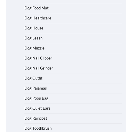
Dog Food Mat
Dog Healthcare
Dog House
Dog Leash
Dog Muzzle
Dog Nail Clipper
Dog Nail Grinder
Dog Outfit
How To Choose a Folding Dog Crate for
Dog Pajamas
Easy Travel
Dog Poop Bag
Dog Quiet Ears
How to Understand Up to 100–200
Dog Raincoat
Words of Silent Communication
Between Dogs and Humans
Dog Toothbrush