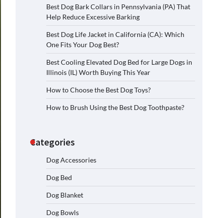
Best Dog Bark Collars in Pennsylvania (PA) That
Help Reduce Excessive Barking
Best Dog Life Jacket in California (CA): Which
One Fits Your Dog Best?
Best Cooling Elevated Dog Bed for Large Dogs in
Illinois (IL) Worth Buying This Year
How to Choose the Best Dog Toys?
How to Brush Using the Best Dog Toothpaste?
Categories
Dog Accessories
Dog Bed
Dog Blanket
Dog Bowls