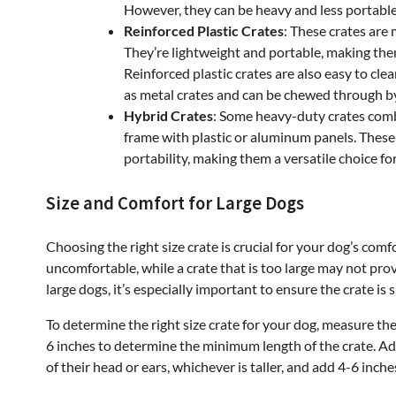
However, they can be heavy and less portable
Reinforced Plastic Crates
: These crates are
They’re lightweight and portable, making the
Reinforced plastic crates are also easy to cl
as metal crates and can be chewed through b
Hybrid Crates
: Some heavy-duty crates combi
frame with plastic or aluminum panels. These h
portability, making them a versatile choice for
Size and Comfort for Large Dogs
Choosing the right size crate is crucial for your dog’s comf
uncomfortable, while a crate that is too large may not prov
large dogs, it’s especially important to ensure the crate 
To determine the right size crate for your dog, measure them
6 inches to determine the minimum length of the crate. Add
of their head or ears, whichever is taller, and add 4-6 inc