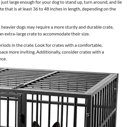
e just large enough for your dog to stand up, turn around, and lie
e that is at least 36 to 48 inches in length, depending on the
, heavier dogs may require a more sturdy and durable crate,
an extra-large crate to accommodate their size.
iods in the crate. Look for crates with a comfortable,
ace more inviting. Additionally, consider crates with a
nce.