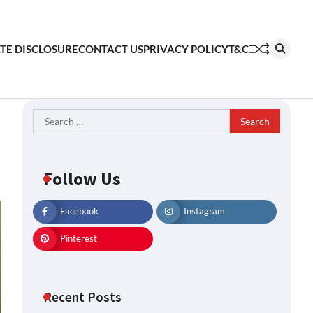
ATE DISCLOSURE
CONTACT US
PRIVACY POLICY
T&C
Search
for:
Follow Us
Facebook
Instagram
Pinterest
Recent Posts