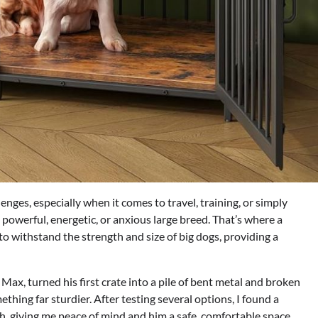
enges, especially when it comes to travel, training, or simply
a powerful, energetic, or anxious large breed. That’s where a
o withstand the strength and size of big dogs, providing a
x, turned his first crate into a pile of bent metal and broken
thing far sturdier. After testing several options, I found a
h, giving me peace of mind and him a safe, comfortable space.