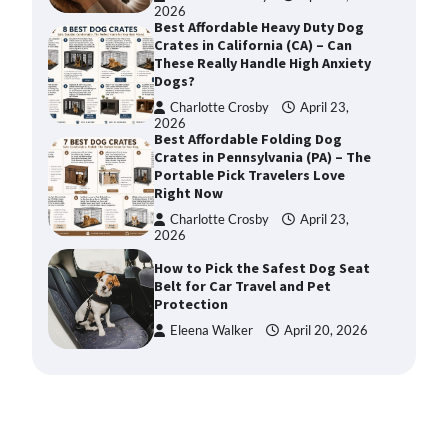
2026
Best Affordable Heavy Duty Dog
Crates in California (CA) – Can
These Really Handle High Anxiety
Dogs?
Charlotte Crosby
April 23,
2026
Best Affordable Folding Dog
Crates in Pennsylvania (PA) – The
Portable Pick Travelers Love
Right Now
Charlotte Crosby
April 23,
2026
How to Pick the Safest Dog Seat
Belt for Car Travel and Pet
Protection
Eleena Walker
April 20, 2026
How To Pick a Heavy-Duty Dog
Crate for Large Dogs
Charlotte Crosby
May 9,
2026