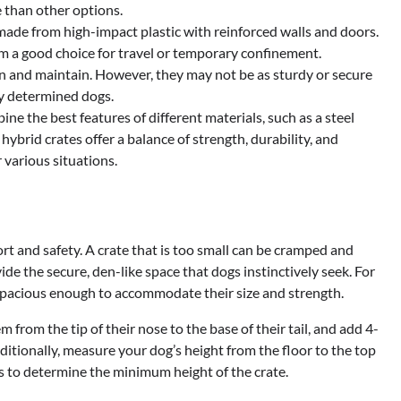
 than other options.
 made from high-impact plastic with reinforced walls and doors.
m a good choice for travel or temporary confinement.
ean and maintain. However, they may not be as sturdy or secure
y determined dogs.
ne the best features of different materials, such as a steel
ybrid crates offer a balance of strength, durability, and
 various situations.
ort and safety. A crate that is too small can be cramped and
ide the secure, den-like space that dogs instinctively seek. For
is spacious enough to accommodate their size and strength.
 from the tip of their nose to the base of their tail, and add 4-
itionally, measure your dog’s height from the floor to the top
hes to determine the minimum height of the crate.