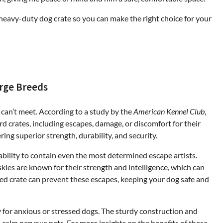
 a heavy-duty dog crate so you can make the right choice for your
arge Breeds
can’t meet. According to a study by the
American Kennel Club
,
d crates, including escapes, damage, or discomfort for their
ing superior strength, durability, and security.
ability to contain even the most determined escape artists.
ies are known for their strength and intelligence, which can
ed crate can prevent these escapes, keeping your dog safe and
y for anxious or stressed dogs. The sturdy construction and
 calm nervous pets. For more insights on the benefits of these