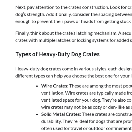
Next, pay attention to the crate’s construction. Look for c
dog’s strength. Additionally, consider the spacing between 
enough to prevent their paws or heads from getting stuck 
Finally, think about the crate’s latching mechanism. A secu
crates with multiple latches or locking systems for added s
Types of Heavy-Duty Dog Crates
Heavy-duty dog crates come in various styles, each design
different types can help you choose the best one for your 
Wire Crates
: These are among the most popul
ventilation. Wire crates are typically made fr
ventilated space for your dog. They’re also c
wire crates may not be as cozy or den-like as
Solid Metal Crates
: These crates are constr
durability. They’re ideal for dogs that are pro
often used for travel or outdoor confinement,