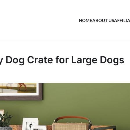
HOME
ABOUT US
AFFILI
 Dog Crate for Large Dogs