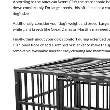
According to the
American Kennel Club
, the crate should b
down comfortably. For large breeds, this often means a crat
dog’s size.
Additionally, consider your dog’s weight and breed. Larger
while giant breeds like Great Danes or Mastiffs may need 
Finally, think about your dog’s comfort during extended per
cushioned floor or add a soft bed or blanket to make the sp
removable, washable liner for easy cleaning and maintena