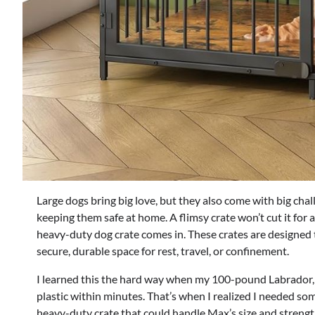
Large dogs bring big love, but they also come with big chall
keeping them safe at home. A flimsy crate won’t cut it for 
heavy-duty dog crate comes in. These crates are designed t
secure, durable space for rest, travel, or confinement.
I learned this the hard way when my 100-pound Labrador, Ma
plastic within minutes. That’s when I realized I needed some
heavy-duty crate that could handle Max’s size and strengt