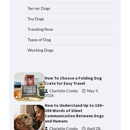
2026
Terrier Dogs
How to Pick the Safest Dog Seat
Belt for Car Travel and Pet
Toy Dogs
Protection
Trending Now
Eleena Walker
April 20, 2026
Types of Dog
How To Pick a Heavy-Duty Dog
Working Dogs
Crate for Large Dogs
Charlotte Crosby
May 9,
2026
How To Choose a Folding Dog
Crate for Easy Travel
Charlotte Crosby
May 9,
2026
How to Understand Up to 100–
200 Words of Silent
Communication Between Dogs
and Humans
Charlotte Crosby
April 28,