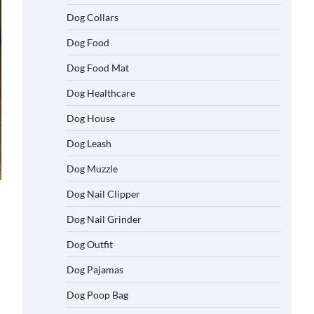
Dog Collars
Dog Food
Dog Food Mat
Dog Healthcare
Dog House
Dog Leash
Dog Muzzle
Dog Nail Clipper
Dog Nail Grinder
Dog Outfit
Dog Pajamas
Dog Poop Bag