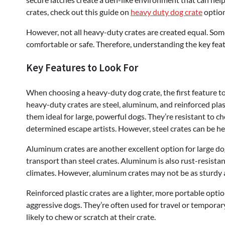
crates, check out this guide on
heavy duty dog crate
option
However, not all heavy-duty crates are created equal. Som
comfortable or safe. Therefore, understanding the key featu
Key Features to Look For
When choosing a heavy-duty dog crate, the first feature t
heavy-duty crates are steel, aluminum, and reinforced plas
them ideal for large, powerful dogs. They’re resistant to 
determined escape artists. However, steel crates can be h
Aluminum crates are another excellent option for large dog
transport than steel crates. Aluminum is also rust-resistan
climates. However, aluminum crates may not be as sturdy a
Reinforced plastic crates are a lighter, more portable opti
aggressive dogs. They’re often used for travel or temporar
likely to chew or scratch at their crate.