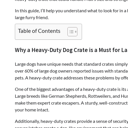
In this guide, I’ll help you understand what to look for in
large furry friend.
Table of Contents
Why a Heavy-Duty Dog Crate is a Must for L
Large dogs have unique needs that standard crates simply 
over 60% of large dog owners reported issues with standar
pets. A heavy-duty crate addresses these problems by offer
One of the biggest advantages of a heavy-duty crate is its 
Large breeds like German Shepherds, Rottweilers, and Husk
make them expert crate escapers. A sturdy, well-construct
your home intact.
Additionally, heavy-duty crates provide a sense of securit
secure latches create a den-like environment that can help