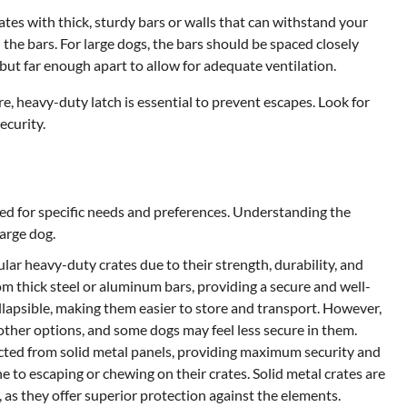
rates with thick, sturdy bars or walls that can withstand your
the bars. For large dogs, the bars should be spaced closely
but far enough apart to allow for adequate ventilation.
re, heavy-duty latch is essential to prevent escapes. Look for
ecurity.
ed for specific needs and preferences. Understanding the
large dog.
ar heavy-duty crates due to their strength, durability, and
om thick steel or aluminum bars, providing a secure and well-
ollapsible, making them easier to store and transport. However,
 other options, and some dogs may feel less secure in them.
ucted from solid metal panels, providing maximum security and
ne to escaping or chewing on their crates. Solid metal crates are
 as they offer superior protection against the elements.