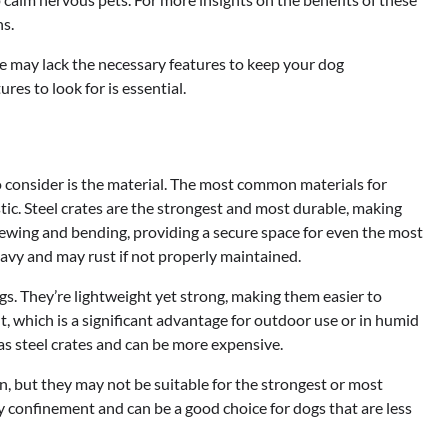
s.
e may lack the necessary features to keep your dog
res to look for is essential.
o consider is the material. The most common materials for
tic. Steel crates are the strongest and most durable, making
chewing and bending, providing a secure space for even the most
eavy and may rust if not properly maintained.
s. They’re lightweight yet strong, making them easier to
t, which is a significant advantage for outdoor use or in humid
s steel crates and can be more expensive.
on, but they may not be suitable for the strongest or most
y confinement and can be a good choice for dogs that are less