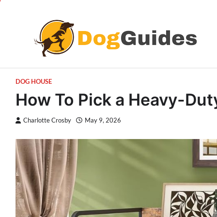
Skip
to
content
DOG HOUSE
How To Pick a Heavy-Duty
Charlotte Crosby
May 9, 2026