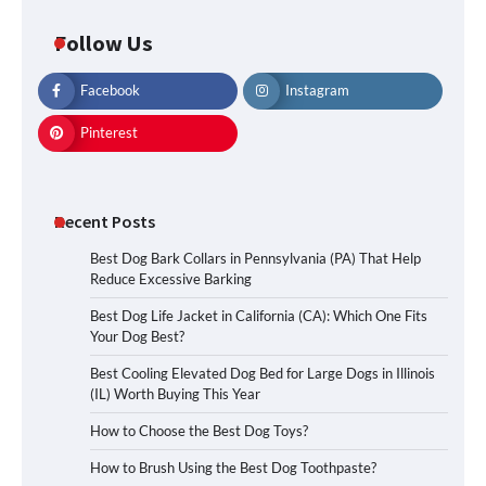
Follow Us
Facebook
Instagram
Pinterest
Recent Posts
Best Dog Bark Collars in Pennsylvania (PA) That Help
Reduce Excessive Barking
Best Dog Life Jacket in California (CA): Which One Fits
Your Dog Best?
Best Cooling Elevated Dog Bed for Large Dogs in Illinois
(IL) Worth Buying This Year
How to Choose the Best Dog Toys?
How to Brush Using the Best Dog Toothpaste?