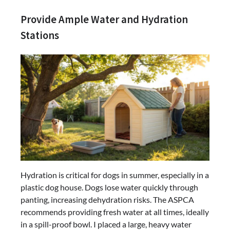
Provide Ample Water and Hydration
Stations
Hydration is critical for dogs in summer, especially in a
plastic dog house. Dogs lose water quickly through
panting, increasing dehydration risks. The ASPCA
recommends providing fresh water at all times, ideally
in a spill-proof bowl. I placed a large, heavy water