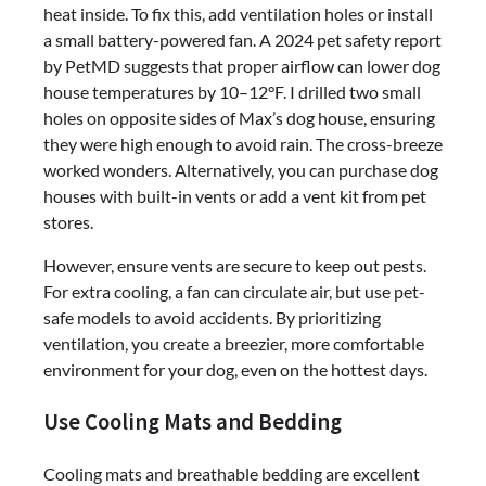
heat inside. To fix this, add ventilation holes or install
a small battery-powered fan. A 2024 pet safety report
by PetMD suggests that proper airflow can lower dog
house temperatures by 10–12°F. I drilled two small
holes on opposite sides of Max’s dog house, ensuring
they were high enough to avoid rain. The cross-breeze
worked wonders. Alternatively, you can purchase dog
houses with built-in vents or add a vent kit from pet
stores.
However, ensure vents are secure to keep out pests.
For extra cooling, a fan can circulate air, but use pet-
safe models to avoid accidents. By prioritizing
ventilation, you create a breezier, more comfortable
environment for your dog, even on the hottest days.
Use Cooling Mats and Bedding
Cooling mats and breathable bedding are excellent