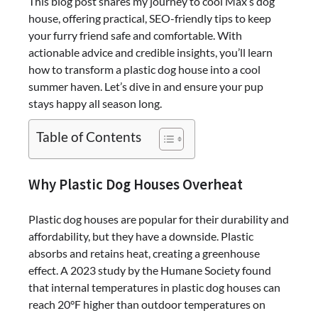
This blog post shares my journey to cool Max’s dog
house, offering practical, SEO-friendly tips to keep
your furry friend safe and comfortable. With
actionable advice and credible insights, you’ll learn
how to transform a plastic dog house into a cool
summer haven. Let’s dive in and ensure your pup
stays happy all season long.
Table of Contents
Why Plastic Dog Houses Overheat
Plastic dog houses are popular for their durability and
affordability, but they have a downside. Plastic
absorbs and retains heat, creating a greenhouse
effect. A 2023 study by the Humane Society found
that internal temperatures in plastic dog houses can
reach 20°F higher than outdoor temperatures on