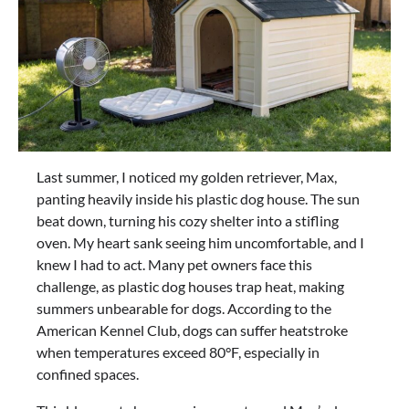
Last summer, I noticed my golden retriever, Max,
panting heavily inside his plastic dog house. The sun
beat down, turning his cozy shelter into a stifling
oven. My heart sank seeing him uncomfortable, and I
knew I had to act. Many pet owners face this
challenge, as plastic dog houses trap heat, making
summers unbearable for dogs. According to the
American Kennel Club, dogs can suffer heatstroke
when temperatures exceed 80°F, especially in
confined spaces.