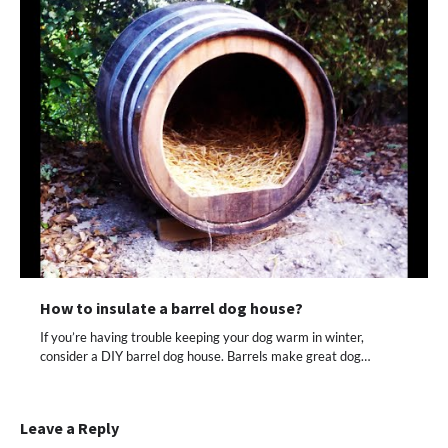
How to insulate a barrel dog house?
If you’re having trouble keeping your dog warm in winter,
consider a DIY barrel dog house. Barrels make great dog…
Leave a Reply