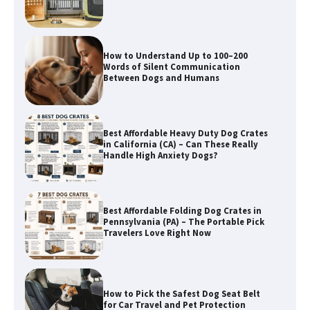
Between Dogs and Humans
Best Affordable Heavy Duty Dog Crates
in California (CA) – Can These Really
Handle High Anxiety Dogs?
Best Affordable Folding Dog Crates in
Pennsylvania (PA) – The Portable Pick
Travelers Love Right Now
How to Pick the Safest Dog Seat Belt
for Car Travel and Pet Protection
How To Pick a Heavy-Duty Dog Crate
for Large Dogs