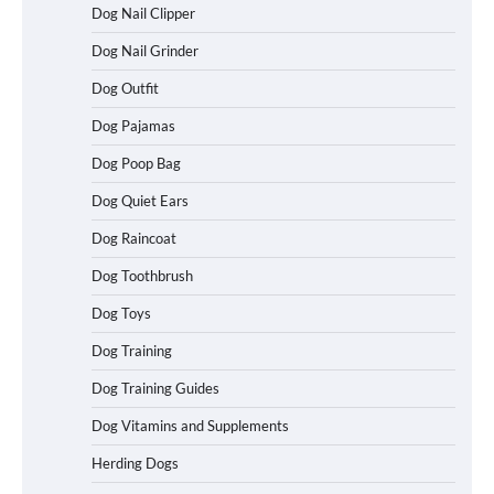
Dog Nail Clipper
Dog Nail Grinder
Dog Outfit
How To Choose a Folding Dog Crate for
Easy Travel
Dog Pajamas
Dog Poop Bag
Dog Quiet Ears
How to Understand Up to 100–200
Words of Silent Communication
Dog Raincoat
Between Dogs and Humans
Dog Toothbrush
Dog Toys
Best Affordable Heavy Duty Dog Crates
Dog Training
in California (CA) – Can These Really
Handle High Anxiety Dogs?
Dog Training Guides
Dog Vitamins and Supplements
Best Affordable Folding Dog Crates in
Herding Dogs
Pennsylvania (PA) – The Portable Pick