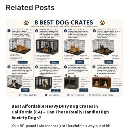
Related Posts
Best Affordable Heavy Duty Dog Crates in
California (CA) – Can These Really Handle High
Anxiety Dogs?
Your 80-pound Labrador has just Houdini’d his way out of his