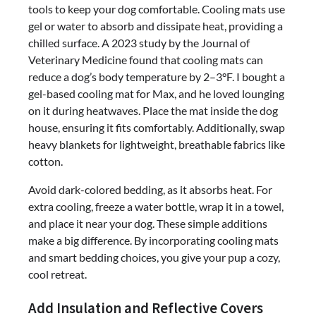
tools to keep your dog comfortable. Cooling mats use
gel or water to absorb and dissipate heat, providing a
chilled surface. A 2023 study by the Journal of
Veterinary Medicine found that cooling mats can
reduce a dog’s body temperature by 2–3°F. I bought a
gel-based cooling mat for Max, and he loved lounging
on it during heatwaves. Place the mat inside the dog
house, ensuring it fits comfortably. Additionally, swap
heavy blankets for lightweight, breathable fabrics like
cotton.
Avoid dark-colored bedding, as it absorbs heat. For
extra cooling, freeze a water bottle, wrap it in a towel,
and place it near your dog. These simple additions
make a big difference. By incorporating cooling mats
and smart bedding choices, you give your pup a cozy,
cool retreat.
Add Insulation and Reflective Covers