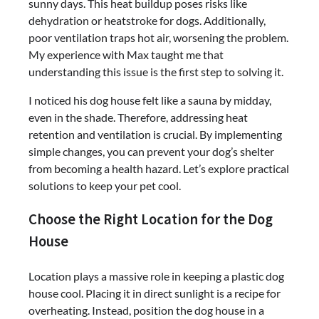
sunny days. This heat buildup poses risks like
dehydration or heatstroke for dogs. Additionally,
poor ventilation traps hot air, worsening the problem.
My experience with Max taught me that
understanding this issue is the first step to solving it.
I noticed his dog house felt like a sauna by midday,
even in the shade. Therefore, addressing heat
retention and ventilation is crucial. By implementing
simple changes, you can prevent your dog’s shelter
from becoming a health hazard. Let’s explore practical
solutions to keep your pet cool.
Choose the Right Location for the Dog
House
Location plays a massive role in keeping a plastic dog
house cool. Placing it in direct sunlight is a recipe for
overheating. Instead, position the dog house in a