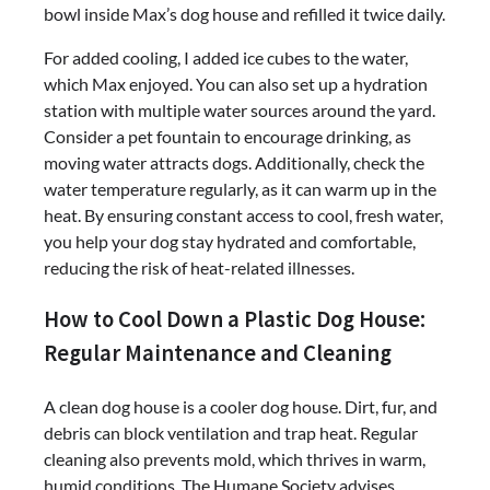
bowl inside Max’s dog house and refilled it twice daily.
For added cooling, I added ice cubes to the water,
which Max enjoyed. You can also set up a hydration
station with multiple water sources around the yard.
Consider a pet fountain to encourage drinking, as
moving water attracts dogs. Additionally, check the
water temperature regularly, as it can warm up in the
heat. By ensuring constant access to cool, fresh water,
you help your dog stay hydrated and comfortable,
reducing the risk of heat-related illnesses.
How to Cool Down a Plastic Dog House:
Regular Maintenance and Cleaning
A clean dog house is a cooler dog house. Dirt, fur, and
debris can block ventilation and trap heat. Regular
cleaning also prevents mold, which thrives in warm,
humid conditions. The Humane Society advises