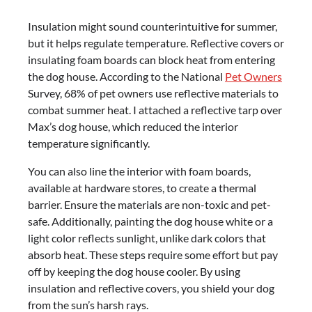
Insulation might sound counterintuitive for summer,
but it helps regulate temperature. Reflective covers or
insulating foam boards can block heat from entering
the dog house. According to the National
Pet Owners
Survey, 68% of pet owners use reflective materials to
combat summer heat. I attached a reflective tarp over
Max’s dog house, which reduced the interior
temperature significantly.
You can also line the interior with foam boards,
available at hardware stores, to create a thermal
barrier. Ensure the materials are non-toxic and pet-
safe. Additionally, painting the dog house white or a
light color reflects sunlight, unlike dark colors that
absorb heat. These steps require some effort but pay
off by keeping the dog house cooler. By using
insulation and reflective covers, you shield your dog
from the sun’s harsh rays.