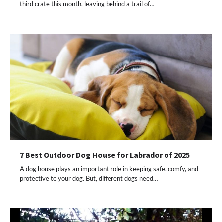
third crate this month, leaving behind a trail of…
7 Best Outdoor Dog House for Labrador of 2025
A dog house plays an important role in keeping safe, comfy, and
protective to your dog. But, different dogs need…