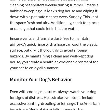
cleaning pet shelters weekly during summer. I made a
habit of sweeping out Max’s dog house and wiping it
down with a pet-safe cleaner every Sunday. This kept
the space fresh and airy. Additionally, check for cracks
or damage that could let in heat or water.
Ensure vents and fans are dust-free to maintain
airflow. A quick rinse with a hose can cool the plastic
surface, but dry it thoroughly to avoid slipping
hazards. By maintaining a clean and well-kept dog
house, you create a healthier, cooler environment for
your pet to enjoy all summer.
Monitor Your Dog’s Behavior
Even with cooling measures, always watch your dog
for signs of distress. Heatstroke symptoms include
excessive panting, drooling, or lethargy. The American
Veterinary Medical Association reports that