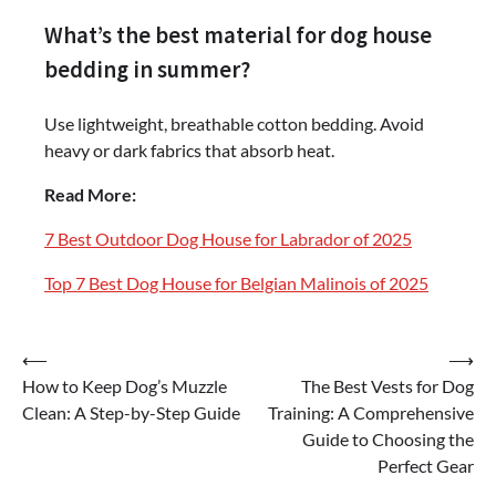
What’s the best material for dog house
bedding in summer?
Use lightweight, breathable cotton bedding. Avoid
heavy or dark fabrics that absorb heat.
Read More:
7 Best Outdoor Dog House for Labrador of 2025
Top 7 Best Dog House for Belgian Malinois of 2025
Post
⟵
⟶
How to Keep Dog’s Muzzle
The Best Vests for Dog
navigation
Clean: A Step-by-Step Guide
Training: A Comprehensive
Guide to Choosing the
Perfect Gear