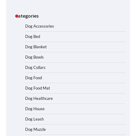
Categories
Dog Accessories
Dog Bed
Dog Blanket
Dog Bowls
Dog Collars
Dog Food
Dog Food Mat
Dog Healthcare
Dog House
Dog Leash
Dog Muzzle