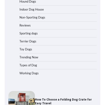
Travelers Love Right Now
Hound Dogs
Indoor Dog House
Non-Sporting Dogs
How to Pick the Safest Dog Seat Belt
for Car Travel and Pet Protection
Reviews
Sporting dogs
Terrier Dogs
How To Pick a Heavy-Duty Dog Crate
Toy Dogs
for Large Dogs
Trending Now
Types of Dog
Working Dogs
How To Choose a Folding Dog Crate for
Easy Travel
How to Understand Up to 100–200
Words of Silent Communication