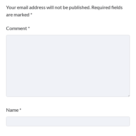
Your email address will not be published.
Required fields
are marked
*
Comment
*
Name
*