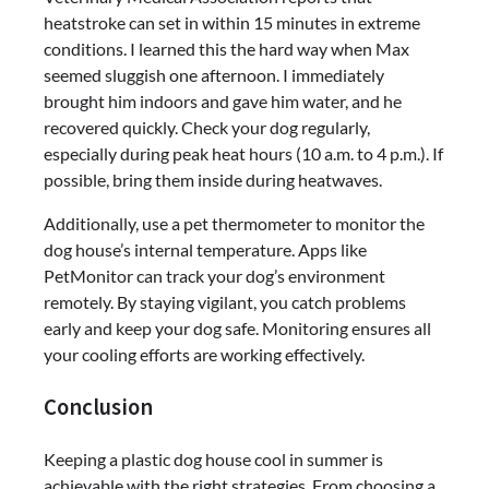
heatstroke can set in within 15 minutes in extreme
conditions. I learned this the hard way when Max
seemed sluggish one afternoon. I immediately
brought him indoors and gave him water, and he
recovered quickly. Check your dog regularly,
especially during peak heat hours (10 a.m. to 4 p.m.). If
possible, bring them inside during heatwaves.
Additionally, use a pet thermometer to monitor the
dog house’s internal temperature. Apps like
PetMonitor can track your dog’s environment
remotely. By staying vigilant, you catch problems
early and keep your dog safe. Monitoring ensures all
your cooling efforts are working effectively.
Conclusion
Keeping a plastic dog house cool in summer is
achievable with the right strategies. From choosing a