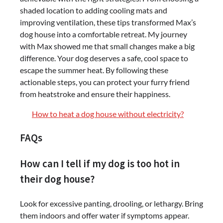
shaded location to adding cooling mats and
improving ventilation, these tips transformed Max’s
dog house into a comfortable retreat. My journey
with Max showed me that small changes make a big
difference. Your dog deserves a safe, cool space to
escape the summer heat. By following these
actionable steps, you can protect your furry friend
from heatstroke and ensure their happiness.
How to heat a dog house without electricity?
FAQs
How can I tell if my dog is too hot in
their dog house?
Look for excessive panting, drooling, or lethargy. Bring
them indoors and offer water if symptoms appear.