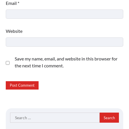
Email
*
Website
Save my name, email, and website in this browser for
the next time I comment.
Search
for: