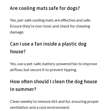
Are cooling mats safe for dogs?
Yes, pet-safe cooling mats are effective and safe.
Ensure they’re non-toxic and check for chewing
damage.
Can I use a fan inside a plastic dog
house?
Yes, use a pet-safe, battery-powered fan to improve
airflow, but secure it to prevent tipping.
How often should I clean the dog house
in summer?
Clean weekly to remove dirt and fur, ensuring proper
ventilation and a cool environment.