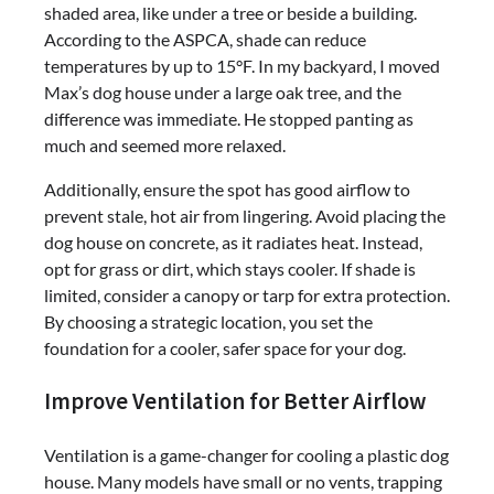
shaded area, like under a tree or beside a building.
According to the ASPCA, shade can reduce
temperatures by up to 15°F. In my backyard, I moved
Max’s dog house under a large oak tree, and the
difference was immediate. He stopped panting as
much and seemed more relaxed.
Additionally, ensure the spot has good airflow to
prevent stale, hot air from lingering. Avoid placing the
dog house on concrete, as it radiates heat. Instead,
opt for grass or dirt, which stays cooler. If shade is
limited, consider a canopy or tarp for extra protection.
By choosing a strategic location, you set the
foundation for a cooler, safer space for your dog.
Improve Ventilation for Better Airflow
Ventilation is a game-changer for cooling a plastic dog
house. Many models have small or no vents, trapping