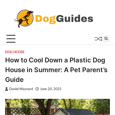
Skip
to
content
DOG HOUSE
How to Cool Down a Plastic Dog
House in Summer: A Pet Parent’s
Guide
Daniel Maynard
June 20, 2025