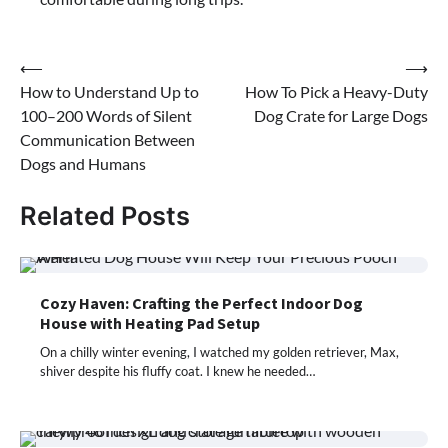
Post
⟵
⟶
How to Understand Up to
How To Pick a Heavy-Duty
navigation
100–200 Words of Silent
Dog Crate for Large Dogs
Communication Between
Dogs and Humans
Related Posts
Cozy Haven: Crafting the Perfect Indoor Dog
House with Heating Pad Setup
On a chilly winter evening, I watched my golden retriever, Max,
shiver despite his fluffy coat. I knew he needed…