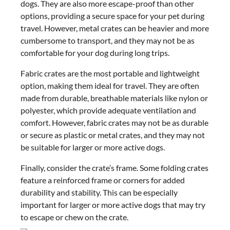
dogs. They are also more escape-proof than other
options, providing a secure space for your pet during
travel. However, metal crates can be heavier and more
cumbersome to transport, and they may not be as
comfortable for your dog during long trips.
Fabric crates are the most portable and lightweight
option, making them ideal for travel. They are often
made from durable, breathable materials like nylon or
polyester, which provide adequate ventilation and
comfort. However, fabric crates may not be as durable
or secure as plastic or metal crates, and they may not
be suitable for larger or more active dogs.
Finally, consider the crate’s frame. Some folding crates
feature a reinforced frame or corners for added
durability and stability. This can be especially
important for larger or more active dogs that may try
to escape or chew on the crate.