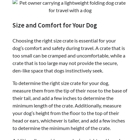
Size and Comfort for Your Dog
Choosing the right size crate is essential for your
dog’s comfort and safety during travel. A crate that is
too small can be cramped and uncomfortable, while a
crate that is too large may not provide the secure,
den-like space that dogs instinctively seek.
To determine the right size crate for your dog,
measure them from the tip of their nose to the base of
their tail, and add a few inches to determine the
minimum length of the crate. Additionally, measure
your dog’s height from the floor to the top of their
head or ears, whichever is taller, and add a few inches
to determine the minimum height of the crate.