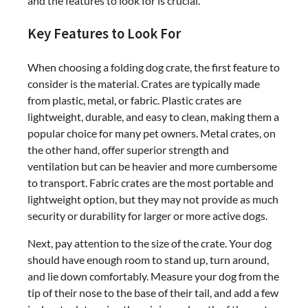
and the features to look for is crucial.
Key Features to Look For
When choosing a folding dog crate, the first feature to
consider is the material. Crates are typically made
from plastic, metal, or fabric. Plastic crates are
lightweight, durable, and easy to clean, making them a
popular choice for many pet owners. Metal crates, on
the other hand, offer superior strength and
ventilation but can be heavier and more cumbersome
to transport. Fabric crates are the most portable and
lightweight option, but they may not provide as much
security or durability for larger or more active dogs.
Next, pay attention to the size of the crate. Your dog
should have enough room to stand up, turn around,
and lie down comfortably. Measure your dog from the
tip of their nose to the base of their tail, and add a few