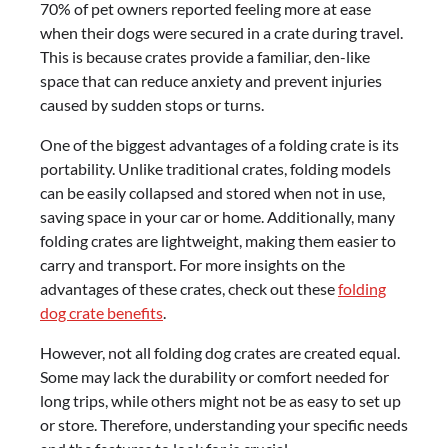
70% of pet owners reported feeling more at ease
when their dogs were secured in a crate during travel.
This is because crates provide a familiar, den-like
space that can reduce anxiety and prevent injuries
caused by sudden stops or turns.
One of the biggest advantages of a folding crate is its
portability. Unlike traditional crates, folding models
can be easily collapsed and stored when not in use,
saving space in your car or home. Additionally, many
folding crates are lightweight, making them easier to
carry and transport. For more insights on the
advantages of these crates, check out these
folding
dog crate benefits
.
However, not all folding dog crates are created equal.
Some may lack the durability or comfort needed for
long trips, while others might not be as easy to set up
or store. Therefore, understanding your specific needs