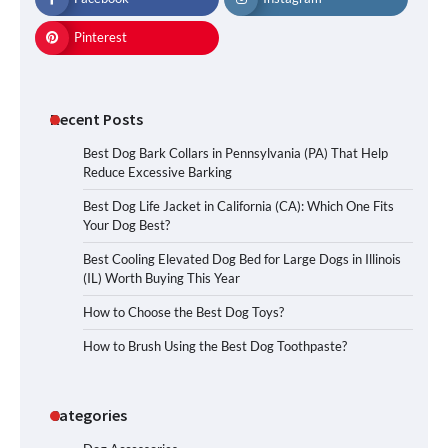
Pinterest
Recent Posts
Best Dog Bark Collars in Pennsylvania (PA) That Help
Reduce Excessive Barking
Best Dog Life Jacket in California (CA): Which One Fits
Your Dog Best?
Best Cooling Elevated Dog Bed for Large Dogs in Illinois
(IL) Worth Buying This Year
How to Choose the Best Dog Toys?
How to Brush Using the Best Dog Toothpaste?
Categories