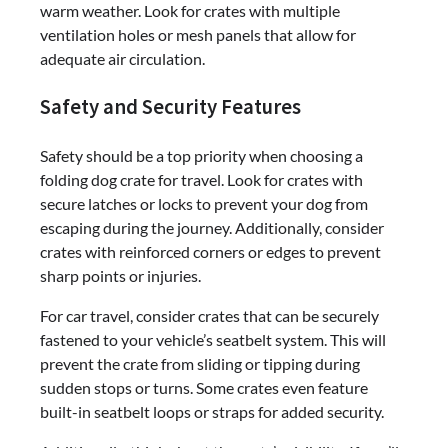
warm weather. Look for crates with multiple
ventilation holes or mesh panels that allow for
adequate air circulation.
Safety and Security Features
Safety should be a top priority when choosing a
folding dog crate for travel. Look for crates with
secure latches or locks to prevent your dog from
escaping during the journey. Additionally, consider
crates with reinforced corners or edges to prevent
sharp points or injuries.
For car travel, consider crates that can be securely
fastened to your vehicle’s seatbelt system. This will
prevent the crate from sliding or tipping during
sudden stops or turns. Some crates even feature
built-in seatbelt loops or straps for added security.