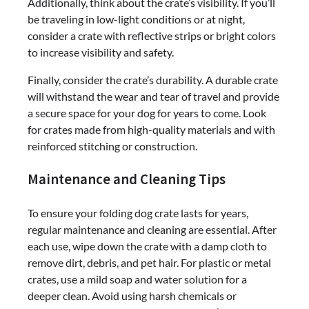
Additionally, think about the crate’s visibility. If you’ll
be traveling in low-light conditions or at night,
consider a crate with reflective strips or bright colors
to increase visibility and safety.
Finally, consider the crate’s durability. A durable crate
will withstand the wear and tear of travel and provide
a secure space for your dog for years to come. Look
for crates made from high-quality materials and with
reinforced stitching or construction.
Maintenance and Cleaning Tips
To ensure your folding dog crate lasts for years,
regular maintenance and cleaning are essential. After
each use, wipe down the crate with a damp cloth to
remove dirt, debris, and pet hair. For plastic or metal
crates, use a mild soap and water solution for a
deeper clean. Avoid using harsh chemicals or