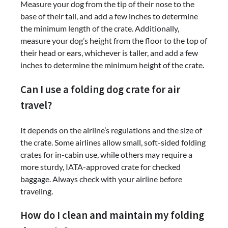
Measure your dog from the tip of their nose to the
base of their tail, and add a few inches to determine
the minimum length of the crate. Additionally,
measure your dog’s height from the floor to the top of
their head or ears, whichever is taller, and add a few
inches to determine the minimum height of the crate.
Can I use a folding dog crate for air
travel?
It depends on the airline’s regulations and the size of
the crate. Some airlines allow small, soft-sided folding
crates for in-cabin use, while others may require a
more sturdy, IATA-approved crate for checked
baggage. Always check with your airline before
traveling.
How do I clean and maintain my folding