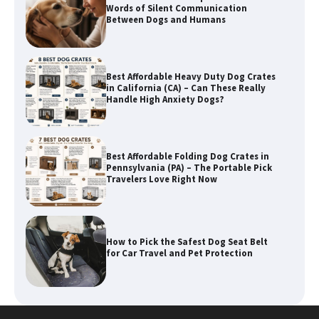
in California (CA) – Can These Really
Handle High Anxiety Dogs?
Best Affordable Folding Dog Crates in
Pennsylvania (PA) – The Portable Pick
Travelers Love Right Now
How to Pick the Safest Dog Seat Belt
for Car Travel and Pet Protection
How To Pick a Heavy-Duty Dog Crate
for Large Dogs