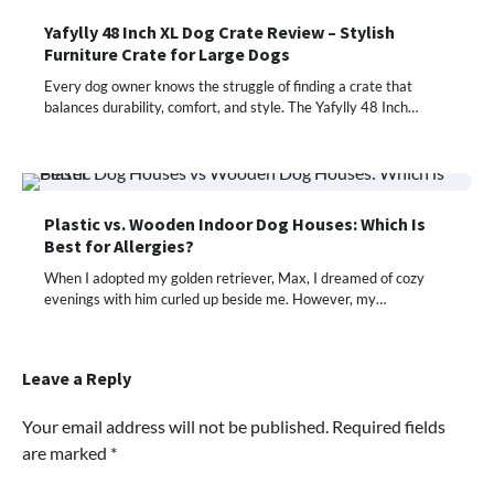
Yafylly 48 Inch XL Dog Crate Review – Stylish
Furniture Crate for Large Dogs
Every dog owner knows the struggle of finding a crate that
balances durability, comfort, and style. The Yafylly 48 Inch…
Plastic vs. Wooden Indoor Dog Houses: Which Is
Best for Allergies?
When I adopted my golden retriever, Max, I dreamed of cozy
evenings with him curled up beside me. However, my…
Leave a Reply
Your email address will not be published.
Required fields
are marked
*