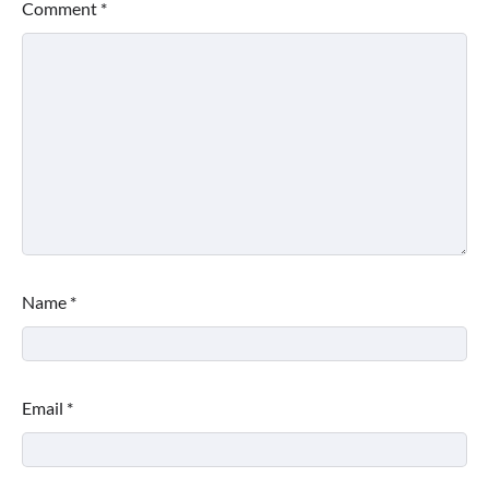
Comment
*
Name
*
Email
*