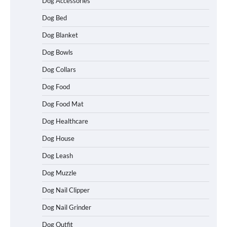
Dog Accessories
Dog Bed
Dog Blanket
Dog Bowls
Dog Collars
Dog Food
Dog Food Mat
Dog Healthcare
Dog House
Dog Leash
Dog Muzzle
Dog Nail Clipper
Dog Nail Grinder
Dog Outfit