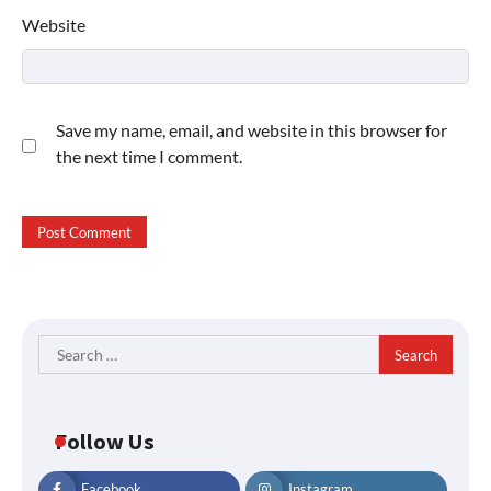
Website
Save my name, email, and website in this browser for
the next time I comment.
Search
for:
Follow Us
Facebook
Instagram