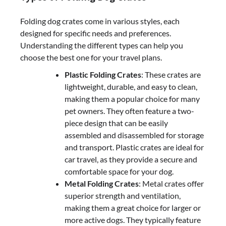
Folding dog crates come in various styles, each
designed for specific needs and preferences.
Understanding the different types can help you
choose the best one for your travel plans.
Plastic Folding Crates
: These crates are
lightweight, durable, and easy to clean,
making them a popular choice for many
pet owners. They often feature a two-
piece design that can be easily
assembled and disassembled for storage
and transport. Plastic crates are ideal for
car travel, as they provide a secure and
comfortable space for your dog.
Metal Folding Crates
: Metal crates offer
superior strength and ventilation,
making them a great choice for larger or
more active dogs. They typically feature