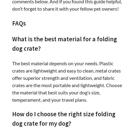
comments below. And if you found this guide helpful,
don’t forget to share it with your fellow pet owners!
FAQs
What is the best material for a folding
dog crate?
The best material depends on your needs. Plastic
crates are lightweight and easy to clean, metal crates
offer superior strength and ventilation, and fabric
crates are the most portable and lightweight. Choose
the material that best suits your dog’s size,
temperament, and your travel plans.
How do I choose the right size folding
dog crate for my dog?