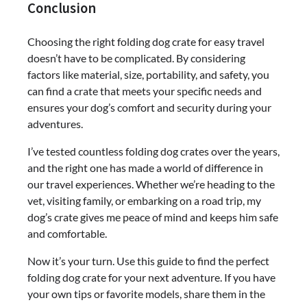
Conclusion
Choosing the right folding dog crate for easy travel
doesn’t have to be complicated. By considering
factors like material, size, portability, and safety, you
can find a crate that meets your specific needs and
ensures your dog’s comfort and security during your
adventures.
I’ve tested countless folding dog crates over the years,
and the right one has made a world of difference in
our travel experiences. Whether we’re heading to the
vet, visiting family, or embarking on a road trip, my
dog’s crate gives me peace of mind and keeps him safe
and comfortable.
Now it’s your turn. Use this guide to find the perfect
folding dog crate for your next adventure. If you have
your own tips or favorite models, share them in the