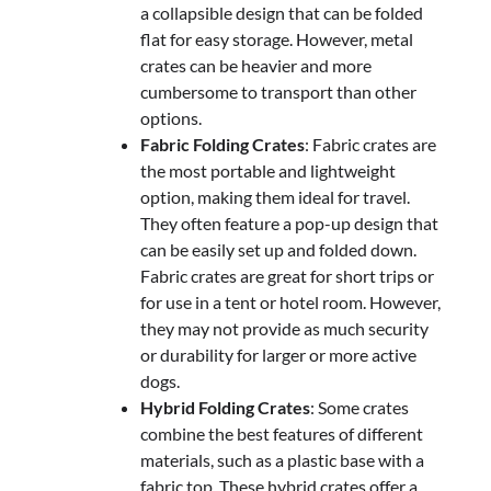
a collapsible design that can be folded
flat for easy storage. However, metal
crates can be heavier and more
cumbersome to transport than other
options.
Fabric Folding Crates
: Fabric crates are
the most portable and lightweight
option, making them ideal for travel.
They often feature a pop-up design that
can be easily set up and folded down.
Fabric crates are great for short trips or
for use in a tent or hotel room. However,
they may not provide as much security
or durability for larger or more active
dogs.
Hybrid Folding Crates
: Some crates
combine the best features of different
materials, such as a plastic base with a
fabric top. These hybrid crates offer a