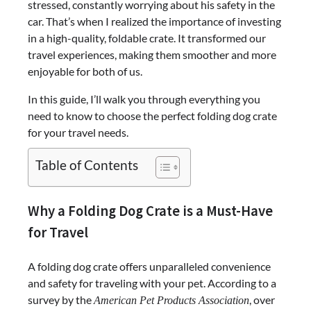
stressed, constantly worrying about his safety in the
car. That’s when I realized the importance of investing
in a high-quality, foldable crate. It transformed our
travel experiences, making them smoother and more
enjoyable for both of us.
In this guide, I’ll walk you through everything you
need to know to choose the perfect folding dog crate
for your travel needs.
Table of Contents
Why a Folding Dog Crate is a Must-Have
for Travel
A folding dog crate offers unparalleled convenience
and safety for traveling with your pet. According to a
survey by the
, over
American Pet Products Association