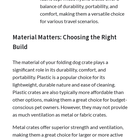
balance of durability, portability, and
comfort, making them a versatile choice
for various travel scenarios.
Material Matters: Choosing the Right
Build
The material of your folding dog crate plays a
significant role in its durability, comfort, and
portability. Plastic is a popular choice for its
lightweight, durable nature and ease of cleaning.
Plastic crates are also typically more affordable than
other options, making them a great choice for budget-
conscious pet owners. However, they may not provide
as much ventilation as metal or fabric crates.
Metal crates offer superior strength and ventilation,
making them a great choice for larger or more active