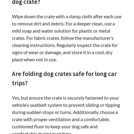
dog crate?
Wipe down the crate with a damp cloth after each use
to remove dirt and debris. For a deeper clean, use a
mild soap and water solution for plastic or metal
crates. For fabric crates, follow the manufacturer’s
cleaning instructions. Regularly inspect the crate for
signs of wear or damage, and store it in a cool, dry
place when not in use.
Are folding dog crates safe for long car
trips?
Yes, but ensure the crate is securely fastened to your
vehicle’s seatbelt system to prevent sliding or tipping
during sudden stops or turns. Additionally, choose a
crate with proper ventilation and a comfortable,
cushioned floor to keep your dog safe and
comfortable during long trips.