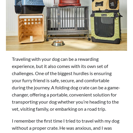
Traveling with your dog can be a rewarding
experience, but it also comes with its own set of
challenges. One of the biggest hurdles is ensuring
your furry friend is safe, secure, and comfortable
during the journey. A folding dog crate can be a game-
changer, offering a portable, convenient solution for
transporting your dog whether you’re heading to the
vet, visiting family, or embarking on a road trip.
I remember the first time I tried to travel with my dog
without a proper crate. He was anxious, and I was