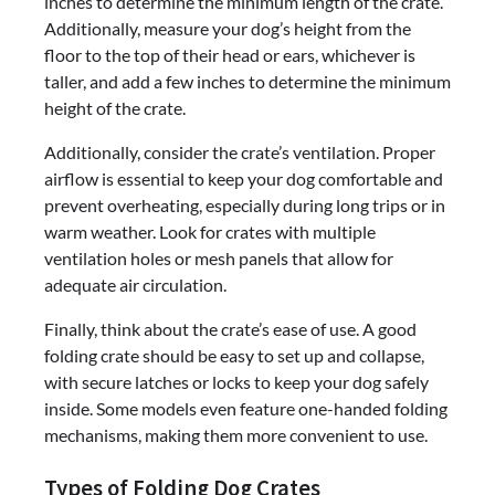
inches to determine the minimum length of the crate.
Additionally, measure your dog’s height from the
floor to the top of their head or ears, whichever is
taller, and add a few inches to determine the minimum
height of the crate.
Additionally, consider the crate’s ventilation. Proper
airflow is essential to keep your dog comfortable and
prevent overheating, especially during long trips or in
warm weather. Look for crates with multiple
ventilation holes or mesh panels that allow for
adequate air circulation.
Finally, think about the crate’s ease of use. A good
folding crate should be easy to set up and collapse,
with secure latches or locks to keep your dog safely
inside. Some models even feature one-handed folding
mechanisms, making them more convenient to use.
Types of Folding Dog Crates