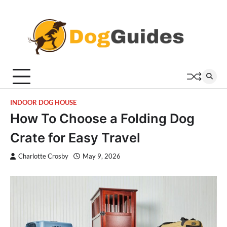
Skip
to
content
INDOOR DOG HOUSE
How To Choose a Folding Dog
Crate for Easy Travel
Charlotte Crosby
May 9, 2026