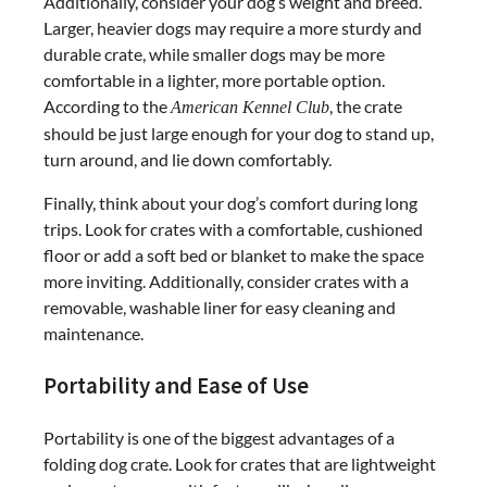
Additionally, consider your dog’s weight and breed.
Larger, heavier dogs may require a more sturdy and
durable crate, while smaller dogs may be more
comfortable in a lighter, more portable option.
According to the
, the crate
American Kennel Club
should be just large enough for your dog to stand up,
turn around, and lie down comfortably.
Finally, think about your dog’s comfort during long
trips. Look for crates with a comfortable, cushioned
floor or add a soft bed or blanket to make the space
more inviting. Additionally, consider crates with a
removable, washable liner for easy cleaning and
maintenance.
Portability and Ease of Use
Portability is one of the biggest advantages of a
folding dog crate. Look for crates that are lightweight