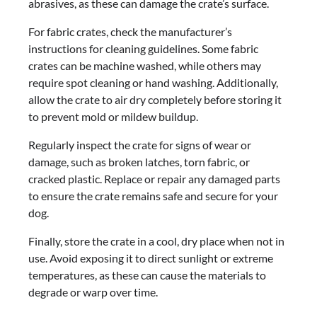
abrasives, as these can damage the crate’s surface.
For fabric crates, check the manufacturer’s
instructions for cleaning guidelines. Some fabric
crates can be machine washed, while others may
require spot cleaning or hand washing. Additionally,
allow the crate to air dry completely before storing it
to prevent mold or mildew buildup.
Regularly inspect the crate for signs of wear or
damage, such as broken latches, torn fabric, or
cracked plastic. Replace or repair any damaged parts
to ensure the crate remains safe and secure for your
dog.
Finally, store the crate in a cool, dry place when not in
use. Avoid exposing it to direct sunlight or extreme
temperatures, as these can cause the materials to
degrade or warp over time.