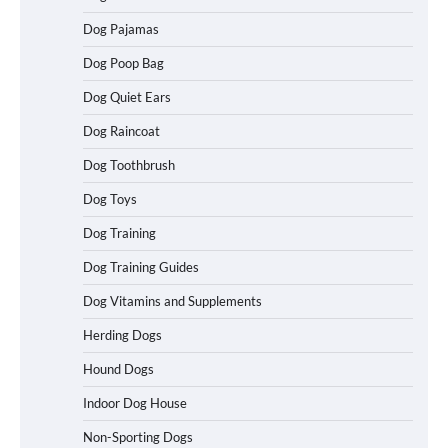
How To Choose a Folding Dog Crate for
Easy Travel
Dog Pajamas
Dog Poop Bag
Dog Quiet Ears
How to Understand Up to 100–200
Words of Silent Communication
Dog Raincoat
Between Dogs and Humans
Dog Toothbrush
Dog Toys
Best Affordable Heavy Duty Dog Crates
Dog Training
in California (CA) – Can These Really
Handle High Anxiety Dogs?
Dog Training Guides
Dog Vitamins and Supplements
Best Affordable Folding Dog Crates in
Herding Dogs
Pennsylvania (PA) – The Portable Pick
Travelers Love Right Now
Hound Dogs
Indoor Dog House
Non-Sporting Dogs