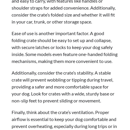
and easy to carry, with features like handles or
shoulder straps for added convenience. Additionally,
consider the crate’s folded size and whether it will fit
in your car, trunk, or other storage space.
Ease of use is another important factor. A good
folding crate should be easy to set up and collapse,
with secure latches or locks to keep your dog safely
inside. Some models even feature one-handed folding
mechanisms, making them more convenient to use.
Additionally, consider the crate’s stability. A stable
crate will prevent wobbling or tipping during travel,
providing a safer and more comfortable space for
your dog. Look for crates with a wide, sturdy base or
non-slip feet to prevent sliding or movement.
Finally, think about the crate’s ventilation. Proper
airflow is essential to keep your dog comfortable and
prevent overheating, especially during long trips or in