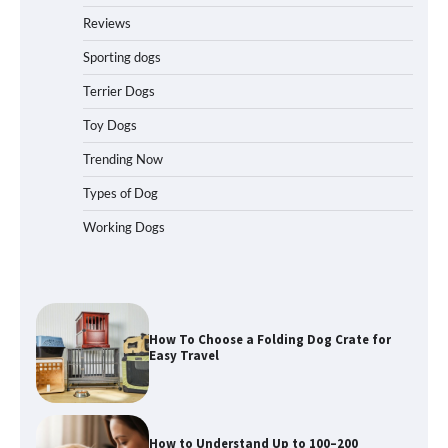
How to Pick the Safest Dog Seat Belt
for Car Travel and Pet Protection
Reviews
Sporting dogs
Terrier Dogs
How To Pick a Heavy-Duty Dog Crate
Toy Dogs
for Large Dogs
Trending Now
Types of Dog
Working Dogs
How To Choose a Folding Dog Crate for
Easy Travel
How to Understand Up to 100–200
Words of Silent Communication
Between Dogs and Humans
Best Affordable Heavy Duty Dog Crates