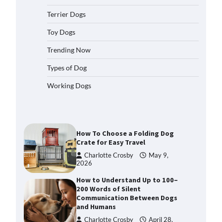
2026
Terrier Dogs
How to Pick the Safest Dog Seat
Belt for Car Travel and Pet
Toy Dogs
Protection
Trending Now
Eleena Walker
April 20, 2026
Types of Dog
How To Pick a Heavy-Duty Dog
Working Dogs
Crate for Large Dogs
Charlotte Crosby
May 9,
2026
How To Choose a Folding Dog
Crate for Easy Travel
Charlotte Crosby
May 9,
2026
How to Understand Up to 100–
200 Words of Silent
Communication Between Dogs
and Humans
Charlotte Crosby
April 28,