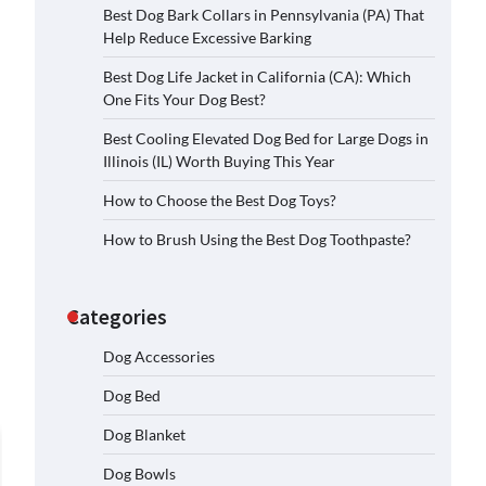
Best Dog Bark Collars in Pennsylvania (PA) That
Help Reduce Excessive Barking
Best Dog Life Jacket in California (CA): Which
One Fits Your Dog Best?
Best Cooling Elevated Dog Bed for Large Dogs in
Illinois (IL) Worth Buying This Year
How to Choose the Best Dog Toys?
How to Brush Using the Best Dog Toothpaste?
Categories
Dog Accessories
Dog Bed
Dog Blanket
Dog Bowls