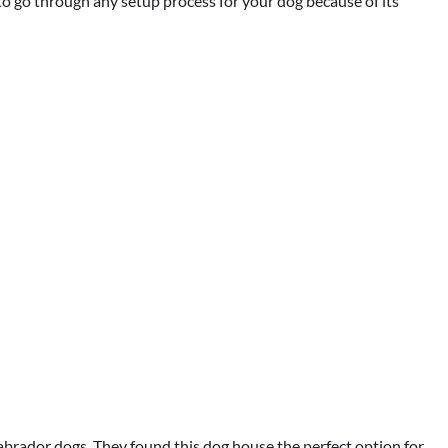
o go through any setup process for your dog because of its
brador dogs. They found this dog house the perfect option for