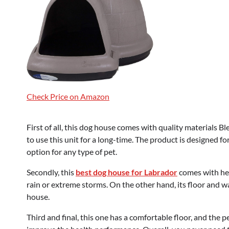
Check Price on Amazon
First of all, this dog house comes with quality materials 
to use this unit for a long-time. The product is designed fo
option for any type of pet.
Secondly, this
best dog house for Labrador
comes with hea
rain or extreme storms. On the other hand, its floor and wa
house.
Third and final, this one has a comfortable floor, and the 