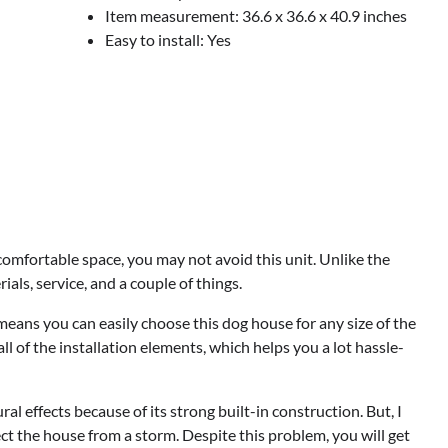
Item measurement: 36.6 x 36.6 x 40.9 inches
Easy to install: Yes
comfortable space, you may not avoid this unit. Unlike the
ials, service, and a couple of things.
eans you can easily choose this dog house for any size of the
l of the installation elements, which helps you a lot hassle-
l effects because of its strong built-in construction. But, I
ect the house from a storm. Despite this problem, you will get