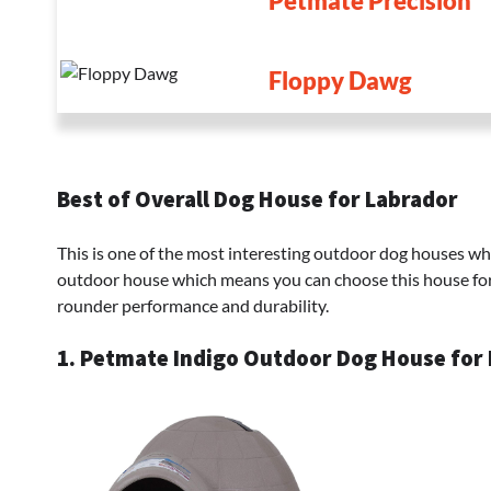
Petmate Precision
Floppy Dawg
Best of Overall Dog House for Labrador
This is one of the most interesting outdoor dog houses whic
outdoor house which means you can choose this house for 
rounder performance and durability.
1. Petmate Indigo Outdoor Dog House for