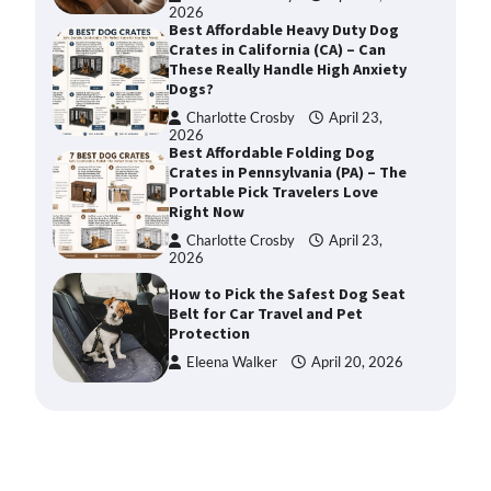
2026
Best Affordable Heavy Duty Dog
Crates in California (CA) – Can
These Really Handle High Anxiety
Dogs?
Charlotte Crosby
April 23,
2026
Best Affordable Folding Dog
Crates in Pennsylvania (PA) – The
Portable Pick Travelers Love
Right Now
Charlotte Crosby
April 23,
2026
How to Pick the Safest Dog Seat
Belt for Car Travel and Pet
Protection
Eleena Walker
April 20, 2026
How To Pick a Heavy-Duty Dog
Crate for Large Dogs
Charlotte Crosby
May 9,
2026