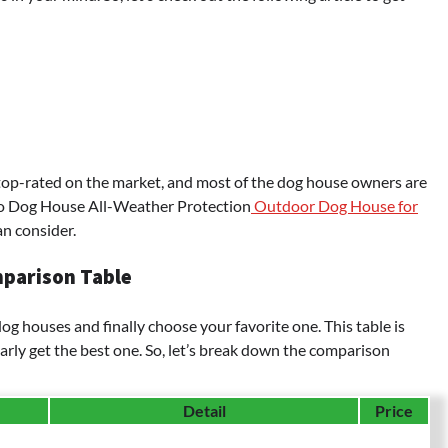
 top-rated on the market, and most of the dog house owners are
igo Dog House All-Weather Protection
Outdoor Dog House for
n consider.
parison Table
g houses and finally choose your favorite one. This table is
arly get the best one. So, let’s break down the comparison
Detail
Price