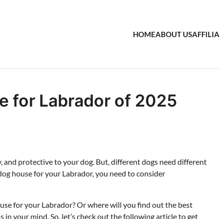
HOME
ABOUT US
AFFILI
 for Labrador of 2025
, and protective to your dog. But, different dogs need different
 dog house for your Labrador, you need to consider
ouse for your Labrador? Or where will you find out the best
in your mind. So, let’s check out the following article to get