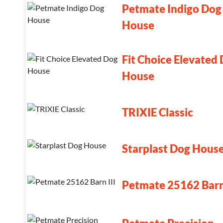
Petmate Indigo Dog
House
Fit Choice Elevated
House
TRIXIE Classic
Starplast Dog Hous
Petmate 25162 Barn 