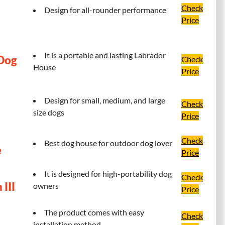
Check
Design for all-rounder performance
Price
It is a portable and lasting Labrador
 Dog
Check
House
Price
Design for small, medium, and large
Check
size dogs
Price
Check
Best dog house for outdoor dog lover
e
Price
It is designed for high-portability dog
Check
III
owners
Price
The product comes with easy
Check
installation method