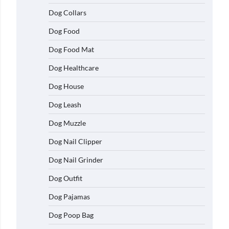
Dog Collars
Dog Food
Dog Food Mat
Dog Healthcare
Dog House
Dog Leash
Dog Muzzle
Dog Nail Clipper
Dog Nail Grinder
Dog Outfit
Dog Pajamas
Dog Poop Bag