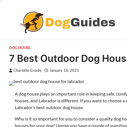
Skip
to
content
DOG HOUSE
7 Best Outdoor Dog House
Charlotte Crosby
January 18, 2023
A dog house plays an important role in keeping safe, comfy
houses, and Labrador is different. If you want to choose a
Labrador’s best outdoor dog house.
Why is it so important for you to consider a quality dog h
houses for your dog? I know you have a couple of questions 