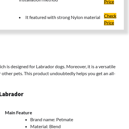
Price
Check
It featured with strong Nylon material
Price
h is designed for Labrador dogs. Moreover, it is a versatile
other pets. This product undoubtedly helps you get an all-
 Labrador
Main Feature
Brand name: Petmate
Material: Blend