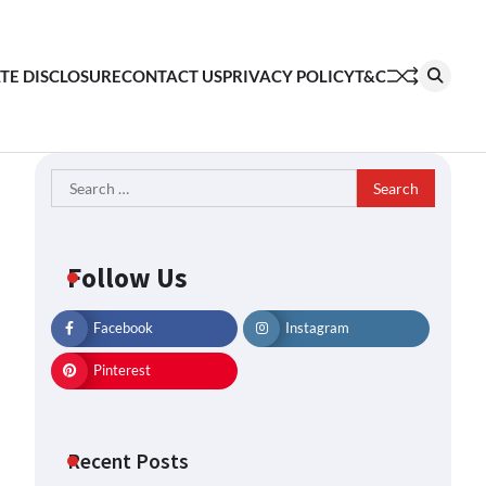
ATE DISCLOSURE
CONTACT US
PRIVACY POLICY
T&C
Search
for:
Follow Us
Facebook
Instagram
Pinterest
Recent Posts