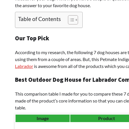
the answer to your favorite dog house.
Table of Contents
Our Top Pick
According to my research, the following 7 dog houses are
using them from a couple of areas. But, this Petmate Ind
Labrador
is awesome from all of the products which you ca
Best Outdoor Dog House for Labrador Com
This comparison table I made for you to compare these 7 do
made of the product’s core information so that you can cle
table.
Image
Product