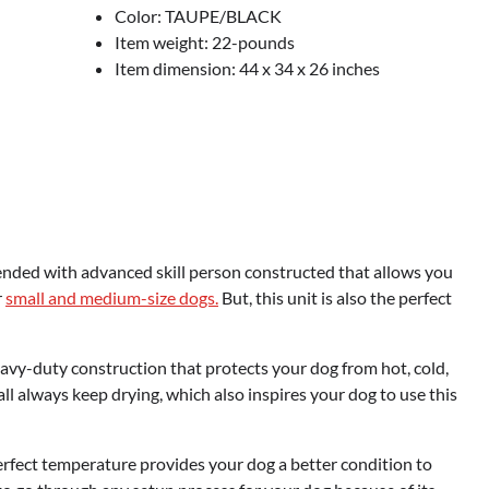
Color: TAUPE/BLACK
Item weight: 22-pounds
Item dimension: 44 x 34 x 26 inches
Blended with advanced skill person constructed that allows you
r
small and medium-size dogs.
But, this unit is also the perfect
vy-duty construction that protects your dog from hot, cold,
ll always keep drying, which also inspires your dog to use this
perfect temperature provides your dog a better condition to