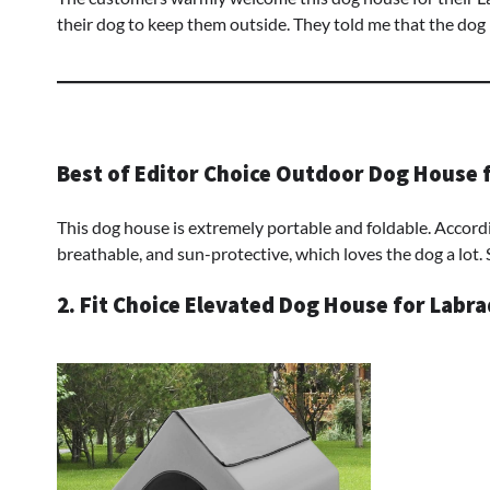
their dog to keep them outside. They told me that the dog
Best of Editor Choice Outdoor Dog House 
This dog house is extremely portable and foldable. Accordi
breathable, and sun-protective, which loves the dog a lot. 
2. Fit Choice Elevated Dog House for Labr