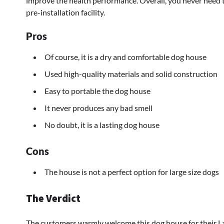
improve the health performance. Overall, you never need t
pre-installation facility.
Pros
Of course, it is a dry and comfortable dog house
Used high-quality materials and solid construction
Easy to portable the dog house
It never produces any bad smell
No doubt, it is a lasting dog house
Cons
The house is not a perfect option for large size dogs
The Verdict
The customers warmly welcome this dog house for their La