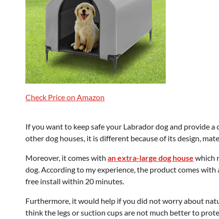
Check Price on Amazon
If you want to keep safe your Labrador dog and provide a 
other dog houses, it is different because of its design, mater
Moreover, it comes with
an extra-large dog house
which m
dog. According to my experience, the product comes with al
free install within 20 minutes.
Furthermore, it would help if you did not worry about natura
think the legs or suction cups are not much better to prot