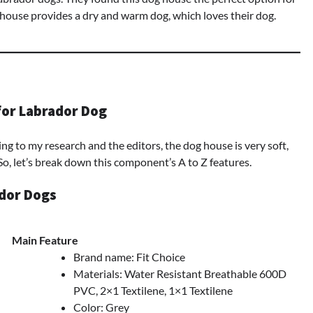
 house provides a dry and warm dog, which loves their dog.
for Labrador Dog
ng to my research and the editors, the dog house is very soft,
So, let’s break down this component’s A to Z features.
ador Dogs
Main Feature
Brand name: Fit Choice
Materials: Water Resistant Breathable 600D
PVC, 2×1 Textilene, 1×1 Textilene
Color: Grey