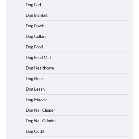
Dog Bed
Dog Blanket
Dog Bowls
Dog Collars
Dog Food
Dog Food Mat
Dog Healthcare
Dog House
Dog Leash
Dog Muzzle
Dog Nail Clipper
Dog Nail Grinder
Dog Outfit