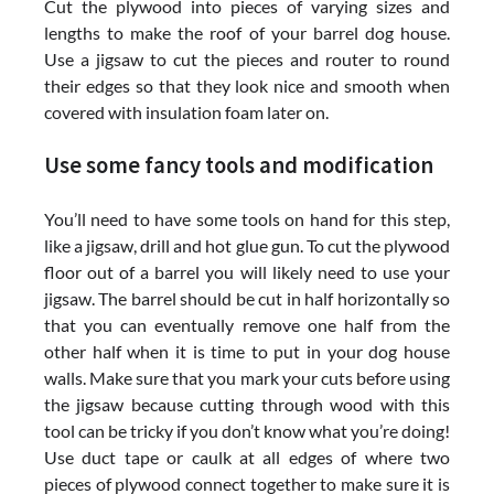
Cut the plywood into pieces of varying sizes and
lengths to make the roof of your barrel dog house.
Use a jigsaw to cut the pieces and router to round
their edges so that they look nice and smooth when
covered with insulation foam later on.
Use some fancy tools and modification
You’ll need to have some tools on hand for this step,
like a jigsaw, drill and hot glue gun. To cut the plywood
floor out of a barrel you will likely need to use your
jigsaw. The barrel should be cut in half horizontally so
that you can eventually remove one half from the
other half when it is time to put in your dog house
walls. Make sure that you mark your cuts before using
the jigsaw because cutting through wood with this
tool can be tricky if you don’t know what you’re doing!
Use duct tape or caulk at all edges of where two
pieces of plywood connect together to make sure it is