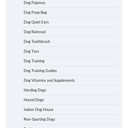
Dog Pajamas
How To Choose a Folding Dog Crate for
Easy Travel
Dog Poop Bag
Dog Quiet Ears
Dog Raincoat
How to Understand Up to 100–200
Words of Silent Communication
Dog Toothbrush
Between Dogs and Humans
Dog Toys
Dog Training
Best Affordable Heavy Duty Dog Crates
in California (CA) – Can These Really
Dog Training Guides
Handle High Anxiety Dogs?
Dog Vitamins and Supplements
Herding Dogs
Best Affordable Folding Dog Crates in
Hound Dogs
Pennsylvania (PA) – The Portable Pick
Travelers Love Right Now
Indoor Dog House
Non-Sporting Dogs