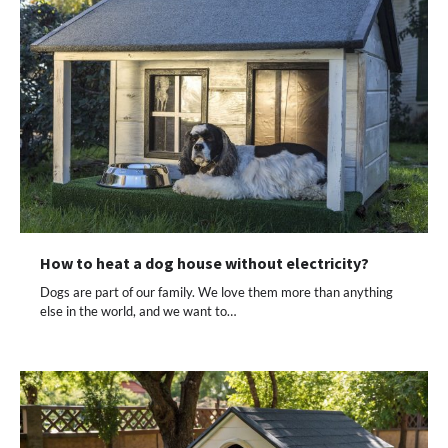
How to heat a dog house without electricity?
Dogs are part of our family. We love them more than anything
else in the world, and we want to…