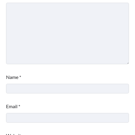
Name
*
Email
*