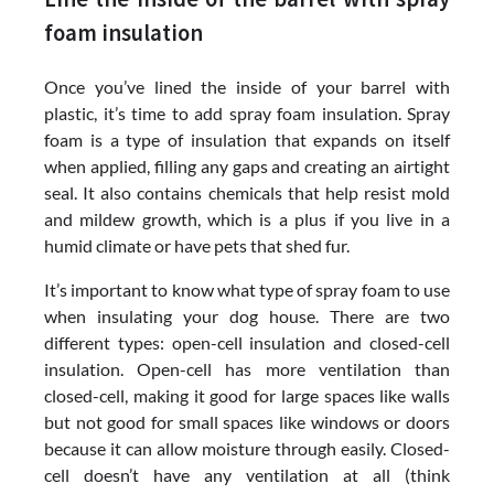
foam insulation
Once you’ve lined the inside of your barrel with
plastic, it’s time to add spray foam insulation. Spray
foam is a type of insulation that expands on itself
when applied, filling any gaps and creating an airtight
seal. It also contains chemicals that help resist mold
and mildew growth, which is a plus if you live in a
humid climate or have pets that shed fur.
It’s important to know what type of spray foam to use
when insulating your dog house. There are two
different types: open-cell insulation and closed-cell
insulation. Open-cell has more ventilation than
closed-cell, making it good for large spaces like walls
but not good for small spaces like windows or doors
because it can allow moisture through easily. Closed-
cell doesn’t have any ventilation at all (think