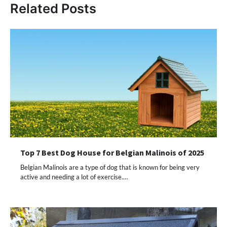
Related Posts
Top 7 Best Dog House for Belgian Malinois of 2025
Belgian Malinois are a type of dog that is known for being very
active and needing a lot of exercise.…