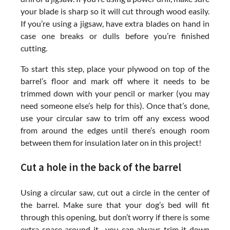
your blade is sharp so it will cut through wood easily.
If you’re using a jigsaw, have extra blades on hand in
case one breaks or dulls before you’re finished
cutting.
To start this step, place your plywood on top of the
barrel’s floor and mark off where it needs to be
trimmed down with your pencil or marker (you may
need someone else’s help for this). Once that’s done,
use your circular saw to trim off any excess wood
from around the edges until there’s enough room
between them for insulation later on in this project!
Cut a hole in the back of the barrel
Using a circular saw, cut out a circle in the center of
the barrel. Make sure that your dog’s bed will fit
through this opening, but don’t worry if there is some
extra space around it—you can always trim it down