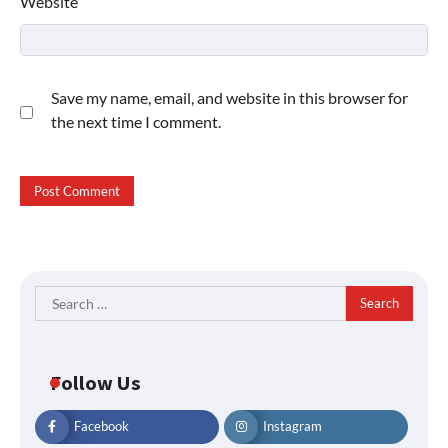
Website
Save my name, email, and website in this browser for
the next time I comment.
Search
for:
Follow Us
Facebook
Instagram