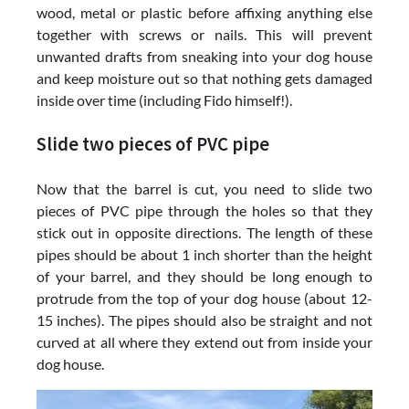
wood, metal or plastic before affixing anything else
together with screws or nails. This will prevent
unwanted drafts from sneaking into your dog house
and keep moisture out so that nothing gets damaged
inside over time (including Fido himself!).
Slide two pieces of PVC pipe
Now that the barrel is cut, you need to slide two
pieces of PVC pipe through the holes so that they
stick out in opposite directions. The length of these
pipes should be about 1 inch shorter than the height
of your barrel, and they should be long enough to
protrude from the top of your dog house (about 12-
15 inches). The pipes should also be straight and not
curved at all where they extend out from inside your
dog house.