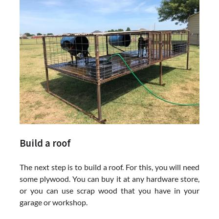
Build a roof
The next step is to build a roof. For this, you will need
some plywood. You can buy it at any hardware store,
or you can use scrap wood that you have in your
garage or workshop.