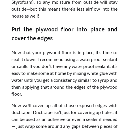
Styrofoam), so any moisture from outside will stay
outside—but this means there’s less airflow into the
house as well!
Put the plywood floor into place and
cover the edges
Now that your plywood floor is in place, it’s time to
seal it down. I recommend using a waterproof sealant
or caulk. If you don’t have any waterproof sealant, it’s
easy to make some at home by mixing white glue with
water until you get a consistency similar to syrup and
then applying that around the edges of the plywood
floor.
Now we’ll cover up all of those exposed edges with
duct tape! Duct tape isn’t just for covering up holes; it
can be used as an adhesive or even a sealer if needed
— just wrap some around any gaps between pieces of