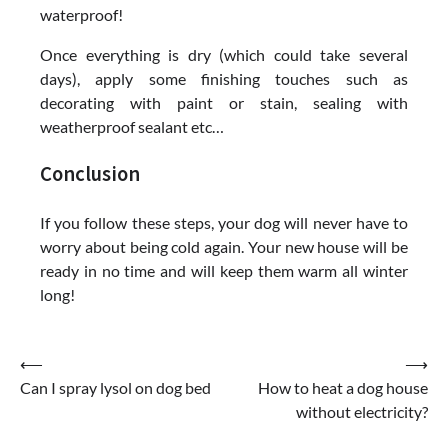
waterproof!
Once everything is dry (which could take several
days), apply some finishing touches such as
decorating with paint or stain, sealing with
weatherproof sealant etc…
Conclusion
If you follow these steps, your dog will never have to
worry about being cold again. Your new house will be
ready in no time and will keep them warm all winter
long!
Post
⟵
⟶
Can I spray lysol on dog bed
How to heat a dog house
navigation
without electricity?