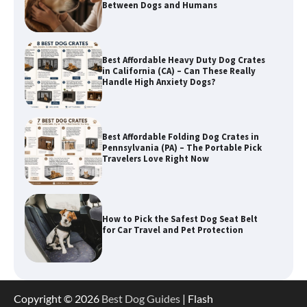
Best Affordable Heavy Duty Dog Crates
in California (CA) – Can These Really
Handle High Anxiety Dogs?
Best Affordable Folding Dog Crates in
Pennsylvania (PA) – The Portable Pick
Travelers Love Right Now
How to Pick the Safest Dog Seat Belt
for Car Travel and Pet Protection
How To Pick a Heavy-Duty Dog Crate
for Large Dogs
Copyright © 2026
Best Dog Guides
| Flash