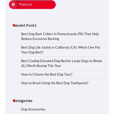
Pinterest
Recent Posts
Best Dog Bark Collars in Pennsylvania (PA) That Help
Reduce Excessive Barking
Best Dog Life Jacket in California (CA): Which One Fits
Your Dog Best?
Best Cooling Elevated Dog Bed for Large Dogs in Illinois
(IL) Worth Buying This Year
How to Choose the Best Dog Toys?
How to Brush Using the Best Dog Toothpaste?
Categories
Dog Accessories