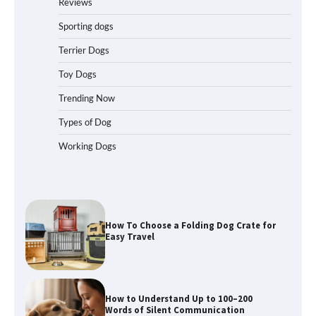
Reviews
How to Pick the Safest Dog Seat Belt
for Car Travel and Pet Protection
Sporting dogs
Terrier Dogs
Toy Dogs
How To Pick a Heavy-Duty Dog Crate
Trending Now
for Large Dogs
Types of Dog
Working Dogs
How To Choose a Folding Dog Crate for
Easy Travel
How to Understand Up to 100–200
Words of Silent Communication
Between Dogs and Humans