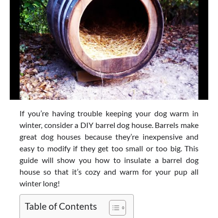
If you’re having trouble keeping your dog warm in
winter, consider a DIY barrel dog house. Barrels make
great dog houses because they’re inexpensive and
easy to modify if they get too small or too big. This
guide will show you how to insulate a barrel dog
house so that it’s cozy and warm for your pup all
winter long!
Table of Contents