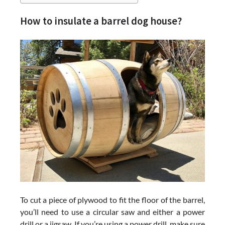
How to insulate a barrel dog house?
To cut a piece of plywood to fit the floor of the barrel,
you’ll need to use a circular saw and either a power
drill or a jigsaw. If you’re using a power drill, make sure