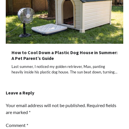
How to Cool Down a Plastic Dog House in Summer:
A Pet Parent’s Guide
Last summer, I noticed my golden retriever, Max, panting
heavily inside his plastic dog house. The sun beat down, turning…
Leave a Reply
Your email address will not be published.
Required fields
are marked
*
Comment
*