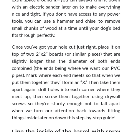
with an electric sander later on to make everything
nice and tight. If you don’t have access to any power
tools, you can use a hammer and chisel to remove
small chunks of wood at a time until your dog’s bed
fits through perfectly.
Once you’ve got your hole cut just right, place it on
top of two 2″x2″ boards (or similar pieces) that are
slightly longer than the diameter of both ends
combined (the ends being where we want our PVC
pipes). Mark where each end meets so that when we
put them together they’ll form an “X.” Then take them
apart again; drill holes into each corner where they
meet up; then screw them together using drywall
screws so they’re sturdy enough not to fall apart
when we turn our attention back towards fitting
things inside later on down this step-by-step guide!
Line the inside of the barrel with spray