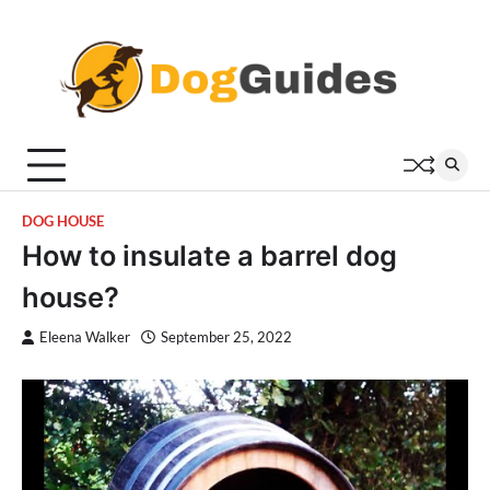
Skip
to
content
DOG HOUSE
How to insulate a barrel dog
house?
Eleena Walker
September 25, 2022