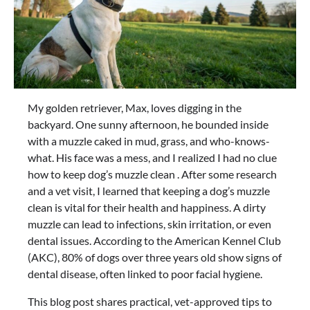
My golden retriever, Max, loves digging in the
backyard. One sunny afternoon, he bounded inside
with a muzzle caked in mud, grass, and who-knows-
what. His face was a mess, and I realized I had no clue
how to keep dog’s muzzle clean . After some research
and a vet visit, I learned that keeping a dog’s muzzle
clean is vital for their health and happiness. A dirty
muzzle can lead to infections, skin irritation, or even
dental issues. According to the American Kennel Club
(AKC), 80% of dogs over three years old show signs of
dental disease, often linked to poor facial hygiene.
This blog post shares practical, vet-approved tips to