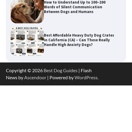
How to Understand Up to 100–200
Words of Silent Communication
Between Dogs and Humans
Best Affordable Heavy Duty Dog Crates
in California (CA) – Can These Really
Handle High Anxiety Dogs?
Best Affordable Folding Dog Crates in
Copyright © 2026
Best Dog Guides
| Flash
Pennsylvania (PA) – The Portable Pick
Travelers Love Right Now
News by
Ascendoor
| Powered by
WordPress
.
How to Pick the Safest Dog Seat Belt
for Car Travel and Pet Protection