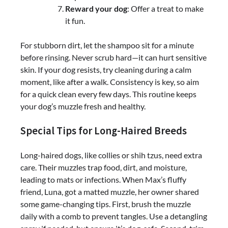
Reward your dog
: Offer a treat to make
it fun.
For stubborn dirt, let the shampoo sit for a minute
before rinsing. Never scrub hard—it can hurt sensitive
skin. If your dog resists, try cleaning during a calm
moment, like after a walk. Consistency is key, so aim
for a quick clean every few days. This routine keeps
your dog’s muzzle fresh and healthy.
Special Tips for Long-Haired Breeds
Long-haired dogs, like collies or shih tzus, need extra
care. Their muzzles trap food, dirt, and moisture,
leading to mats or infections. When Max’s fluffy
friend, Luna, got a matted muzzle, her owner shared
some game-changing tips. First, brush the muzzle
daily with a comb to prevent tangles. Use a detangling