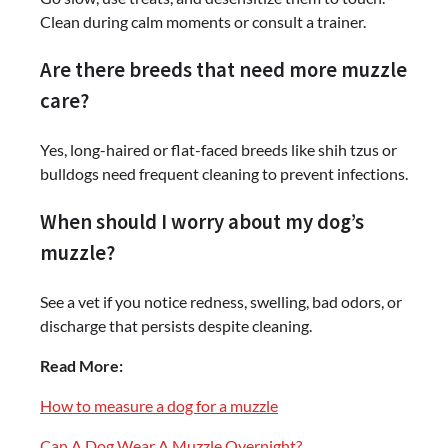
Clean during calm moments or consult a trainer.
Are there breeds that need more muzzle
care?
Yes, long-haired or flat-faced breeds like shih tzus or
bulldogs need frequent cleaning to prevent infections.
When should I worry about my dog’s
muzzle?
See a vet if you notice redness, swelling, bad odors, or
discharge that persists despite cleaning.
Read More:
How to measure a dog for a muzzle
Can A Dog Wear A Muzzle Overnight?