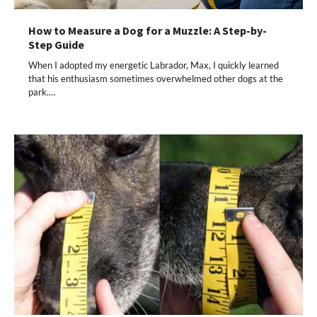
How to Measure a Dog for a Muzzle: A Step-by-
Step Guide
When I adopted my energetic Labrador, Max, I quickly learned
that his enthusiasm sometimes overwhelmed other dogs at the
park.…