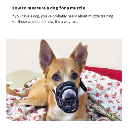
How to measure a dog for a muzzle
If you have a dog, you’ve probably heard about muzzle training.
For those who don’t know, it’s a way to…