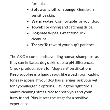
formulas.
Soft washcloth or sponge
: Gentle on
sensitive skin.
Warm water
: Comfortable for your dog.
Towel
: For drying and catching drips.
Dog-safe wipes
: Great for quick
cleanups.
Treats
: To reward your pup’s patience.
The AKC recommends avoiding human shampoos, as
they can irritate a dog’s skin due to pH differences.
Check product labels for “dog-safe” certifications.
Keep supplies in a handy spot, like a bathroom caddy,
for easy access. If your dog has allergies, ask your vet
for hypoallergenic options. Having the right tools
makes cleaning stress-free for both you and your
furry friend. Plus, it sets the stage for a positive
experience.