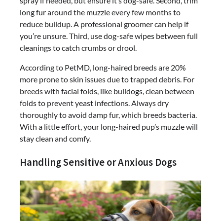
spray if needed, but ensure it’s dog-safe. Second, trim
long fur around the muzzle every few months to
reduce buildup. A professional groomer can help if
you’re unsure. Third, use dog-safe wipes between full
cleanings to catch crumbs or drool.
According to PetMD, long-haired breeds are 20%
more prone to skin issues due to trapped debris. For
breeds with facial folds, like bulldogs, clean between
folds to prevent yeast infections. Always dry
thoroughly to avoid damp fur, which breeds bacteria.
With a little effort, your long-haired pup’s muzzle will
stay clean and comfy.
Handling Sensitive or Anxious Dogs