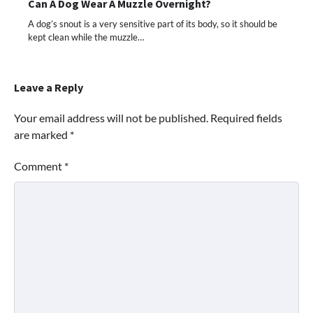
Can A Dog Wear A Muzzle Overnight?
A dog’s snout is a very sensitive part of its body, so it should be
kept clean while the muzzle…
Leave a Reply
Your email address will not be published.
Required fields
are marked
*
Comment
*