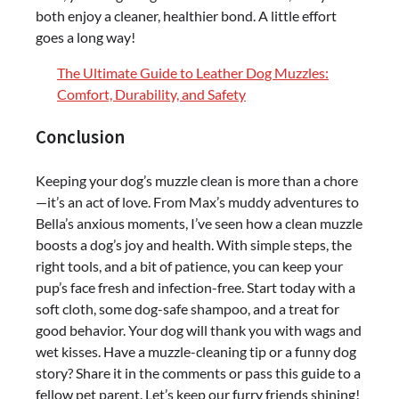
both enjoy a cleaner, healthier bond. A little effort
goes a long way!
The Ultimate Guide to Leather Dog Muzzles:
Comfort, Durability, and Safety
Conclusion
Keeping your dog’s muzzle clean is more than a chore
—it’s an act of love. From Max’s muddy adventures to
Bella’s anxious moments, I’ve seen how a clean muzzle
boosts a dog’s joy and health. With simple steps, the
right tools, and a bit of patience, you can keep your
pup’s face fresh and infection-free. Start today with a
soft cloth, some dog-safe shampoo, and a treat for
good behavior. Your dog will thank you with wags and
wet kisses. Have a muzzle-cleaning tip or a funny dog
story? Share it in the comments or pass this guide to a
fellow pet parent. Let’s keep our furry friends shining!