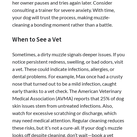
her owner pauses and tries again later. Consider
consulting a trainer for severe anxiety. With time,
your dog will trust the process, making muzzle-
cleaning a bonding moment rather than a battle.
When to See a Vet
Sometimes, a dirty muzzle signals deeper issues. If you
notice persistent redness, swelling, or bad odors, visit
a vet. These could indicate infections, allergies, or
dental problems. For example, Max once had a crusty
nose that turned out to be a mild infection, caught
early thanks to a vet check. The American Veterinary
Medical Association (AVMA) reports that 25% of dog
skin issues stem from untreated infections. Also,
watch for excessive scratching or discharge, which
may need medical attention. Regular cleaning reduces
these risks, but it’s not a cure-all. If your dog’s muzzle
looks off despite cleaning, don’t wait—book a vet