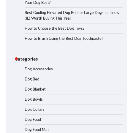
Your Dog Best?
Best Cooling Elevated Dog Bed for Large Dogs in Illinois
(IL) Worth Buying This Year
How to Choose the Best Dog Toys?
How to Brush Using the Best Dog Toothpaste?
Categories
Dog Accessories
Dog Bed
Dog Blanket
Dog Bowls
How To Choose a Folding Dog Crate for
Easy Travel
Dog Collars
Dog Food
Dog Food Mat