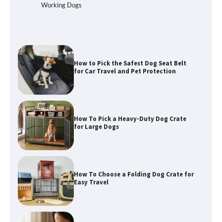
Best Affordable Folding Dog Crates in
Working Dogs
Pennsylvania (PA) – The Portable Pick
Travelers Love Right Now
How to Pick the Safest Dog Seat Belt
for Car Travel and Pet Protection
How To Pick a Heavy-Duty Dog Crate
for Large Dogs
How To Choose a Folding Dog Crate for
Easy Travel