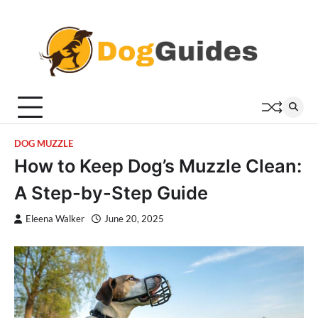
Skip
to
content
DOG MUZZLE
How to Keep Dog’s Muzzle Clean:
A Step-by-Step Guide
Eleena Walker
June 20, 2025