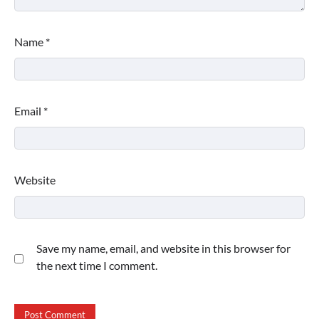
Name
*
Email
*
Website
Save my name, email, and website in this browser for
the next time I comment.