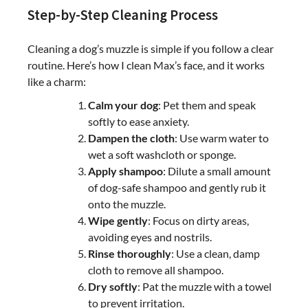
Step-by-Step Cleaning Process
Cleaning a dog’s muzzle is simple if you follow a clear
routine. Here’s how I clean Max’s face, and it works
like a charm:
Calm your dog
: Pet them and speak
softly to ease anxiety.
Dampen the cloth
: Use warm water to
wet a soft washcloth or sponge.
Apply shampoo
: Dilute a small amount
of dog-safe shampoo and gently rub it
onto the muzzle.
Wipe gently
: Focus on dirty areas,
avoiding eyes and nostrils.
Rinse thoroughly
: Use a clean, damp
cloth to remove all shampoo.
Dry softly
: Pat the muzzle with a towel
to prevent irritation.