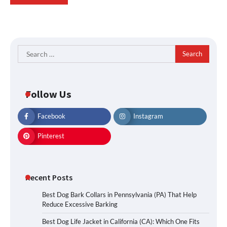
Search
for:
Follow Us
Facebook
Instagram
Pinterest
Recent Posts
Best Dog Bark Collars in Pennsylvania (PA) That Help
Reduce Excessive Barking
Best Dog Life Jacket in California (CA): Which One Fits