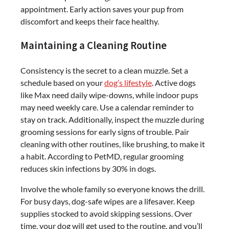
appointment. Early action saves your pup from
discomfort and keeps their face healthy.
Maintaining a Cleaning Routine
Consistency is the secret to a clean muzzle. Set a
schedule based on your
dog’s lifestyle
. Active dogs
like Max need daily wipe-downs, while indoor pups
may need weekly care. Use a calendar reminder to
stay on track. Additionally, inspect the muzzle during
grooming sessions for early signs of trouble. Pair
cleaning with other routines, like brushing, to make it
a habit. According to PetMD, regular grooming
reduces skin infections by 30% in dogs.
Involve the whole family so everyone knows the drill.
For busy days, dog-safe wipes are a lifesaver. Keep
supplies stocked to avoid skipping sessions. Over
time, your dog will get used to the routine, and you’ll