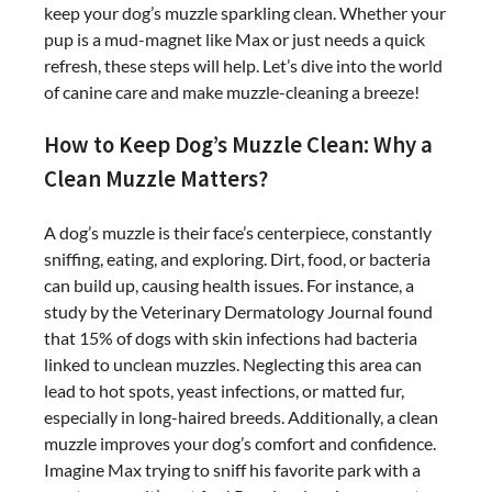
keep your dog’s muzzle sparkling clean. Whether your
pup is a mud-magnet like Max or just needs a quick
refresh, these steps will help. Let’s dive into the world
of canine care and make muzzle-cleaning a breeze!
How to Keep Dog’s Muzzle Clean: Why a
Clean Muzzle Matters?
A dog’s muzzle is their face’s centerpiece, constantly
sniffing, eating, and exploring. Dirt, food, or bacteria
can build up, causing health issues. For instance, a
study by the Veterinary Dermatology Journal found
that 15% of dogs with skin infections had bacteria
linked to unclean muzzles. Neglecting this area can
lead to hot spots, yeast infections, or matted fur,
especially in long-haired breeds. Additionally, a clean
muzzle improves your dog’s comfort and confidence.
Imagine Max trying to sniff his favorite park with a