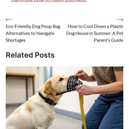
Post
⟵
⟶
Eco-Friendly Dog Poop Bag
How to Cool Down a Plastic
navigation
Alternatives to Navigate
Dog House in Summer: A Pet
Shortages
Parent’s Guide
Related Posts