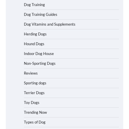
How To Pick a Heavy-Duty Dog Crate
Dog Training
for Large Dogs
Dog Training Guides
Dog Vitamins and Supplements
Herding Dogs
How To Choose a Folding Dog Crate for
Easy Travel
Hound Dogs
Indoor Dog House
Non-Sporting Dogs
How to Understand Up to 100–200
Words of Silent Communication
Reviews
Between Dogs and Humans
Sporting dogs
Terrier Dogs
Best Affordable Heavy Duty Dog Crates
in California (CA) – Can These Really
Toy Dogs
Handle High Anxiety Dogs?
Trending Now
Types of Dog