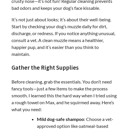
crusty nose—it’s not fun! Regular cleaning prevents
bad odors and keeps your dog’s face kissable.
It’s not just about looks; it’s about their well-being.
Start by checking your dog’s muzzle daily for dirt,
discharge, or redness. If you notice anything unusual,
consult a vet. A clean muzzle means a healthier,
happier pup, and it’s easier than you think to
maintain.
Gather the Right Supplies
Before cleaning, grab the essentials. You don’t need
fancy tools—just a few items to make the process
smooth. I learned this the hard way when I tried using
a rough towel on Max, and he squirmed away. Here’s
what you need:
Mild dog-safe shampoo
: Choose a vet-
approved option like oatmeal-based