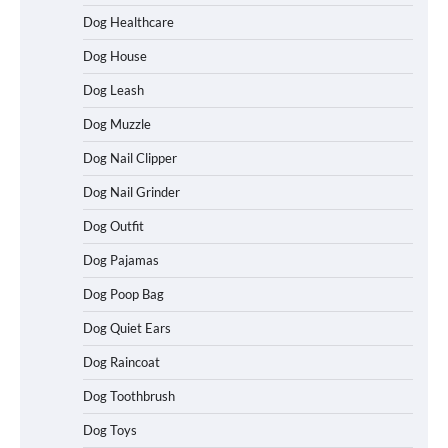
How to Understand Up to 100–200
Words of Silent Communication
Dog Healthcare
Between Dogs and Humans
Dog House
Dog Leash
Best Affordable Heavy Duty Dog Crates
Dog Muzzle
in California (CA) – Can These Really
Handle High Anxiety Dogs?
Dog Nail Clipper
Dog Nail Grinder
Dog Outfit
Best Affordable Folding Dog Crates in
Pennsylvania (PA) – The Portable Pick
Travelers Love Right Now
Dog Pajamas
Dog Poop Bag
Dog Quiet Ears
How to Pick the Safest Dog Seat Belt
Dog Raincoat
for Car Travel and Pet Protection
Dog Toothbrush
Dog Toys