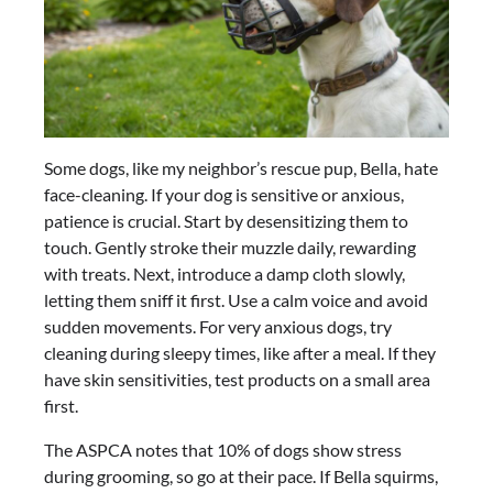
Some dogs, like my neighbor’s rescue pup, Bella, hate
face-cleaning. If your dog is sensitive or anxious,
patience is crucial. Start by desensitizing them to
touch. Gently stroke their muzzle daily, rewarding
with treats. Next, introduce a damp cloth slowly,
letting them sniff it first. Use a calm voice and avoid
sudden movements. For very anxious dogs, try
cleaning during sleepy times, like after a meal. If they
have skin sensitivities, test products on a small area
first.
The ASPCA notes that 10% of dogs show stress
during grooming, so go at their pace. If Bella squirms,