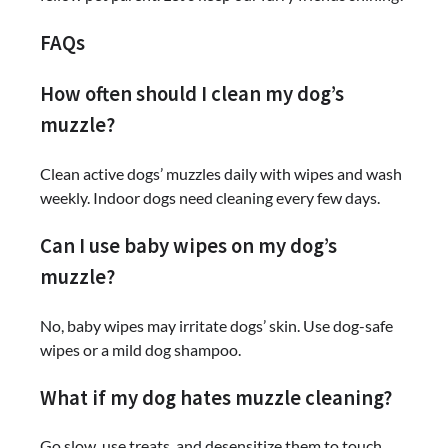
FAQs
How often should I clean my dog’s
muzzle?
Clean active dogs’ muzzles daily with wipes and wash
weekly. Indoor dogs need cleaning every few days.
Can I use baby wipes on my dog’s
muzzle?
No, baby wipes may irritate dogs’ skin. Use dog-safe
wipes or a mild dog shampoo.
What if my dog hates muzzle cleaning?
Go slow, use treats, and desensitize them to touch.