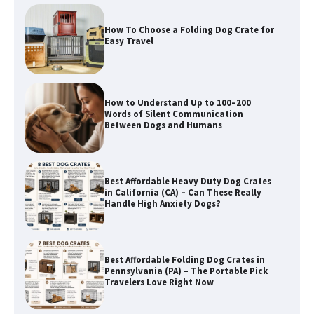
How to Understand Up to 100–200
Words of Silent Communication
Between Dogs and Humans
Best Affordable Heavy Duty Dog Crates
in California (CA) – Can These Really
Handle High Anxiety Dogs?
Best Affordable Folding Dog Crates in
Pennsylvania (PA) – The Portable Pick
Travelers Love Right Now
How to Pick the Safest Dog Seat Belt
for Car Travel and Pet Protection