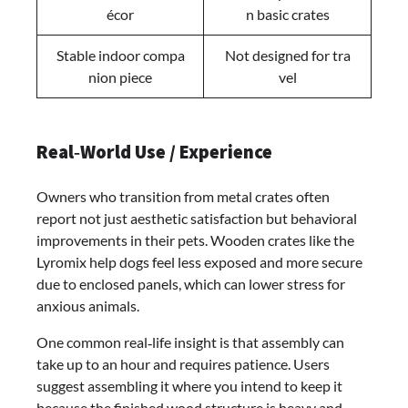
écor
n basic crates
Stable indoor compa
Not designed for tra
nion piece
vel
Real‑World Use / Experience
Owners who transition from metal crates often
report not just aesthetic satisfaction but behavioral
improvements in their pets. Wooden crates like the
Lyromix help dogs feel less exposed and more secure
due to enclosed panels, which can lower stress for
anxious animals.
One common real‑life insight is that assembly can
take up to an hour and requires patience. Users
suggest assembling it where you intend to keep it
because the finished wood structure is heavy and