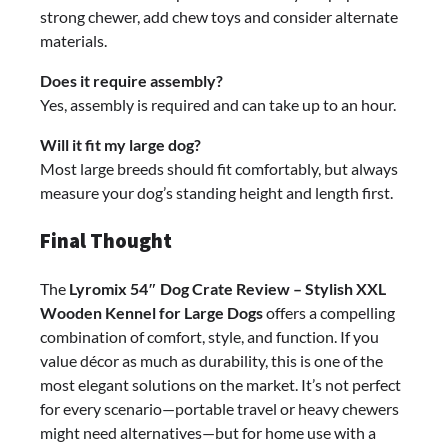
strong chewer, add chew toys and consider alternate
materials.
Does it require assembly?
Yes, assembly is required and can take up to an hour.
Will it fit my large dog?
Most large breeds should fit comfortably, but always
measure your dog’s standing height and length first.
Final Thought
The
Lyromix 54″ Dog Crate Review – Stylish XXL
Wooden Kennel for Large Dogs
offers a compelling
combination of comfort, style, and function. If you
value décor as much as durability, this is one of the
most elegant solutions on the market. It’s not perfect
for every scenario—portable travel or heavy chewers
might need alternatives—but for home use with a