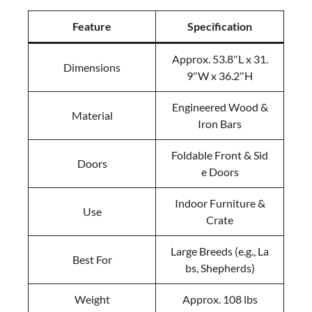
Feature
Specification
Approx. 53.8″L x 31.
Dimensions
9″W x 36.2″H
Engineered Wood &
Material
Iron Bars
Foldable Front & Sid
Doors
e Doors
Indoor Furniture &
Use
Crate
Large Breeds (e.g., La
Best For
bs, Shepherds)
Weight
Approx. 108 lbs