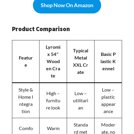
Shop Now On Amazon
Product Comparison
Lyromi
Typical
x 54″
Basic P
Featur
Metal
Wood
lastic K
e
XXL Cr
en Cra
ennel
ate
te
Style &
Low –
High –
Low –
Home I
plastic
furnitu
utilitari
ntegra
appear
re look
an
tion
ance
Standa
Moder
Comfo
Warm
rd met
ate, no