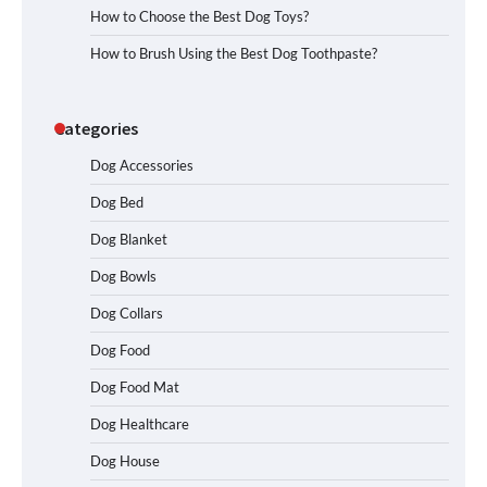
How to Choose the Best Dog Toys?
How to Brush Using the Best Dog Toothpaste?
Categories
Dog Accessories
Dog Bed
Dog Blanket
Dog Bowls
Dog Collars
Dog Food
Dog Food Mat
Dog Healthcare
Dog House