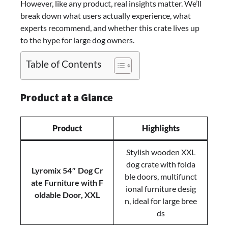
However, like any product, real insights matter. We’ll
XXL
break down what users actually experience, what
Wooden
experts recommend, and whether this crate lives up
Kennel
to the hype for large dog owners.
for
Large
Table of Contents
Dogs
Product at a Glance
Product
Highlights
Stylish wooden XXL
dog crate with folda
Lyromix 54″ Dog Cr
ble doors, multifunct
ate Furniture with F
ional furniture desig
oldable Door, XXL
n, ideal for large bree
ds