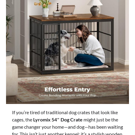
If you’re tired of traditional dog crates that look like
cages, the
Lyromix 54″ Dog Crate
might just be the
game changer your home—and dog—has been waiting
for. This isn’t just another kennel; it’s a stylish wooden