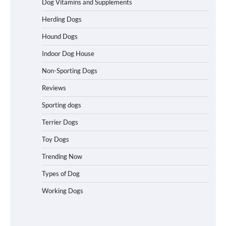
Dog Vitamins and Supplements
Best Affordable Folding Dog Crates in
Herding Dogs
Pennsylvania (PA) – The Portable Pick
Travelers Love Right Now
Hound Dogs
Indoor Dog House
Non-Sporting Dogs
How to Pick the Safest Dog Seat Belt
for Car Travel and Pet Protection
Reviews
Sporting dogs
Terrier Dogs
How To Pick a Heavy-Duty Dog Crate
Toy Dogs
for Large Dogs
Trending Now
Types of Dog
Working Dogs
How To Choose a Folding Dog Crate for
Easy Travel