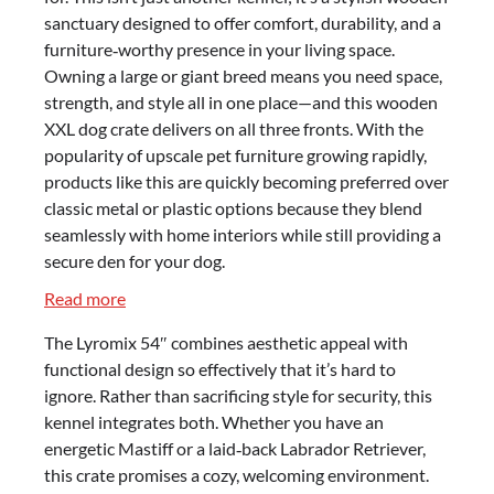
sanctuary designed to offer comfort, durability, and a
furniture‑worthy presence in your living space.
Owning a large or giant breed means you need space,
strength, and style all in one place—and this wooden
XXL dog crate delivers on all three fronts. With the
popularity of upscale pet furniture growing rapidly,
products like this are quickly becoming preferred over
classic metal or plastic options because they blend
seamlessly with home interiors while still providing a
secure den for your dog.
:
Read more
Lyromix
The Lyromix 54″ combines aesthetic appeal with
54″
functional design so effectively that it’s hard to
Dog
ignore. Rather than sacrificing style for security, this
Crate
kennel integrates both. Whether you have an
Review
energetic Mastiff or a laid‑back Labrador Retriever,
–
this crate promises a cozy, welcoming environment.
Stylish