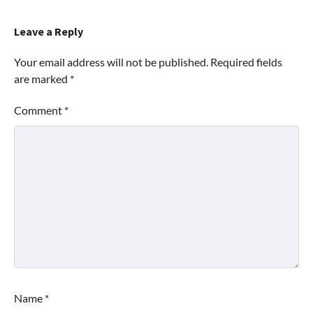
Leave a Reply
Your email address will not be published.
Required fields
are marked
*
Comment
*
Name
*