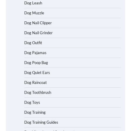
Dog Leash
Dog Muzzle
Dog Nail Clipper
Dog Nail Grinder
Dog Outfit
How To Choose a Folding Dog Crate for
Easy Travel
Dog Pajamas
Dog Poop Bag
Dog Quiet Ears
How to Understand Up to 100–200
Words of Silent Communication
Dog Raincoat
Between Dogs and Humans
Dog Toothbrush
Dog Toys
Best Affordable Heavy Duty Dog Crates
Dog Training
in California (CA) – Can These Really
Handle High Anxiety Dogs?
Dog Training Guides