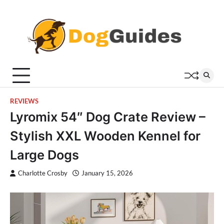
Skip
to
content
REVIEWS
Lyromix 54″ Dog Crate Review –
Stylish XXL Wooden Kennel for
Large Dogs
Charlotte Crosby
January 15, 2026