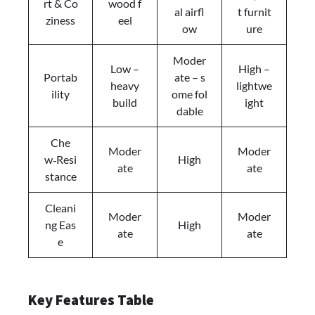
rt & Co
wood f
al airfl
t furnit
ziness
eel
ow
ure
Moder
Low –
High –
Portab
ate – s
heavy
lightwe
ility
ome fol
build
ight
dable
Che
Moder
Moder
w‑Resi
High
ate
ate
stance
Cleani
Moder
Moder
ng Eas
High
ate
ate
e
Key Features Table