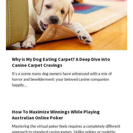
Why is My Dog Eating Carpet? A Deep Dive into
Canine Carpet Cravings
It’s a scene many dog owners have witnessed with a mix of
horror and bewilderment: your beloved canine companion
happily…
How To Maximize Winnings While Playing
Australian Online Poker
Mastering the virtual poker feels requires a completely different
approach to standard casino games. Unlike pokies or roulette,