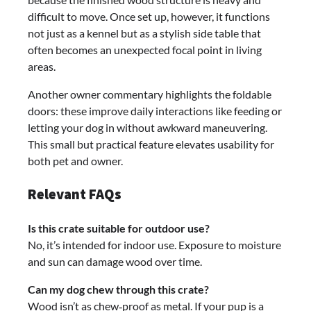
difficult to move. Once set up, however, it functions
not just as a kennel but as a stylish side table that
often becomes an unexpected focal point in living
areas.
Another owner commentary highlights the foldable
doors: these improve daily interactions like feeding or
letting your dog in without awkward maneuvering.
This small but practical feature elevates usability for
both pet and owner.
Relevant FAQs
Is this crate suitable for outdoor use?
No, it’s intended for indoor use. Exposure to moisture
and sun can damage wood over time.
Can my dog chew through this crate?
Wood isn’t as chew‑proof as metal. If your pup is a