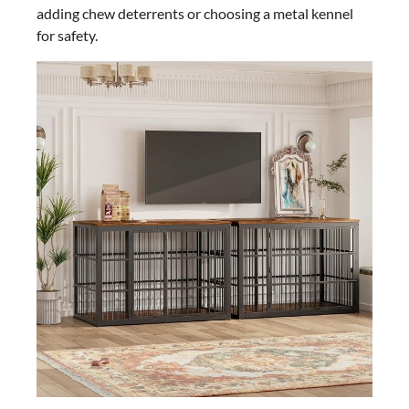
adding chew deterrents or choosing a metal kennel
for safety.