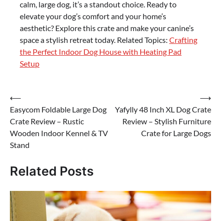
calm, large dog, it’s a standout choice. Ready to
elevate your dog’s comfort and your home’s
aesthetic? Explore this crate and make your canine’s
space a stylish retreat today. Related Topics:
Crafting
the Perfect Indoor Dog House with Heating Pad
Setup
Post
⟵
⟶
Easycom Foldable Large Dog
Yafylly 48 Inch XL Dog Crate
navigation
Crate Review – Rustic
Review – Stylish Furniture
Wooden Indoor Kennel & TV
Crate for Large Dogs
Stand
Related Posts