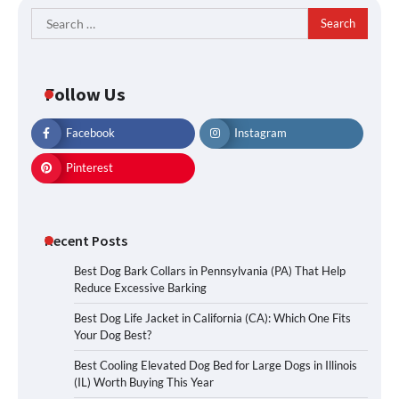
Search
for:
Follow Us
Facebook
Instagram
Pinterest
Recent Posts
Best Dog Bark Collars in Pennsylvania (PA) That Help
Reduce Excessive Barking
Best Dog Life Jacket in California (CA): Which One Fits
Your Dog Best?
Best Cooling Elevated Dog Bed for Large Dogs in Illinois
(IL) Worth Buying This Year