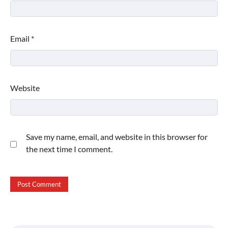
Email
*
Website
Save my name, email, and website in this browser for
the next time I comment.