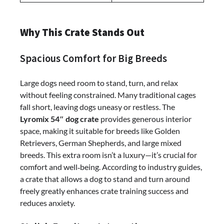
Why This Crate Stands Out
Spacious Comfort for Big Breeds
Large dogs need room to stand, turn, and relax
without feeling constrained. Many traditional cages
fall short, leaving dogs uneasy or restless. The
Lyromix 54″ dog crate
provides generous interior
space, making it suitable for breeds like Golden
Retrievers, German Shepherds, and large mixed
breeds. This extra room isn’t a luxury—it’s crucial for
comfort and well‑being. According to industry guides,
a crate that allows a dog to stand and turn around
freely greatly enhances crate training success and
reduces anxiety.