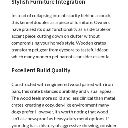
Stylish Furniture Integration
Instead of collapsing into obscurity behind a couch,
this kennel doubles as a piece of furniture. Owners
have praised its dual functionality as a side table or
accent piece, cutting down on clutter without
compromising your home’s style. Wooden crates
transform pet gear from eyesore to tasteful décor,
which many modern pet parents consider essential.
Excellent Build Quality
Constructed with engineered wood paired with iron
bars, this crate balances durability and visual appeal.
The wood feels more solid and less clinical than metal
crates, creating a cozy, den‑like environment many
dogs prefer. However, it’s worth noting that wood
isn’t as chew‑proof as heavy‑duty metal options. If
your dog has a history of aggressive chewing, consider