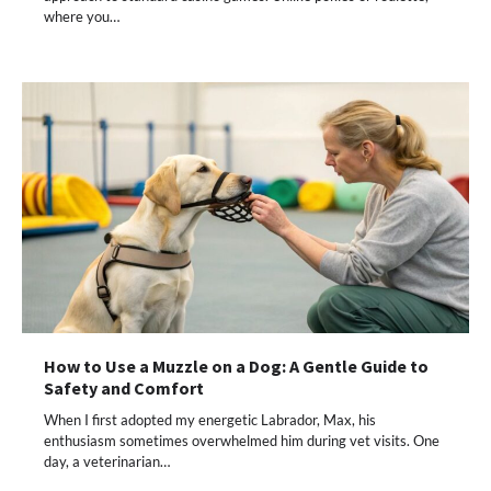
where you…
How to Use a Muzzle on a Dog: A Gentle Guide to
Safety and Comfort
When I first adopted my energetic Labrador, Max, his
enthusiasm sometimes overwhelmed him during vet visits. One
day, a veterinarian…