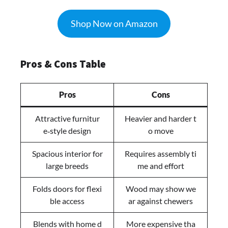
Shop Now on Amazon
Pros & Cons Table
Pros
Cons
Attractive furnitur
Heavier and harder t
e‑style design
o move
Spacious interior for
Requires assembly ti
large breeds
me and effort
Folds doors for flexi
Wood may show we
ble access
ar against chewers
Blends with home d
More expensive tha