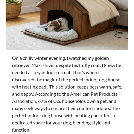
On a chilly winter evening, I watched my golden
retriever, Max, shiver despite his fluffy coat. I knew he
needed a cozy indoor retreat. That’s when I
discovered the magic of the perfect indoor dog house
with heating pad . This solution keeps pets warm, safe,
and happy. According to the American Pet Products
Association, 67% of U.S. households own a pet, and
many seek ways to ensure their comfort indoors. The
perfect indoor dog house with heating pad offers a
dedicated space for your dog, blending style and
function.