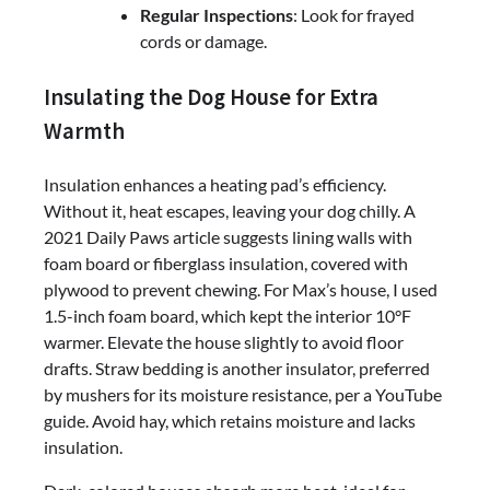
Regular Inspections
: Look for frayed
cords or damage.
Insulating the Dog House for Extra
Warmth
Insulation enhances a heating pad’s efficiency.
Without it, heat escapes, leaving your dog chilly. A
2021 Daily Paws article suggests lining walls with
foam board or fiberglass insulation, covered with
plywood to prevent chewing. For Max’s house, I used
1.5-inch foam board, which kept the interior 10°F
warmer. Elevate the house slightly to avoid floor
drafts. Straw bedding is another insulator, preferred
by mushers for its moisture resistance, per a YouTube
guide. Avoid hay, which retains moisture and lacks
insulation.