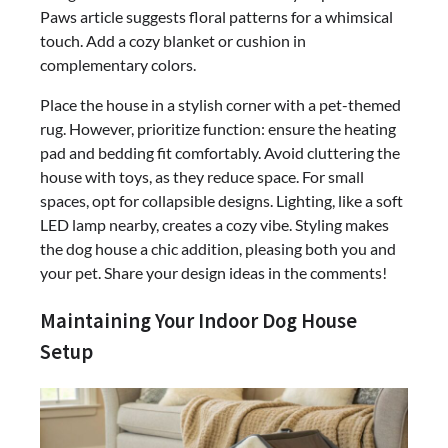
Paws article suggests floral patterns for a whimsical
touch. Add a cozy blanket or cushion in
complementary colors.
Place the house in a stylish corner with a pet-themed
rug. However, prioritize function: ensure the heating
pad and bedding fit comfortably. Avoid cluttering the
house with toys, as they reduce space. For small
spaces, opt for collapsible designs. Lighting, like a soft
LED lamp nearby, creates a cozy vibe. Styling makes
the dog house a chic addition, pleasing both you and
your pet. Share your design ideas in the comments!
Maintaining Your Indoor Dog House
Setup