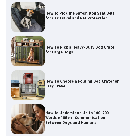
How To Pick a Heavy-Duty Dog Crate
for Large Dogs
How To Choose a Folding Dog Crate for
Easy Travel
How to Understand Up to 100–200
Words of Silent Communication
Between Dogs and Humans
Best Affordable Heavy Duty Dog Crates
in California (CA) – Can These Really
Handle High Anxiety Dogs?