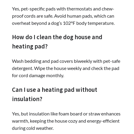
Yes, pet-specific pads with thermostats and chew-
proof cords are safe. Avoid human pads, which can
overheat beyond a dog’s 102°F body temperature.
How do I clean the dog house and
heating pad?
Wash bedding and pad covers biweekly with pet-safe
detergent. Wipe the house weekly and check the pad
for cord damage monthly.
Can I use a heating pad without
insulation?
Yes, but insulation like foam board or straw enhances
warmth, keeping the house cozy and energy-efficient
during cold weather.