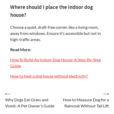
Where should I place the indoor dog
house?
Choose a quiet, draft-free corner, like a living room,
away from windows. Ensure it’s accessible but not in
high-traffic areas.
Read More:
How To Build An Indoor Dog House: A Step-By-Step
Guide
How to heat a dog house without electricity?
Post
⟵
⟶
Why Dogs Eat Grass and
How to Measure Dog for a
navigation
Vomit: A Pet Owner’s Guide
Raincoat Without Tail Lift