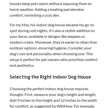
houses keep pets warm without exposing them to
harsh weather. Adding a heating pad elevates
comfort, mimicking a cozy den.
For my Max, his indoor dog house became his go-to
spot during cold nights. It’s also a stylish addition to
your decor, available in designs like teepees or
modern crates. Moreover, they’re easier to clean than
outdoor options, ensuring hygiene. Consider your
dog’s size and personality when choosing one. This
setup is perfect for pet owners who prioritize comfort
and aesthetics.
Selecting the Right Indoor Dog House
Choosing the perfect indoor dog house requires
thought. First, measure your dog’s height and length.
Add 9 inches to the height and 12 inches to the width
for comfort, as suggested by WikiHow. For example,