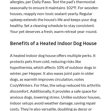
allergies, per Daily Paws. Test the pad’s thermostat
seasonally to ensure it maintains 102°F. For wooden
houses, reapply non-toxic sealant yearly. Regular
upkeep extends the house’s life and keeps your dog
healthy. Set a cleaning schedule to stay consistent.
Your pet deserves a fresh, warm retreat year-round.
Benefits of a Heated Indoor Dog House
A heated indoor dog house offers multiple perks. It
protects pets from cold, reducing risks like
hypothermia, which affects 10% of outdoor dogs in
winter, per Hepper. It also eases joint pain in older
dogs, as warmth improves circulation, notes
CozyWinters. For Max, the setup reduced his arthritis
discomfort. Additionally, it provides a safe space for
anxious dogs, lowering stress. Unlike outdoor houses,
indoor setups avoid weather damage, saving repair
costs. They’re also versatile, doubling as decor or