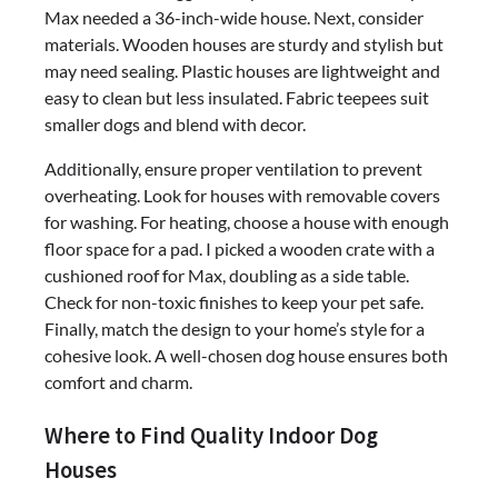
Max needed a 36-inch-wide house. Next, consider
materials. Wooden houses are sturdy and stylish but
may need sealing. Plastic houses are lightweight and
easy to clean but less insulated. Fabric teepees suit
smaller dogs and blend with decor.
Additionally, ensure proper ventilation to prevent
overheating. Look for houses with removable covers
for washing. For heating, choose a house with enough
floor space for a pad. I picked a wooden crate with a
cushioned roof for Max, doubling as a side table.
Check for non-toxic finishes to keep your pet safe.
Finally, match the design to your home’s style for a
cohesive look. A well-chosen dog house ensures both
comfort and charm.
Where to Find Quality Indoor Dog
Houses