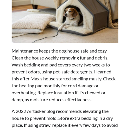
Maintenance keeps the dog house safe and cozy.
Clean the house weekly, removing fur and debris.
Wash bedding and pad covers every two weeks to
prevent odors, using pet-safe detergents. I learned
this after Max’s house started smelling musty. Check
the heating pad monthly for cord damage or
overheating. Replace insulation if it’s chewed or
damp, as moisture reduces effectiveness.
A 2022 Airtasker blog recommends elevating the
house to prevent mold. Store extra bedding in a dry
place. If using straw, replace it every few days to avoid