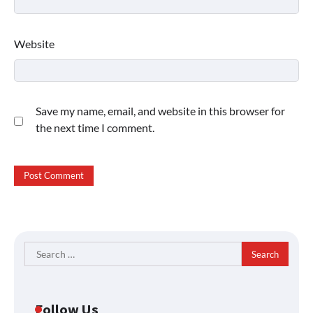
Website
Save my name, email, and website in this browser for
the next time I comment.
Search
for:
Follow Us