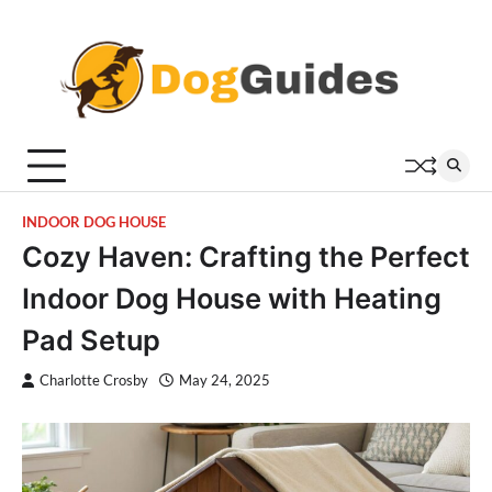
Skip
to
content
INDOOR DOG HOUSE
Cozy Haven: Crafting the Perfect
Indoor Dog House with Heating
Pad Setup
Charlotte Crosby
May 24, 2025