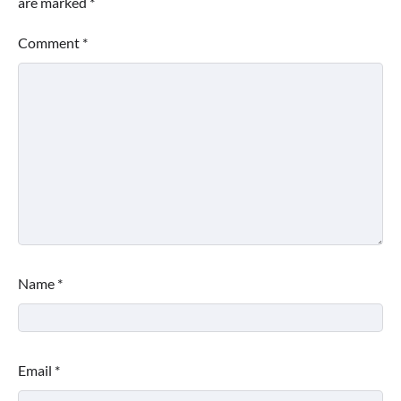
are marked
*
Comment
*
Name
*
Email
*