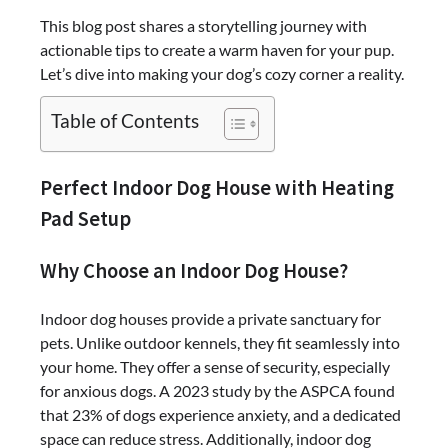
This blog post shares a storytelling journey with
actionable tips to create a warm haven for your pup.
Let’s dive into making your dog’s cozy corner a reality.
Table of Contents
Perfect Indoor Dog House with Heating
Pad Setup
Why Choose an Indoor Dog House?
Indoor dog houses provide a private sanctuary for
pets. Unlike outdoor kennels, they fit seamlessly into
your home. They offer a sense of security, especially
for anxious dogs. A 2023 study by the ASPCA found
that 23% of dogs experience anxiety, and a dedicated
space can reduce stress. Additionally, indoor dog