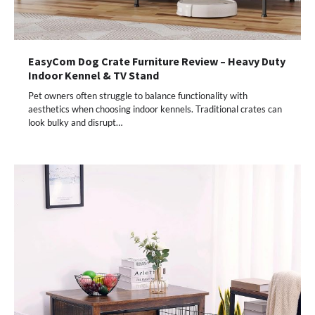
EasyCom Dog Crate Furniture Review – Heavy Duty
Indoor Kennel & TV Stand
Pet owners often struggle to balance functionality with
aesthetics when choosing indoor kennels. Traditional crates can
look bulky and disrupt…