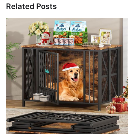
Related Posts