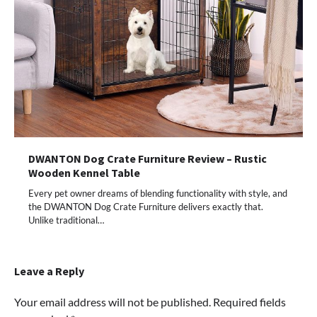
DWANTON Dog Crate Furniture Review – Rustic
Wooden Kennel Table
Every pet owner dreams of blending functionality with style, and
the DWANTON Dog Crate Furniture delivers exactly that.
Unlike traditional…
Leave a Reply
Your email address will not be published.
Required fields