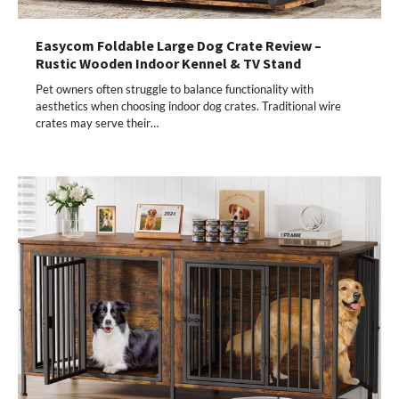
Easycom Foldable Large Dog Crate Review –
Rustic Wooden Indoor Kennel & TV Stand
Pet owners often struggle to balance functionality with
aesthetics when choosing indoor dog crates. Traditional wire
crates may serve their…