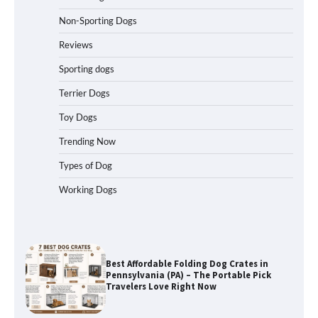
Non-Sporting Dogs
How to Understand Up to 100–200
Words of Silent Communication
Reviews
Between Dogs and Humans
Sporting dogs
Terrier Dogs
Best Affordable Heavy Duty Dog Crates
in California (CA) – Can These Really
Toy Dogs
Handle High Anxiety Dogs?
Trending Now
Types of Dog
Best Affordable Folding Dog Crates in
Working Dogs
Pennsylvania (PA) – The Portable Pick
Travelers Love Right Now
How to Pick the Safest Dog Seat Belt
for Car Travel and Pet Protection