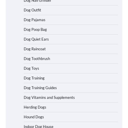
Dog Nail Grinder
Dog Outfit
Best Affordable Folding Dog Crates in
Pennsylvania (PA) – The Portable Pick
Travelers Love Right Now
Dog Pajamas
Dog Poop Bag
Dog Quiet Ears
How to Pick the Safest Dog Seat Belt
Dog Raincoat
for Car Travel and Pet Protection
Dog Toothbrush
Dog Toys
How To Pick a Heavy-Duty Dog Crate
Dog Training
for Large Dogs
Dog Training Guides
Dog Vitamins and Supplements
Herding Dogs
How To Choose a Folding Dog Crate for
Easy Travel
Hound Dogs
Indoor Dog House