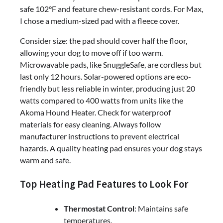
safe 102°F and feature chew-resistant cords. For Max,
I chose a medium-sized pad with a fleece cover.
Consider size: the pad should cover half the floor,
allowing your dog to move off if too warm.
Microwavable pads, like SnuggleSafe, are cordless but
last only 12 hours. Solar-powered options are eco-
friendly but less reliable in winter, producing just 20
watts compared to 400 watts from units like the
Akoma Hound Heater. Check for waterproof
materials for easy cleaning. Always follow
manufacturer instructions to prevent electrical
hazards. A quality heating pad ensures your dog stays
warm and safe.
Top Heating Pad Features to Look For
Thermostat Control
: Maintains safe
temperatures.