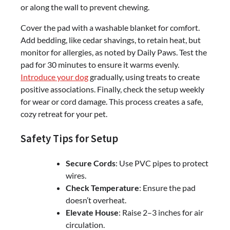
or along the wall to prevent chewing.
Cover the pad with a washable blanket for comfort.
Add bedding, like cedar shavings, to retain heat, but
monitor for allergies, as noted by Daily Paws. Test the
pad for 30 minutes to ensure it warms evenly.
Introduce your dog
gradually, using treats to create
positive associations. Finally, check the setup weekly
for wear or cord damage. This process creates a safe,
cozy retreat for your pet.
Safety Tips for Setup
Secure Cords
: Use PVC pipes to protect
wires.
Check Temperature
: Ensure the pad
doesn’t overheat.
Elevate House
: Raise 2–3 inches for air
circulation.