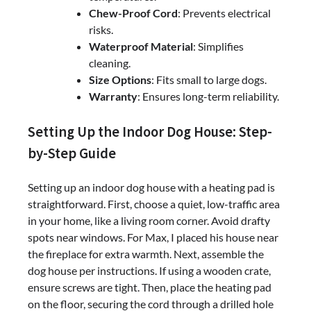
Chew-Proof Cord
: Prevents electrical
risks.
Waterproof Material
: Simplifies
cleaning.
Size Options
: Fits small to large dogs.
Warranty
: Ensures long-term reliability.
Setting Up the Indoor Dog House: Step-
by-Step Guide
Setting up an indoor dog house with a heating pad is
straightforward. First, choose a quiet, low-traffic area
in your home, like a living room corner. Avoid drafty
spots near windows. For Max, I placed his house near
the fireplace for extra warmth. Next, assemble the
dog house per instructions. If using a wooden crate,
ensure screws are tight. Then, place the heating pad
on the floor, securing the cord through a drilled hole