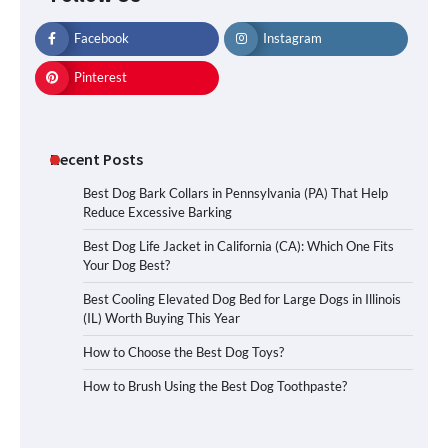
Facebook
Instagram
Pinterest
Recent Posts
Best Dog Bark Collars in Pennsylvania (PA) That Help
Reduce Excessive Barking
Best Dog Life Jacket in California (CA): Which One Fits
Your Dog Best?
Best Cooling Elevated Dog Bed for Large Dogs in Illinois
(IL) Worth Buying This Year
How to Choose the Best Dog Toys?
How to Brush Using the Best Dog Toothpaste?