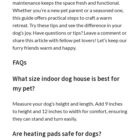
maintenance keeps the space fresh and functional.
Whether you’re a new pet parent or a seasoned one,
this guide offers practical steps to craft a warm
retreat. Try these tips and see the difference in your
dog’s joy. Have questions or tips? Leave a comment or
share this article with fellow pet lovers! Let’s keep our
furry friends warm and happy.
FAQs
What size indoor dog house is best for
my pet?
Measure your dog’s height and length. Add 9 inches
to height and 12 inches to width for comfort, ensuring
they can stand and turn easily.
Are heating pads safe for dogs?