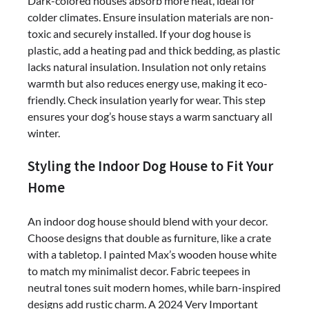
Dark-colored houses absorb more heat, ideal for
colder climates. Ensure insulation materials are non-
toxic and securely installed. If your dog house is
plastic, add a heating pad and thick bedding, as plastic
lacks natural insulation. Insulation not only retains
warmth but also reduces energy use, making it eco-
friendly. Check insulation yearly for wear. This step
ensures your dog’s house stays a warm sanctuary all
winter.
Styling the Indoor Dog House to Fit Your
Home
An indoor dog house should blend with your decor.
Choose designs that double as furniture, like a crate
with a tabletop. I painted Max’s wooden house white
to match my minimalist decor. Fabric teepees in
neutral tones suit modern homes, while barn-inspired
designs add rustic charm. A 2024 Very Important