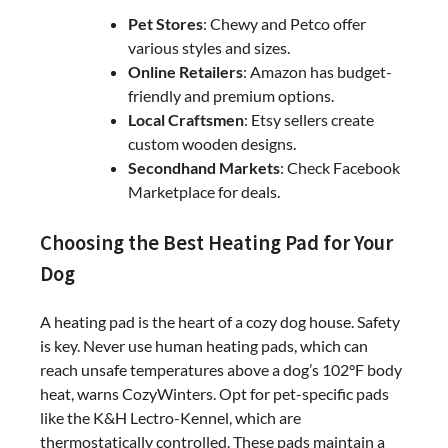
Pet Stores
: Chewy and Petco offer
various styles and sizes.
Online Retailers
: Amazon has budget-
friendly and premium options.
Local Craftsmen
: Etsy sellers create
custom wooden designs.
Secondhand Markets
: Check Facebook
Marketplace for deals.
Choosing the Best Heating Pad for Your
Dog
A heating pad is the heart of a cozy dog house. Safety
is key. Never use human heating pads, which can
reach unsafe temperatures above a dog’s 102°F body
heat, warns CozyWinters. Opt for pet-specific pads
like the K&H Lectro-Kennel, which are
thermostatically controlled. These pads maintain a