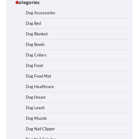
Categories
Dog Accessories
Dog Bed
Dog Blanket
Dog Bowls
How To Choose a Folding Dog Crate for
Easy Travel
Dog Collars
Dog Food
Dog Food Mat
How to Understand Up to 100–200
Words of Silent Communication
Dog Healthcare
Between Dogs and Humans
Dog House
Dog Leash
Best Affordable Heavy Duty Dog Crates
Dog Muzzle
in California (CA) – Can These Really
Handle High Anxiety Dogs?
Dog Nail Clipper