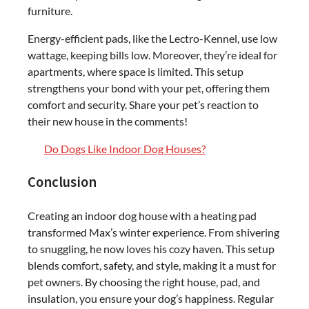
furniture.
Energy-efficient pads, like the Lectro-Kennel, use low
wattage, keeping bills low. Moreover, they’re ideal for
apartments, where space is limited. This setup
strengthens your bond with your pet, offering them
comfort and security. Share your pet’s reaction to
their new house in the comments!
Do Dogs Like Indoor Dog Houses?
Conclusion
Creating an indoor dog house with a heating pad
transformed Max’s winter experience. From shivering
to snuggling, he now loves his cozy haven. This setup
blends comfort, safety, and style, making it a must for
pet owners. By choosing the right house, pad, and
insulation, you ensure your dog’s happiness. Regular