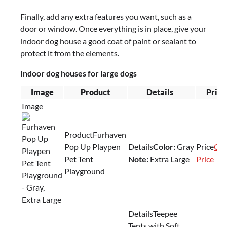
Finally, add any extra features you want, such as a
door or window. Once everything is in place, give your
indoor dog house a good coat of paint or sealant to
protect it from the elements.
Indoor dog houses for large dogs
Image
Product
Details
Price
Furhaven
Pop Up Playpen
Color:
Gray
Che
Pet Tent
Note:
Extra Large
Price
Playground
Teepee
Tents with Soft