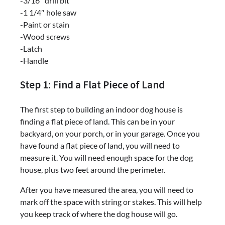
-3/16″ drill bit
-1 1/4″ hole saw
-Paint or stain
-Wood screws
-Latch
-Handle
Step 1: Find a Flat Piece of Land
The first step to building an indoor dog house is
finding a flat piece of land. This can be in your
backyard, on your porch, or in your garage. Once you
have found a flat piece of land, you will need to
measure it. You will need enough space for the dog
house, plus two feet around the perimeter.
After you have measured the area, you will need to
mark off the space with string or stakes. This will help
you keep track of where the dog house will go.