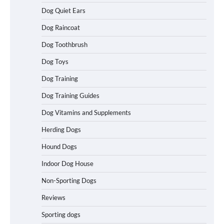
Dog Quiet Ears
How To Choose a Folding Dog Crate for
Dog Raincoat
Easy Travel
Dog Toothbrush
Dog Toys
How to Understand Up to 100–200
Dog Training
Words of Silent Communication
Between Dogs and Humans
Dog Training Guides
Dog Vitamins and Supplements
Best Affordable Heavy Duty Dog Crates
Herding Dogs
in California (CA) – Can These Really
Handle High Anxiety Dogs?
Hound Dogs
Indoor Dog House
Non-Sporting Dogs
Best Affordable Folding Dog Crates in
Pennsylvania (PA) – The Portable Pick
Reviews
Travelers Love Right Now
Sporting dogs