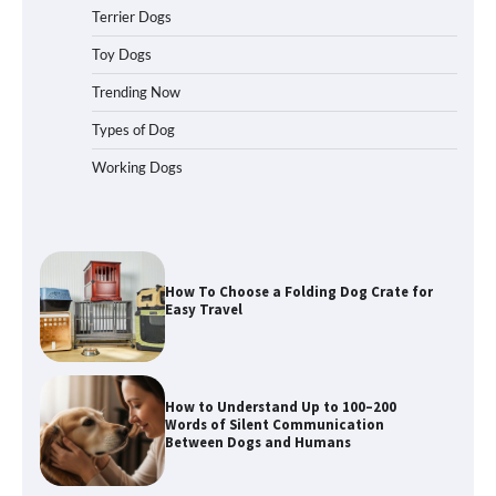
Terrier Dogs
How to Pick the Safest Dog Seat Belt
Toy Dogs
for Car Travel and Pet Protection
Trending Now
Types of Dog
Working Dogs
How To Pick a Heavy-Duty Dog Crate
for Large Dogs
How To Choose a Folding Dog Crate for
Easy Travel
How to Understand Up to 100–200
Words of Silent Communication
Between Dogs and Humans