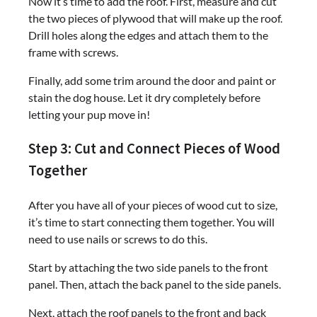
Now it’s time to add the roof. First, measure and cut
the two pieces of plywood that will make up the roof.
Drill holes along the edges and attach them to the
frame with screws.
Finally, add some trim around the door and paint or
stain the dog house. Let it dry completely before
letting your pup move in!
Step 3: Cut and Connect Pieces of Wood
Together
After you have all of your pieces of wood cut to size,
it’s time to start connecting them together. You will
need to use nails or screws to do this.
Start by attaching the two side panels to the front
panel. Then, attach the back panel to the side panels.
Next, attach the roof panels to the front and back