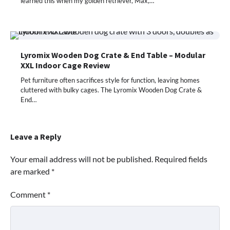
learned this when my golden retriever, Max,…
Lyromix Wooden Dog Crate & End Table – Modular
XXL Indoor Cage Review
Pet furniture often sacrifices style for function, leaving homes
cluttered with bulky cages. The Lyromix Wooden Dog Crate &
End…
Leave a Reply
Your email address will not be published.
Required fields
are marked
*
Comment
*