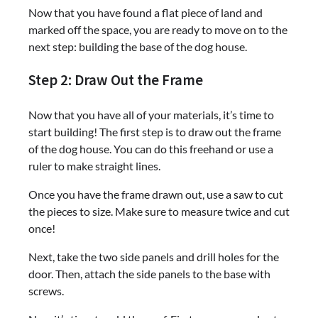
Now that you have found a flat piece of land and
marked off the space, you are ready to move on to the
next step: building the base of the dog house.
Step 2: Draw Out the Frame
Now that you have all of your materials, it’s time to
start building! The first step is to draw out the frame
of the dog house. You can do this freehand or use a
ruler to make straight lines.
Once you have the frame drawn out, use a saw to cut
the pieces to size. Make sure to measure twice and cut
once!
Next, take the two side panels and drill holes for the
door. Then, attach the side panels to the base with
screws.