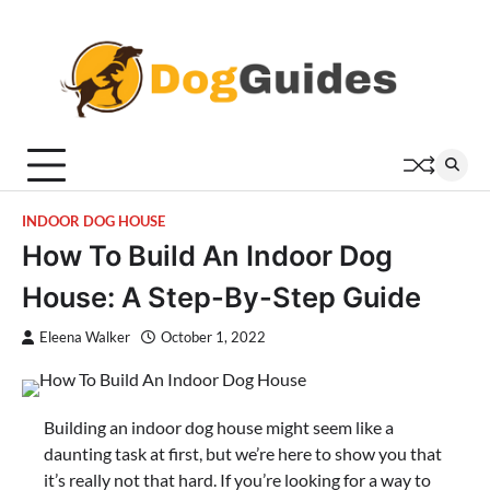
Skip
to
content
INDOOR DOG HOUSE
How To Build An Indoor Dog
House: A Step-By-Step Guide
Eleena Walker
October 1, 2022
Building an indoor dog house might seem like a
daunting task at first, but we’re here to show you that
it’s really not that hard. If you’re looking for a way to