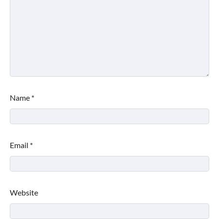
Name
*
Email
*
Website