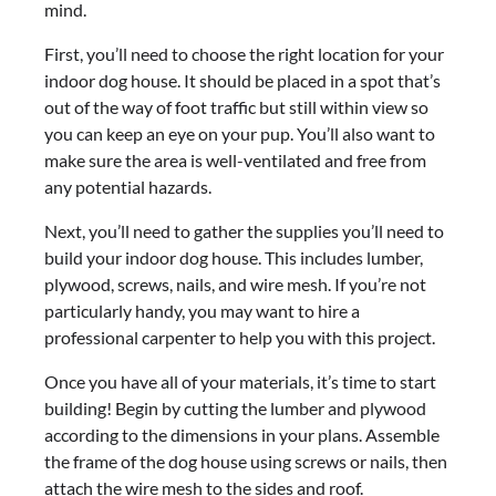
mind.
First, you’ll need to choose the right location for your
indoor dog house. It should be placed in a spot that’s
out of the way of foot traffic but still within view so
you can keep an eye on your pup. You’ll also want to
make sure the area is well-ventilated and free from
any potential hazards.
Next, you’ll need to gather the supplies you’ll need to
build your indoor dog house. This includes lumber,
plywood, screws, nails, and wire mesh. If you’re not
particularly handy, you may want to hire a
professional carpenter to help you with this project.
Once you have all of your materials, it’s time to start
building! Begin by cutting the lumber and plywood
according to the dimensions in your plans. Assemble
the frame of the dog house using screws or nails, then
attach the wire mesh to the sides and roof.