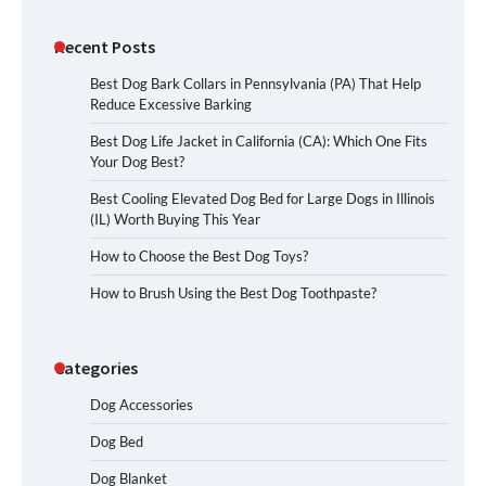
Recent Posts
Best Dog Bark Collars in Pennsylvania (PA) That Help
Reduce Excessive Barking
Best Dog Life Jacket in California (CA): Which One Fits
Your Dog Best?
Best Cooling Elevated Dog Bed for Large Dogs in Illinois
(IL) Worth Buying This Year
How to Choose the Best Dog Toys?
How to Brush Using the Best Dog Toothpaste?
Categories
Dog Accessories
Dog Bed
Dog Blanket