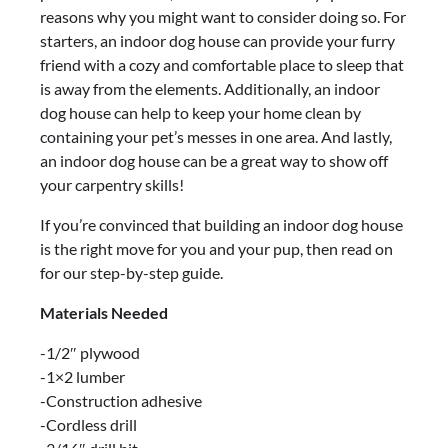
reasons why you might want to consider doing so. For
starters, an indoor dog house can provide your furry
friend with a cozy and comfortable place to sleep that
is away from the elements. Additionally, an indoor
dog house can help to keep your home clean by
containing your pet’s messes in one area. And lastly,
an indoor dog house can be a great way to show off
your carpentry skills!
If you’re convinced that building an indoor dog house
is the right move for you and your pup, then read on
for our step-by-step guide.
Materials Needed
-1/2″ plywood
-1×2 lumber
-Construction adhesive
-Cordless drill