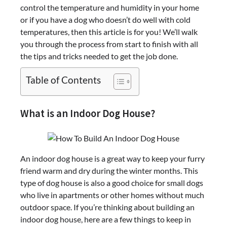
control the temperature and humidity in your home
or if you have a dog who doesn’t do well with cold
temperatures, then this article is for you! We’ll walk
you through the process from start to finish with all
the tips and tricks needed to get the job done.
Table of Contents
What is an Indoor Dog House?
An indoor dog house is a great way to keep your furry
friend warm and dry during the winter months. This
type of dog house is also a good choice for small dogs
who live in apartments or other homes without much
outdoor space. If you’re thinking about building an
indoor dog house, here are a few things to keep in