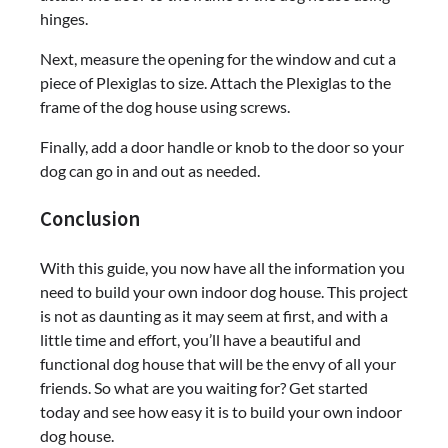
hinges.
Next, measure the opening for the window and cut a
piece of Plexiglas to size. Attach the Plexiglas to the
frame of the dog house using screws.
Finally, add a door handle or knob to the door so your
dog can go in and out as needed.
Conclusion
With this guide, you now have all the information you
need to build your own indoor dog house. This project
is not as daunting as it may seem at first, and with a
little time and effort, you’ll have a beautiful and
functional dog house that will be the envy of all your
friends. So what are you waiting for? Get started
today and see how easy it is to build your own indoor
dog house.