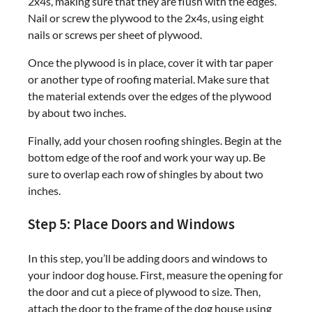
2x4s, making sure that they are flush with the edges.
Nail or screw the plywood to the 2x4s, using eight
nails or screws per sheet of plywood.
Once the plywood is in place, cover it with tar paper
or another type of roofing material. Make sure that
the material extends over the edges of the plywood
by about two inches.
Finally, add your chosen roofing shingles. Begin at the
bottom edge of the roof and work your way up. Be
sure to overlap each row of shingles by about two
inches.
Step 5: Place Doors and Windows
In this step, you’ll be adding doors and windows to
your indoor dog house. First, measure the opening for
the door and cut a piece of plywood to size. Then,
attach the door to the frame of the dog house using