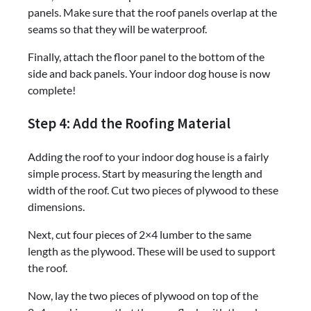
panels. Make sure that the roof panels overlap at the
seams so that they will be waterproof.
Finally, attach the floor panel to the bottom of the
side and back panels. Your indoor dog house is now
complete!
Step 4: Add the Roofing Material
Adding the roof to your indoor dog house is a fairly
simple process. Start by measuring the length and
width of the roof. Cut two pieces of plywood to these
dimensions.
Next, cut four pieces of 2×4 lumber to the same
length as the plywood. These will be used to support
the roof.
Now, lay the two pieces of plywood on top of the