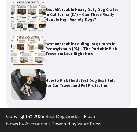
Best Affordable Heavy Duty Dog Crates
in California (CA) – Can These Really
Handle High Anxiety Dogs?
Best Affordable Folding Dog Crates in
Pennsylvania (PA) – The Portable Pick
Travelers Love Right Now
How to Pick the Safest Dog Seat Belt
for Car Travel and Pet Protection
How To Pick a Heavy-Duty Dog Crate
Copyright © 2026
Best Dog Guides
| Flash
for Large Dogs
News by
Ascendoor
| Powered by
WordPress
.