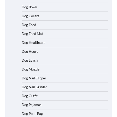
Dog Bowls
Dog Collars
Dog Food
Dog Food Mat
Dog Healthcare
Dog House
Dog Leash
Dog Muzzle
Dog Nail Clipper
Dog Nail Grinder
Dog Outfit
Dog Pajamas
Dog Poop Bag