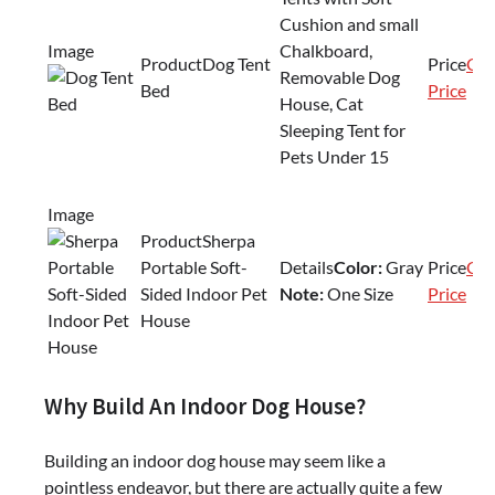
Cushion and small
Chalkboard,
Dog Tent
Che
Removable Dog
Bed
Price
House, Cat
Sleeping Tent for
Pets Under 15
Sherpa
Portable Soft-
Color:
Gray
Che
Sided Indoor Pet
Note:
One Size
Price
House
Why Build An Indoor Dog House?
Building an indoor dog house may seem like a
pointless endeavor, but there are actually quite a few