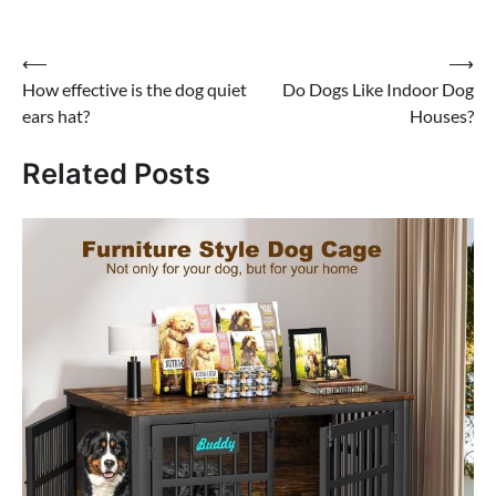
Post
⟵
⟶
How effective is the dog quiet
Do Dogs Like Indoor Dog
navigation
ears hat?
Houses?
Related Posts