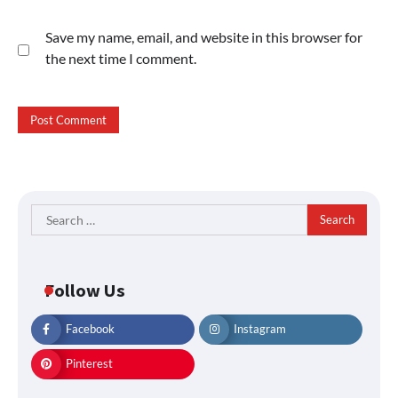
Save my name, email, and website in this browser for
the next time I comment.
Search
for:
Follow Us
Facebook
Instagram
Pinterest