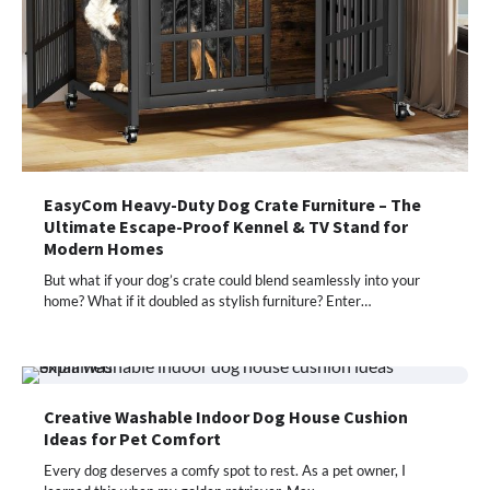
EasyCom Heavy-Duty Dog Crate Furniture – The
Ultimate Escape-Proof Kennel & TV Stand for
Modern Homes
But what if your dog’s crate could blend seamlessly into your
home? What if it doubled as stylish furniture? Enter…
Creative Washable Indoor Dog House Cushion
Ideas for Pet Comfort
Every dog deserves a comfy spot to rest. As a pet owner, I