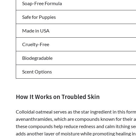
Soap-Free Formula
Safe for Puppies
Made in USA
Cruelty-Free
Biodegradable
Scent Options
How It Works on Troubled Skin
Colloidal oatmeal serves as the star ingredient in this fo
avenanthramides, which are compounds known for their ant
these compounds help reduce redness and calm itching se
adds another layer of moisture while promoting healing i