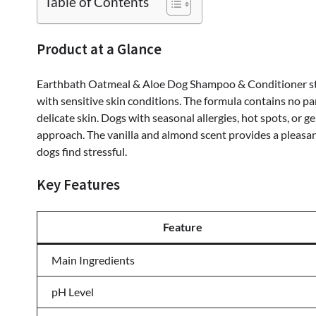
Table of Contents
Product at a Glance
Earthbath Oatmeal & Aloe Dog Shampoo & Conditioner sta
with sensitive skin conditions. The formula contains no par
delicate skin. Dogs with seasonal allergies, hot spots, or g
approach. The vanilla and almond scent provides a pleasa
dogs find stressful.
Key Features
Feature
Main Ingredients
pH Level