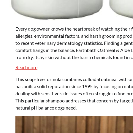
Every dog owner knows the heartbreak of watching their fu
allergies, environmental factors, and harsh grooming produ
to recent veterinary dermatology statistics. Finding a gent
comfort hangs in the balance. Earthbath Oatmeal & Aloe D
from dry, itchy skin without the harsh chemicals found in 
:
Read more
Earthbath
This soap-free formula combines colloidal oatmeal with or
Oatmeal
has built a solid reputation since 1995 by focusing on na
&
dealing with sensitive skin issues often struggle to find pr
Aloe
This particular shampoo addresses that concern by targeti
Dog
natural pH balance dogs need.
Shampoo
&
Conditioner
–