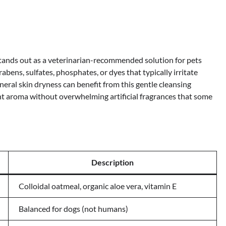
nds out as a veterinarian-recommended solution for pets
abens, sulfates, phosphates, or dyes that typically irritate
eneral skin dryness can benefit from this gentle cleansing
nt aroma without overwhelming artificial fragrances that some
Description
Colloidal oatmeal, organic aloe vera, vitamin E
Balanced for dogs (not humans)