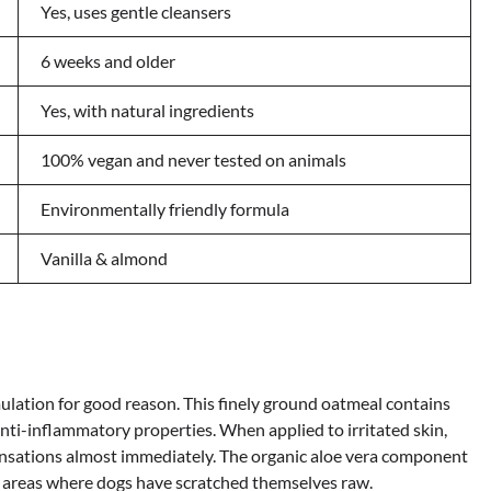
Yes, uses gentle cleansers
6 weeks and older
Yes, with natural ingredients
100% vegan and never tested on animals
Environmentally friendly formula
Vanilla & almond
rmulation for good reason. This finely ground oatmeal contains
i-inflammatory properties. When applied to irritated skin,
nsations almost immediately. The organic aloe vera component
n areas where dogs have scratched themselves raw.