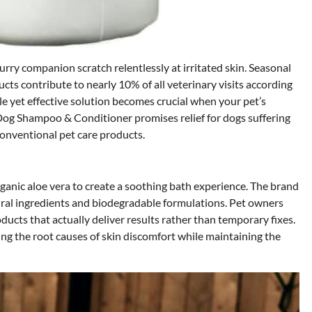
rry companion scratch relentlessly at irritated skin. Seasonal
cts contribute to nearly 10% of all veterinary visits according
le yet effective solution becomes crucial when your pet’s
og Shampoo & Conditioner promises relief for dogs suffering
conventional pet care products.
ganic aloe vera to create a soothing bath experience. The brand
tural ingredients and biodegradable formulations. Pet owners
oducts that actually deliver results rather than temporary fixes.
ng the root causes of skin discomfort while maintaining the