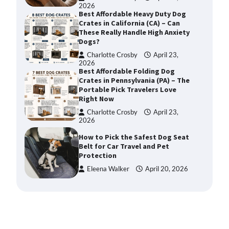
2026
Best Affordable Heavy Duty Dog
Crates in California (CA) – Can
These Really Handle High Anxiety
Dogs?
Charlotte Crosby
April 23,
2026
Best Affordable Folding Dog
Crates in Pennsylvania (PA) – The
Portable Pick Travelers Love
Right Now
Charlotte Crosby
April 23,
2026
How to Pick the Safest Dog Seat
Belt for Car Travel and Pet
Protection
Eleena Walker
April 20, 2026
How To Pick a Heavy-Duty Dog
Crate for Large Dogs
Charlotte Crosby
May 9,
2026