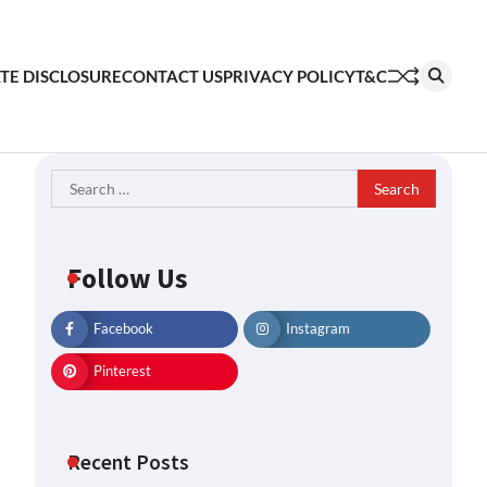
ATE DISCLOSURE
CONTACT US
PRIVACY POLICY
T&C
Search
for:
Follow Us
Facebook
Instagram
Pinterest
Recent Posts