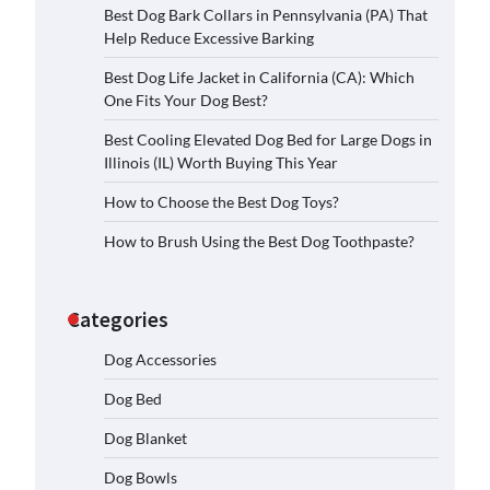
Best Dog Bark Collars in Pennsylvania (PA) That
Help Reduce Excessive Barking
Best Dog Life Jacket in California (CA): Which
One Fits Your Dog Best?
Best Cooling Elevated Dog Bed for Large Dogs in
Illinois (IL) Worth Buying This Year
How to Choose the Best Dog Toys?
How to Brush Using the Best Dog Toothpaste?
Categories
Dog Accessories
Dog Bed
Dog Blanket
Dog Bowls