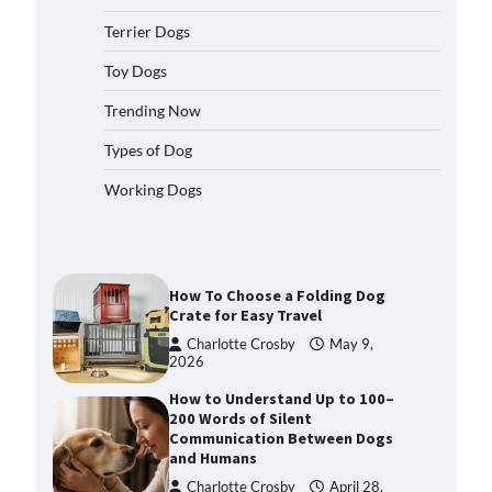
2026
Terrier Dogs
How to Pick the Safest Dog Seat
Belt for Car Travel and Pet
Toy Dogs
Protection
Trending Now
Eleena Walker
April 20, 2026
Types of Dog
How To Pick a Heavy-Duty Dog
Working Dogs
Crate for Large Dogs
Charlotte Crosby
May 9,
2026
How To Choose a Folding Dog
Crate for Easy Travel
Charlotte Crosby
May 9,
2026
How to Understand Up to 100–
200 Words of Silent
Communication Between Dogs
and Humans
Charlotte Crosby
April 28,