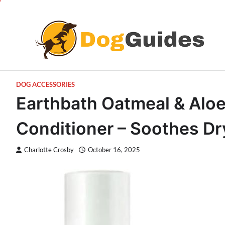
Skip
to
content
DOG ACCESSORIES
Earthbath Oatmeal & Alo
Conditioner – Soothes Dry
Charlotte Crosby
October 16, 2025