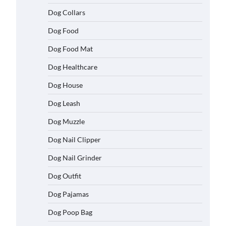
Dog Collars
Dog Food
Dog Food Mat
Dog Healthcare
Dog House
Dog Leash
Dog Muzzle
Dog Nail Clipper
Dog Nail Grinder
Dog Outfit
Dog Pajamas
Dog Poop Bag