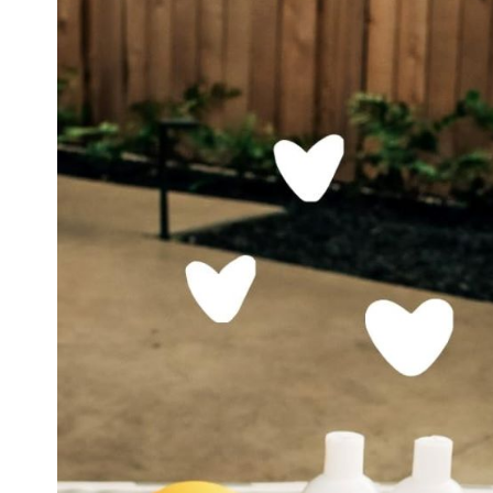
Soothes
Dry,
Itchy
Skin