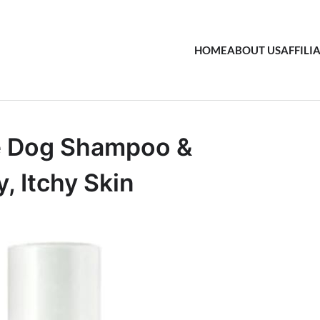
HOME
ABOUT US
AFFILI
e Dog Shampoo &
, Itchy Skin