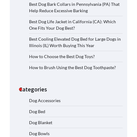
Best Dog Bark Collars in Pennsylvania (PA) That
Help Reduce Excessive Barking
Best Dog Life Jacket in California (CA): Which
One Fits Your Dog Best?
Best Cooling Elevated Dog Bed for Large Dogs in
Illinois (IL) Worth Buying This Year
How to Choose the Best Dog Toys?
How to Brush Using the Best Dog Toothpaste?
Categories
Dog Accessories
Dog Bed
Dog Blanket
Dog Bowls