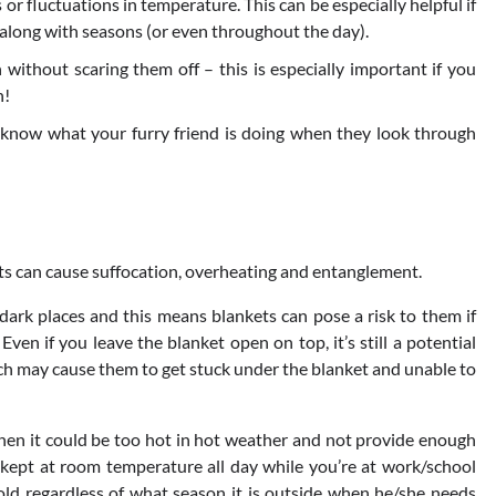
 or fluctuations in temperature. This can be especially helpful if
along with seasons (or even throughout the day).
 without scaring them off – this is especially important if you
n!
 know what your furry friend is doing when they look through
ts can cause suffocation, overheating and entanglement.
dark places and this means blankets can pose a risk to them if
Even if you leave the blanket open on top, it’s still a potential
ich may cause them to get stuck under the blanket and unable to
then it could be too hot in hot weather and not provide enough
 kept at room temperature all day while you’re at work/school
cold regardless of what season it is outside when he/she needs