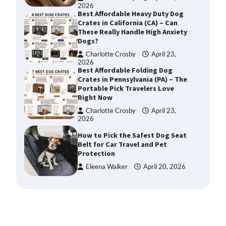
2026
Best Affordable Heavy Duty Dog
Crates in California (CA) – Can
These Really Handle High Anxiety
Dogs?
Charlotte Crosby
April 23,
2026
Best Affordable Folding Dog
Crates in Pennsylvania (PA) – The
Portable Pick Travelers Love
Right Now
Charlotte Crosby
April 23,
2026
How to Pick the Safest Dog Seat
Belt for Car Travel and Pet
Protection
Eleena Walker
April 20, 2026
How To Pick a Heavy-Duty Dog
Crate for Large Dogs
Charlotte Crosby
May 9,
2026