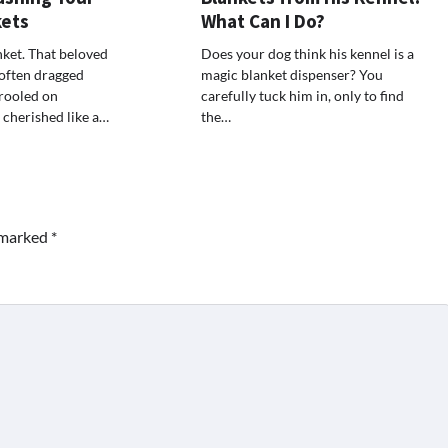
kets
What Can I Do?
nket. That beloved
Does your dog think his kennel is a
 often dragged
magic blanket dispenser? You
rooled on
carefully tuck him in, only to find
 cherished like a…
the…
e marked
*