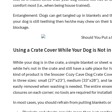
comfort most (i.e., when being house trained).
Entanglement: Dogs can get tangled up in blankets and this
your dog is still teething then he/she may chew on their b
blockage.
Using a Crate Cover While Your Dog is Not in
While your dog is in the crate, a simple blanket or sheet 
while he’s not in the crate and still have a safe place for
kind of product is the Snoozer Cozy Cave Dog Crate Cov
in three sizes: small (27″x23″), medium (33″x28″), and la
easily removed when washing is needed. The entire ensem
closures on each corner; no tools are required for installat
In most cases, you should refrain from putting blankets or 
Blankets and sheets provide more than just comfort 