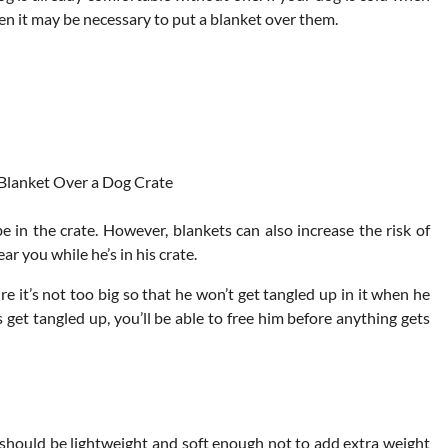
n it may be necessary to put a blanket over them.
 in the crate. However, blankets can also increase the risk of
ar you while he’s in his crate.
re it’s not too big so that he won’t get tangled up in it when he
get tangled up, you’ll be able to free him before anything gets
t should be lightweight and soft enough not to add extra weight