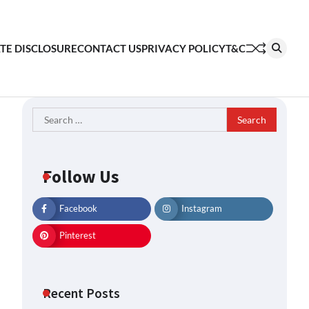
ATE DISCLOSURE
CONTACT US
PRIVACY POLICY
T&C
Search
for:
Follow Us
Facebook
Instagram
Pinterest
Recent Posts