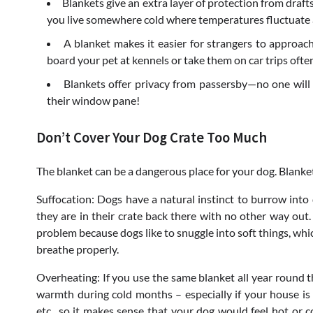
Blankets give an extra layer of protection from drafts
you live somewhere cold where temperatures fluctuate 
A blanket makes it easier for strangers to approach
board your pet at kennels or take them on car trips ofte
Blankets offer privacy from passersby—no one will
their window pane!
Don’t Cover Your Dog Crate Too Much
The blanket can be a dangerous place for your dog. Blanke
Suffocation: Dogs have a natural instinct to burrow into 
they are in their crate back there with no other way out. 
problem because dogs like to snuggle into soft things, wh
breathe properly.
Overheating: If you use the same blanket all year round 
warmth during cold months – especially if your house is
etc., so it makes sense that your dog would feel hot or 