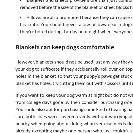
removed before the size of the blanket or sheet blocks hi
Pillows are also prohibited because they can cause s
his crate. You should never allow pillows near a do
they’re bored during the day or at night when everyone e
Blankets can keep dogs comfortable
However, blankets should not be used just any way they will
your dog to suffocate if they accidentally roll over on top
holes in the blanket so that your puppy’s paws get stuck 
blanket has holes, try cutting them out with scissors until i
If you want to keep your dog warm at night but do not wan
from college days gone by then consider purchasing one 
You could also opt for purchasing some kind of heating pa
sure both sides were covered evenly without worrying ab
nearby when going about doing whatever else needs don
already excepting maybe one person who just couldn’t 