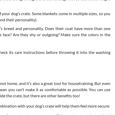
f your dog’s crate. Some blankets come in multiple sizes, so you
and their personality).
g’s breed and personality. Does their coat have more than one
ts face? Are they shy or outgoing? Make sure the colors in the
heck its care instructions before throwing it into the washing
 not home, and it’s also a great tool for housetraining. But even
mean you can’t make it as comfortable as possible. You can use
de the crate, but there are other benefits too!
bination with your dog’s crate will help them feel more secure: