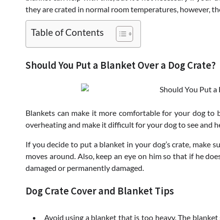
they are crated in normal room temperatures, however, the
Table of Contents
Should You Put a Blanket Over a Dog Crate?
Blankets can make it more comfortable for your dog to be
overheating and make it difficult for your dog to see and he
If you decide to put a blanket in your dog’s crate, make su
moves around. Also, keep an eye on him so that if he does 
damaged or permanently damaged.
Dog Crate Cover and Blanket Tips
Avoid using a blanket that is too heavy. The blanke