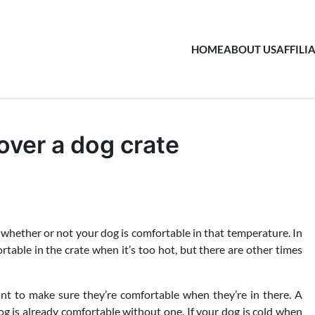
HOME
ABOUT US
AFFILI
over a dog crate
hether or not your dog is comfortable in that temperature. In
able in the crate when it’s too hot, but there are other times
tant to make sure they’re comfortable when they’re in there. A
 dog is already comfortable without one. If your dog is cold when