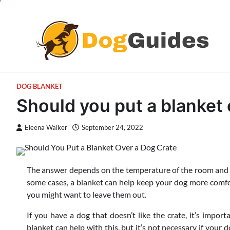
Skip
to
content
DOG BLANKET
Should you put a blanket 
Eleena Walker
September 24, 2022
The answer depends on the temperature of the room and w
some cases, a blanket can help keep your dog more comfort
you might want to leave them out.
If you have a dog that doesn’t like the crate, it’s impor
blanket can help with this, but it’s not necessary if your