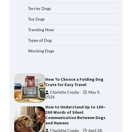
2026
Terrier Dogs
How to Pick the Safest Dog Seat
Belt for Car Travel and Pet
Toy Dogs
Protection
Trending Now
Eleena Walker
April 20, 2026
Types of Dog
How To Pick a Heavy-Duty Dog
Working Dogs
Crate for Large Dogs
Charlotte Crosby
May 9,
2026
How To Choose a Folding Dog
Crate for Easy Travel
Charlotte Crosby
May 9,
2026
How to Understand Up to 100–
200 Words of Silent
Communication Between Dogs
and Humans
Charlotte Crosby
April 28,