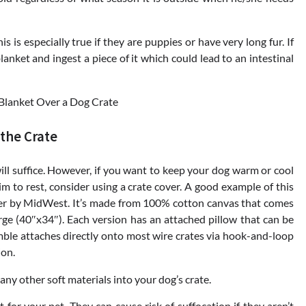
 is especially true if they are puppies or have very long fur. If
lanket and ingest a piece of it which could lead to an intestinal
 the Crate
will suffice. However, if you want to keep your dog warm or cool
 him to rest, consider using a crate cover. A good example of this
er by MidWest. It’s made from 100% cotton canvas that comes
rge (40″x34″). Each version has an attached pillow that can be
ble attaches directly onto most wire crates via hook-and-loop
ion.
any other soft materials into your dog’s crate.
for your pet. They can cause risk of suffocation if they aren’t