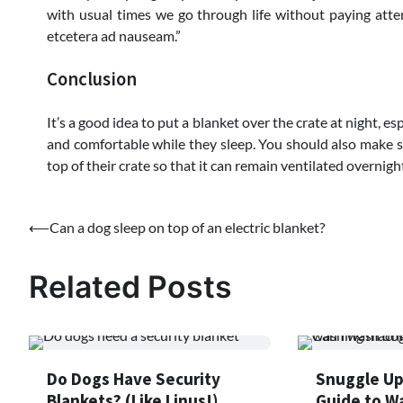
with usual times we go through life without paying att
etcetera ad nauseam.”
Conclusion
It’s a good idea to put a blanket over the crate at night, es
and comfortable while they sleep. You should also make sur
top of their crate so that it can remain ventilated overnight
Post
⟵
Can a dog sleep on top of an electric blanket?
navigation
Related Posts
Do Dogs Have Security
Snuggle Up
Blankets? (Like Linus!)
Guide to W