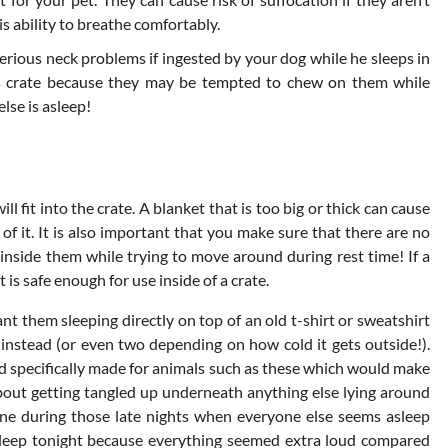
s ability to breathe comfortably.
erious neck problems if ingested by your dog while he sleeps in
g’s crate because they may be tempted to chew on them while
lse is asleep!
 fit into the crate. A blanket that is too big or thick can cause
 of it. It is also important that you make sure that there are no
inside them while trying to move around during rest time! If a
t is safe enough for use inside of a crate.
t them sleeping directly on top of an old t-shirt or sweatshirt
instead (or even two depending on how cold it gets outside!).
d specifically made for animals such as these which would make
out getting tangled up underneath anything else lying around
e during those late nights when everyone else seems asleep
sleep tonight because everything seemed extra loud compared