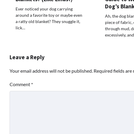
Dog’s Blan
Ever noticed your dog carrying
around a favorite toy or maybe even
Ah, the dog bla
a ratty old blanket? They snuggle it,
piece of fabric,
lick…
through mud, d
excessively, and
Leave a Reply
Your email address will not be published.
Required fields ar
Comment
*