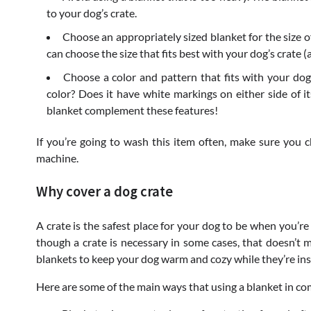
to your dog’s crate.
Choose an appropriately sized blanket for the size o
can choose the size that fits best with your dog’s crate (
Choose a color and pattern that fits with your do
color? Does it have white markings on either side of i
blanket complement these features!
If you’re going to wash this item often, make sure you c
machine.
Why cover a dog crate
A crate is the safest place for your dog to be when you’re
though a crate is necessary in some cases, that doesn’t 
blankets to keep your dog warm and cozy while they’re insi
Here are some of the main ways that using a blanket in com