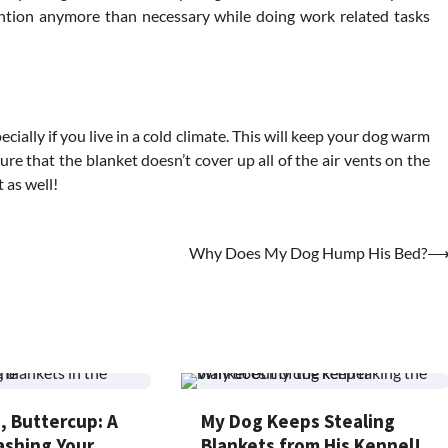
ention anymore than necessary while doing work related tasks
pecially if you live in a cold climate. This will keep your dog warm
e that the blanket doesn’t cover up all of the air vents on the
 as well!
Why Does My Dog Hump His Bed?
, Buttercup: A
My Dog Keeps Stealing
ashing Your
Blankets from His Kennel!