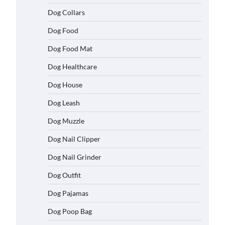
Dog Collars
Dog Food
Dog Food Mat
Dog Healthcare
Dog House
Dog Leash
Dog Muzzle
Dog Nail Clipper
Dog Nail Grinder
Dog Outfit
Dog Pajamas
Dog Poop Bag