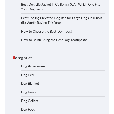
Best Dog Life Jacket in California (CA): Which One Fits
Your Dog Best?
Best Cooling Elevated Dog Bed for Large Dogs in Illinois
(IL) Worth Buying This Year
How to Choose the Best Dog Toys?
How to Brush Using the Best Dog Toothpaste?
Categories
Dog Accessories
Dog Bed
Dog Blanket
Dog Bowls
Dog Collars
Dog Food