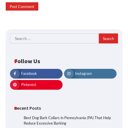
Search
for:
Follow Us
Facebook
Instagram
Pinterest
Recent Posts
Best Dog Bark Collars in Pennsylvania (PA) That Help
Reduce Excessive Barking