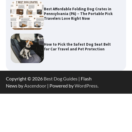
How to Pick the Safest Dog Seat Belt
for Car Travel and Pet Protection
How To Pick a Heavy-Duty Dog Crate
for Large Dogs
How To Choose a Folding Dog Crate for
Copyright © 2026
Best Dog Guides
| Flash
Easy Travel
News by
Ascendoor
| Powered by
WordPress
.
How to Understand Up to 100–200
Words of Silent Communication
Between Dogs and Humans