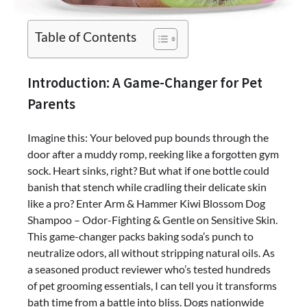
Table of Contents
Introduction: A Game-Changer for Pet
Parents
Imagine this: Your beloved pup bounds through the
door after a muddy romp, reeking like a forgotten gym
sock. Heart sinks, right? But what if one bottle could
banish that stench while cradling their delicate skin
like a pro? Enter Arm & Hammer Kiwi Blossom Dog
Shampoo – Odor-Fighting & Gentle on Sensitive Skin.
This game-changer packs baking soda’s punch to
neutralize odors, all without stripping natural oils. As
a seasoned product reviewer who’s tested hundreds
of pet grooming essentials, I can tell you it transforms
bath time from a battle into bliss. Dogs nationwide