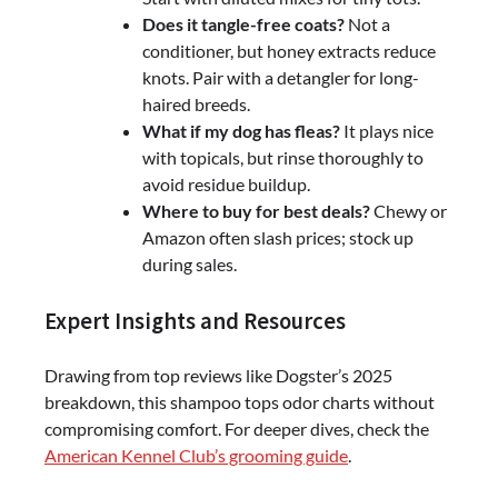
Does it tangle-free coats?
Not a
conditioner, but honey extracts reduce
knots. Pair with a detangler for long-
haired breeds.
What if my dog has fleas?
It plays nice
with topicals, but rinse thoroughly to
avoid residue buildup.
Where to buy for best deals?
Chewy or
Amazon often slash prices; stock up
during sales.
Expert Insights and Resources
Drawing from top reviews like Dogster’s 2025
breakdown, this shampoo tops odor charts without
compromising comfort. For deeper dives, check the
American Kennel Club’s grooming guide
.