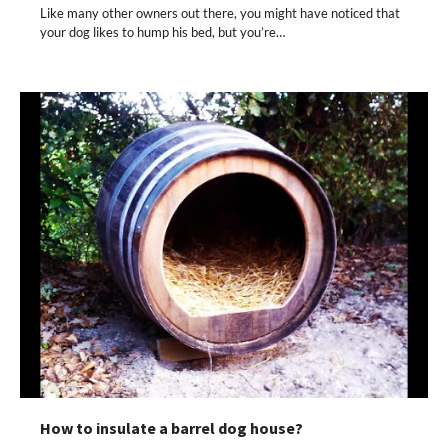
Like many other owners out there, you might have noticed that
your dog likes to hump his bed, but you’re…
How to insulate a barrel dog house?