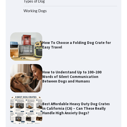
Types of Dog
Working Dogs
How To Choose a Folding Dog Crate for
Easy Travel
How to Understand Up to 100–200
Words of Silent Communication
Between Dogs and Humans
Best Affordable Heavy Duty Dog Crates
in California (CA) – Can These Really
Handle High Anxiety Dogs?
Best Affordable Folding Dog Crates in
Pennsylvania (PA) – The Portable Pick
Travelers Love Right Now