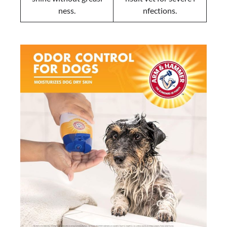
ness.
nfections.