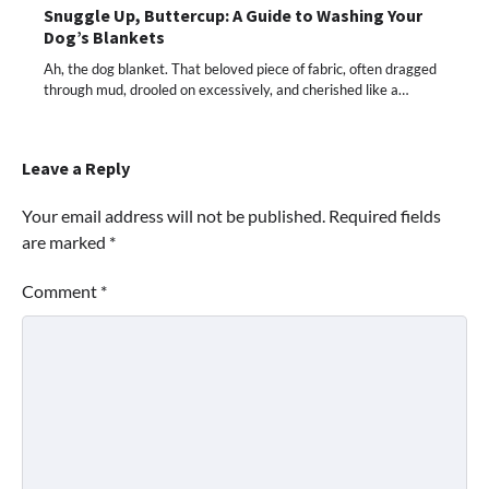
Snuggle Up, Buttercup: A Guide to Washing Your
Dog’s Blankets
Ah, the dog blanket. That beloved piece of fabric, often dragged
through mud, drooled on excessively, and cherished like a…
Leave a Reply
Your email address will not be published.
Required fields
are marked
*
Comment
*