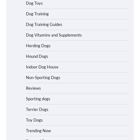
Dog Toys
Best Affordable Heavy Duty Dog Crates
Dog Training
in California (CA) – Can These Really
Handle High Anxiety Dogs?
Dog Training Guides
Dog Vitamins and Supplements
Best Affordable Folding Dog Crates in
Herding Dogs
Pennsylvania (PA) – The Portable Pick
Travelers Love Right Now
Hound Dogs
Indoor Dog House
Non-Sporting Dogs
How to Pick the Safest Dog Seat Belt
for Car Travel and Pet Protection
Reviews
Sporting dogs
Terrier Dogs
How To Pick a Heavy-Duty Dog Crate
Toy Dogs
for Large Dogs
Trending Now