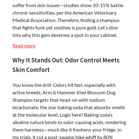
suffer from skin issues—studies show 10-15% battle
chronic sensitivities, per the American Veterinary
Medical Association. Therefore, finding a shampoo
that fights funk yet soothes is pure gold. Let’s dive
into why this gem deserves a spot in your cabinet.
:
Read more
Arm
Why It Stands Out: Odor Control Meets
&
Hammer
Skin Comfort
Kiwi
Blossom
You know the drill: Odors hit fast, especially with
Dog
active breeds. Arm & Hammer Kiwi Blossom Dog
Shampoo
Shampoo targets that head-on with sodium
–
bicarbonate, the star baking soda that absorbs smells
Odor-
at the molecular level. Logic here? Baking soda’s
Fighting
alkaline nature binds to odor-causing acids, rendering
&
them harmless—much like it freshens your fridge. In
Gentle
my trials, it cut a post-swamp hike whiff by 80%