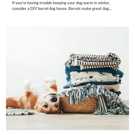
If you’re having trouble keeping your dog warm in winter,
consider a DIY barrel dog house. Barrels make great dog…