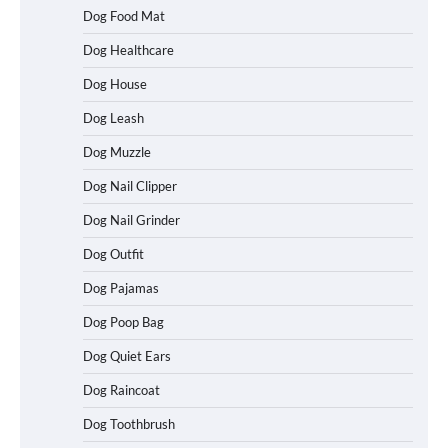
Dog Food Mat
Dog Healthcare
Dog House
Dog Leash
Dog Muzzle
Dog Nail Clipper
Dog Nail Grinder
Dog Outfit
How To Choose a Folding Dog Crate for
Easy Travel
Dog Pajamas
Dog Poop Bag
Dog Quiet Ears
How to Understand Up to 100–200
Words of Silent Communication
Dog Raincoat
Between Dogs and Humans
Dog Toothbrush