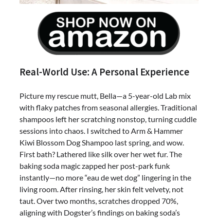
Real-World Use: A Personal Experience
Picture my rescue mutt, Bella—a 5-year-old Lab mix
with flaky patches from seasonal allergies. Traditional
shampoos left her scratching nonstop, turning cuddle
sessions into chaos. I switched to Arm & Hammer
Kiwi Blossom Dog Shampoo last spring, and wow.
First bath? Lathered like silk over her wet fur. The
baking soda magic zapped her post-park funk
instantly—no more “eau de wet dog” lingering in the
living room. After rinsing, her skin felt velvety, not
taut. Over two months, scratches dropped 70%,
aligning with Dogster’s findings on baking soda’s