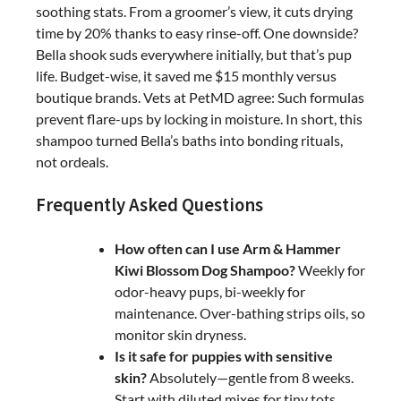
soothing stats. From a groomer’s view, it cuts drying
time by 20% thanks to easy rinse-off. One downside?
Bella shook suds everywhere initially, but that’s pup
life. Budget-wise, it saved me $15 monthly versus
boutique brands. Vets at PetMD agree: Such formulas
prevent flare-ups by locking in moisture. In short, this
shampoo turned Bella’s baths into bonding rituals,
not ordeals.
Frequently Asked Questions
How often can I use Arm & Hammer
Kiwi Blossom Dog Shampoo?
Weekly for
odor-heavy pups, bi-weekly for
maintenance. Over-bathing strips oils, so
monitor skin dryness.
Is it safe for puppies with sensitive
skin?
Absolutely—gentle from 8 weeks.
Start with diluted mixes for tiny tots.