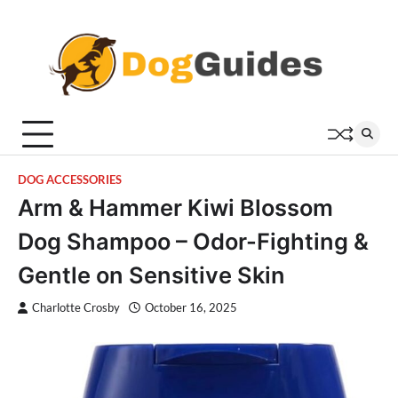
Skip
to
content
DOG ACCESSORIES
Arm & Hammer Kiwi Blossom
Dog Shampoo – Odor-Fighting &
Gentle on Sensitive Skin
Charlotte Crosby
October 16, 2025