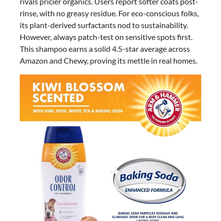
rivals pricier organics. Users report softer coats post-
rinse, with no greasy residue. For eco-conscious folks,
its plant-derived surfactants nod to sustainability.
However, always patch-test on sensitive spots first.
This shampoo earns a solid 4.5-star average across
Amazon and Chewy, proving its mettle in real homes.