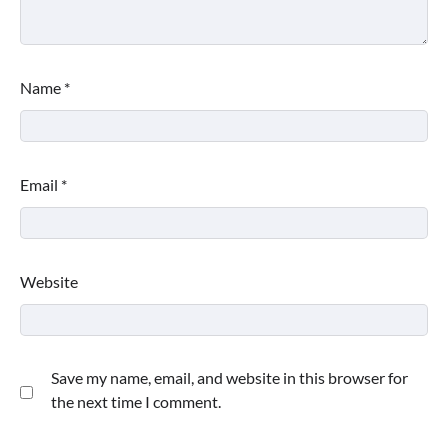
Name
*
Email
*
Website
Save my name, email, and website in this browser for
the next time I comment.