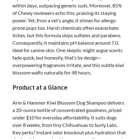
on
within days, outpacing generic suds. Moreover, 85%
Sensitive
of Chewy reviewers echo this, praising its staying
Skin
power. Yet, from a vet’s angle, it shines for allergy-
prone pups too. Harsh chemicals often exacerbate
itches, but this formula skips sulfates and parabens.
Consequently, it maintains pH balance around 7.0,
ideal for canine skin. One skeptic might argue scents
fade quick, but honestly, that’s by design—
overpowering fragrances irritate, and this subtle kiwi
blossom wafts naturally for 48 hours.
Product at a Glance
Arm & Hammer Kiwi Blossom Dog Shampoo delivers
a 20-ounce bottle of concentrated goodness, priced
under $10 for everyday affordability. It suits dogs
over 8 weeks, from tiny Chihuahuas to burly Labs.
Key perks? Instant odor knockout plus hydration that