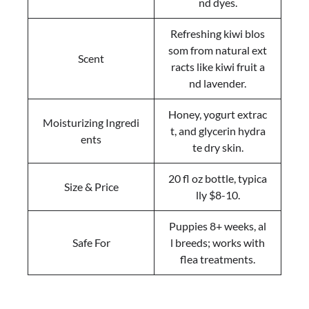
nd dyes.
Refreshing kiwi blos
som from natural ext
Scent
racts like kiwi fruit a
nd lavender.
Honey, yogurt extrac
Moisturizing Ingredi
t, and glycerin hydra
ents
te dry skin.
20 fl oz bottle, typica
Size & Price
lly $8-10.
Puppies 8+ weeks, al
Safe For
l breeds; works with
flea treatments.