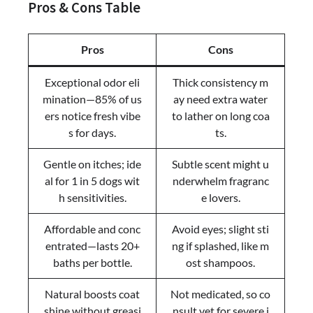
Pros & Cons Table
Pros
Cons
Exceptional odor eli
Thick consistency m
mination—85% of us
ay need extra water
ers notice fresh vibe
to lather on long coa
s for days.
ts.
Gentle on itches; ide
Subtle scent might u
al for 1 in 5 dogs wit
nderwhelm fragranc
h sensitivities.
e lovers.
Affordable and conc
Avoid eyes; slight sti
entrated—lasts 20+
ng if splashed, like m
baths per bottle.
ost shampoos.
Natural boosts coat
Not medicated, so co
shine without greasi
nsult vet for severe i