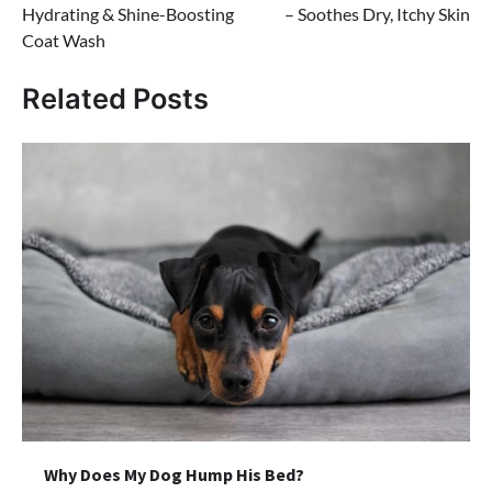
Hydrating & Shine-Boosting
– Soothes Dry, Itchy Skin
Coat Wash
Related Posts
Why Does My Dog Hump His Bed?