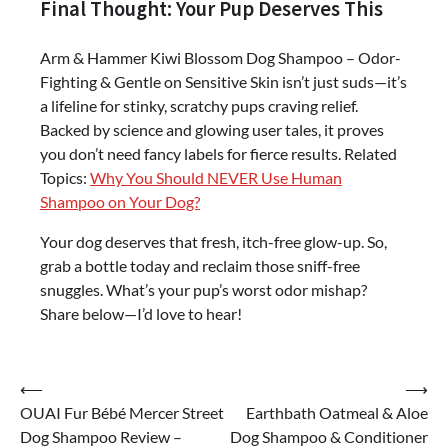
Final Thought: Your Pup Deserves This
Arm & Hammer Kiwi Blossom Dog Shampoo – Odor-
Fighting & Gentle on Sensitive Skin isn’t just suds—it’s
a lifeline for stinky, scratchy pups craving relief.
Backed by science and glowing user tales, it proves
you don’t need fancy labels for fierce results. Related
Topics:
Why You Should NEVER Use Human
Shampoo on Your Dog?
Your dog deserves that fresh, itch-free glow-up. So,
grab a bottle today and reclaim those sniff-free
snuggles. What’s your pup’s worst odor mishap?
Share below—I’d love to hear!
Post
⟵
⟶
OUAI Fur Bébé Mercer Street
Earthbath Oatmeal & Aloe
navigation
Dog Shampoo Review –
Dog Shampoo & Conditioner