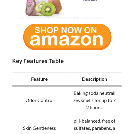
Key Features Table
Feature
Description
Baking soda neutrali
Odor Control
zes smells for up to 7
2 hours.
pH-balanced, free of
Skin Gentleness
sulfates, parabens, a