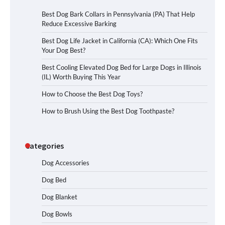
Best Dog Bark Collars in Pennsylvania (PA) That Help
Reduce Excessive Barking
Best Dog Life Jacket in California (CA): Which One Fits
Your Dog Best?
Best Cooling Elevated Dog Bed for Large Dogs in Illinois
(IL) Worth Buying This Year
How to Choose the Best Dog Toys?
How to Brush Using the Best Dog Toothpaste?
Categories
Dog Accessories
Dog Bed
Dog Blanket
Dog Bowls