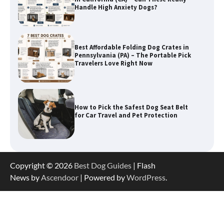
Handle High Anxiety Dogs?
Best Affordable Folding Dog Crates in
Pennsylvania (PA) – The Portable Pick
Travelers Love Right Now
How to Pick the Safest Dog Seat Belt
for Car Travel and Pet Protection
How To Pick a Heavy-Duty Dog Crate
Copyright © 2026
Best Dog Guides
| Flash
for Large Dogs
News by
Ascendoor
| Powered by
WordPress
.
How To Choose a Folding Dog Crate for