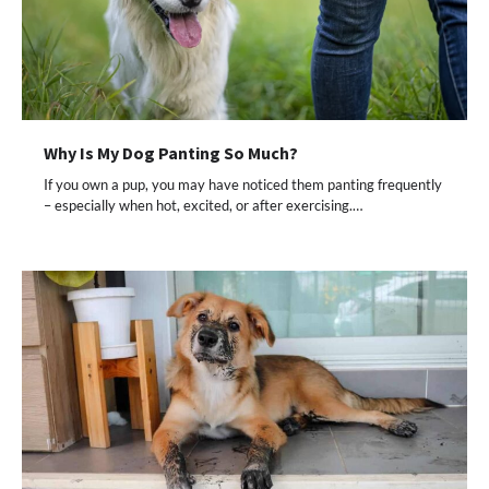
Why Is My Dog Panting So Much?
If you own a pup, you may have noticed them panting frequently
– especially when hot, excited, or after exercising.…