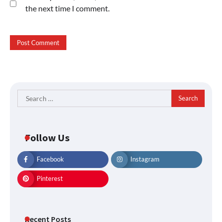
the next time I comment.
Search
for:
Follow Us
Facebook
Instagram
Pinterest
Recent Posts