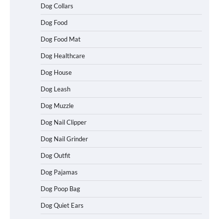
Dog Collars
Dog Food
Dog Food Mat
Dog Healthcare
Dog House
Dog Leash
Dog Muzzle
Dog Nail Clipper
Dog Nail Grinder
Dog Outfit
Dog Pajamas
Dog Poop Bag
Dog Quiet Ears
How To Choose a Folding Dog Crate for