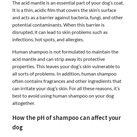
The acid mantle is an essential part of your dog’s coat.
It is a thin, acidic film that covers the skin’s surface
and acts as a barrier against bacteria, fungi, and other
potential contaminants. When this barrier is
disrupted, it can lead to skin problems such as
infections, hot spots, and allergies.
Human shampoo is not formulated to maintain the
acid mantle and can strip away its protective
properties. This leaves your dog’s skin vulnerable to
all sorts of problems. In addition, human shampoo
often contains fragrances and other ingredients that
can irritate your dog’s skin. For all these reasons, it’s
best to avoid using human shampoo on your dog
altogether.
How the pH of shampoo can affect your
dog