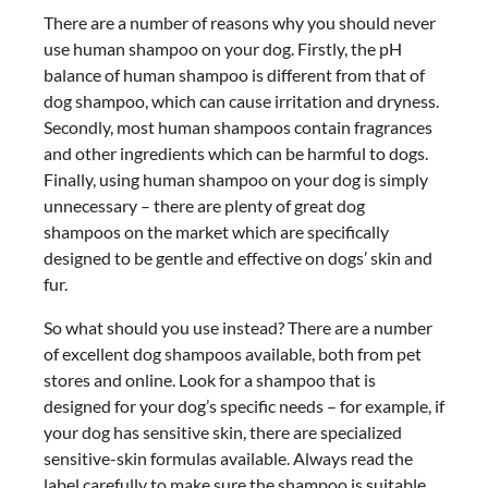
There are a number of reasons why you should never
use human shampoo on your dog. Firstly, the pH
balance of human shampoo is different from that of
dog shampoo, which can cause irritation and dryness.
Secondly, most human shampoos contain fragrances
and other ingredients which can be harmful to dogs.
Finally, using human shampoo on your dog is simply
unnecessary – there are plenty of great dog
shampoos on the market which are specifically
designed to be gentle and effective on dogs’ skin and
fur.
So what should you use instead? There are a number
of excellent dog shampoos available, both from pet
stores and online. Look for a shampoo that is
designed for your dog’s specific needs – for example, if
your dog has sensitive skin, there are specialized
sensitive-skin formulas available. Always read the
label carefully to make sure the shampoo is suitable