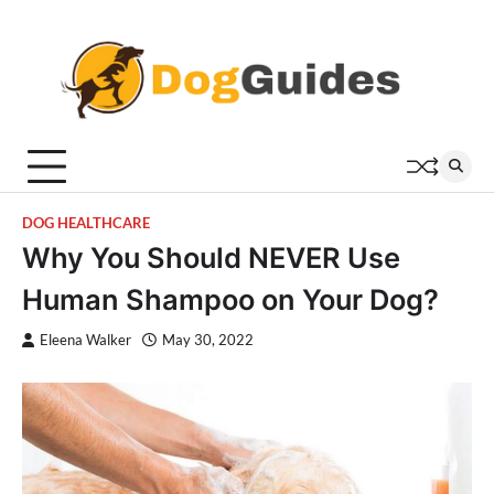
Skip
to
content
DOG HEALTHCARE
Why You Should NEVER Use
Human Shampoo on Your Dog?
Eleena Walker
May 30, 2022