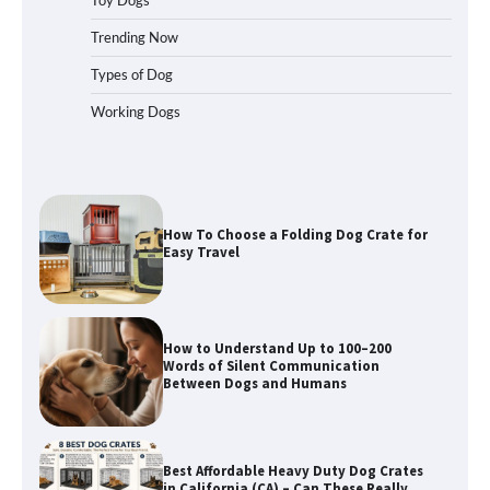
for Car Travel and Pet Protection
Trending Now
Types of Dog
Working Dogs
How To Pick a Heavy-Duty Dog Crate
for Large Dogs
How To Choose a Folding Dog Crate for
Easy Travel
How to Understand Up to 100–200
Words of Silent Communication
Between Dogs and Humans
Best Affordable Heavy Duty Dog Crates
in California (CA) – Can These Really