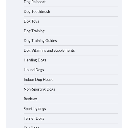
Dog Raincoat
Easy Travel
Dog Toothbrush
Dog Toys
How to Understand Up to 100–200
Dog Training
Words of Silent Communication
Between Dogs and Humans
Dog Training Guides
Dog Vitamins and Supplements
Best Affordable Heavy Duty Dog Crates
Herding Dogs
in California (CA) – Can These Really
Handle High Anxiety Dogs?
Hound Dogs
Indoor Dog House
Non-Sporting Dogs
Best Affordable Folding Dog Crates in
Pennsylvania (PA) – The Portable Pick
Reviews
Travelers Love Right Now
Sporting dogs
Terrier Dogs
How to Pick the Safest Dog Seat Belt
Toy Dogs