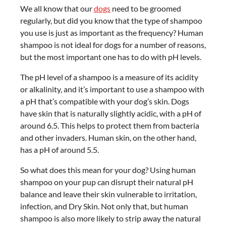
We all know that our
dogs
need to be groomed
regularly, but did you know that the type of shampoo
you use is just as important as the frequency? Human
shampoo is not ideal for dogs for a number of reasons,
but the most important one has to do with pH levels.
The pH level of a shampoo is a measure of its acidity
or alkalinity, and it’s important to use a shampoo with
a pH that’s compatible with your dog’s skin. Dogs
have skin that is naturally slightly acidic, with a pH of
around 6.5. This helps to protect them from bacteria
and other invaders. Human skin, on the other hand,
has a pH of around 5.5.
So what does this mean for your dog? Using human
shampoo on your pup can disrupt their natural pH
balance and leave their skin vulnerable to irritation,
infection, and Dry Skin. Not only that, but human
shampoo is also more likely to strip away the natural