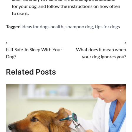
for your dog, and follow the instructions on how often
to use it.
Tagged
ideas for dogs health
,
shampoo dog
,
tips for dogs
Post
⟵
⟶
Is It Safe To Sleep With Your
What does it mean when
navigation
Dog?
your dog ignores you?
Related Posts