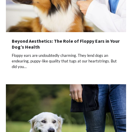
Beyond Aesthetics: The Role of Floppy Ears in Your
Dog’s Health
Floppy ears are undoubtedly charming. They lend dogs an
endearing, puppy-like quality that tugs at our heartstrings. But
did you…