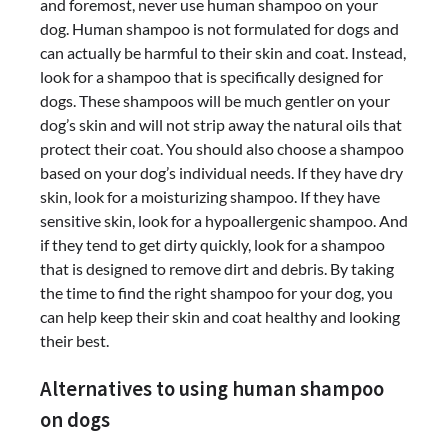
and foremost, never use human shampoo on your
dog. Human shampoo is not formulated for dogs and
can actually be harmful to their skin and coat. Instead,
look for a shampoo that is specifically designed for
dogs. These shampoos will be much gentler on your
dog’s skin and will not strip away the natural oils that
protect their coat. You should also choose a shampoo
based on your dog’s individual needs. If they have dry
skin, look for a moisturizing shampoo. If they have
sensitive skin, look for a hypoallergenic shampoo. And
if they tend to get dirty quickly, look for a shampoo
that is designed to remove dirt and debris. By taking
the time to find the right shampoo for your dog, you
can help keep their skin and coat healthy and looking
their best.
Alternatives to using human shampoo
on dogs