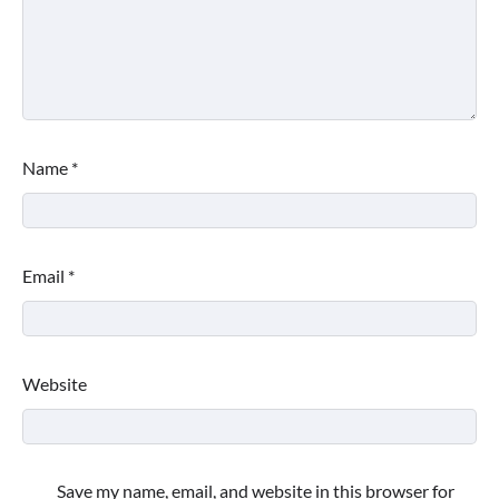
Name
*
Email
*
Website
Save my name, email, and website in this browser for