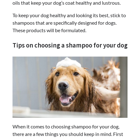
oils that keep your dog’s coat healthy and lustrous.
To keep your dog healthy and looking its best, stick to
shampoos that are specifically designed for dogs.
These products will be formulated.
Tips on choosing a shampoo for your dog
When it comes to choosing shampoo for your dog,
there are a few things you should keep in mind. First