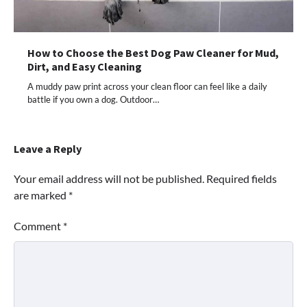
How to Choose the Best Dog Paw Cleaner for Mud,
Dirt, and Easy Cleaning
A muddy paw print across your clean floor can feel like a daily
battle if you own a dog. Outdoor…
Leave a Reply
Your email address will not be published.
Required fields
are marked
*
Comment
*