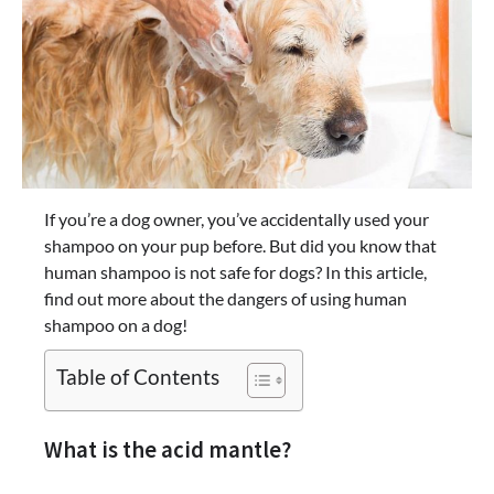
If you’re a dog owner, you’ve accidentally used your
shampoo on your pup before. But did you know that
human shampoo is not safe for dogs? In this article,
find out more about the dangers of using human
shampoo on a dog!
Table of Contents
What is the acid mantle?