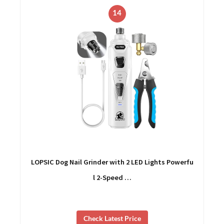
14
LOPSIC Dog Nail Grinder with 2 LED Lights Powerfu
l 2-Speed …
Check Latest Price