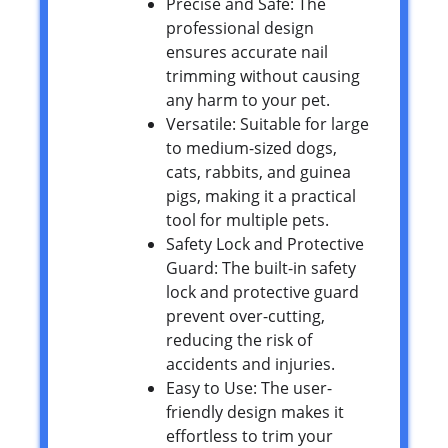
Precise and Safe: The
professional design
ensures accurate nail
trimming without causing
any harm to your pet.
Versatile: Suitable for large
to medium-sized dogs,
cats, rabbits, and guinea
pigs, making it a practical
tool for multiple pets.
Safety Lock and Protective
Guard: The built-in safety
lock and protective guard
prevent over-cutting,
reducing the risk of
accidents and injuries.
Easy to Use: The user-
friendly design makes it
effortless to trim your