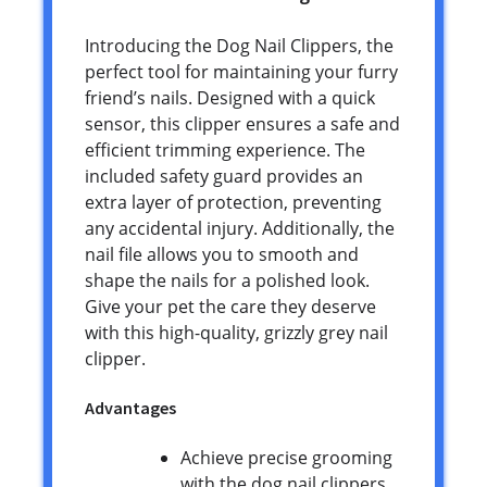
Introducing the Dog Nail Clippers, the
perfect tool for maintaining your furry
friend’s nails. Designed with a quick
sensor, this clipper ensures a safe and
efficient trimming experience. The
included safety guard provides an
extra layer of protection, preventing
any accidental injury. Additionally, the
nail file allows you to smooth and
shape the nails for a polished look.
Give your pet the care they deserve
with this high-quality, grizzly grey nail
clipper.
Advantages
Achieve precise grooming
with the dog nail clippers