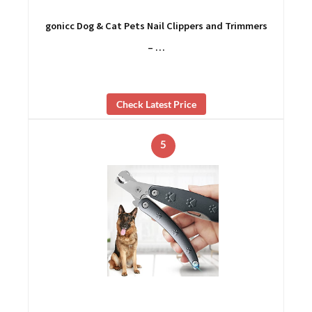
gonicc Dog & Cat Pets Nail Clippers and Trimmers
– …
Check Latest Price
5