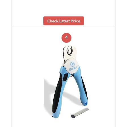
Check Latest Price
4