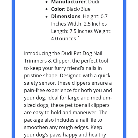
Manufacturer
: Dudi
Color
: Black/Blue
Dimensions
: Height: 0.7
Inches Width: 2.5 Inches
Length: 7.5 Inches Weight:
4.0 ounces `
Introducing the Dudi Pet Dog Nail
Trimmers & Clipper, the perfect tool
to keep your furry friend’s nails in
pristine shape. Designed with a quick
safety sensor, these clippers ensure a
pain-free experience for both you and
your dog. Ideal for large and medium-
sized dogs, these pet toenail clippers
are easy to hold and maneuver. The
package also includes a nail file to
smoothen any rough edges. Keep
your dog’s paws happy and healthy