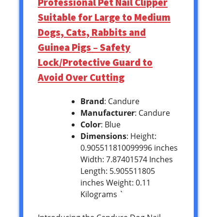
Professional Pet Nail Clipper
Suitable for Large to Medium
Dogs, Cats, Rabbits and
Guinea Pigs – Safety
Lock/Protective Guard to
Avoid Over Cutting
Brand
: Candure
Manufacturer
: Candure
Color
: Blue
Dimensions
: Height:
0.905511810099996 inches
Width: 7.87401574 Inches
Length: 5.905511805
inches Weight: 0.11
Kilograms `