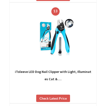
13
iToleeve LED Dog Nail Clipper with Light, Illuminat
es Cat & …
Check Latest Price