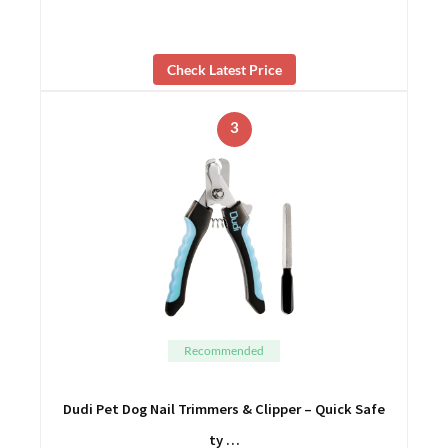
Check Latest Price
3
Recommended
Dudi Pet Dog Nail Trimmers & Clipper – Quick Safe
ty …