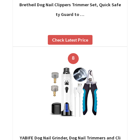
Bretheil Dog Nail Clippers Trimmer Set, Quick Safe
ty Guard to …
Check Latest Price
8
YABIFE Dog Nail Grinder, Dog Nail Trimmers and Cli