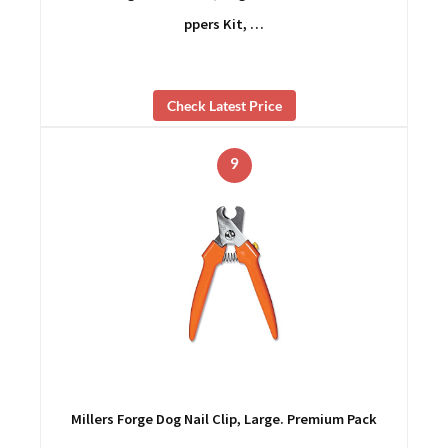
ppers Kit, …
Check Latest Price
9
Millers Forge Dog Nail Clip, Large. Premium Pack