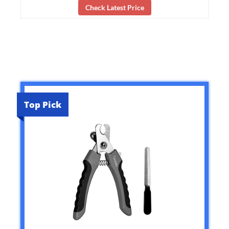
Check Latest Price
Top Pick