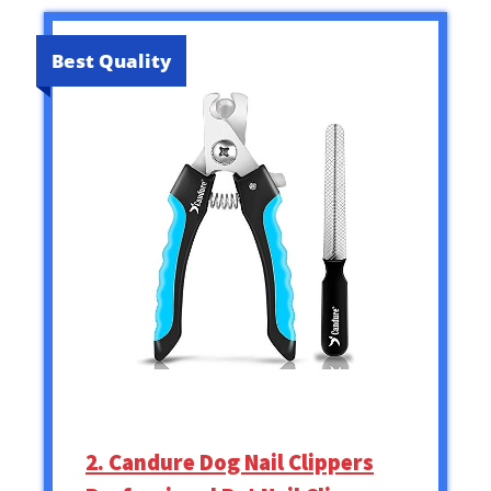
Best Quality
2. Candure Dog Nail Clippers