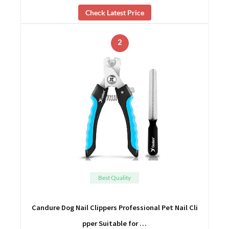
Check Latest Price
2
Best Quality
Candure Dog Nail Clippers Professional Pet Nail Cli
pper Suitable for …