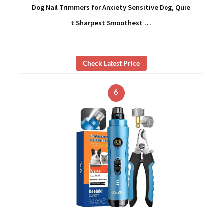
Dog Nail Trimmers for Anxiety Sensitive Dog, Quie
t Sharpest Smoothest …
Check Latest Price
6