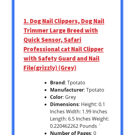
1. Dog Nail Clippers, Dog Nail
Trimmer Large Breed with
Quick Sensor, Safari
Professional cat Nail Clipper
with Safety Guard and Nail
File(grizzly) (Grey)
Brand
: Tpotato
Manufacturer
: Tpotato
Color
: Grey
Dimensions
: Height: 0.1
Inches Width: 1.99 Inches
Length: 6.5 Inches Weight:
0.220462262 Pounds `
Number of Pages
: 0