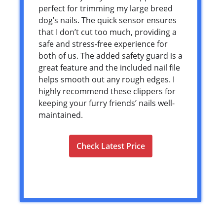
perfect for trimming my large breed
dog’s nails. The quick sensor ensures
that I don’t cut too much, providing a
safe and stress-free experience for
both of us. The added safety guard is a
great feature and the included nail file
helps smooth out any rough edges. I
highly recommend these clippers for
keeping your furry friends’ nails well-
maintained.
Check Latest Price