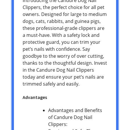
Introducing the Candure Dog Nail
Clippers, the perfect choice for all pet
owners. Designed for large to medium
dogs, cats, rabbits, and guinea pigs,
these professional-grade clippers are
a must-have. With a safety lock and
protective guard, you can trim your
pet’s nails with confidence. Say
goodbye to the worry of over cutting,
thanks to the thoughtful design. Invest
in the Candure Dog Nail Clippers
today and ensure your pet’s nails are
trimmed safely and easily.
Advantages
Advantages and Benefits
of Candure Dog Nail
Clippers: