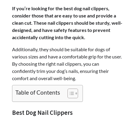
If you’re looking for the best dog nail clippers,
consider those that are easy to use and provide a
clean cut. These nail clippers should be sturdy, well-
designed, and have safety features to prevent
accidentally cutting into the quick.
Additionally, they should be suitable for dogs of
various sizes and have a comfortable grip for the user.
By choosing the right nail clippers, you can
confidently trim your dog’s nails, ensuring their
comfort and overall well-being.
Table of Contents
Best Dog Nail Clippers