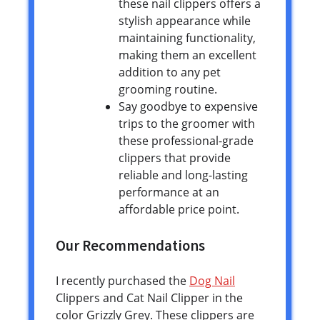
these nail clippers offers a
stylish appearance while
maintaining functionality,
making them an excellent
addition to any pet
grooming routine.
Say goodbye to expensive
trips to the groomer with
these professional-grade
clippers that provide
reliable and long-lasting
performance at an
affordable price point.
Our Recommendations
I recently purchased the
Dog Nail
Clippers and Cat Nail Clipper in the
color Grizzly Grey. These clippers are