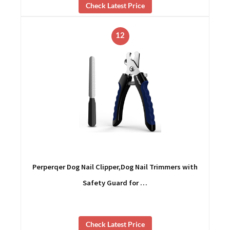
Check Latest Price
12
Perperqer Dog Nail Clipper,Dog Nail Trimmers with
Safety Guard for …
Check Latest Price