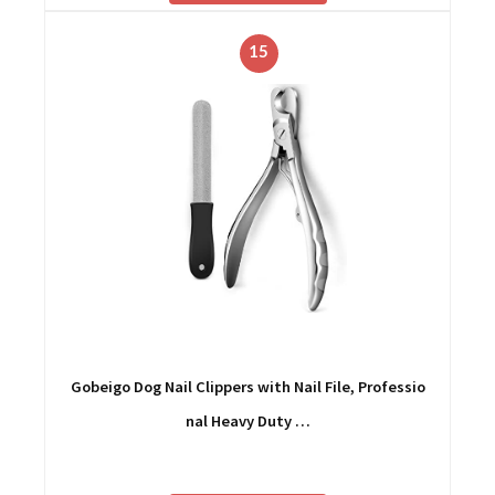
15
Gobeigo Dog Nail Clippers with Nail File, Professio
nal Heavy Duty …