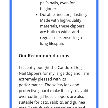
pet’s nails, even for
beginners.
Durable and Long-lasting:
Made with high-quality
materials, these clippers
are built to withstand
regular use, ensuring a
long lifespan.
Our Recommendations
I recently bought the Candure Dog
Nail Clippers for my large dog and I am
extremely pleased with its
performance. The safety lock and
protective guard make it easy to avoid
over cutting. These clippers are also
suitable for cats, rabbits, and guinea
pigs. Their durable construction and