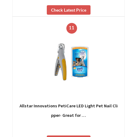
Check Latest Price
11
Allstar Innovations PetiCare LED Light Pet Nail Cli
pper- Great for …