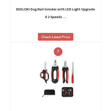
DEELOKI Dog Nail Grinder with LED Light Upgrade
d 2 Speeds …
Check Latest Price
7