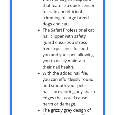
that feature a quick sensor
for safe and efficient
trimming of large breed
dogs and cats.
The Safari Professional cat
nail clipper with safety
guard ensures a stress-
free experience for both
you and your pet, allowing
you to easily maintain
their nail health.
With the added nail file,
you can effortlessly round
and smooth your pet’s
nails, preventing any sharp
edges that could cause
harm or damage.
The grizzly grey design of