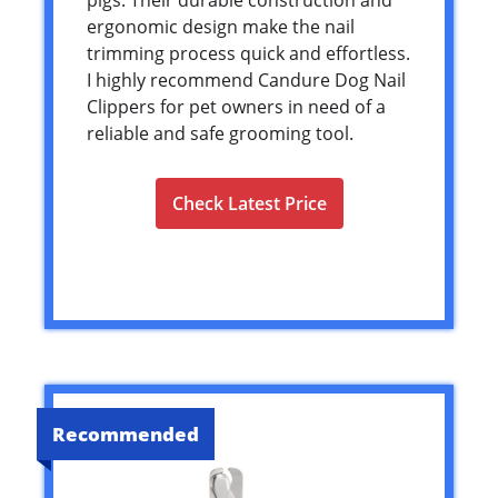
ergonomic design make the nail
trimming process quick and effortless.
I highly recommend Candure Dog Nail
Clippers for pet owners in need of a
reliable and safe grooming tool.
Check Latest Price
Recommended