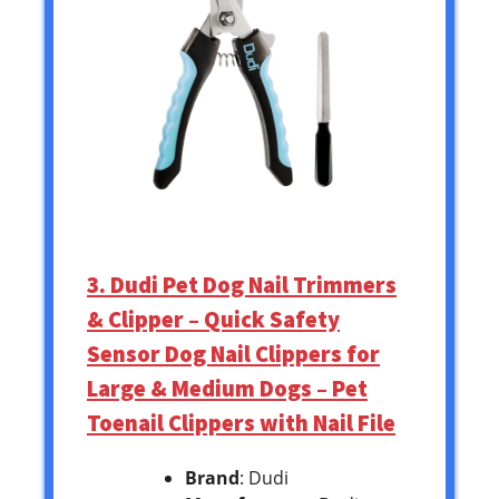
3. Dudi Pet Dog Nail Trimmers
& Clipper – Quick Safety
Sensor Dog Nail Clippers for
Large & Medium Dogs – Pet
Toenail Clippers with Nail File
Brand
: Dudi