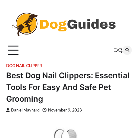
Skip
to
content
DOG NAIL CLIPPER
Best Dog Nail Clippers: Essential
Tools For Easy And Safe Pet
Grooming
Daniel Maynard
November 9, 2023