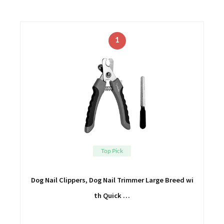
1
Top Pick
Dog Nail Clippers, Dog Nail Trimmer Large Breed wi
th Quick …