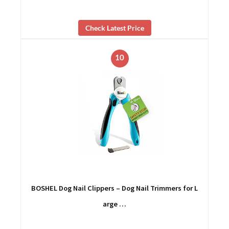
Check Latest Price
10
BOSHEL Dog Nail Clippers – Dog Nail Trimmers for L
arge …