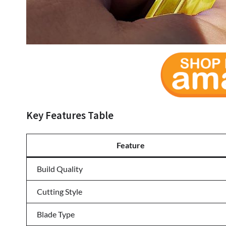
Key Features Table
Feature
Build Quality
Cutting Style
Blade Type