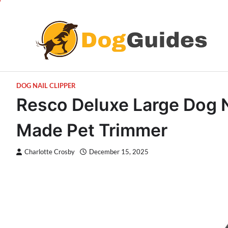
Skip
to
content
DOG NAIL CLIPPER
Resco Deluxe Large Dog N
Made Pet Trimmer
Charlotte Crosby
December 15, 2025