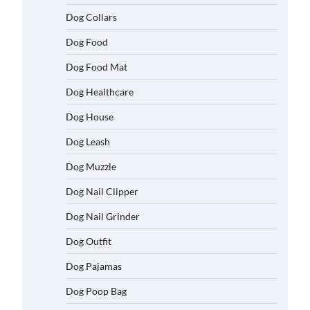
Dog Collars
Dog Food
Dog Food Mat
Dog Healthcare
Dog House
Dog Leash
Dog Muzzle
Dog Nail Clipper
Dog Nail Grinder
Dog Outfit
Dog Pajamas
Dog Poop Bag