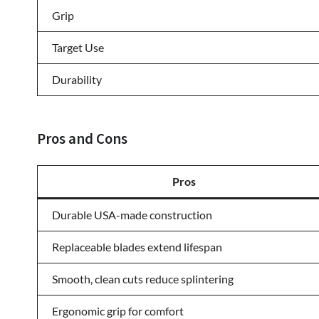
Grip
Target Use
Durability
Pros and Cons
Pros
Durable USA-made construction
Replaceable blades extend lifespan
Smooth, clean cuts reduce splintering
Ergonomic grip for comfort