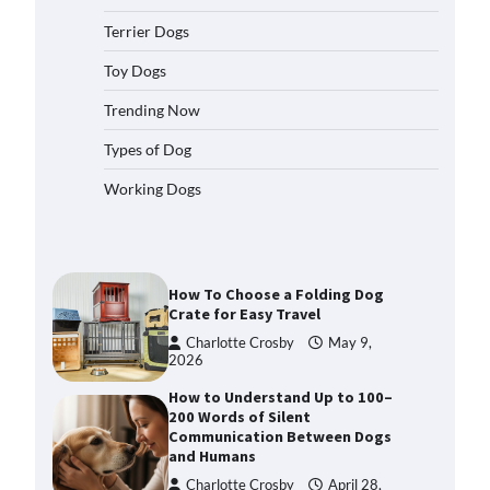
2026
Terrier Dogs
How to Pick the Safest Dog Seat
Belt for Car Travel and Pet
Toy Dogs
Protection
Trending Now
Eleena Walker
April 20, 2026
Types of Dog
How To Pick a Heavy-Duty Dog
Working Dogs
Crate for Large Dogs
Charlotte Crosby
May 9,
2026
How To Choose a Folding Dog
Crate for Easy Travel
Charlotte Crosby
May 9,
2026
How to Understand Up to 100–
200 Words of Silent
Communication Between Dogs
and Humans
Charlotte Crosby
April 28,