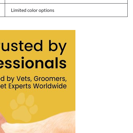
Limited color options