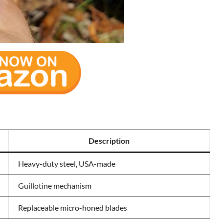
Description
Heavy-duty steel, USA-made
Guillotine mechanism
Replaceable micro-honed blades