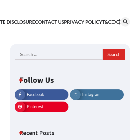
ATE DISCLOSURE
CONTACT US
PRIVACY POLICY
T&C
Search
for:
Follow Us
Facebook
Instagram
Pinterest
Recent Posts