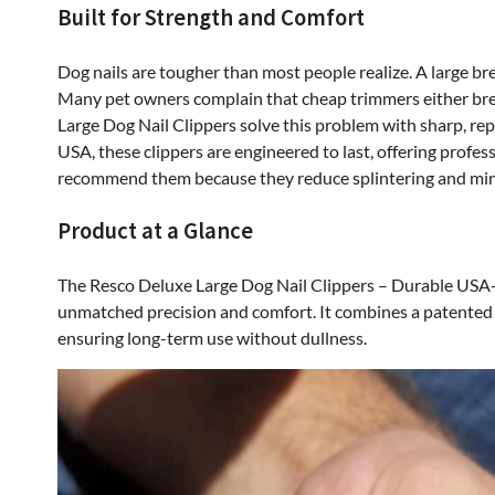
Built for Strength and Comfort
Deluxe
Large
Dog
Dog nails are tougher than most people realize. A large bree
Nail
Many pet owners complain that cheap trimmers either break
Clippers
Large Dog Nail Clippers solve this problem with sharp, rep
–
USA, these clippers are engineered to last, offering prof
Durable
recommend them because they reduce splintering and mini
USA-
Product at a Glance
Made
Pet
Trimmer
The Resco Deluxe Large Dog Nail Clippers – Durable USA-M
unmatched precision and comfort. It combines a patented 
ensuring long-term use without dullness.