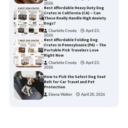
2026
Best Affordable Heavy Duty Dog
Crates in California (CA) – Can
These Really Handle High Anxiety
Dogs?
Charlotte Crosby
April 23,
2026
Best Affordable Folding Dog
Crates in Pennsylvania (PA) – The
Portable Pick Travelers Love
Right Now
Charlotte Crosby
April 23,
2026
How to Pick the Safest Dog Seat
Belt for Car Travel and Pet
Protection
Eleena Walker
April 20, 2026
How To Pick a Heavy-Duty Dog
Crate for Large Dogs
Charlotte Crosby
May 9,
2026