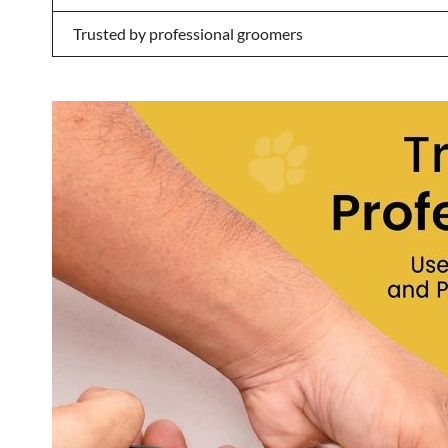
Trusted by professional groomers