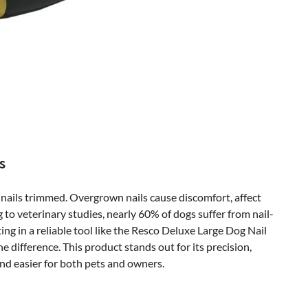
s
 nails trimmed. Overgrown nails cause discomfort, affect
 to veterinary studies, nearly 60% of dogs suffer from nail-
ng in a reliable tool like the Resco Deluxe Large Dog Nail
difference. This product stands out for its precision,
nd easier for both pets and owners.