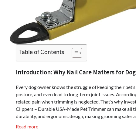
Table of Contents
Introduction: Why Nail Care Matters for Dog
Every dog owner knows the struggle of keeping their pet’s
posture, and even lead to long-term joint issues. According
related pain when trimming is neglected. That’s why investi
Clippers – Durable USA-Made Pet Trimmer can make all the 
durability, and ergonomic design, making grooming safer a
:
Read more
Resco