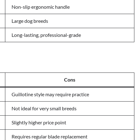
Non-slip ergonomic handle
Large dog breeds
Long-lasting, professional-grade
Cons
Guillotine style may require practice
Not ideal for very small breeds
Slightly higher price point
Requires regular blade replacement