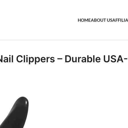
HOME
ABOUT US
AFFILI
ail Clippers – Durable USA-