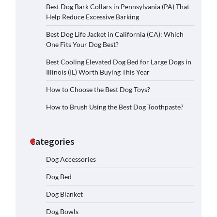
Best Dog Bark Collars in Pennsylvania (PA) That
Help Reduce Excessive Barking
Best Dog Life Jacket in California (CA): Which
One Fits Your Dog Best?
Best Cooling Elevated Dog Bed for Large Dogs in
Illinois (IL) Worth Buying This Year
How to Choose the Best Dog Toys?
How to Brush Using the Best Dog Toothpaste?
Categories
Dog Accessories
Dog Bed
Dog Blanket
Dog Bowls