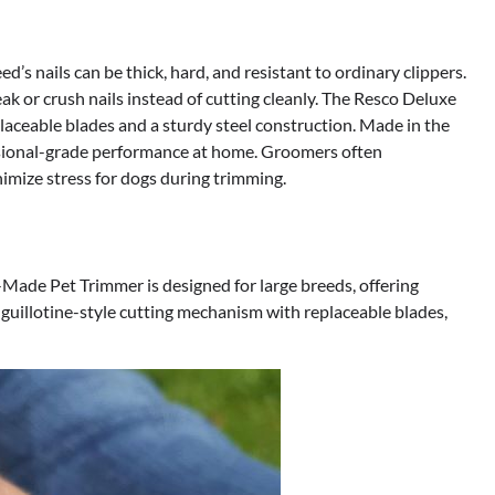
d’s nails can be thick, hard, and resistant to ordinary clippers.
 or crush nails instead of cutting cleanly. The Resco Deluxe
laceable blades and a sturdy steel construction. Made in the
essional-grade performance at home. Groomers often
mize stress for dogs during trimming.
ade Pet Trimmer is designed for large breeds, offering
guillotine-style cutting mechanism with replaceable blades,