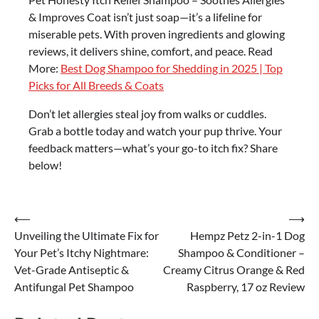
& Improves Coat isn’t just soap—it’s a lifeline for
miserable pets. With proven ingredients and glowing
reviews, it delivers shine, comfort, and peace. Read
More:
Best Dog Shampoo for Shedding in 2025 | Top
Picks for All Breeds & Coats
Don’t let allergies steal joy from walks or cuddles.
Grab a bottle today and watch your pup thrive. Your
feedback matters—what’s your go-to itch fix? Share
below!
Post
⟵
⟶
Unveiling the Ultimate Fix for
Hempz Petz 2-in-1 Dog
navigation
Your Pet’s Itchy Nightmare:
Shampoo & Conditioner –
Vet-Grade Antiseptic &
Creamy Citrus Orange & Red
Antifungal Pet Shampoo
Raspberry, 17 oz Review