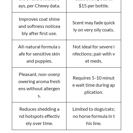
ays, per Chewy data.
$15 per bottle.
Improves coat shine
Scent may fade quick
and softness noticea
ly on very oily coats.
bly after first use.
All-natural formula s
Not ideal for severe i
afe for sensitive skin
nfections; pair with v
and puppies.
et meds.
Pleasant, non-overp
Requires 5-10 minut
owering aroma fresh
e wait time during ap
ens without allergen
plication.
s.
Reduces shedding a
Limited to dogs/cats;
nd hotspots effectiv
no horse formula in t
ely over time.
his line.