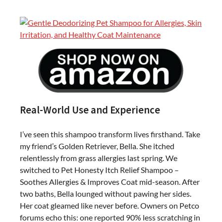
Real-World Use and Experience
I’ve seen this shampoo transform lives firsthand. Take
my friend’s Golden Retriever, Bella. She itched
relentlessly from grass allergies last spring. We
switched to Pet Honesty Itch Relief Shampoo –
Soothes Allergies & Improves Coat mid-season. After
two baths, Bella lounged without pawing her sides.
Her coat gleamed like never before. Owners on Petco
forums echo this: one reported 90% less scratching in