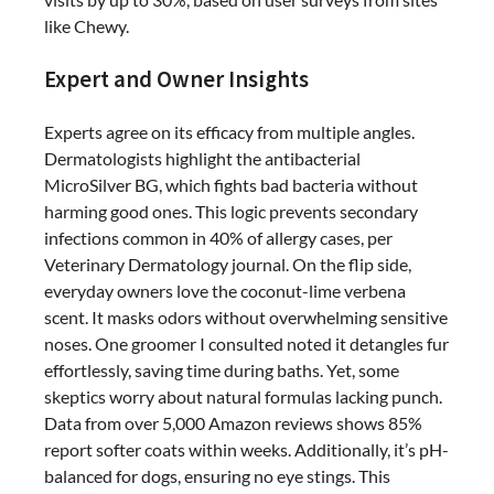
like Chewy.
Expert and Owner Insights
Experts agree on its efficacy from multiple angles.
Dermatologists highlight the antibacterial
MicroSilver BG, which fights bad bacteria without
harming good ones. This logic prevents secondary
infections common in 40% of allergy cases, per
Veterinary Dermatology journal. On the flip side,
everyday owners love the coconut-lime verbena
scent. It masks odors without overwhelming sensitive
noses. One groomer I consulted noted it detangles fur
effortlessly, saving time during baths. Yet, some
skeptics worry about natural formulas lacking punch.
Data from over 5,000 Amazon reviews shows 85%
report softer coats within weeks. Additionally, it’s pH-
balanced for dogs, ensuring no eye stings. This