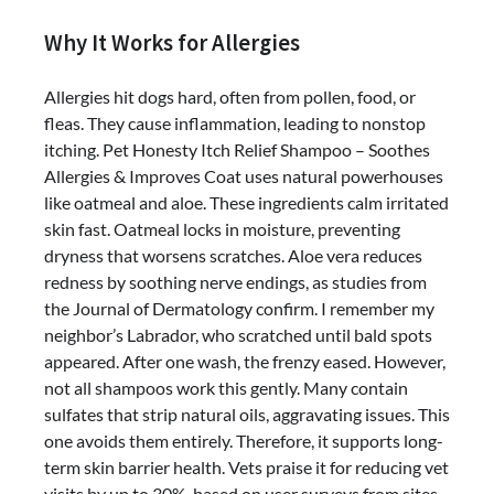
Pet
Why It Works for Allergies
Honesty
Itch
Relief
Allergies hit dogs hard, often from pollen, food, or
Shampoo
fleas. They cause inflammation, leading to nonstop
–
itching. Pet Honesty Itch Relief Shampoo – Soothes
Soothes
Allergies & Improves Coat uses natural powerhouses
Allergies
like oatmeal and aloe. These ingredients calm irritated
&
skin fast. Oatmeal locks in moisture, preventing
Improves
dryness that worsens scratches. Aloe vera reduces
Coat
redness by soothing nerve endings, as studies from
the Journal of Dermatology confirm. I remember my
neighbor’s Labrador, who scratched until bald spots
appeared. After one wash, the frenzy eased. However,
not all shampoos work this gently. Many contain
sulfates that strip natural oils, aggravating issues. This
one avoids them entirely. Therefore, it supports long-
term skin barrier health. Vets praise it for reducing vet
visits by up to 30%, based on user surveys from sites