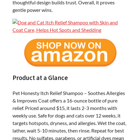
thoughtful design builds trust. Overall, it proves
gentle power wins.
Product at a Glance
Pet Honesty Itch Relief Shampoo – Soothes Allergies
& Improves Coat offers a 16-ounce bottle of pure
relief. Priced around $15, it lasts 2-3 months with
weekly use. Safe for dogs and cats over 12 weeks, it
targets hotspots, dryness, and allergies. Wet the coat,
lather, wait 5-10 minutes, then rinse. Repeat for best
results. No sulfates, parabens, or artificial dyes mean