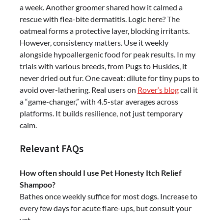
a week. Another groomer shared how it calmed a
rescue with flea-bite dermatitis. Logic here? The
oatmeal forms a protective layer, blocking irritants.
However, consistency matters. Use it weekly
alongside hypoallergenic food for peak results. In my
trials with various breeds, from Pugs to Huskies, it
never dried out fur. One caveat: dilute for tiny pups to
avoid over-lathering. Real users on
Rover
‘
s blog
call it
a “game-changer,” with 4.5-star averages across
platforms. It builds resilience, not just temporary
calm.
Relevant FAQs
How often should I use Pet Honesty Itch Relief
Shampoo?
Bathes once weekly suffice for most dogs. Increase to
every few days for acute flare-ups, but consult your
vet.