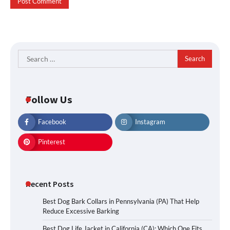
Search
for:
Follow Us
Facebook
Instagram
Pinterest
Recent Posts
Best Dog Bark Collars in Pennsylvania (PA) That Help
Reduce Excessive Barking
Best Dog Life Jacket in California (CA): Which One Fits