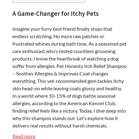
A Game-Changer for Itchy Pets
Imagine your furry best friend finally stops that
endless scratching. No more raw patches or
frustrated whines during bath time. As a seasoned pet
care enthusiast who’s tested countless grooming
products, I know the heartbreak of watching a dog
suffer from allergies. Pet Honesty Itch Relief Shampoo
– Soothes Allergies & Improves Coat changes
everything. This vet-recommended gem tackles itchy
skin head-on while leaving coats glossy and healthy.
In a world where 10-15% of dogs battle seasonal
allergies, according to the American Kennel Club,
finding relief feels like a victory. Today, I dive deep into
why this shampoo stands out. Let’s explore how it
delivers real results without harsh chemicals.
:
Read more