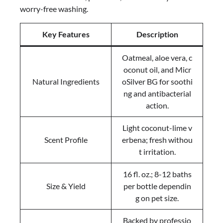
worry-free washing.
Key Features
Description
Oatmeal, aloe vera, c
oconut oil, and Micr
Natural Ingredients
oSilver BG for soothi
ng and antibacterial
action.
Light coconut-lime v
Scent Profile
erbena; fresh withou
t irritation.
16 fl. oz.; 8-12 baths
Size & Yield
per bottle dependin
g on pet size.
Backed by professio