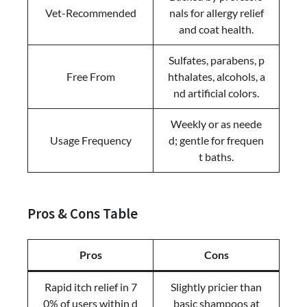
Vet-Recommended
nals for allergy relief
and coat health.
Sulfates, parabens, p
Free From
hthalates, alcohols, a
nd artificial colors.
Weekly or as neede
Usage Frequency
d; gentle for frequen
t baths.
Pros & Cons Table
Pros
Cons
Rapid itch relief in 7
Slightly pricier than
0% of users within d
basic shampoos at