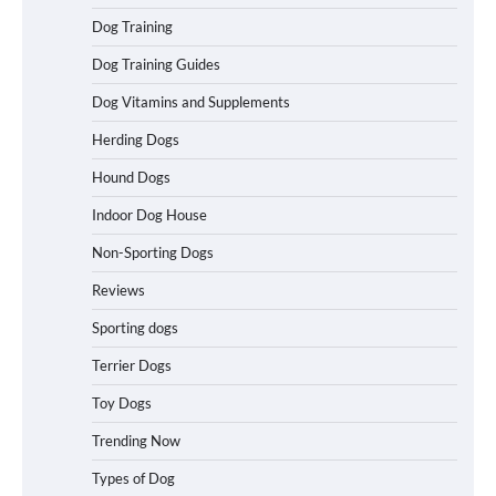
How to Understand Up to 100–200
Dog Training
Words of Silent Communication
Between Dogs and Humans
Dog Training Guides
Dog Vitamins and Supplements
Best Affordable Heavy Duty Dog Crates
Herding Dogs
in California (CA) – Can These Really
Handle High Anxiety Dogs?
Hound Dogs
Indoor Dog House
Non-Sporting Dogs
Best Affordable Folding Dog Crates in
Pennsylvania (PA) – The Portable Pick
Reviews
Travelers Love Right Now
Sporting dogs
Terrier Dogs
How to Pick the Safest Dog Seat Belt
Toy Dogs
for Car Travel and Pet Protection
Trending Now
Types of Dog