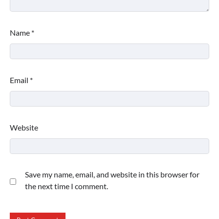
Name
*
Email
*
Website
Save my name, email, and website in this browser for
the next time I comment.