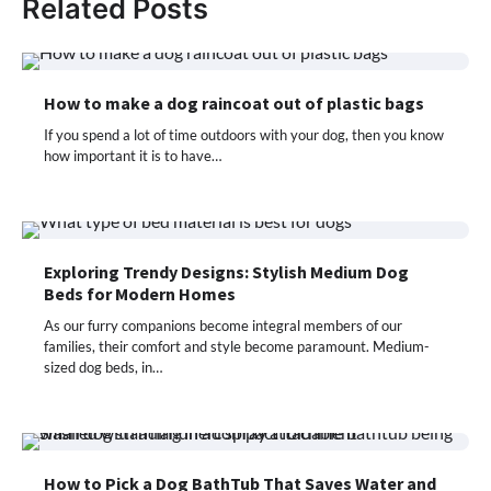
Related Posts
How to make a dog raincoat out of plastic bags
If you spend a lot of time outdoors with your dog, then you know
how important it is to have…
Exploring Trendy Designs: Stylish Medium Dog
Beds for Modern Homes
As our furry companions become integral members of our
families, their comfort and style become paramount. Medium-
sized dog beds, in…
How to Pick a Dog BathTub That Saves Water and