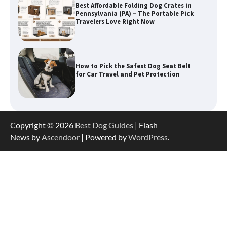
Best Affordable Folding Dog Crates in
Pennsylvania (PA) – The Portable Pick
Travelers Love Right Now
How to Pick the Safest Dog Seat Belt
for Car Travel and Pet Protection
How To Pick a Heavy-Duty Dog Crate
Copyright © 2026
Best Dog Guides
| Flash
for Large Dogs
News by
Ascendoor
| Powered by
WordPress
.
How To Choose a Folding Dog Crate for
Easy Travel