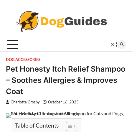
Skip
to
content
DOG ACCESSORIES
Pet Honesty Itch Relief Shampoo
– Soothes Allergies & Improves
Coat
Charlotte Crosby
October 16, 2025
Table of Contents