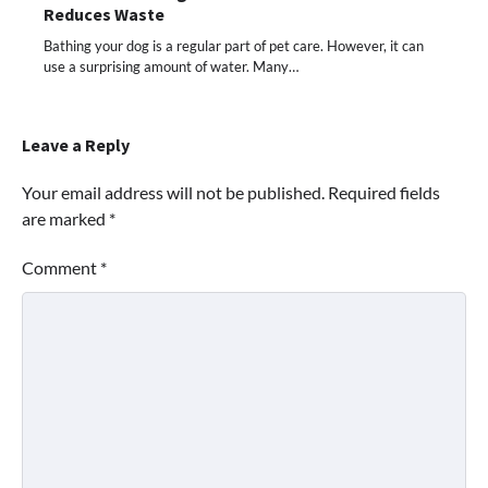
Reduces Waste
Bathing your dog is a regular part of pet care. However, it can
use a surprising amount of water. Many…
Leave a Reply
Your email address will not be published.
Required fields
are marked
*
Comment
*