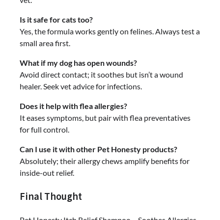
Is it safe for cats too?
Yes, the formula works gently on felines. Always test a
small area first.
What if my dog has open wounds?
Avoid direct contact; it soothes but isn’t a wound
healer. Seek vet advice for infections.
Does it help with flea allergies?
It eases symptoms, but pair with flea preventatives
for full control.
Can I use it with other Pet Honesty products?
Absolutely; their allergy chews amplify benefits for
inside-out relief.
Final Thought
Pet Honesty Itch Relief Shampoo – Soothes Allergies