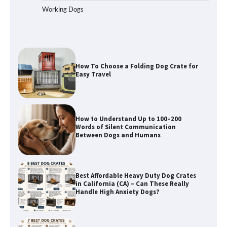
Working Dogs
How To Pick a Heavy-Duty Dog Crate
for Large Dogs
How To Choose a Folding Dog Crate for
Easy Travel
How to Understand Up to 100–200
Words of Silent Communication
Between Dogs and Humans
Best Affordable Heavy Duty Dog Crates
in California (CA) – Can These Really
Handle High Anxiety Dogs?