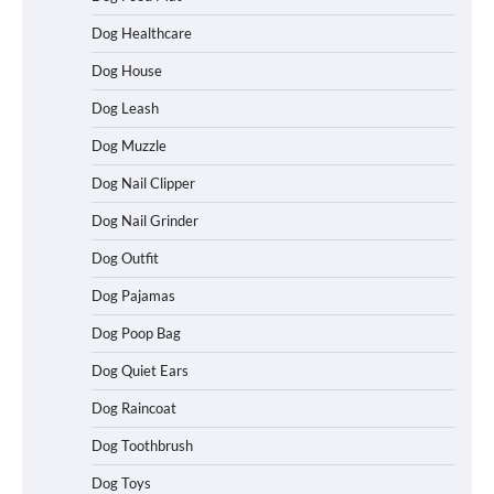
Dog Healthcare
Dog House
Dog Leash
Dog Muzzle
Dog Nail Clipper
Dog Nail Grinder
Dog Outfit
Dog Pajamas
Dog Poop Bag
Dog Quiet Ears
How To Choose a Folding Dog Crate for
Dog Raincoat
Easy Travel
Dog Toothbrush
Dog Toys