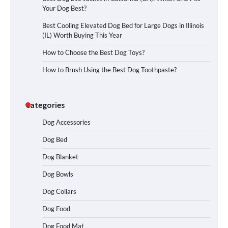
Your Dog Best?
Best Cooling Elevated Dog Bed for Large Dogs in Illinois
(IL) Worth Buying This Year
How to Choose the Best Dog Toys?
How to Brush Using the Best Dog Toothpaste?
Categories
Dog Accessories
Dog Bed
Dog Blanket
Dog Bowls
Dog Collars
Dog Food
Dog Food Mat