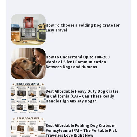
How To Choose a Folding Dog Crate for
Easy Travel
How to Understand Up to 100–200
Words of Silent Communication
Between Dogs and Humans
Best Affordable Heavy Duty Dog Crates
in California (CA) – Can These Really
Handle High Anxiety Dogs?
Best Affordable Folding Dog Crates in
Pennsylvania (PA) – The Portable Pick
Travelers Love Right Now