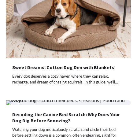
Sweet Dreams: Cotton Dog Den with Blankets
Every dog deserves a cozy haven where they can relax,
recharge, and dream of chasing squirrels. In this guide, we’ll…
Decoding the Canine Bed Scratch: Why Does Your
Dog Dig Before Snoozing?
Watching your dog meticulously scratch and circle their bed
before settling down is a common, often endearing, sight for