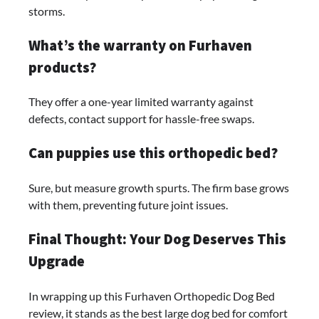
storms.
What’s the warranty on Furhaven
products?
They offer a one-year limited warranty against
defects, contact support for hassle-free swaps.
Can puppies use this orthopedic bed?
Sure, but measure growth spurts. The firm base grows
with them, preventing future joint issues.
Final Thought: Your Dog Deserves This
Upgrade
In wrapping up this Furhaven Orthopedic Dog Bed
review, it stands as the best large dog bed for comfort