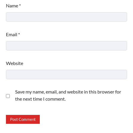
Name
*
Email
*
Website
Save my name, email, and website in this browser for
the next time I comment.