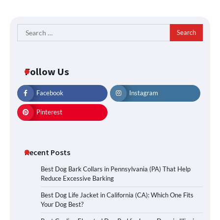
Search
for:
Follow Us
Facebook
Instagram
Pinterest
Recent Posts
Best Dog Bark Collars in Pennsylvania (PA) That Help
Reduce Excessive Barking
Best Dog Life Jacket in California (CA): Which One Fits
Your Dog Best?