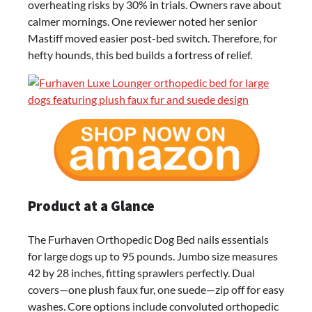
overheating risks by 30% in trials. Owners rave about
calmer mornings. One reviewer noted her senior
Mastiff moved easier post-bed switch. Therefore, for
hefty hounds, this bed builds a fortress of relief.
Product at a Glance
The Furhaven Orthopedic Dog Bed nails essentials
for large dogs up to 95 pounds. Jumbo size measures
42 by 28 inches, fitting sprawlers perfectly. Dual
covers—one plush faux fur, one suede—zip off for easy
washes. Core options include convoluted orthopedic