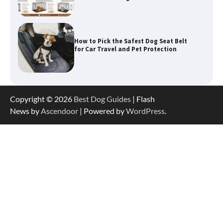
How to Pick the Safest Dog Seat Belt
for Car Travel and Pet Protection
How To Pick a Heavy-Duty Dog Crate
for Large Dogs
Copyright © 2026
Best Dog Guides
| Flash
News by
Ascendoor
| Powered by
WordPress
.
How To Choose a Folding Dog Crate for
Easy Travel
How to Understand Up to 100–200
Words of Silent Communication
Between Dogs and Humans