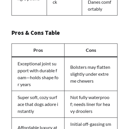
ck
Danes comf
ortably
Pros & Cons Table
Pros
Cons
Exceptional joint su
Bolsters may flatten
pport with durable f
slightly under extre
oam—holds shape fo
me chewers
r years
Super soft, cozy surf
Not fully waterproo
ace that dogs adore i
f; needs liner for hea
nstantly
vy droolers
Initial off-gassing sm
Affordable luxury at