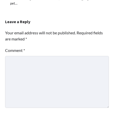
pet…
Leave a Reply
Your email address will not be published.
Required fields
are marked
*
Comment
*