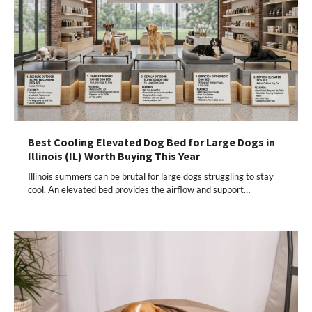
Best Cooling Elevated Dog Bed for Large Dogs in
Illinois (IL) Worth Buying This Year
Illinois summers can be brutal for large dogs struggling to stay
cool. An elevated bed provides the airflow and support…