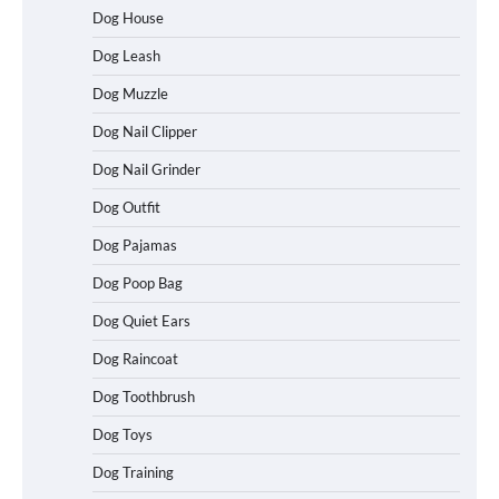
Dog House
Dog Leash
Dog Muzzle
Dog Nail Clipper
Dog Nail Grinder
Dog Outfit
Dog Pajamas
Dog Poop Bag
How To Choose a Folding Dog Crate for
Easy Travel
Dog Quiet Ears
Dog Raincoat
Dog Toothbrush
How to Understand Up to 100–200
Words of Silent Communication
Dog Toys
Between Dogs and Humans
Dog Training