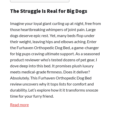
The Struggle Is Real for Big Dogs
Imagine your loyal giant curling up at night, free from
those heartbreaking whimpers of joint pain. Large
dogs deserve epic rest. Yet, many beds flop under
their weight, leaving hips and elbows aching. Enter
the Furhaven Orthopedic Dog Bed, a game-changer
for big pups craving ultimate support. As a seasoned
product reviewer who’s tested dozens of pet gear, I
dove deep into this bed. It promises plush luxury
meets medical-grade firmness. Does it deliver?
Absolutely. This Furhaven Orthopedic Dog Bed
review uncovers why it tops lists for comfort and
durability. Let’s explore how it it transforms snooze
time for your furry friend.
:
Read more
Furhaven