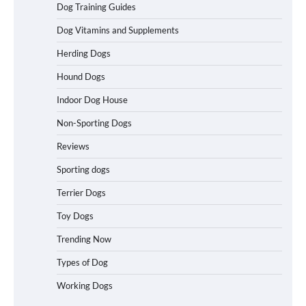
Dog Training Guides
Best Affordable Heavy Duty Dog Crates
in California (CA) – Can These Really
Dog Vitamins and Supplements
Handle High Anxiety Dogs?
Herding Dogs
Hound Dogs
Best Affordable Folding Dog Crates in
Indoor Dog House
Pennsylvania (PA) – The Portable Pick
Travelers Love Right Now
Non-Sporting Dogs
Reviews
Sporting dogs
How to Pick the Safest Dog Seat Belt
for Car Travel and Pet Protection
Terrier Dogs
Toy Dogs
Trending Now
How To Pick a Heavy-Duty Dog Crate
Types of Dog
for Large Dogs
Working Dogs