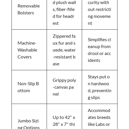
d plush wall
curity with
Removable
s, fiber-fille
out restricti
Bolsters
d for headr
ng moveme
est
nt
Zippered fa
Simplifies cl
Machine-
ux fur and s
eanup from
Washable
uede, water
drool or acc
Covers
-resistant b
idents
ase
Stays put o
Grippy poly
Non-Slip B
n hardwoo
-canvas pa
ottom
d, preventin
nel
g slips
Accommod
Up to 42″ x
ates breeds
Jumbo Sizi
28″ x 7″ thi
like Labs or
ng Options