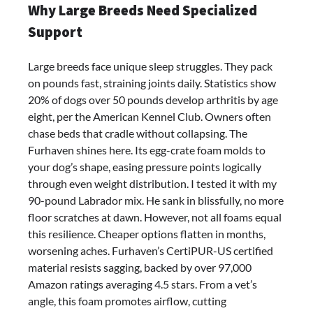
Why Large Breeds Need Specialized
Orthopedic
Dog
Support
Bed
Review:
Large breeds face unique sleep struggles. They pack
Best
on pounds fast, straining joints daily. Statistics show
Large
20% of dogs over 50 pounds develop arthritis by age
Dog
eight, per the American Kennel Club. Owners often
Bed
chase beds that cradle without collapsing. The
for
Furhaven shines here. Its egg-crate foam molds to
Comfort
your dog’s shape, easing pressure points logically
&
through even weight distribution. I tested it with my
Support
90-pound Labrador mix. He sank in blissfully, no more
floor scratches at dawn. However, not all foams equal
this resilience. Cheaper options flatten in months,
worsening aches. Furhaven’s CertiPUR-US certified
material resists sagging, backed by over 97,000
Amazon ratings averaging 4.5 stars. From a vet’s
angle, this foam promotes airflow, cutting