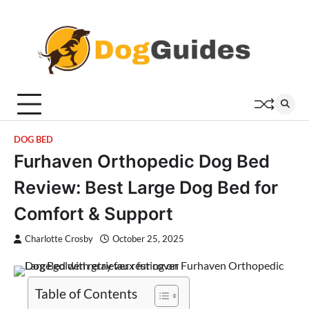
Skip
to
content
DOG BED
Furhaven Orthopedic Dog Bed
Review: Best Large Dog Bed for
Comfort & Support
Charlotte Crosby
October 25, 2025
Table of Contents