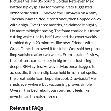
Picture this: My 85-pound Golden Retriever, Max,
battled hip dysplasia for months. Vets suggested
orthopedic relief. I unboxed the Furhaven on a rainy
Tuesday. Max sniffed, circled once, then flopped down
with a sigh. Over three months, he claimed it nightly.
No more midnight pacing. The foam cradled his frame,
cutting wake-ups by half. I washed the cover weekly—
tumbled dry in 90 minutes, like new. Friends with
Great Danes borrowed it for trials. One said her pup’s
limp vanished after two weeks. From a trainer’s view,
the bolsters curb anxiety in big breeds, fostering
deeper REM cycles. However, Max once dragged it
across tile; the non-slip base held firm. In hot spells,
the breathable foam kept him cool. Drawbacks? He
sheds everywhere, but vacuuming proves simple.
Overall, this bed rebuilt our routine. It feels like
investing in his golden years.
Relevant FAQs