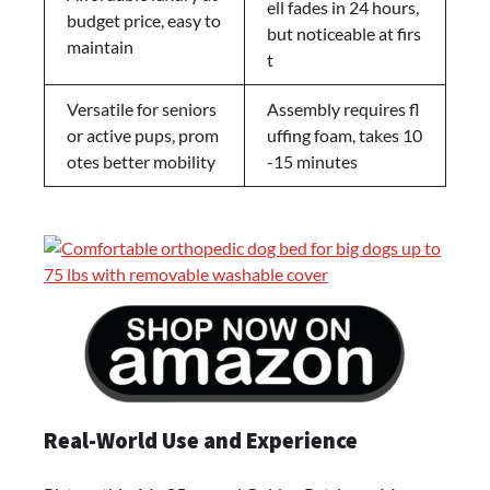
ell fades in 24 hours,
budget price, easy to
but noticeable at firs
maintain
t
Versatile for seniors
Assembly requires fl
or active pups, prom
uffing foam, takes 10
otes better mobility
-15 minutes
Real-World Use and Experience