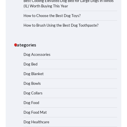
Best Cooling Elevated Dog Bed for Large Dogs in Illinois
(IL) Worth Buying This Year
How to Choose the Best Dog Toys?
How to Brush Using the Best Dog Toothpaste?
Categories
Dog Accessories
Dog Bed
Dog Blanket
Dog Bowls
Dog Collars
Dog Food
Dog Food Mat
Dog Healthcare