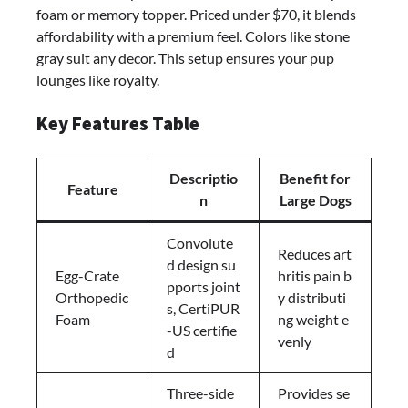
foam or memory topper. Priced under $70, it blends
affordability with a premium feel. Colors like stone
gray suit any decor. This setup ensures your pup
lounges like royalty.
Key Features Table
Descriptio
Benefit for
Feature
n
Large Dogs
Convolute
Reduces art
d design su
Egg-Crate
hritis pain b
pports joint
Orthopedic
y distributi
s, CertiPUR
Foam
ng weight e
-US certifie
venly
d
Three-side
Provides se