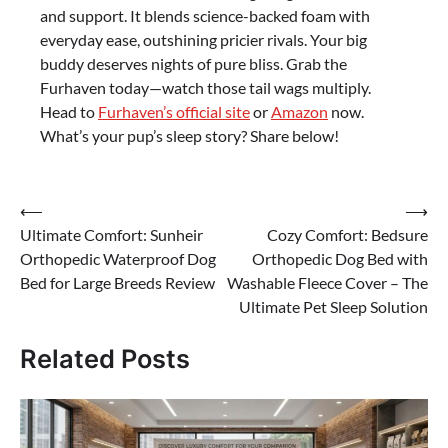
and support. It blends science-backed foam with
everyday ease, outshining pricier rivals. Your big
buddy deserves nights of pure bliss. Grab the
Furhaven today—watch those tail wags multiply.
Head to
Furhaven’s official site
or
Amazon
now.
What’s your pup’s sleep story? Share below!
Post
⟵
⟶
Ultimate Comfort: Sunheir
Cozy Comfort: Bedsure
navigation
Orthopedic Waterproof Dog
Orthopedic Dog Bed with
Bed for Large Breeds Review
Washable Fleece Cover – The
Ultimate Pet Sleep Solution
Related Posts