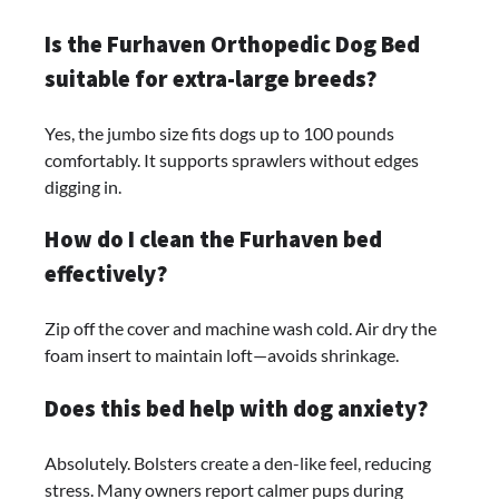
Is the Furhaven Orthopedic Dog Bed
suitable for extra-large breeds?
Yes, the jumbo size fits dogs up to 100 pounds
comfortably. It supports sprawlers without edges
digging in.
How do I clean the Furhaven bed
effectively?
Zip off the cover and machine wash cold. Air dry the
foam insert to maintain loft—avoids shrinkage.
Does this bed help with dog anxiety?
Absolutely. Bolsters create a den-like feel, reducing
stress. Many owners report calmer pups during