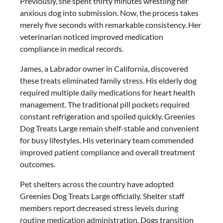
Previously, she spent thirty minutes wrestling her
anxious dog into submission. Now, the process takes
merely five seconds with remarkable consistency. Her
veterinarian noticed improved medication
compliance in medical records.
James, a Labrador owner in California, discovered
these treats eliminated family stress. His elderly dog
required multiple daily medications for heart health
management. The traditional pill pockets required
constant refrigeration and spoiled quickly. Greenies
Dog Treats Large remain shelf-stable and convenient
for busy lifestyles. His veterinary team commended
improved patient compliance and overall treatment
outcomes.
Pet shelters across the country have adopted
Greenies Dog Treats Large officially. Shelter staff
members report decreased stress levels during
routine medication administration. Dogs transition