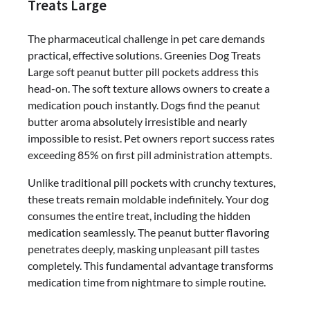
Treats Large
The pharmaceutical challenge in pet care demands
practical, effective solutions. Greenies Dog Treats
Large soft peanut butter pill pockets address this
head-on. The soft texture allows owners to create a
medication pouch instantly. Dogs find the peanut
butter aroma absolutely irresistible and nearly
impossible to resist. Pet owners report success rates
exceeding 85% on first pill administration attempts.
Unlike traditional pill pockets with crunchy textures,
these treats remain moldable indefinitely. Your dog
consumes the entire treat, including the hidden
medication seamlessly. The peanut butter flavoring
penetrates deeply, masking unpleasant pill tastes
completely. This fundamental advantage transforms
medication time from nightmare to simple routine.