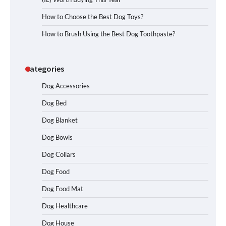
How to Choose the Best Dog Toys?
How to Brush Using the Best Dog Toothpaste?
Categories
Dog Accessories
Dog Bed
Dog Blanket
Dog Bowls
Dog Collars
Dog Food
Dog Food Mat
Dog Healthcare
Dog House