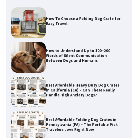
How to Understand Up to 100–200
Words of Silent Communication
Between Dogs and Humans
Best Affordable Heavy Duty Dog Crates
in California (CA) – Can These Really
Handle High Anxiety Dogs?
Best Affordable Folding Dog Crates in
Pennsylvania (PA) – The Portable Pick
Travelers Love Right Now
How to Pick the Safest Dog Seat Belt
for Car Travel and Pet Protection