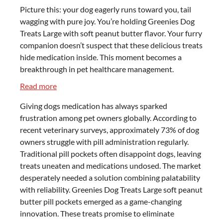
Picture this: your dog eagerly runs toward you, tail
wagging with pure joy. You’re holding Greenies Dog
Treats Large with soft peanut butter flavor. Your furry
companion doesn’t suspect that these delicious treats
hide medication inside. This moment becomes a
breakthrough in pet healthcare management.
:
Read more
Greenies
Giving dogs medication has always sparked
Dog
frustration among pet owners globally. According to
Treats
recent veterinary surveys, approximately 73% of dog
Large
owners struggle with pill administration regularly.
–
Traditional pill pockets often disappoint dogs, leaving
Soft
treats uneaten and medications undosed. The market
Peanut
desperately needed a solution combining palatability
Butter
with reliability. Greenies Dog Treats Large soft peanut
Pill
butter pill pockets emerged as a game-changing
Pockets
innovation. These treats promise to eliminate
Review