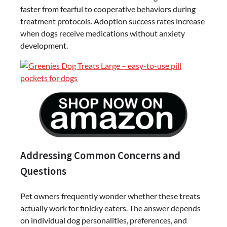
faster from fearful to cooperative behaviors during
treatment protocols. Adoption success rates increase
when dogs receive medications without anxiety
development.
Addressing Common Concerns and
Questions
Pet owners frequently wonder whether these treats
actually work for finicky eaters. The answer depends
on individual dog personalities, preferences, and