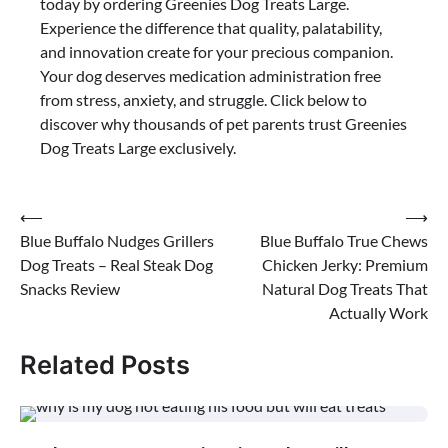
today by ordering Greenies Dog Treats Large.
Experience the difference that quality, palatability,
and innovation create for your precious companion.
Your dog deserves medication administration free
from stress, anxiety, and struggle. Click below to
discover why thousands of pet parents trust Greenies
Dog Treats Large exclusively.
Post
⟵
⟶
Blue Buffalo Nudges Grillers
Blue Buffalo True Chews
navigation
Dog Treats – Real Steak Dog
Chicken Jerky: Premium
Snacks Review
Natural Dog Treats That
Actually Work
Related Posts