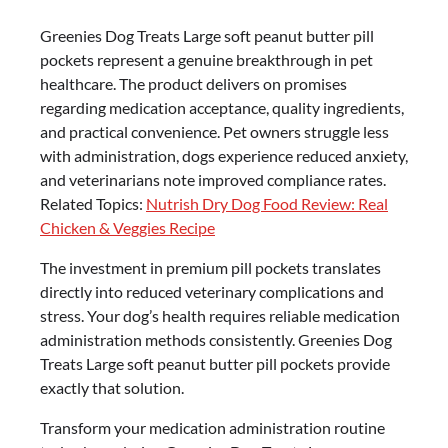
Greenies Dog Treats Large soft peanut butter pill
pockets represent a genuine breakthrough in pet
healthcare. The product delivers on promises
regarding medication acceptance, quality ingredients,
and practical convenience. Pet owners struggle less
with administration, dogs experience reduced anxiety,
and veterinarians note improved compliance rates.
Related Topics:
Nutrish Dry Dog Food Review: Real
Chicken & Veggies Recipe
The investment in premium pill pockets translates
directly into reduced veterinary complications and
stress. Your dog’s health requires reliable medication
administration methods consistently. Greenies Dog
Treats Large soft peanut butter pill pockets provide
exactly that solution.
Transform your medication administration routine