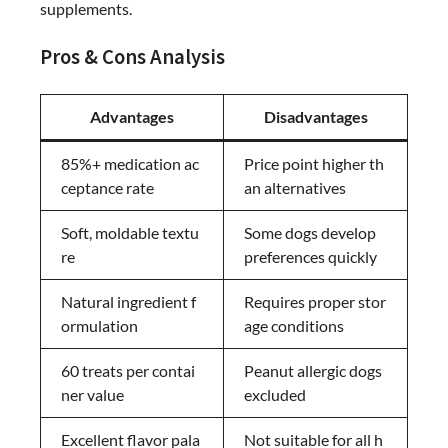
supplements.
Pros & Cons Analysis
Advantages
Disadvantages
85%+ medication ac
Price point higher th
ceptance rate
an alternatives
Soft, moldable textu
Some dogs develop
re
preferences quickly
Natural ingredient f
Requires proper stor
ormulation
age conditions
60 treats per contai
Peanut allergic dogs
ner value
excluded
Excellent flavor pala
Not suitable for all h