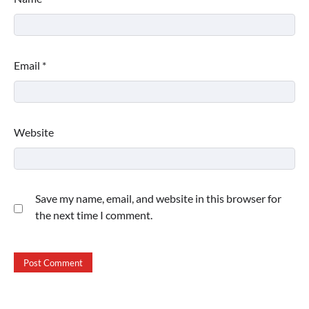
Email
*
Website
Save my name, email, and website in this browser for
the next time I comment.