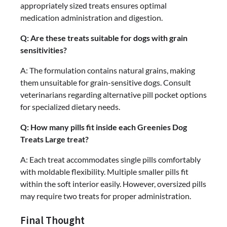
appropriately sized treats ensures optimal
medication administration and digestion.
Q: Are these treats suitable for dogs with grain
sensitivities?
A: The formulation contains natural grains, making
them unsuitable for grain-sensitive dogs. Consult
veterinarians regarding alternative pill pocket options
for specialized dietary needs.
Q: How many pills fit inside each Greenies Dog
Treats Large treat?
A: Each treat accommodates single pills comfortably
with moldable flexibility. Multiple smaller pills fit
within the soft interior easily. However, oversized pills
may require two treats for proper administration.
Final Thought