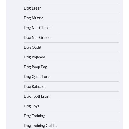
Dog Leash
Dog Muzzle
Dog Nail Clipper
Dog Nail Grinder
Dog Outfit
How To Choose a Folding Dog Crate for
Dog Pajamas
Easy Travel
Dog Poop Bag
Dog Quiet Ears
How to Understand Up to 100–200
Dog Raincoat
Words of Silent Communication
Between Dogs and Humans
Dog Toothbrush
Dog Toys
Dog Training
Best Affordable Heavy Duty Dog Crates
in California (CA) – Can These Really
Dog Training Guides
Handle High Anxiety Dogs?