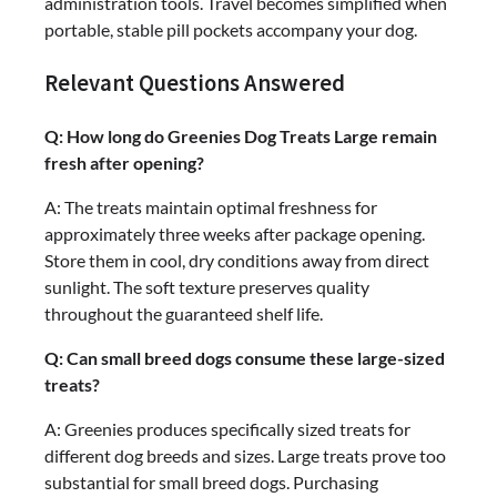
administration tools. Travel becomes simplified when
portable, stable pill pockets accompany your dog.
Relevant Questions Answered
Q: How long do Greenies Dog Treats Large remain
fresh after opening?
A: The treats maintain optimal freshness for
approximately three weeks after package opening.
Store them in cool, dry conditions away from direct
sunlight. The soft texture preserves quality
throughout the guaranteed shelf life.
Q: Can small breed dogs consume these large-sized
treats?
A: Greenies produces specifically sized treats for
different dog breeds and sizes. Large treats prove too
substantial for small breed dogs. Purchasing