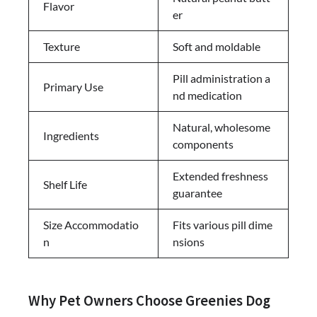
Flavor
er
Texture
Soft and moldable
Pill administration a
Primary Use
nd medication
Natural, wholesome
Ingredients
components
Extended freshness
Shelf Life
guarantee
Size Accommodatio
Fits various pill dime
n
nsions
Why Pet Owners Choose Greenies Dog