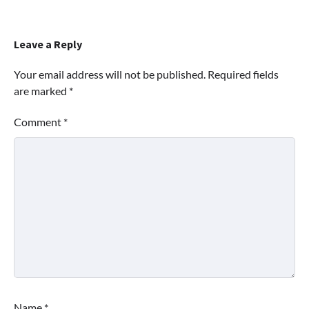
Leave a Reply
Your email address will not be published.
Required fields
are marked
*
Comment
*
Name
*