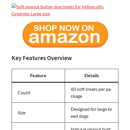
Key Features Overview
Feature
Details
60 soft treats per pa
Count
ckage
Designed for large br
Size
eed dogs
Natural peanut butt