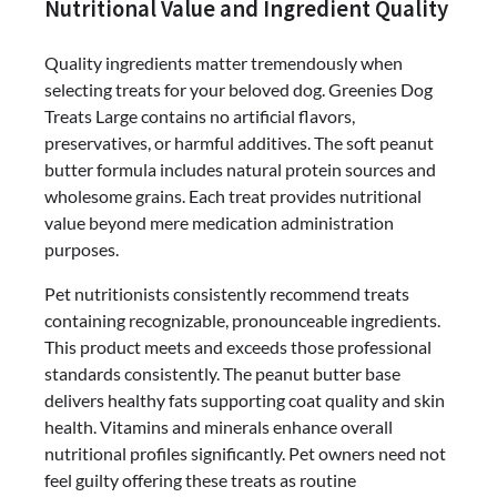
Nutritional Value and Ingredient Quality
Quality ingredients matter tremendously when
selecting treats for your beloved dog. Greenies Dog
Treats Large contains no artificial flavors,
preservatives, or harmful additives. The soft peanut
butter formula includes natural protein sources and
wholesome grains. Each treat provides nutritional
value beyond mere medication administration
purposes.
Pet nutritionists consistently recommend treats
containing recognizable, pronounceable ingredients.
This product meets and exceeds those professional
standards consistently. The peanut butter base
delivers healthy fats supporting coat quality and skin
health. Vitamins and minerals enhance overall
nutritional profiles significantly. Pet owners need not
feel guilty offering these treats as routine