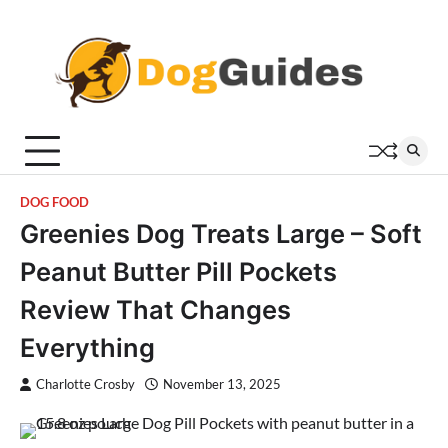
Skip
to
content
DOG FOOD
Greenies Dog Treats Large – Soft
Peanut Butter Pill Pockets
Review That Changes
Everything
Charlotte Crosby
November 13, 2025