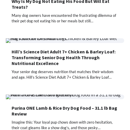
Why Is My Dog Not Eating His Food But Will Eat
Treats?
Many dog owners have encountered the frustrating dilemma of
their pet dog not eating his or her meals but still…
Hill’s Science Diet Adult 7+ Chicken & Barley Loaf:
Transforming Senior Dog Health Through
Nutritional Excellence
Your senior dog deserves nutrition that matches their wisdom
and age. Hill’s Science Diet Adult 7+ Chicken & Barley Loaf…
Purina ONE Lamb & Rice Dry Dog Food – 31.1 lb Bag
Review
Imagine this: Your loyal pup chows down with zero hesitation,
their coat gleams like a show dog’s, and those pesky…