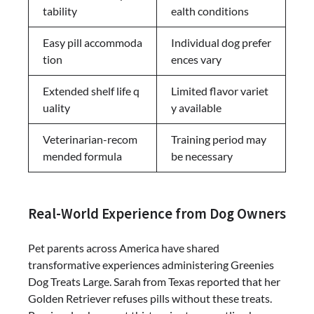
tability
ealth conditions
Easy pill accommoda
Individual dog prefer
tion
ences vary
Extended shelf life q
Limited flavor variet
uality
y available
Veterinarian-recom
Training period may
mended formula
be necessary
Real-World Experience from Dog Owners
Pet parents across America have shared
transformative experiences administering Greenies
Dog Treats Large. Sarah from Texas reported that her
Golden Retriever refuses pills without these treats.