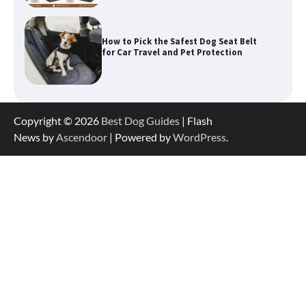
How To Pick a Heavy-Duty Dog Crate
for Large Dogs
Copyright © 2026
Best Dog Guides
| Flash
How To Choose a Folding Dog Crate for
News by
Ascendoor
| Powered by
WordPress
.
Easy Travel
How to Understand Up to 100–200
Words of Silent Communication
Between Dogs and Humans
Best Affordable Heavy Duty Dog Crates
in California (CA) – Can These Really
Handle High Anxiety Dogs?