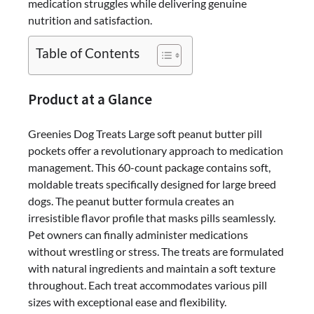
medication struggles while delivering genuine
That
nutrition and satisfaction.
Changes
Everything
Table of Contents
Product at a Glance
Greenies Dog Treats Large soft peanut butter pill
pockets offer a revolutionary approach to medication
management. This 60-count package contains soft,
moldable treats specifically designed for large breed
dogs. The peanut butter formula creates an
irresistible flavor profile that masks pills seamlessly.
Pet owners can finally administer medications
without wrestling or stress. The treats are formulated
with natural ingredients and maintain a soft texture
throughout. Each treat accommodates various pill
sizes with exceptional ease and flexibility.