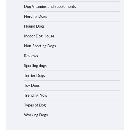
Dog Vitamins and Supplements
Herding Dogs
Best Affordable Folding Dog Crates in
Pennsylvania (PA) – The Portable Pick
Hound Dogs
Travelers Love Right Now
Indoor Dog House
Non-Sporting Dogs
How to Pick the Safest Dog Seat Belt
Reviews
for Car Travel and Pet Protection
Sporting dogs
Terrier Dogs
Toy Dogs
How To Pick a Heavy-Duty Dog Crate
for Large Dogs
Trending Now
Types of Dog
Working Dogs
How To Choose a Folding Dog Crate for
Easy Travel