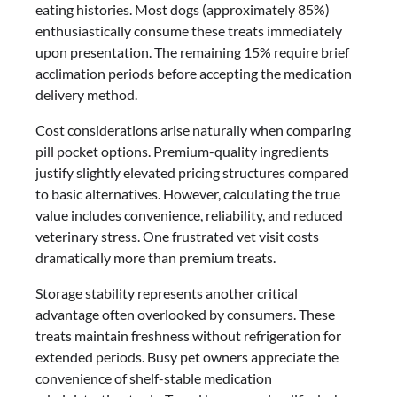
eating histories. Most dogs (approximately 85%)
enthusiastically consume these treats immediately
upon presentation. The remaining 15% require brief
acclimation periods before accepting the medication
delivery method.
Cost considerations arise naturally when comparing
pill pocket options. Premium-quality ingredients
justify slightly elevated pricing structures compared
to basic alternatives. However, calculating the true
value includes convenience, reliability, and reduced
veterinary stress. One frustrated vet visit costs
dramatically more than premium treats.
Storage stability represents another critical
advantage often overlooked by consumers. These
treats maintain freshness without refrigeration for
extended periods. Busy pet owners appreciate the
convenience of shelf-stable medication