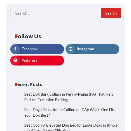
Search
for:
Follow Us
Facebook
Instagram
Pinterest
Recent Posts
Best Dog Bark Collars in Pennsylvania (PA) That Help
Reduce Excessive Barking
Best Dog Life Jacket in California (CA): Which One Fits
Your Dog Best?
Best Cooling Elevated Dog Bed for Large Dogs in Illinois
(IL) Worth Buying This Year