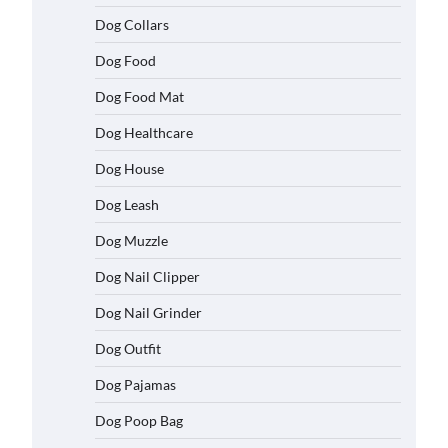
Dog Collars
Dog Food
Dog Food Mat
Dog Healthcare
Dog House
Dog Leash
Dog Muzzle
Dog Nail Clipper
Dog Nail Grinder
Dog Outfit
Dog Pajamas
Dog Poop Bag