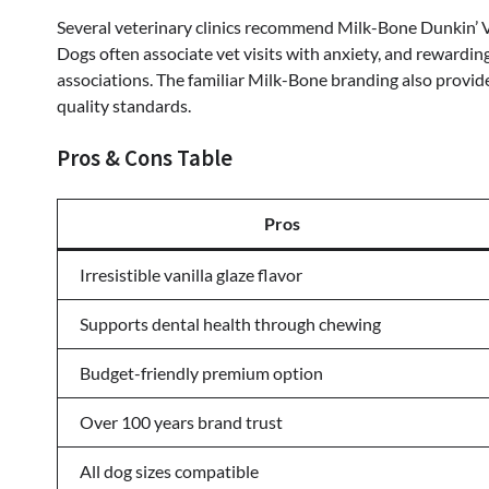
Several veterinary clinics recommend Milk-Bone Dunkin’ Va
Dogs often associate vet visits with anxiety, and rewardin
associations. The familiar Milk-Bone branding also provi
quality standards.
Pros & Cons Table
Pros
Irresistible vanilla glaze flavor
Supports dental health through chewing
Budget-friendly premium option
Over 100 years brand trust
All dog sizes compatible