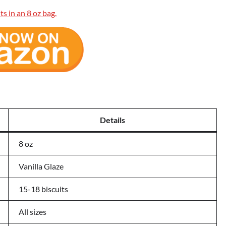
Details
8 oz
Vanilla Glaze
15-18 biscuits
All sizes