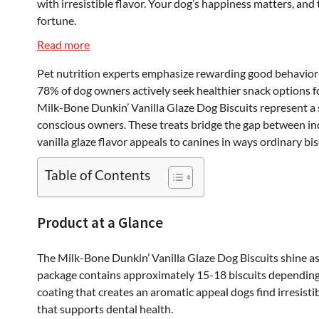
with irresistible flavor. Your dog’s happiness matters, and
fortune.
:
Read more
Milk-
Pet nutrition experts emphasize rewarding good behavior w
Bone
78% of dog owners actively seek healthier snack options fo
Dunkin’
Milk-Bone Dunkin’ Vanilla Glaze Dog Biscuits represent a s
Vanilla
conscious owners. These treats bridge the gap between indu
Glaze
vanilla glaze flavor appeals to canines in ways ordinary bi
Dog
Biscuits
Table of Contents
–
The
Ultimate
Product at a Glance
Treat
Your
The Milk-Bone Dunkin’ Vanilla Glaze Dog Biscuits shine as 
Dog
package contains approximately 15-18 biscuits depending o
Will
coating that creates an aromatic appeal dogs find irresisti
Obsess
that supports dental health.
Over