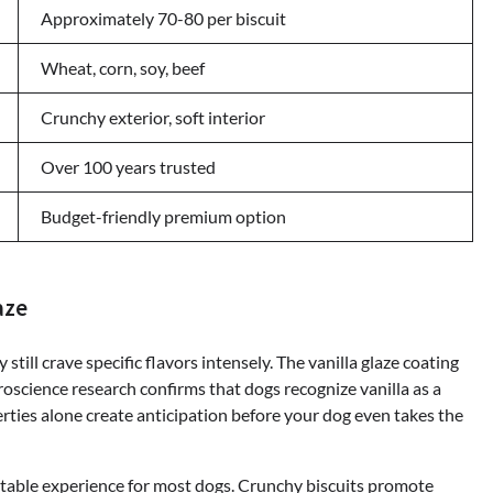
Approximately 70-80 per biscuit
Wheat, corn, soy, beef
Crunchy exterior, soft interior
Over 100 years trusted
Budget-friendly premium option
aze
till crave specific flavors intensely. The vanilla glaze coating
oscience research confirms that dogs recognize vanilla as a
ties alone create anticipation before your dog even takes the
ttable experience for most dogs. Crunchy biscuits promote