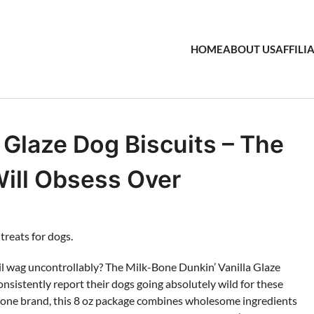
HOME
ABOUT US
AFFILI
 Glaze Dog Biscuits – The
Will Obsess Over
ail wag uncontrollably? The Milk-Bone Dunkin’ Vanilla Glaze
onsistently report their dogs going absolutely wild for these
k-Bone brand, this 8 oz package combines wholesome ingredients