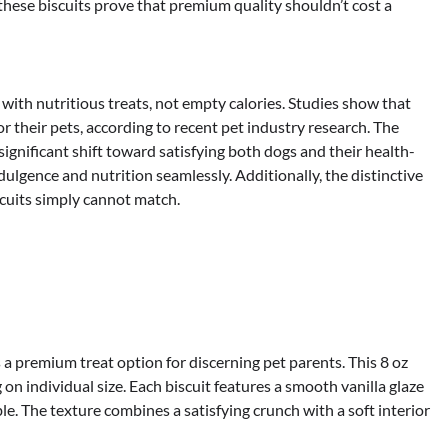
 these biscuits prove that premium quality shouldn’t cost a
ith nutritious treats, not empty calories. Studies show that
r their pets, according to recent pet industry research. The
ignificant shift toward satisfying both dogs and their health-
lgence and nutrition seamlessly. Additionally, the distinctive
scuits simply cannot match.
a premium treat option for discerning pet parents. This 8 oz
n individual size. Each biscuit features a smooth vanilla glaze
ble. The texture combines a satisfying crunch with a soft interior