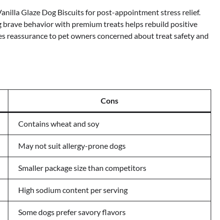
nilla Glaze Dog Biscuits for post-appointment stress relief.
g brave behavior with premium treats helps rebuild positive
des reassurance to pet owners concerned about treat safety and
Cons
Contains wheat and soy
May not suit allergy-prone dogs
Smaller package size than competitors
High sodium content per serving
Some dogs prefer savory flavors