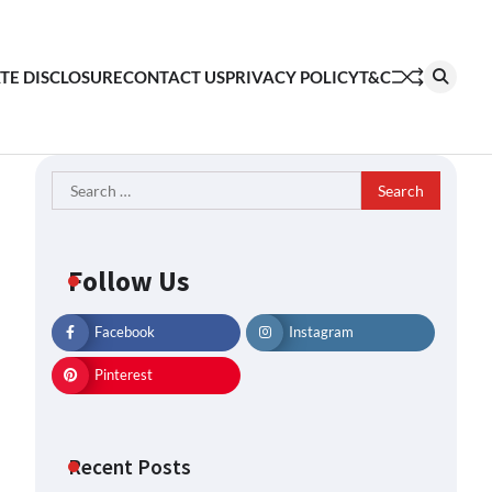
ATE DISCLOSURE
CONTACT US
PRIVACY POLICY
T&C
Search
for:
Follow Us
Facebook
Instagram
Pinterest
Recent Posts