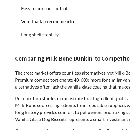
Easy to portion control
Veterinarian recommended
Long shelf stability
Comparing Milk-Bone Dunkin’ to Competito
The treat market offers countless alternatives, yet Milk-B
Premium competitors charge 40-60% more for similar vanil
alternatives often lack the vanilla glaze coating that makes
Pet nutrition studies demonstrate that ingredient quality 
Milk-Bone sources ingredients from reputable suppliers wi
long history provides comfort to pet owners prioritizing s
Vanilla Glaze Dog Biscuits represents a smart investment 