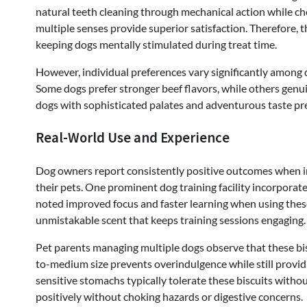
natural teeth cleaning through mechanical action while che
multiple senses provide superior satisfaction. Therefore, 
keeping dogs mentally stimulated during treat time.
However, individual preferences vary significantly among 
Some dogs prefer stronger beef flavors, while others genuine
dogs with sophisticated palates and adventurous taste pr
Real-World Use and Experience
Dog owners report consistently positive outcomes when i
their pets. One prominent dog training facility incorporate
noted improved focus and faster learning when using these 
unmistakable scent that keeps training sessions engaging.
Pet parents managing multiple dogs observe that these bisc
to-medium size prevents overindulgence while still providi
sensitive stomachs typically tolerate these biscuits witho
positively without choking hazards or digestive concerns.