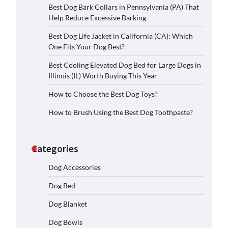
Best Dog Bark Collars in Pennsylvania (PA) That
Help Reduce Excessive Barking
Best Dog Life Jacket in California (CA): Which
One Fits Your Dog Best?
Best Cooling Elevated Dog Bed for Large Dogs in
Illinois (IL) Worth Buying This Year
How to Choose the Best Dog Toys?
How to Brush Using the Best Dog Toothpaste?
Categories
Dog Accessories
Dog Bed
Dog Blanket
Dog Bowls