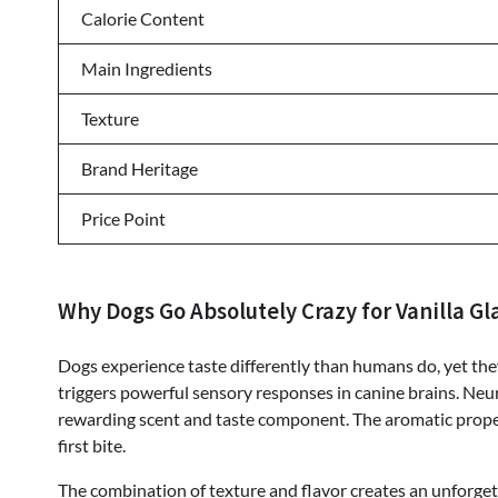
Calorie Content
Main Ingredients
Texture
Brand Heritage
Price Point
Why Dogs Go Absolutely Crazy for Vanilla Gl
Dogs experience taste differently than humans do, yet they s
triggers powerful sensory responses in canine brains. Neur
rewarding scent and taste component. The aromatic proper
first bite.
The combination of texture and flavor creates an unforge