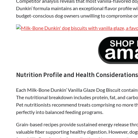
Competitor analysis reveals that most vanilla-flavored dog 
Dunkin’ formula maintains an exceptional flavor profile w
budget-conscious dog owners unwilling to compromise on 
Nutrition Profile and Health Considerations
Each Milk-Bone Dunkin’ Vanilla Glaze Dog Biscuit contains
The nutritional breakdown includes protein, fat, and carb
Pet nutritionists recommend treats comprising no more than
perfectly into balanced feeding programs.
Grain-based recipes provide sustained energy release thr
valuable fiber supporting healthy digestion. However, dogs