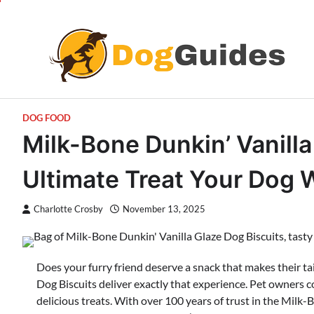
Skip
to
content
DOG FOOD
Milk-Bone Dunkin’ Vanilla
Ultimate Treat Your Dog 
Charlotte Crosby
November 13, 2025
Does your furry friend deserve a snack that makes their t
Dog Biscuits deliver exactly that experience. Pet owners c
delicious treats. With over 100 years of trust in the Mil