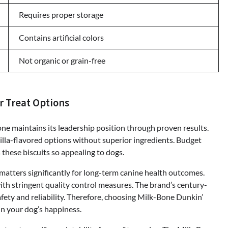
Requires proper storage
Contains artificial colors
Not organic or grain-free
r Treat Options
one maintains its leadership position through proven results.
la-flavored options without superior ingredients. Budget
 these biscuits so appealing to dogs.
matters significantly for long-term canine health outcomes.
th stringent quality control measures. The brand’s century-
afety and reliability. Therefore, choosing Milk-Bone Dunkin’
in your dog’s happiness.