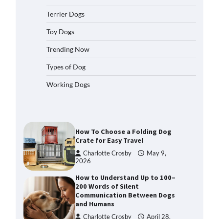
2026
Terrier Dogs
How to Pick the Safest Dog Seat
Belt for Car Travel and Pet
Toy Dogs
Protection
Trending Now
Eleena Walker
April 20, 2026
Types of Dog
How To Pick a Heavy-Duty Dog
Working Dogs
Crate for Large Dogs
Charlotte Crosby
May 9,
2026
How To Choose a Folding Dog
Crate for Easy Travel
Charlotte Crosby
May 9,
2026
How to Understand Up to 100–
200 Words of Silent
Communication Between Dogs
and Humans
Charlotte Crosby
April 28,