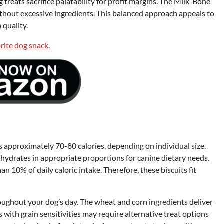
treats sacrifice palatability for profit margins. The Milk-Bone
ithout excessive ingredients. This balanced approach appeals to
quality.
 approximately 70-80 calories, depending on individual size.
ohydrates in appropriate proportions for canine dietary needs.
 10% of daily caloric intake. Therefore, these biscuits fit
oughout your dog’s day. The wheat and corn ingredients deliver
 with grain sensitivities may require alternative treat options