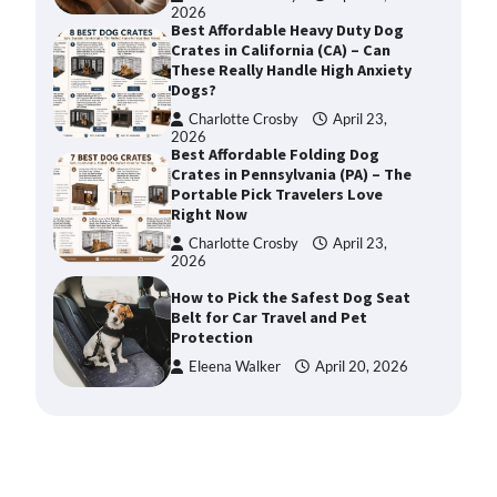
2026
Best Affordable Heavy Duty Dog
Crates in California (CA) – Can
These Really Handle High Anxiety
Dogs?
Charlotte Crosby
April 23,
2026
Best Affordable Folding Dog
Crates in Pennsylvania (PA) – The
Portable Pick Travelers Love
Right Now
Charlotte Crosby
April 23,
2026
How to Pick the Safest Dog Seat
Belt for Car Travel and Pet
Protection
Eleena Walker
April 20, 2026
How To Pick a Heavy-Duty Dog
Crate for Large Dogs
Charlotte Crosby
May 9,
2026