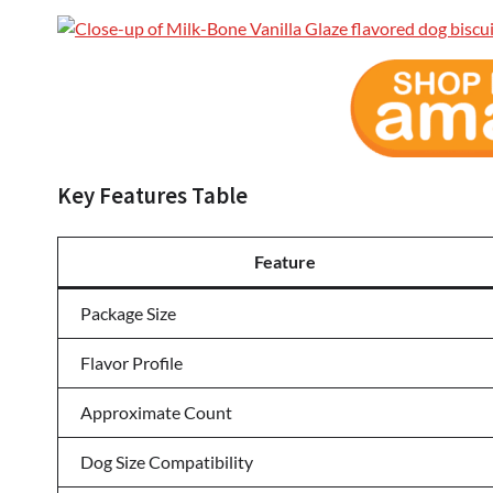
Key Features Table
Feature
Package Size
Flavor Profile
Approximate Count
Dog Size Compatibility