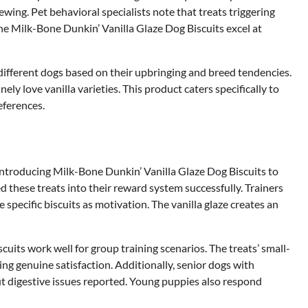
wing. Pet behavioral specialists note that treats triggering
the Milk-Bone Dunkin’ Vanilla Glaze Dog Biscuits excel at
different dogs based on their upbringing and breed tendencies.
ly love vanilla varieties. This product caters specifically to
eferences.
ntroducing Milk-Bone Dunkin’ Vanilla Glaze Dog Biscuits to
d these treats into their reward system successfully. Trainers
specific biscuits as motivation. The vanilla glaze creates an
uits work well for group training scenarios. The treats’ small-
ng genuine satisfaction. Additionally, senior dogs with
ut digestive issues reported. Young puppies also respond