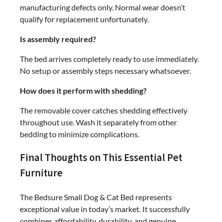
manufacturing defects only. Normal wear doesn’t
qualify for replacement unfortunately.
Is assembly required?
The bed arrives completely ready to use immediately.
No setup or assembly steps necessary whatsoever.
How does it perform with shedding?
The removable cover catches shedding effectively
throughout use. Wash it separately from other
bedding to minimize complications.
Final Thoughts on This Essential Pet
Furniture
The Bedsure Small Dog & Cat Bed represents
exceptional value in today’s market. It successfully
combines affordability, durability, and genuine