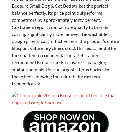
Bedsure Small Dog & Cat Bed strikes the perfect
balance perfectly. Its price point outperforms
competitors by approximately forty percent.
Customers report comparable quality to brands
costing significantly more money. The washable
design proves cost-effective over the product’s entire
lifespan. Veterinary clinics stock this exact model for
their patient recommendations. Pet trainers
recommend Bedsure beds to owners managing
anxious animals. Rescue organizations budget for
these beds knowing their durability matters
tremendously.