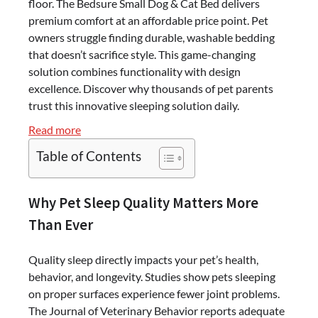
floor. The Bedsure Small Dog & Cat Bed delivers
premium comfort at an affordable price point. Pet
owners struggle finding durable, washable bedding
that doesn’t sacrifice style. This game-changing
solution combines functionality with design
excellence. Discover why thousands of pet parents
trust this innovative sleeping solution daily.
:
Read more
Transform
Table of Contents
Your
Pet’s
Sleep:
Why Pet Sleep Quality Matters More
The
Than Ever
Bedsure
Small
Quality sleep directly impacts your pet’s health,
Dog
behavior, and longevity. Studies show pets sleeping
&
on proper surfaces experience fewer joint problems.
Cat
The Journal of Veterinary Behavior reports adequate
Bed