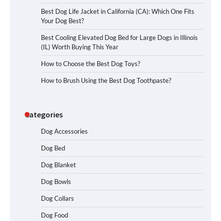
Best Dog Life Jacket in California (CA): Which One Fits
Your Dog Best?
Best Cooling Elevated Dog Bed for Large Dogs in Illinois
(IL) Worth Buying This Year
How to Choose the Best Dog Toys?
How to Brush Using the Best Dog Toothpaste?
Categories
Dog Accessories
Dog Bed
Dog Blanket
Dog Bowls
Dog Collars
Dog Food