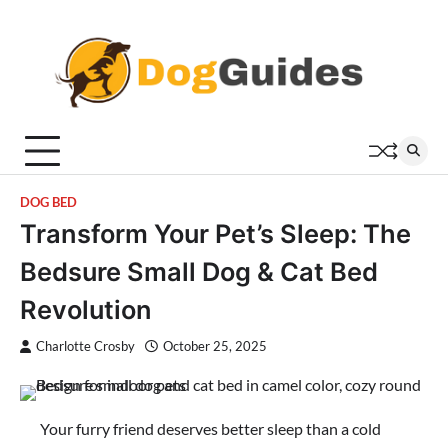
Skip
to
content
DOG BED
Transform Your Pet’s Sleep: The
Bedsure Small Dog & Cat Bed
Revolution
Charlotte Crosby
October 25, 2025
Your furry friend deserves better sleep than a cold