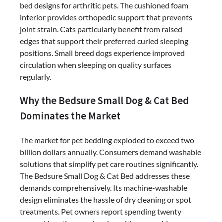
bed designs for arthritic pets. The cushioned foam
interior provides orthopedic support that prevents
joint strain. Cats particularly benefit from raised
edges that support their preferred curled sleeping
positions. Small breed dogs experience improved
circulation when sleeping on quality surfaces
regularly.
Why the Bedsure Small Dog & Cat Bed
Dominates the Market
The market for pet bedding exploded to exceed two
billion dollars annually. Consumers demand washable
solutions that simplify pet care routines significantly.
The Bedsure Small Dog & Cat Bed addresses these
demands comprehensively. Its machine-washable
design eliminates the hassle of dry cleaning or spot
treatments. Pet owners report spending twenty