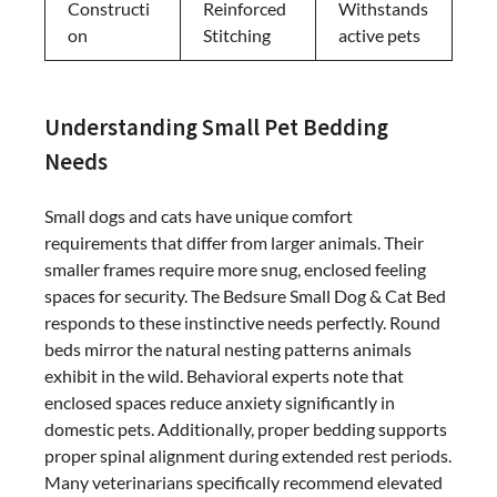
Constructi
Reinforced
Withstands
on
Stitching
active pets
Understanding Small Pet Bedding
Needs
Small dogs and cats have unique comfort
requirements that differ from larger animals. Their
smaller frames require more snug, enclosed feeling
spaces for security. The Bedsure Small Dog & Cat Bed
responds to these instinctive needs perfectly. Round
beds mirror the natural nesting patterns animals
exhibit in the wild. Behavioral experts note that
enclosed spaces reduce anxiety significantly in
domestic pets. Additionally, proper bedding supports
proper spinal alignment during extended rest periods.
Many veterinarians specifically recommend elevated