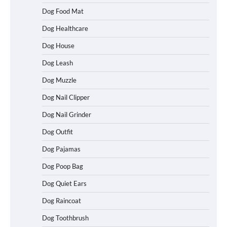
Dog Food Mat
Dog Healthcare
Dog House
Dog Leash
Dog Muzzle
Dog Nail Clipper
Dog Nail Grinder
Dog Outfit
How To Choose a Folding Dog Crate for
Easy Travel
Dog Pajamas
Dog Poop Bag
Dog Quiet Ears
How to Understand Up to 100–200
Words of Silent Communication
Dog Raincoat
Between Dogs and Humans
Dog Toothbrush