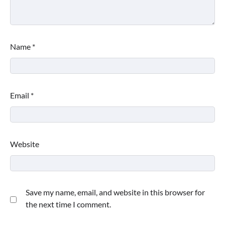
Name
*
Email
*
Website
Save my name, email, and website in this browser for
the next time I comment.