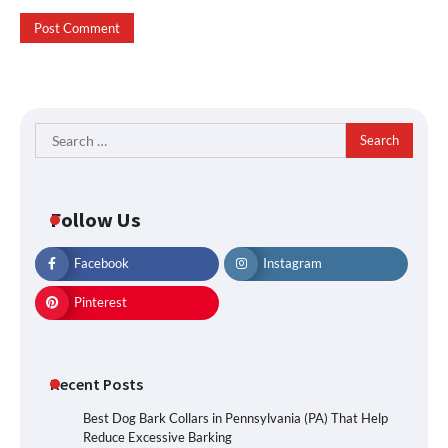
Search
for:
Follow Us
Facebook
Instagram
Pinterest
Recent Posts
Best Dog Bark Collars in Pennsylvania (PA) That Help
Reduce Excessive Barking