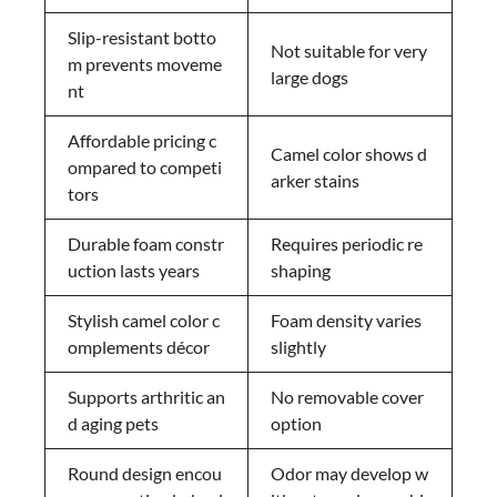
Slip-resistant botto
Not suitable for very
m prevents moveme
large dogs
nt
Affordable pricing c
Camel color shows d
ompared to competi
arker stains
tors
Durable foam constr
Requires periodic re
uction lasts years
shaping
Stylish camel color c
Foam density varies
omplements décor
slightly
Supports arthritic an
No removable cover
d aging pets
option
Round design encou
Odor may develop w