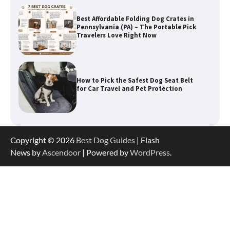
How to Pick the Safest Dog Seat Belt
for Car Travel and Pet Protection
How To Pick a Heavy-Duty Dog Crate
for Large Dogs
How To Choose a Folding Dog Crate for
Copyright © 2026
Best Dog Guides
| Flash
Easy Travel
News by
Ascendoor
| Powered by
WordPress
.
How to Understand Up to 100–200
Words of Silent Communication
Between Dogs and Humans