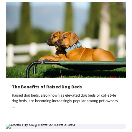
The Benefits of Raised Dog Beds
Raised dog beds, also known as elevated dog beds or cot-style
dog beds, are becoming increasingly popular among pet owners.
…