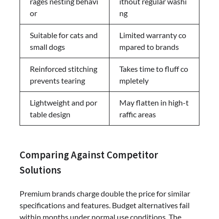
rages nesting behavi
ithout regular washi
or
ng
Suitable for cats and
Limited warranty co
small dogs
mpared to brands
Reinforced stitching
Takes time to fluff co
prevents tearing
mpletely
Lightweight and por
May flatten in high-t
table design
raffic areas
Comparing Against Competitor
Solutions
Premium brands charge double the price for similar
specifications and features. Budget alternatives fail
within months under normal use conditions. The