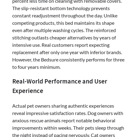
percent less time on cleaning with removable covers.
The slip-resistant bottom technology prevents
constant readjustment throughout the day. Unlike
competing products, this bed maintains its shape
even after multiple washing cycles. The reinforced
stitching outlasts cheaper alternatives by years of
intensive use. Real customers report expecting
replacement after only one year with inferior brands.
However, the Bedsure consistently performs for three
to four years minimum.
Real-World Performance and User
Experience
Actual pet owners sharing authentic experiences
reveal impressive satisfaction rates. Dog owners with
anxious rescue animals report notable behavioral
improvements within weeks. Their pets sleep through
the night instead of pacing nervously. Cat owners