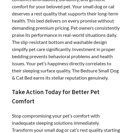
comfort for your beloved pet. Your small dog or cat
deserves a rest quality that supports their long-term
health. This bed delivers on every promise without
demanding premium pricing. Pet owners consistently
praise its performance in real-world situations daily.
The slip-resistant bottom and washable design
simplify pet care significantly. Investment in proper
bedding prevents behavioral problems and health
issues. Your pet’s happiness directly correlates to
their sleeping surface quality. The Bedsure Small Dog
& Cat Bed earns its stellar reputation genuinely.
Take Action Today for Better Pet
Comfort
Stop compromising your pet’s comfort with
inadequate sleeping solutions immediately.
Transform your small dog or cat’s rest quality starting