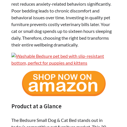
rest reduces anxiety-related behaviors significantly.
Revolution
Poor bedding leads to chronic discomfort and
behavioral issues over time. Investing in quality pet
furniture prevents costly veterinary bills later. Your
cat or small dog spends up to sixteen hours sleeping
daily. Therefore, choosing the right bed transforms
their entire wellbeing dramatically.
Product at a Glance
The Bedsure Small Dog & Cat Bed stands out in
today’s competitive pet furniture market. This 20-