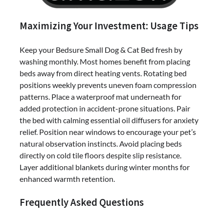
Maximizing Your Investment: Usage Tips
Keep your Bedsure Small Dog & Cat Bed fresh by
washing monthly. Most homes benefit from placing
beds away from direct heating vents. Rotating bed
positions weekly prevents uneven foam compression
patterns. Place a waterproof mat underneath for
added protection in accident-prone situations. Pair
the bed with calming essential oil diffusers for anxiety
relief. Position near windows to encourage your pet’s
natural observation instincts. Avoid placing beds
directly on cold tile floors despite slip resistance.
Layer additional blankets during winter months for
enhanced warmth retention.
Frequently Asked Questions