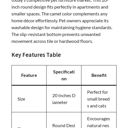
inch round design fits perfectly in apartments and
smaller spaces. The camel color complements any
home décor effortlessly. Pet owners appreciate its
washable design for maintaining hygiene standards.
The slip-resistant bottom prevents unwanted
movement across tile or hardwood floors.
Key Features Table
Specificati
Feature
Benefit
on
Perfect for
20 Inches D
Size
small breed
iameter
s and cats
Encourages
Round Desi
natural nes