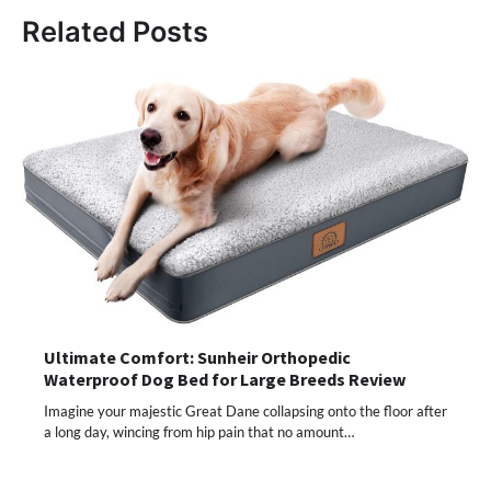
Related Posts
Ultimate Comfort: Sunheir Orthopedic
Waterproof Dog Bed for Large Breeds Review
Imagine your majestic Great Dane collapsing onto the floor after
a long day, wincing from hip pain that no amount…