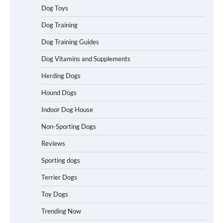
Dog Toys
Best Affordable Heavy Duty Dog Crates
Dog Training
in California (CA) – Can These Really
Handle High Anxiety Dogs?
Dog Training Guides
Dog Vitamins and Supplements
Best Affordable Folding Dog Crates in
Herding Dogs
Pennsylvania (PA) – The Portable Pick
Travelers Love Right Now
Hound Dogs
Indoor Dog House
Non-Sporting Dogs
How to Pick the Safest Dog Seat Belt
for Car Travel and Pet Protection
Reviews
Sporting dogs
Terrier Dogs
How To Pick a Heavy-Duty Dog Crate
Toy Dogs
for Large Dogs
Trending Now