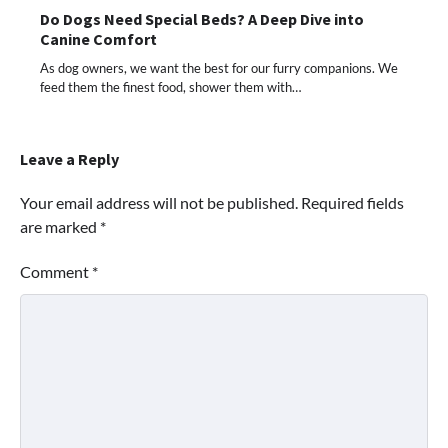
Do Dogs Need Special Beds? A Deep Dive into
Canine Comfort
As dog owners, we want the best for our furry companions. We
feed them the finest food, shower them with…
Leave a Reply
Your email address will not be published.
Required fields
are marked
*
Comment
*