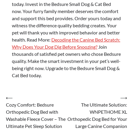
today. Invest in the Bedsure Small Dog & Cat Bed
now. Your furry family member deserves the comfort
and support this bed provides. Order yours today and
witness the difference quality bedding creates. Your
pet will thank you with improved behavior and better
health. Read More:
Decoding the Canine Bed Scratch:
Why Does Your Dog Dig Before Snoozing?
Join
thousands of satisfied pet owners who chose Bedsure
quality. Make the smart investment in your pet’s well-
being right now. Upgrade to the Bedsure Small Dog &
Cat Bed today.
Post
⟵
⟶
Cozy Comfort: Bedsure
The Ultimate Solution:
navigation
Orthopedic Dog Bed with
WNPETHOME XL
Washable Fleece Cover – The
Orthopedic Dog Bed for Your
Ultimate Pet Sleep Solution
Large Canine Companion