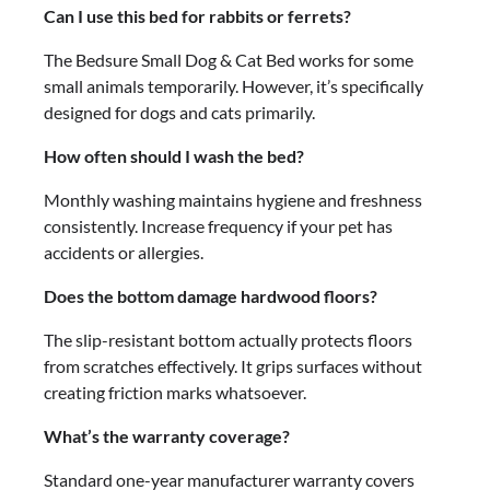
Can I use this bed for rabbits or ferrets?
The Bedsure Small Dog & Cat Bed works for some
small animals temporarily. However, it’s specifically
designed for dogs and cats primarily.
How often should I wash the bed?
Monthly washing maintains hygiene and freshness
consistently. Increase frequency if your pet has
accidents or allergies.
Does the bottom damage hardwood floors?
The slip-resistant bottom actually protects floors
from scratches effectively. It grips surfaces without
creating friction marks whatsoever.
What’s the warranty coverage?
Standard one-year manufacturer warranty covers