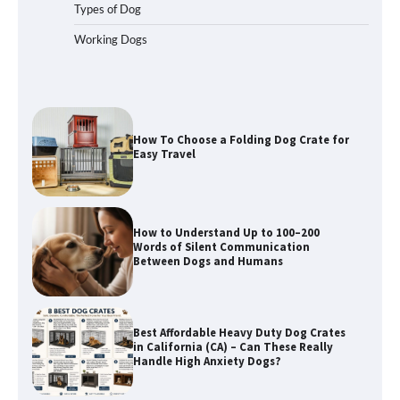
Types of Dog
Working Dogs
How To Choose a Folding Dog Crate for
Easy Travel
How to Understand Up to 100–200
Words of Silent Communication
Between Dogs and Humans
Best Affordable Heavy Duty Dog Crates
in California (CA) – Can These Really
Handle High Anxiety Dogs?
Best Affordable Folding Dog Crates in
Pennsylvania (PA) – The Portable Pick
Travelers Love Right Now