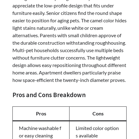
appreciate the low-profile design that fits under
furniture easily. Senior citizens find the round shape
easier to position for aging pets. The camel color hides
light stains naturally, unlike white or cream
alternatives. Parents with small children approve of
the durable construction withstanding roughhousing.
Multi-pet households successfully use multiple beds
without furniture clutter concerns. The lightweight
design allows easy repositioning throughout different
home areas. Apartment dwellers particularly praise
how space-efficient the twenty-inch diameter proves.
Pros and Cons Breakdown
Pros
Cons
Machine washable f
Limited color option
or easy cleaning
s available