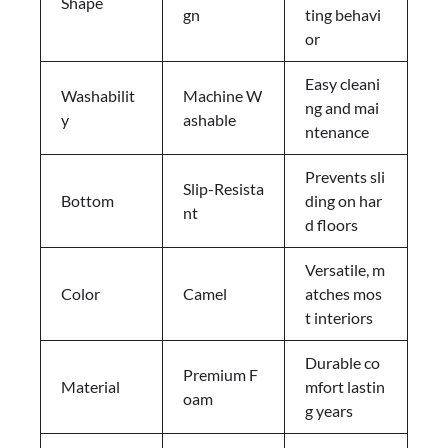
Shape
gn
ting behavi
or
Easy cleani
Washabilit
Machine W
ng and mai
y
ashable
ntenance
Prevents sli
Slip-Resista
Bottom
ding on har
nt
d floors
Versatile, m
Color
Camel
atches mos
t interiors
Durable co
Premium F
Material
mfort lastin
oam
g years