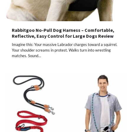
Rabbitgoo No-Pull Dog Harness – Comfortable,
Reflective, Easy Control for Large Dogs Review
Imagine this: Your massive Labrador charges toward a squirrel.
Your shoulder screams in protest. Walks turn into wrestling
matches. Sound…