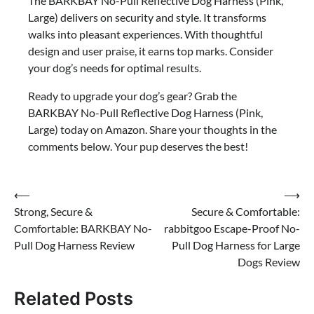
The BARKBAY No-Pull Reflective Dog Harness (Pink,
Large) delivers on security and style. It transforms
walks into pleasant experiences. With thoughtful
design and user praise, it earns top marks. Consider
your dog’s needs for optimal results.
Ready to upgrade your dog’s gear? Grab the
BARKBAY No-Pull Reflective Dog Harness (Pink,
Large) today on Amazon. Share your thoughts in the
comments below. Your pup deserves the best!
Post
⟵
⟶
Strong, Secure &
Secure & Comfortable:
navigation
Comfortable: BARKBAY No-
rabbitgoo Escape-Proof No-
Pull Dog Harness Review
Pull Dog Harness for Large
Dogs Review
Related Posts