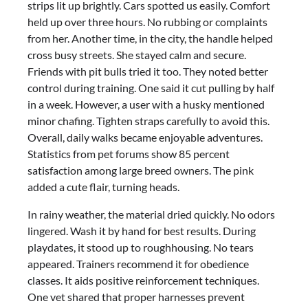
strips lit up brightly. Cars spotted us easily. Comfort
held up over three hours. No rubbing or complaints
from her. Another time, in the city, the handle helped
cross busy streets. She stayed calm and secure.
Friends with pit bulls tried it too. They noted better
control during training. One said it cut pulling by half
in a week. However, a user with a husky mentioned
minor chafing. Tighten straps carefully to avoid this.
Overall, daily walks became enjoyable adventures.
Statistics from pet forums show 85 percent
satisfaction among large breed owners. The pink
added a cute flair, turning heads.
In rainy weather, the material dried quickly. No odors
lingered. Wash it by hand for best results. During
playdates, it stood up to roughhousing. No tears
appeared. Trainers recommend it for obedience
classes. It aids positive reinforcement techniques.
One vet shared that proper harnesses prevent