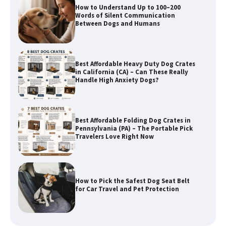
Best Affordable Heavy Duty Dog Crates
in California (CA) – Can These Really
Handle High Anxiety Dogs?
Best Affordable Folding Dog Crates in
Pennsylvania (PA) – The Portable Pick
Travelers Love Right Now
How to Pick the Safest Dog Seat Belt
for Car Travel and Pet Protection
How To Pick a Heavy-Duty Dog Crate
for Large Dogs