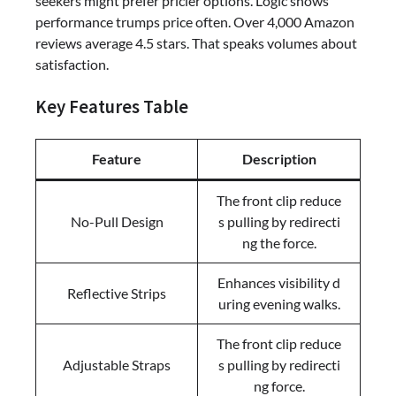
seekers might prefer pricier options. Logic shows
performance trumps price often. Over 4,000 Amazon
reviews average 4.5 stars. That speaks volumes about
satisfaction.
Key Features Table
Feature
Description
The front clip reduce
No-Pull Design
s pulling by redirecti
ng the force.
Enhances visibility d
Reflective Strips
uring evening walks.
The front clip reduce
Adjustable Straps
s pulling by redirecti
ng force.