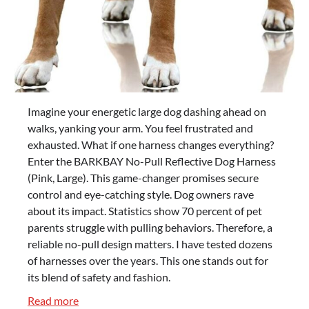
Imagine your energetic large dog dashing ahead on
walks, yanking your arm. You feel frustrated and
exhausted. What if one harness changes everything?
Enter the BARKBAY No-Pull Reflective Dog Harness
(Pink, Large). This game-changer promises secure
control and eye-catching style. Dog owners rave
about its impact. Statistics show 70 percent of pet
parents struggle with pulling behaviors. Therefore, a
reliable no-pull design matters. I have tested dozens
of harnesses over the years. This one stands out for
its blend of safety and fashion.
:
Read more