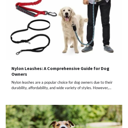
Nylon Leashes: A Comprehensive Guide for Dog
Owners
Nylon leashes are a popular choice for dog owners due to their
durability, affordability, and wide variety of styles. However,…