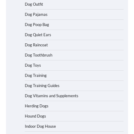
Dog Outfit
How To Choose a Folding Dog Crate for
Easy Travel
Dog Pajamas
Dog Poop Bag
Dog Quiet Ears
How to Understand Up to 100–200
Words of Silent Communication
Dog Raincoat
Between Dogs and Humans
Dog Toothbrush
Dog Toys
Best Affordable Heavy Duty Dog Crates
Dog Training
in California (CA) – Can These Really
Handle High Anxiety Dogs?
Dog Training Guides
Dog Vitamins and Supplements
Best Affordable Folding Dog Crates in
Herding Dogs
Pennsylvania (PA) – The Portable Pick
Travelers Love Right Now
Hound Dogs
Indoor Dog House