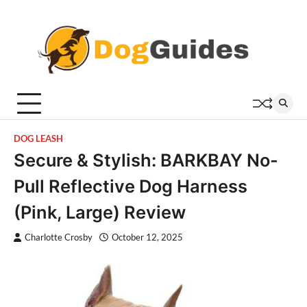
Skip
to
content
DOG LEASH
Secure & Stylish: BARKBAY No-
Pull Reflective Dog Harness
(Pink, Large) Review
Charlotte Crosby
October 12, 2025