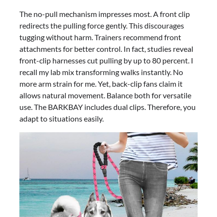
The no-pull mechanism impresses most. A front clip
redirects the pulling force gently. This discourages
tugging without harm. Trainers recommend front
attachments for better control. In fact, studies reveal
front-clip harnesses cut pulling by up to 80 percent. I
recall my lab mix transforming walks instantly. No
more arm strain for me. Yet, back-clip fans claim it
allows natural movement. Balance both for versatile
use. The BARKBAY includes dual clips. Therefore, you
adapt to situations easily.