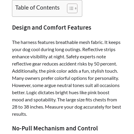
Secure
Table of Contents
&
Stylish:
BARKBAY
Design and Comfort Features
No-
Pull
The harness features breathable mesh fabric. It keeps
Reflective
your dog cool during long outings. Reflective strips
Dog
enhance visibility at night. Safety experts note
Harness
reflective gear reduces accident risks by 50 percent.
(Pink,
Additionally, the pink color adds a fun, stylish touch.
Large)
Many owners prefer colorful options for personality.
Review
However, some argue neutral tones suit all occasions
better. Logic dictates bright hues like pink boost
mood and spotability. The large size fits chests from
28 to 38 inches. Measure your dog accurately for best
results.
No-Pull Mechanism and Control