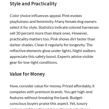
Style and Practicality
Color choice influences appeal. Pink evokes
playfulness and femininity. Many female dog owners
select it for style. Statistics indicate colored harnesses
sell 30 percent more than black ones. However,
practicality matters too. Pink shows dirt faster than
darker shades. Clean it regularly for longevity. The
reflective elements glow under lights. Night walkers
appreciate this safety boost. Experts advise visible
gear for low-light conditions.
Value for Money
Now, consider value for money. Priced affordably, it
competes with premium brands. You get high-end
features without breaking the bank. Budget-
conscious buyers praise this aspect. Yet, luxury