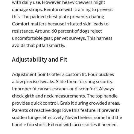
with daily use. However, heavy chewers might
damage straps. Reinforce with training to prevent
this. The padded chest plate prevents chafing.
Comfort matters because irritated skin leads to
resistance. Around 60 percent of dogs reject
uncomfortable gear, per vet surveys. This harness
avoids that pitfall smartly.
Adjustability and Fit
Adjustment points offer a custom fit. Four buckles
allow precise tweaks. Slide them for snug security.
Improper fit causes escapes or discomfort. Always
check girth and neck measurements. The top handle
provides quick control. Grab it during crowded areas.
Parents of reactive dogs love this feature. It prevents
sudden lunges effectively. Nevertheless, some find the
handle too short. Extend with accessories if needed.