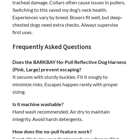
tracheal damage. Collars often cause issues in pullers.
Switching to this saved my dog’s neck health.
Experiences vary by breed. Boxers fit well, but deep-
chested dogs need extra checks. Always supervise
first uses.
Frequently Asked Questions
Does the BARKBAY No-Pull Reflective Dog Harness
(Pink, Large) prevent escaping?
It secures with sturdy buckles. Fit it snugly to
minimize risks. Escapes happen rarely with proper
sizing.
Is it machine washable?
Hand wash recommended. Air dry to maintain
integrity. Avoid harsh detergents.
How does the no-pull feature work?
Front clip turns your dog toward you when pulling.