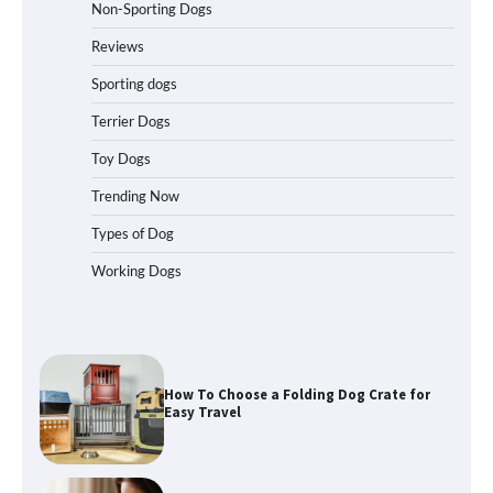
Non-Sporting Dogs
How to Pick the Safest Dog Seat Belt
for Car Travel and Pet Protection
Reviews
Sporting dogs
Terrier Dogs
How To Pick a Heavy-Duty Dog Crate
Toy Dogs
for Large Dogs
Trending Now
Types of Dog
Working Dogs
How To Choose a Folding Dog Crate for
Easy Travel
How to Understand Up to 100–200
Words of Silent Communication
Between Dogs and Humans