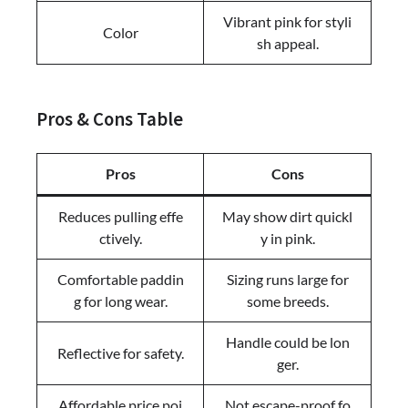
Vibrant pink for styli
Color
sh appeal.
Pros & Cons Table
Pros
Cons
Reduces pulling effe
May show dirt quickl
ctively.
y in pink.
Comfortable paddin
Sizing runs large for
g for long wear.
some breeds.
Handle could be lon
Reflective for safety.
ger.
Affordable price poi
Not escape-proof fo