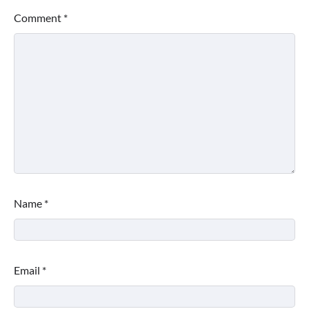
Comment
*
Name
*
Email
*