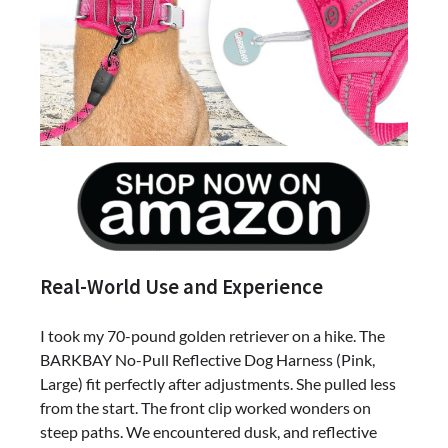
Real-World Use and Experience
I took my 70-pound golden retriever on a hike. The
BARKBAY No-Pull Reflective Dog Harness (Pink,
Large) fit perfectly after adjustments. She pulled less
from the start. The front clip worked wonders on
steep paths. We encountered dusk, and reflective