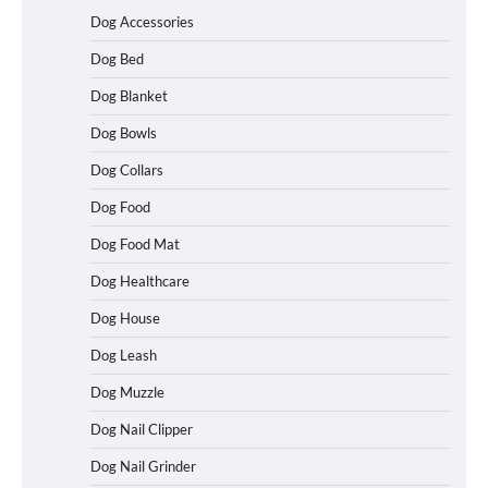
Dog Accessories
Dog Bed
Dog Blanket
Dog Bowls
Dog Collars
Dog Food
Dog Food Mat
Dog Healthcare
Dog House
Dog Leash
Dog Muzzle
Dog Nail Clipper
Dog Nail Grinder