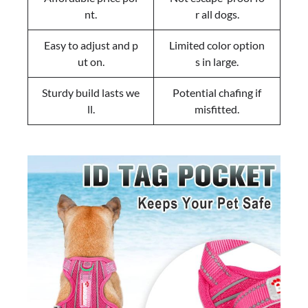
nt.
r all dogs.
Easy to adjust and p
Limited color option
ut on.
s in large.
Sturdy build lasts we
Potential chafing if
ll.
misfitted.