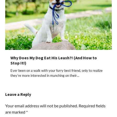
Why Does My Dog Eat His Leash?! (And How to
Stop It!)
Ever been on a walk with your furry best friend, only to realize
they’re more interested in munching on their…
Leave a Reply
Your email address will not be published.
Required fields
are marked
*