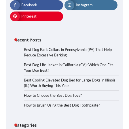
Facebook
Instagram
Pinterest
Recent Posts
Best Dog Bark Collars in Pennsylvania (PA) That Help
Reduce Excessive Barking
Best Dog Life Jacket in California (CA): Which One Fits
Your Dog Best?
Best Cooling Elevated Dog Bed for Large Dogs in Illinois
(IL) Worth Buying This Year
How to Choose the Best Dog Toys?
How to Brush Using the Best Dog Toothpaste?
Categories