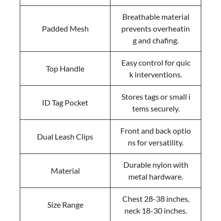
Breathable material
Padded Mesh
prevents overheatin
g and chafing.
Easy control for quic
Top Handle
k interventions.
Stores tags or small i
ID Tag Pocket
tems securely.
Front and back optio
Dual Leash Clips
ns for versatility.
Durable nylon with
Material
metal hardware.
Chest 28-38 inches,
Size Range
neck 18-30 inches.