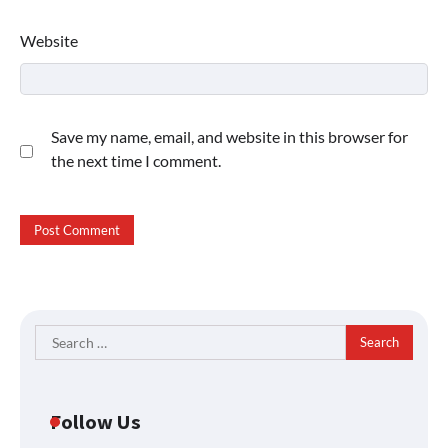
Website
Save my name, email, and website in this browser for
the next time I comment.
Search
for:
Follow Us