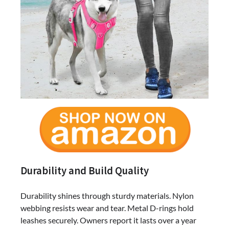
Durability and Build Quality
Durability shines through sturdy materials. Nylon
webbing resists wear and tear. Metal D-rings hold
leashes securely. Owners report it lasts over a year