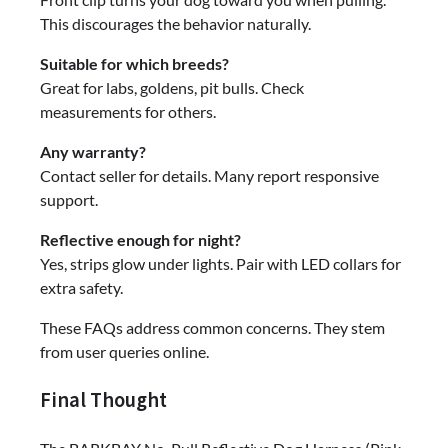
This discourages the behavior naturally.
Suitable for which breeds?
Great for labs, goldens, pit bulls. Check
measurements for others.
Any warranty?
Contact seller for details. Many report responsive
support.
Reflective enough for night?
Yes, strips glow under lights. Pair with LED collars for
extra safety.
These FAQs address common concerns. They stem
from user queries online.
Final Thought