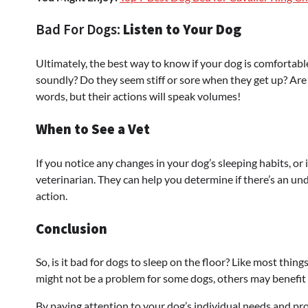
Bad For Dogs:
Listen to Your Dog
Ultimately, the best way to know if your dog is comfortable
soundly? Do they seem stiff or sore when they get up? Are t
words, but their actions will speak volumes!
When to See a Vet
If you notice any changes in your dog’s sleeping habits, or i
veterinarian. They can help you determine if there’s an u
action.
Conclusion
So, is it bad for dogs to sleep on the floor? Like most things
might not be a problem for some dogs, others may benefit 
By paying attention to your dog’s individual needs and pr