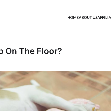
HOME
ABOUT US
AFFILI
ep On The Floor?