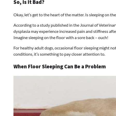
So, Is It Bad?
Okay, let’s get to the heart of the matter. Is sleeping on th
According to a study published in the Journal of Veterinar
dysplasia may experience increased pain and stiffness after
Imagine sleeping on the floor with a sore back – ouch!
For healthy adult dogs, occasional floor sleeping might not
conditions, it’s something to pay closer attention to.
When Floor Sleeping Can Be a Problem