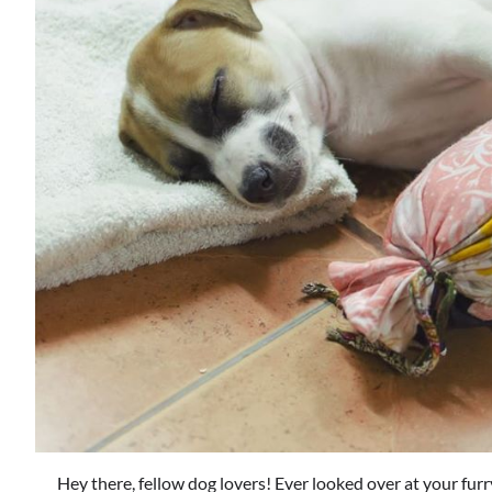
Hey there, fellow dog lovers! Ever looked over at your furr