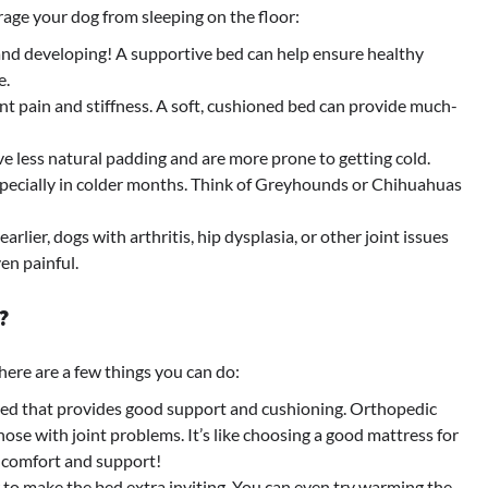
age your dog from sleeping on the floor:
 and developing! A supportive bed can help ensure healthy
e.
nt pain and stiffness. A soft, cushioned bed can provide much-
 less natural padding and are more prone to getting cold.
especially in colder months. Think of Greyhounds or Chihuahuas
rlier, dogs with arthritis, hip dysplasia, or other joint issues
en painful.
?
here are a few things you can do:
bed that provides good support and cushioning. Orthopedic
those with joint problems. It’s like choosing a good mattress for
 comfort and support!
 to make the bed extra inviting. You can even try warming the