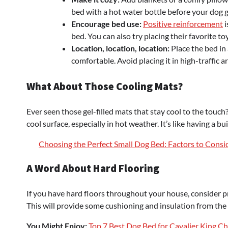
bed with a hot water bottle before your dog ge
Encourage bed use:
Positive reinforcement
i
bed. You can also try placing their favorite t
Location, location, location:
Place the bed in 
comfortable. Avoid placing it in high-traffic a
What About Those Cooling Mats?
Ever seen those gel-filled mats that stay cool to the touch
cool surface, especially in hot weather. It’s like having a bu
Choosing the Perfect Small Dog Bed: Factors to Consid
A Word About Hard Flooring
If you have hard floors throughout your house, consider pr
This will provide some cushioning and insulation from the 
You Might Enjoy:
Top 7 Best Dog Bed for Cavalier King Ch