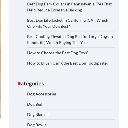
Best Dog Bark Collars in Pennsylvania (PA) That
Help Reduce Excessive Barking
Best Dog Life Jacket in California (CA): Which
One Fits Your Dog Best?
Best Cooling Elevated Dog Bed for Large Dogs in
Illinois (IL) Worth Buying This Year
How to Choose the Best Dog Toys?
How to Brush Using the Best Dog Toothpaste?
Categories
Dog Accessories
Dog Bed
Dog Blanket
Dog Bowls