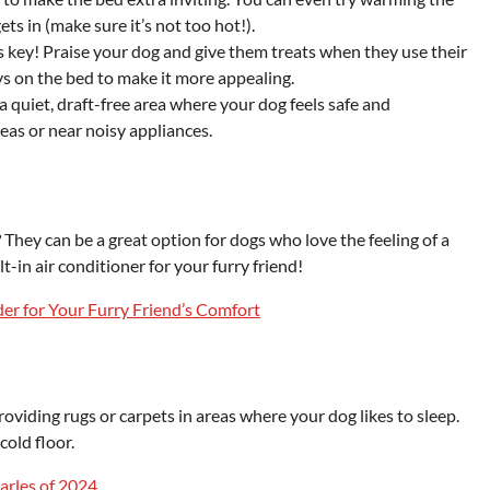
ts in (make sure it’s not too hot!).
s key! Praise your dog and give them treats when they use their
oys on the bed to make it more appealing.
a quiet, draft-free area where your dog feels safe and
reas or near noisy appliances.
? They can be a great option for dogs who love the feeling of a
ilt-in air conditioner for your furry friend!
er for Your Furry Friend’s Comfort
oviding rugs or carpets in areas where your dog likes to sleep.
cold floor.
arles of 2024