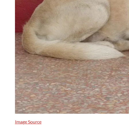
Image Source