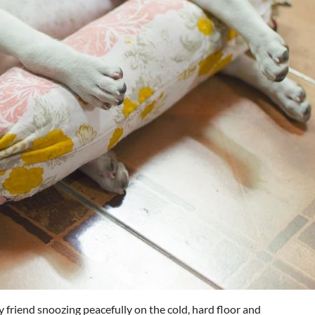
y friend snoozing peacefully on the cold, hard floor and