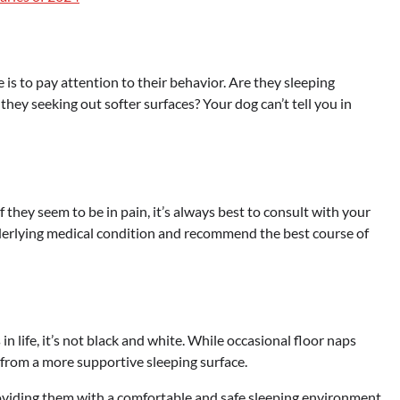
 is to pay attention to their behavior. Are they sleeping
hey seeking out softer surfaces? Your dog can’t tell you in
f they seem to be in pain, it’s always best to consult with your
nderlying medical condition and recommend the best course of
 in life, it’s not black and white. While occasional floor naps
from a more supportive sleeping surface.
oviding them with a comfortable and safe sleeping environment,