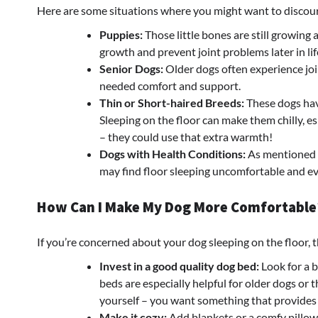
Here are some situations where you might want to discour
Puppies:
Those little bones are still growing
growth and prevent joint problems later in lif
Senior Dogs:
Older dogs often experience joi
needed comfort and support.
Thin or Short-haired Breeds:
These dogs have
Sleeping on the floor can make them chilly, 
– they could use that extra warmth!
Dogs with Health Conditions:
As mentioned ea
may find floor sleeping uncomfortable and ev
How Can I Make My Dog More Comfortable
If you’re concerned about your dog sleeping on the floor, t
Invest in a good quality dog bed:
Look for a 
beds are especially helpful for older dogs or 
yourself – you want something that provides
Make it cozy:
Add blankets or a comfy pillow