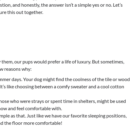
tion, and honestly, the answer isn’t a simple yes or no. Let’s
ure this out together.
 them, our pups would prefer a life of luxury. But sometimes,
few reasons why:
mer days. Your dog might find the coolness of the tile or wood
It’s like choosing between a comfy sweater and a cool cotton
hose who were strays or spent time in shelters, might be used
know and feel comfortable with.
mple as that. Just like we have our favorite sleeping positions,
nd the floor more comfortable!