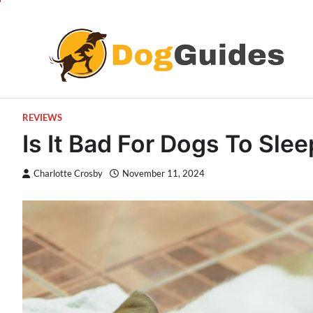
Skip
to
content
REVIEWS
Is It Bad For Dogs To Sle
Charlotte Crosby
November 11, 2024