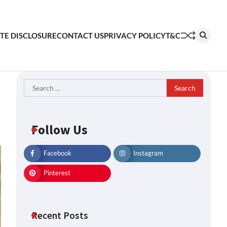
ATE DISCLOSURE
CONTACT US
PRIVACY POLICY
T&C
Search
for:
Follow Us
Facebook
Instagram
Pinterest
Recent Posts