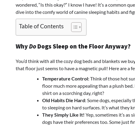
wondered, “Is this okay?” I know I have! It’s a common ques
dive into the comfy world of canine sleeping habits and fig
Table of Contents
Why
Do
Dogs Sleep on the Floor Anyway?
You’d think with all the cozy dog beds and blankets we buy
that floor just seems to have a magnetic pull! Here are a 
Temperature Control:
Think of those hot sum
floor much more appealing than a plush bed. 
shirt on a scorching day, right?
Old Habits Die Hard:
Some dogs, especially t
to sleeping on hard surfaces. It’s what they 
They Simply Like It!
Yep, sometimes it’s as si
dogs have their preferences too. Some just fi