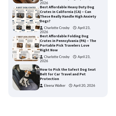
2026
Best Affordable Heavy Duty Dog
Crates in California (CA) – Can
These Really Handle High Anxiety
Dogs?
Charlotte Crosby
April 23,
2026
Best Affordable Folding Dog
Crates in Pennsylvania (PA) – The
Portable Pick Travelers Love
Right Now
Charlotte Crosby
April 23,
2026
How to Pick the Safest Dog Seat
Belt for Car Travel and Pet
Protection
Eleena Walker
April 20, 2026
How To Pick a Heavy-Duty Dog
Crate for Large Dogs
Charlotte Crosby
May 9,
2026