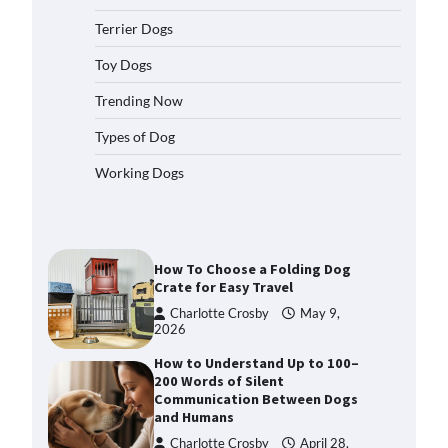
2026
Terrier Dogs
How to Pick the Safest Dog Seat
Belt for Car Travel and Pet
Toy Dogs
Protection
Trending Now
Eleena Walker
April 20, 2026
Types of Dog
How To Pick a Heavy-Duty Dog
Working Dogs
Crate for Large Dogs
Charlotte Crosby
May 9,
2026
How To Choose a Folding Dog
Crate for Easy Travel
Charlotte Crosby
May 9,
2026
How to Understand Up to 100–
200 Words of Silent
Communication Between Dogs
and Humans
Charlotte Crosby
April 28,