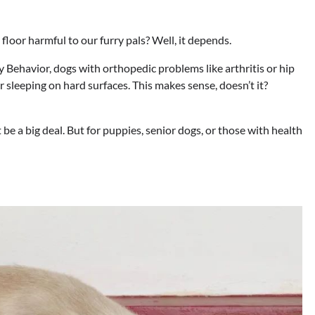
e floor harmful to our furry pals? Well, it depends.
y Behavior, dogs with orthopedic problems like arthritis or hip
 sleeping on hard surfaces. This makes sense, doesn’t it?
 be a big deal. But for puppies, senior dogs, or those with health