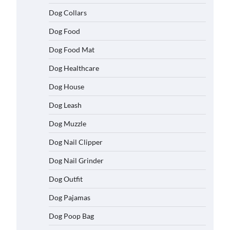
Dog Collars
Dog Food
Dog Food Mat
Dog Healthcare
Dog House
Dog Leash
Dog Muzzle
Dog Nail Clipper
Dog Nail Grinder
Dog Outfit
Dog Pajamas
Dog Poop Bag