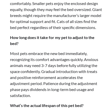
comfortably. Smaller pets enjoy the enclosed design
equally, though they may feel the bed oversized. Giant
breeds might require the manufacturer’s larger model
for optimal support and fit. Cats of all sizes find the
bed perfect regardless of their specific dimensions.
How long does it take for my pet to adjust to the
bed?
Most pets embrace the new bed immediately,
recognizing its comfort advantages quickly. Anxious
animals may need 3-7 days before fully utilizing the
space confidently. Gradual introduction with treats
and positive reinforcement accelerates the
adjustment period. Patience during the adjustment
phase pays dividends in long-term bed usage and
satisfaction.
What’s the actual lifespan of this pet bed?