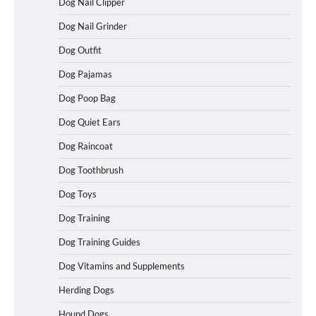
Dog Nail Clipper
Dog Nail Grinder
Dog Outfit
How To Choose a Folding Dog Crate for
Easy Travel
Dog Pajamas
Dog Poop Bag
Dog Quiet Ears
How to Understand Up to 100–200
Words of Silent Communication
Dog Raincoat
Between Dogs and Humans
Dog Toothbrush
Dog Toys
Best Affordable Heavy Duty Dog Crates
Dog Training
in California (CA) – Can These Really
Handle High Anxiety Dogs?
Dog Training Guides
Dog Vitamins and Supplements
Best Affordable Folding Dog Crates in
Herding Dogs
Pennsylvania (PA) – The Portable Pick
Travelers Love Right Now
Hound Dogs