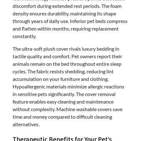
discomfort during extended rest periods. The foam
density ensures durability, maintaining its shape
through years of daily use. Inferior pet beds compress
and flatten within months, requiring replacement
constantly.
The ultra-soft plush cover rivals luxury bedding in
tactile quality and comfort. Pet owners report their
animals remain on the bed throughout entire sleep
cycles. The fabric resists shedding, reducing lint
accumulation on your furniture and clothing.
Hypoallergenic materials minimize allergic reactions
in sensitive pets significantly. The cover removal
feature enables easy cleaning and maintenance
without complexity. Machine washable covers save
time and money compared to difficult cleaning
alternatives.
Therapeutic Benefits for Your Pet’s