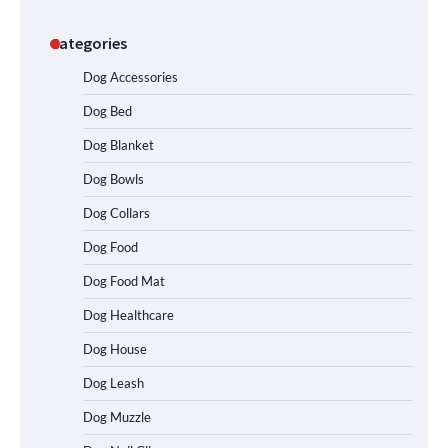
Categories
Dog Accessories
Dog Bed
Dog Blanket
Dog Bowls
Dog Collars
Dog Food
Dog Food Mat
Dog Healthcare
Dog House
Dog Leash
Dog Muzzle