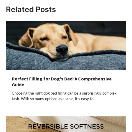
Related Posts
Perfect Filling for Dog’s Bed: A Comprehensive
Guide
Choosing the right dog bed filling can be a surprisingly complex
task. With so many options available, it’s easy to…