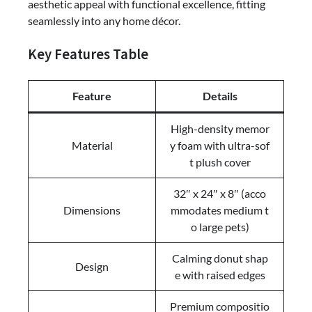
aesthetic appeal with functional excellence, fitting
seamlessly into any home décor.
Key Features Table
Feature
Details
High-density memor
Material
y foam with ultra-sof
t plush cover
32″ x 24″ x 8″ (acco
Dimensions
mmodates medium t
o large pets)
Calming donut shap
Design
e with raised edges
Premium compositio