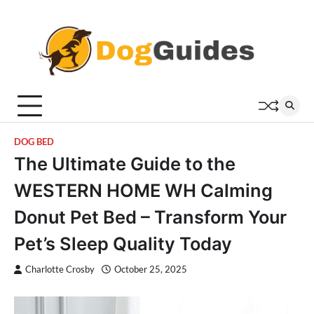
Skip
to
content
DOG BED
The Ultimate Guide to the
WESTERN HOME WH Calming
Donut Pet Bed – Transform Your
Pet’s Sleep Quality Today
Charlotte Crosby
October 25, 2025