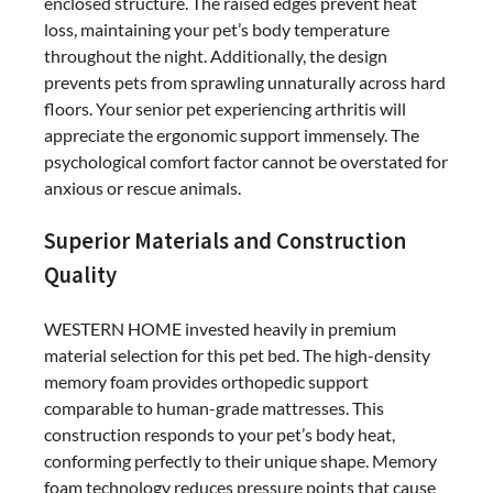
enclosed structure. The raised edges prevent heat
loss, maintaining your pet’s body temperature
throughout the night. Additionally, the design
prevents pets from sprawling unnaturally across hard
floors. Your senior pet experiencing arthritis will
appreciate the ergonomic support immensely. The
psychological comfort factor cannot be overstated for
anxious or rescue animals.
Superior Materials and Construction
Quality
WESTERN HOME invested heavily in premium
material selection for this pet bed. The high-density
memory foam provides orthopedic support
comparable to human-grade mattresses. This
construction responds to your pet’s body heat,
conforming perfectly to their unique shape. Memory
foam technology reduces pressure points that cause