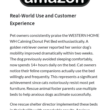
Real-World Use and Customer
Experience
Pet owners consistently praise the WESTERN HOME
WH Calming Donut Pet Bed enthusiastically. A
golden retriever owner reported her senior dog’s
mobility improved dramatically within two weeks.
The dog previously avoided sleeping comfortably,
now spends 14+ hours daily on the bed. Cat owners
notice their feline companions actually use the bed
willingly and frequently. This represents a significant
achievement since cats notoriously resist most pet
furniture. Rescue animal foster parents use multiple
beds to help anxious dogs acclimate successfully.
One rescue shelter director implemented these beds
in their facility with remarkable results. Anxious