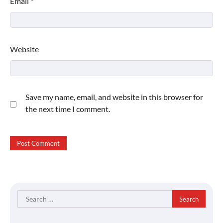
Email
*
Website
Save my name, email, and website in this browser for
the next time I comment.
Search
for: