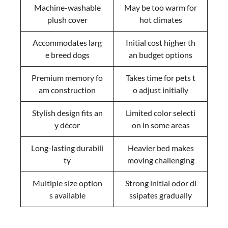
Machine-washable
May be too warm for
plush cover
hot climates
Accommodates larg
Initial cost higher th
e breed dogs
an budget options
Premium memory fo
Takes time for pets t
am construction
o adjust initially
Stylish design fits an
Limited color selecti
y décor
on in some areas
Long-lasting durabili
Heavier bed makes
ty
moving challenging
Multiple size option
Strong initial odor di
s available
ssipates gradually