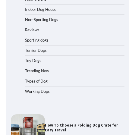
Indoor Dog House
Non-Sporting Dogs
How to Pick the Safest Dog Seat Belt
for Car Travel and Pet Protection
Reviews
Sporting dogs
Terrier Dogs
How To Pick a Heavy-Duty Dog Crate
Toy Dogs
for Large Dogs
Trending Now
Types of Dog
Working Dogs
How To Choose a Folding Dog Crate for
Easy Travel
How to Understand Up to 100–200
Words of Silent Communication
Between Dogs and Humans