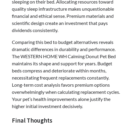
sleeping on their bed. Allocating resources toward
quality sleep infrastructure makes unquestionable
financial and ethical sense. Premium materials and
scientific design create an investment that pays
dividends consistently.
Comparing this bed to budget alternatives reveals
dramatic differences in durability and performance.
The WESTERN HOME WH Calming Donut Pet Bed
maintains its shape and support for years. Budget
beds compress and deteriorate within months,
necessitating frequent replacements constantly.
Long-term cost analysis favors premium options
overwhelmingly when calculating replacement cycles.
Your pet’s health improvements alone justify the
higher initial investment decisively.
Final Thoughts