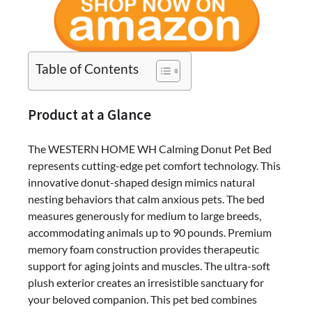
Table of Contents
Product at a Glance
The WESTERN HOME WH Calming Donut Pet Bed
represents cutting-edge pet comfort technology. This
innovative donut-shaped design mimics natural
nesting behaviors that calm anxious pets. The bed
measures generously for medium to large breeds,
accommodating animals up to 90 pounds. Premium
memory foam construction provides therapeutic
support for aging joints and muscles. The ultra-soft
plush exterior creates an irresistible sanctuary for
your beloved companion. This pet bed combines