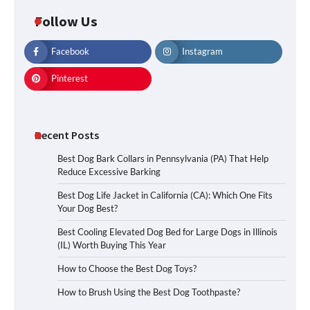
Follow Us
Facebook
Instagram
Pinterest
Recent Posts
Best Dog Bark Collars in Pennsylvania (PA) That Help
Reduce Excessive Barking
Best Dog Life Jacket in California (CA): Which One Fits
Your Dog Best?
Best Cooling Elevated Dog Bed for Large Dogs in Illinois
(IL) Worth Buying This Year
How to Choose the Best Dog Toys?
How to Brush Using the Best Dog Toothpaste?