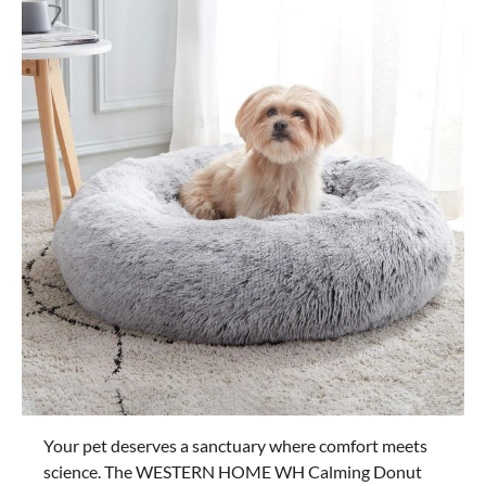
Your pet deserves a sanctuary where comfort meets
science. The WESTERN HOME WH Calming Donut