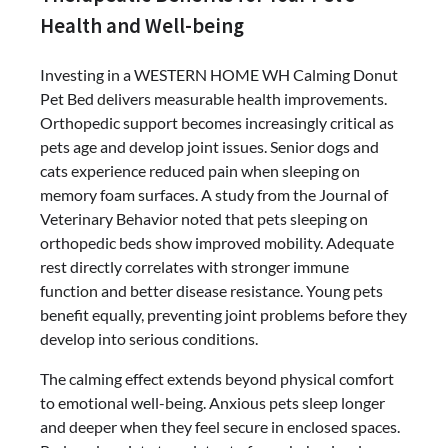
Health and Well-being
Investing in a WESTERN HOME WH Calming Donut
Pet Bed delivers measurable health improvements.
Orthopedic support becomes increasingly critical as
pets age and develop joint issues. Senior dogs and
cats experience reduced pain when sleeping on
memory foam surfaces. A study from the Journal of
Veterinary Behavior noted that pets sleeping on
orthopedic beds show improved mobility. Adequate
rest directly correlates with stronger immune
function and better disease resistance. Young pets
benefit equally, preventing joint problems before they
develop into serious conditions.
The calming effect extends beyond physical comfort
to emotional well-being. Anxious pets sleep longer
and deeper when they feel secure in enclosed spaces.