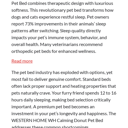
Pet Bed combines therapeutic design with luxurious
softness. This revolutionary pet bed transforms how
dogs and cats experience restful sleep. Pet owners
report 73% improvements in their animals’ sleep
patterns after switching. Sleep quality directly
impacts your pet’s immune system, behavior, and
overall health. Many veterinarians recommend
orthopedic pet beds for enhanced wellness.
:
Read more
The
The pet bed industry has exploded with options, yet
Ultimate
most fail to deliver genuine comfort. Standard beds
Guide
often lack proper support and heating properties that
to
pets naturally crave. Your furry friend spends 12 to 16
the
hours daily sleeping, making bed selection critically
WESTERN
important. A premium pet bed becomes an
HOME
investment in your pet’s longevity and happiness. The
WH
WESTERN HOME WH Calming Donut Pet Bed
Calming
addresses these common shortcomings