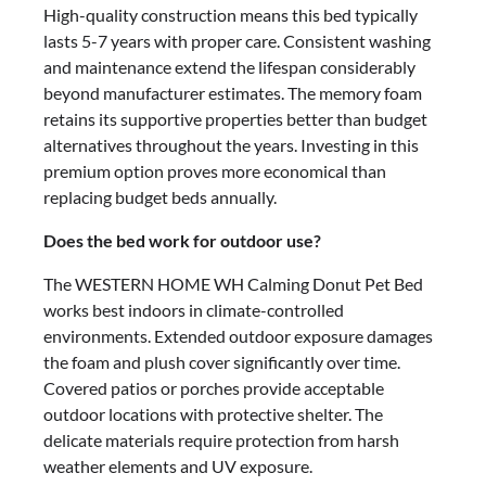
High-quality construction means this bed typically
lasts 5-7 years with proper care. Consistent washing
and maintenance extend the lifespan considerably
beyond manufacturer estimates. The memory foam
retains its supportive properties better than budget
alternatives throughout the years. Investing in this
premium option proves more economical than
replacing budget beds annually.
Does the bed work for outdoor use?
The WESTERN HOME WH Calming Donut Pet Bed
works best indoors in climate-controlled
environments. Extended outdoor exposure damages
the foam and plush cover significantly over time.
Covered patios or porches provide acceptable
outdoor locations with protective shelter. The
delicate materials require protection from harsh
weather elements and UV exposure.