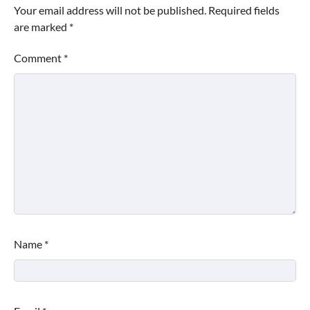
Your email address will not be published.
Required fields
are marked
*
Comment
*
Name
*