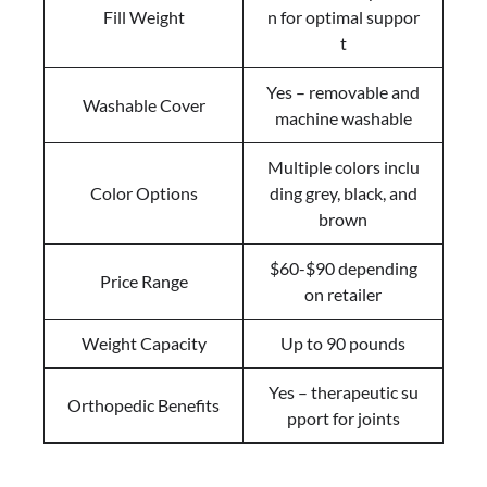
Fill Weight
n for optimal suppor
t
Yes – removable and
Washable Cover
machine washable
Multiple colors inclu
Color Options
ding grey, black, and
brown
$60-$90 depending
Price Range
on retailer
Weight Capacity
Up to 90 pounds
Yes – therapeutic su
Orthopedic Benefits
pport for joints