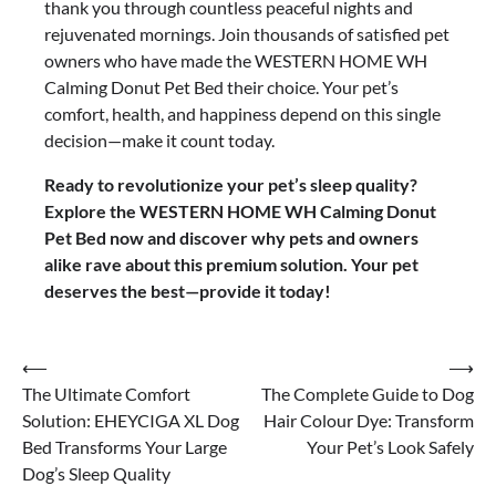
thank you through countless peaceful nights and
rejuvenated mornings. Join thousands of satisfied pet
owners who have made the WESTERN HOME WH
Calming Donut Pet Bed their choice. Your pet’s
comfort, health, and happiness depend on this single
decision—make it count today.
Ready to revolutionize your pet’s sleep quality?
Explore the WESTERN HOME WH Calming Donut
Pet Bed now and discover why pets and owners
alike rave about this premium solution. Your pet
deserves the best—provide it today!
Post
⟵
⟶
The Ultimate Comfort
The Complete Guide to Dog
navigation
Solution: EHEYCIGA XL Dog
Hair Colour Dye: Transform
Bed Transforms Your Large
Your Pet’s Look Safely
Dog’s Sleep Quality