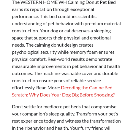
The WESTERN HOME WH Calming Donut Pet Bed
earns its reputation through exceptional
performance. This bed combines scientific
understanding of pet behavior with premium material
construction. Your dog or cat deserves a sleeping
space that supports their physical and emotional
needs. The calming donut design creates
psychological security while memory foam ensures
physical comfort. Real-world results demonstrate
measurable improvements in pet behavior and health
outcomes. The machine-washable cover and durable
construction ensure years of reliable service
effortlessly. Read More:
Decoding the Canine Bed
Scratch: Why Does Your Dog Dig Before Snoozing?
Don’t settle for mediocre pet beds that compromise
your companion’s sleep quality. Transform your pet’s
rest experience today and witness the transformation
in their behavior and health. Your furry friend will