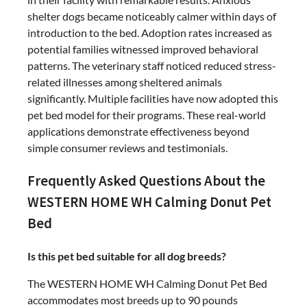
shelter dogs became noticeably calmer within days of
introduction to the bed. Adoption rates increased as
potential families witnessed improved behavioral
patterns. The veterinary staff noticed reduced stress-
related illnesses among sheltered animals
significantly. Multiple facilities have now adopted this
pet bed model for their programs. These real-world
applications demonstrate effectiveness beyond
simple consumer reviews and testimonials.
Frequently Asked Questions About the
WESTERN HOME WH Calming Donut Pet
Bed
Is this pet bed suitable for all dog breeds?
The WESTERN HOME WH Calming Donut Pet Bed
accommodates most breeds up to 90 pounds