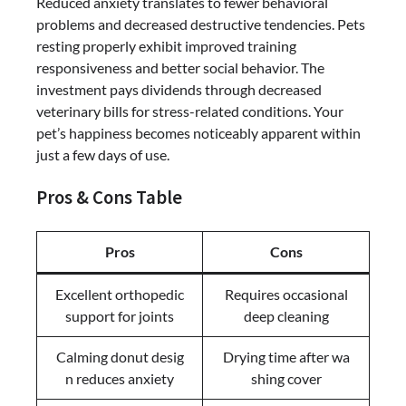
Reduced anxiety translates to fewer behavioral
problems and decreased destructive tendencies. Pets
resting properly exhibit improved training
responsiveness and better social behavior. The
investment pays dividends through decreased
veterinary bills for stress-related conditions. Your
pet’s happiness becomes noticeably apparent within
just a few days of use.
Pros & Cons Table
Pros
Cons
Excellent orthopedic
Requires occasional
support for joints
deep cleaning
Calming donut desig
Drying time after wa
n reduces anxiety
shing cover