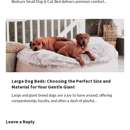
Bedsure Small Dog & Cat Bed delivers premium comfort…
Large Dog Beds: Choosing the Perfect Size and
Material for Your Gentle Giant
Large and giant breed dogs are a joy to have around, offering
companionship, loyalty, and often a dash of playful…
Leave a Reply