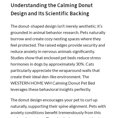
Understanding the Calming Donut
Design and Its Scientific Backing
The donut-shaped design isn’t merely aesthetic; it’s
grounded in animal behavior research. Pets naturally
burrow and create cozy nesting spaces where they
feel protected. The raised edges provide security and
reduce anxiety in nervous animals significantly.
Studies show that enclosed pet beds reduce stress
hormones in dogs by approximately 30%. Cats
particularly appreciate the wraparound walls that
create their ideal den-like environment. The
WESTERN HOME WH Calming Donut Pet Bed
leverages these behavioral insights perfectly.
The donut design encourages your pet to curl up
naturally, supporting their spine alignment. Pets with
anxiety conditions benefit tremendously from this