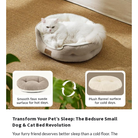
Transform Your Pet’s Sleep: The Bedsure Small
Dog & Cat Bed Revolution
Your furry friend deserves better sleep than a cold floor. The