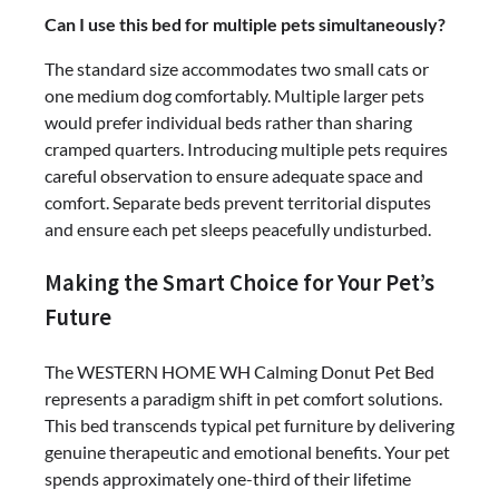
Can I use this bed for multiple pets simultaneously?
The standard size accommodates two small cats or
one medium dog comfortably. Multiple larger pets
would prefer individual beds rather than sharing
cramped quarters. Introducing multiple pets requires
careful observation to ensure adequate space and
comfort. Separate beds prevent territorial disputes
and ensure each pet sleeps peacefully undisturbed.
Making the Smart Choice for Your Pet’s
Future
The WESTERN HOME WH Calming Donut Pet Bed
represents a paradigm shift in pet comfort solutions.
This bed transcends typical pet furniture by delivering
genuine therapeutic and emotional benefits. Your pet
spends approximately one-third of their lifetime