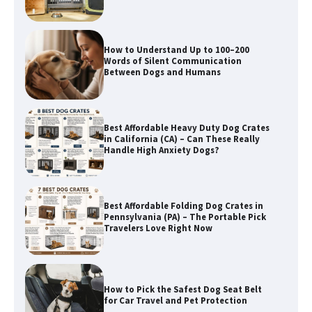
Best Affordable Heavy Duty Dog Crates
in California (CA) – Can These Really
Handle High Anxiety Dogs?
Best Affordable Folding Dog Crates in
Pennsylvania (PA) – The Portable Pick
Travelers Love Right Now
How to Pick the Safest Dog Seat Belt
for Car Travel and Pet Protection
How To Pick a Heavy-Duty Dog Crate
for Large Dogs