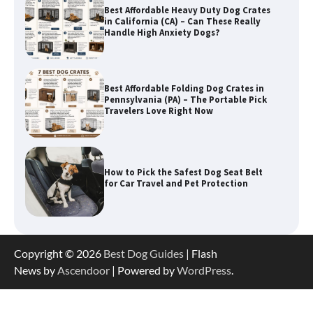
Best Affordable Heavy Duty Dog Crates
in California (CA) – Can These Really
Handle High Anxiety Dogs?
Best Affordable Folding Dog Crates in
Pennsylvania (PA) – The Portable Pick
Travelers Love Right Now
How to Pick the Safest Dog Seat Belt
for Car Travel and Pet Protection
How To Pick a Heavy-Duty Dog Crate
Copyright © 2026
Best Dog Guides
| Flash
for Large Dogs
News by
Ascendoor
| Powered by
WordPress
.