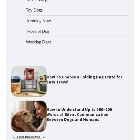
How to Pick the Safest Dog Seat Belt
Toy Dogs
for Car Travel and Pet Protection
Trending Now
Types of Dog
Working Dogs
How To Pick a Heavy-Duty Dog Crate
for Large Dogs
How To Choose a Folding Dog Crate for
Easy Travel
How to Understand Up to 100–200
Words of Silent Communication
Between Dogs and Humans