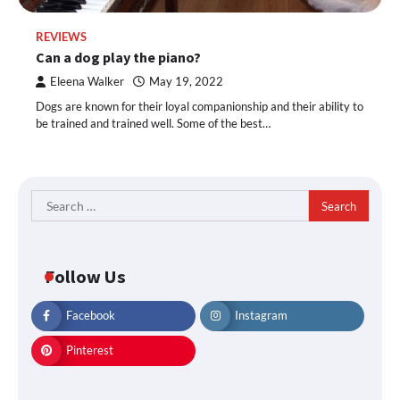
REVIEWS
Can a dog play the piano?
Eleena Walker
May 19, 2022
Dogs are known for their loyal companionship and their ability to
be trained and trained well. Some of the best…
Search
for:
Follow Us
Facebook
Instagram
Pinterest