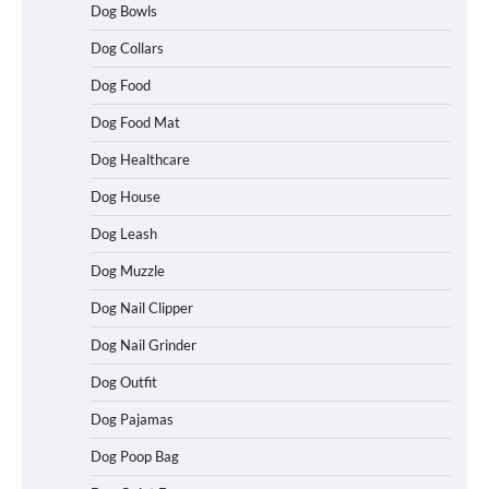
Dog Bowls
Dog Collars
Dog Food
Dog Food Mat
Dog Healthcare
Dog House
Dog Leash
Dog Muzzle
Dog Nail Clipper
Dog Nail Grinder
Dog Outfit
Dog Pajamas
Dog Poop Bag