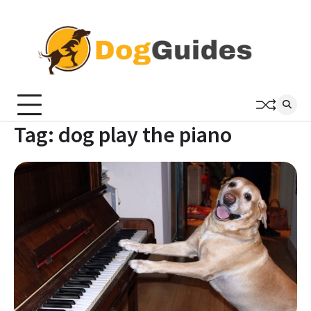
Skip
to
content
Tag:
dog play the piano