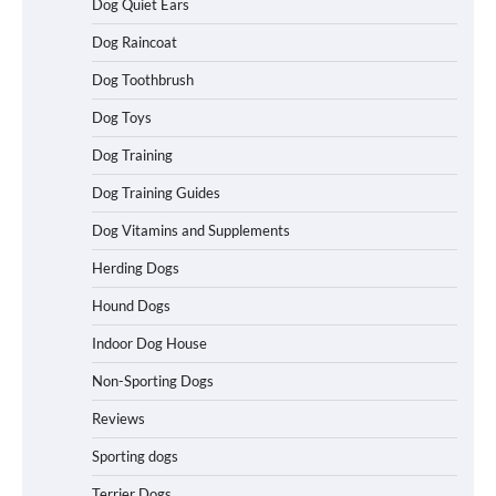
Dog Quiet Ears
How To Choose a Folding Dog Crate for
Dog Raincoat
Easy Travel
Dog Toothbrush
Dog Toys
How to Understand Up to 100–200
Dog Training
Words of Silent Communication
Between Dogs and Humans
Dog Training Guides
Dog Vitamins and Supplements
Best Affordable Heavy Duty Dog Crates
Herding Dogs
in California (CA) – Can These Really
Handle High Anxiety Dogs?
Hound Dogs
Indoor Dog House
Non-Sporting Dogs
Best Affordable Folding Dog Crates in
Pennsylvania (PA) – The Portable Pick
Reviews
Travelers Love Right Now
Sporting dogs
Terrier Dogs