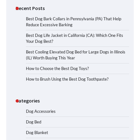
Recent Posts
Best Dog Bark Collars in Pennsylvania (PA) That Help
Reduce Excessive Barking
Best Dog Life Jacket in California (CA): Which One Fits
Your Dog Best?
Best Cooling Elevated Dog Bed for Large Dogs in Illinois
(IL) Worth Buying This Year
How to Choose the Best Dog Toys?
How to Brush Using the Best Dog Toothpaste?
Categories
Dog Accessories
Dog Bed
Dog Blanket