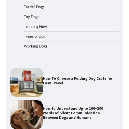
Terrier Dogs
How to Pick the Safest Dog Seat Belt
Toy Dogs
for Car Travel and Pet Protection
Trending Now
Types of Dog
Working Dogs
How To Pick a Heavy-Duty Dog Crate
for Large Dogs
How To Choose a Folding Dog Crate for
Easy Travel
How to Understand Up to 100–200
Words of Silent Communication
Between Dogs and Humans