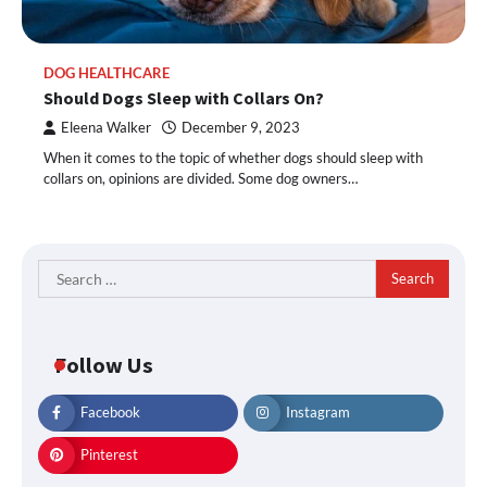
DOG HEALTHCARE
Should Dogs Sleep with Collars On?
Eleena Walker
December 9, 2023
When it comes to the topic of whether dogs should sleep with
collars on, opinions are divided. Some dog owners…
Search
for:
Follow Us
Facebook
Instagram
Pinterest