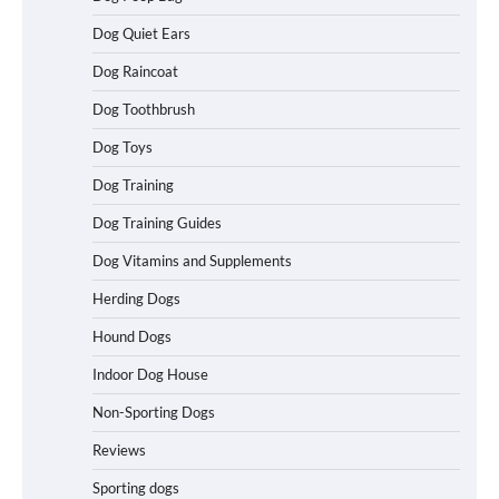
Dog Quiet Ears
How To Choose a Folding Dog Crate for
Dog Raincoat
Easy Travel
Dog Toothbrush
Dog Toys
How to Understand Up to 100–200
Dog Training
Words of Silent Communication
Between Dogs and Humans
Dog Training Guides
Dog Vitamins and Supplements
Best Affordable Heavy Duty Dog Crates
Herding Dogs
in California (CA) – Can These Really
Handle High Anxiety Dogs?
Hound Dogs
Indoor Dog House
Non-Sporting Dogs
Best Affordable Folding Dog Crates in
Pennsylvania (PA) – The Portable Pick
Reviews
Travelers Love Right Now
Sporting dogs