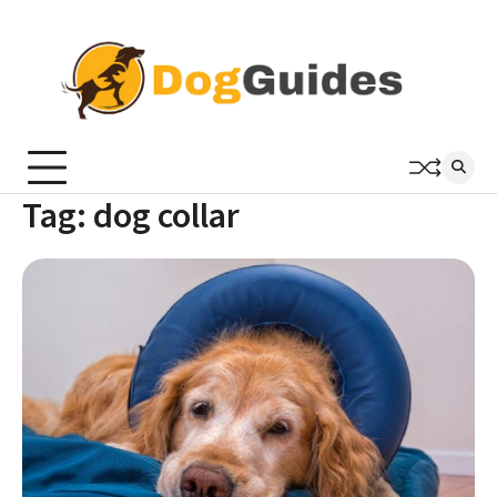
Skip
to
content
Tag:
dog collar