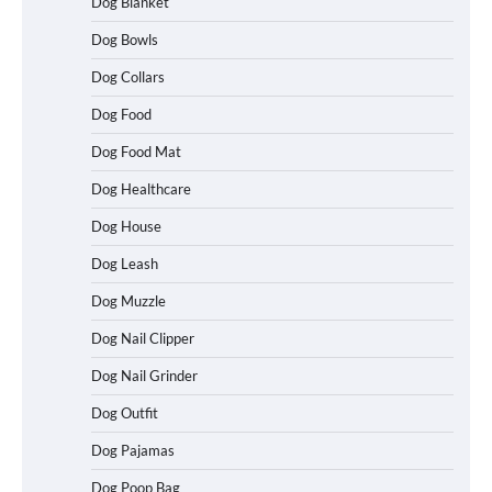
Dog Blanket
Dog Bowls
Dog Collars
Dog Food
Dog Food Mat
Dog Healthcare
Dog House
Dog Leash
Dog Muzzle
Dog Nail Clipper
Dog Nail Grinder
Dog Outfit
Dog Pajamas
Dog Poop Bag