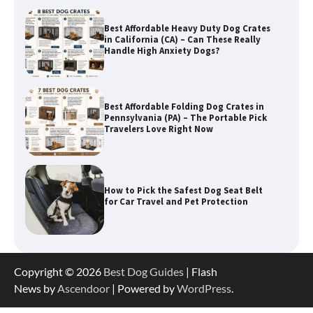
Best Affordable Heavy Duty Dog Crates
in California (CA) – Can These Really
Handle High Anxiety Dogs?
Best Affordable Folding Dog Crates in
Pennsylvania (PA) – The Portable Pick
Travelers Love Right Now
How to Pick the Safest Dog Seat Belt
for Car Travel and Pet Protection
How To Pick a Heavy-Duty Dog Crate
Copyright © 2026
Best Dog Guides
| Flash
for Large Dogs
News by
Ascendoor
| Powered by
WordPress
.