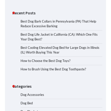
Recent Posts
Best Dog Bark Collars in Pennsylvania (PA) That Help
Reduce Excessive Barking
Best Dog Life Jacket in California (CA): Which One Fits
Your Dog Best?
Best Cooling Elevated Dog Bed for Large Dogs in Illinois
(IL) Worth Buying This Year
How to Choose the Best Dog Toys?
How to Brush Using the Best Dog Toothpaste?
Categories
Dog Accessories
Dog Bed