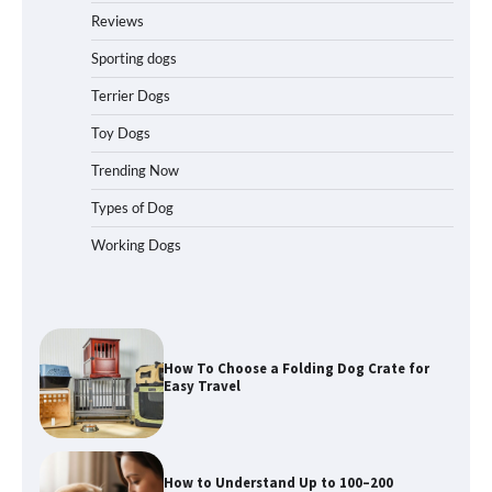
Reviews
How to Pick the Safest Dog Seat Belt
for Car Travel and Pet Protection
Sporting dogs
Terrier Dogs
Toy Dogs
How To Pick a Heavy-Duty Dog Crate
for Large Dogs
Trending Now
Types of Dog
Working Dogs
How To Choose a Folding Dog Crate for
Easy Travel
How to Understand Up to 100–200
Words of Silent Communication
Between Dogs and Humans