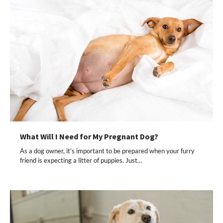
What Will I Need for My Pregnant Dog?
As a dog owner, it’s important to be prepared when your furry
friend is expecting a litter of puppies. Just…