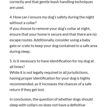
correctly and that gentle leash handling techniques
are used.
4. How can I ensure my dog’s safety during the night
without a collar?
If you choose to remove your dog’s collar at night,
ensure that your home is secure and that there are no
escape routes. Additionally, consider using a baby
gate or crate to keep your dog contained in a safe area
during sleep.
5. Is it necessary to have identification for my dog at
all times?
While it is not legally required in all jurisdictions,
having proper identification for your dog is highly
recommended, as it increases the chances of a safe
return if they get lost.
In conclusion, the question of whether dogs should
sleep with collars on does not have a definitive