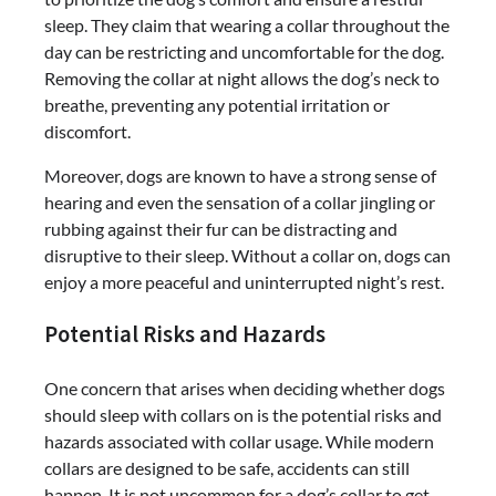
sleep. They claim that wearing a collar throughout the
day can be restricting and uncomfortable for the dog.
Removing the collar at night allows the dog’s neck to
breathe, preventing any potential irritation or
discomfort.
Moreover, dogs are known to have a strong sense of
hearing and even the sensation of a collar jingling or
rubbing against their fur can be distracting and
disruptive to their sleep. Without a collar on, dogs can
enjoy a more peaceful and uninterrupted night’s rest.
Potential Risks and Hazards
One concern that arises when deciding whether dogs
should sleep with collars on is the potential risks and
hazards associated with collar usage. While modern
collars are designed to be safe, accidents can still
happen. It is not uncommon for a dog’s collar to get