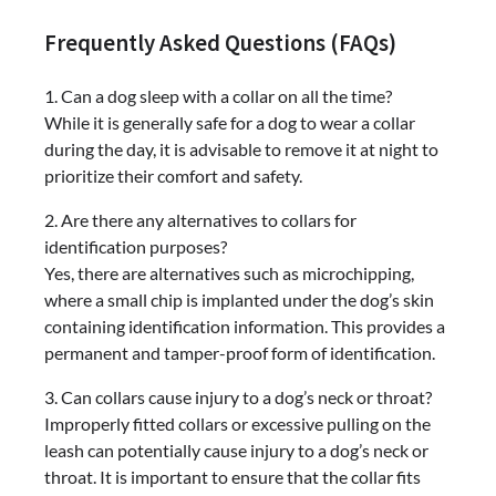
Frequently Asked Questions (FAQs)
1. Can a dog sleep with a collar on all the time?
While it is generally safe for a dog to wear a collar
during the day, it is advisable to remove it at night to
prioritize their comfort and safety.
2. Are there any alternatives to collars for
identification purposes?
Yes, there are alternatives such as microchipping,
where a small chip is implanted under the dog’s skin
containing identification information. This provides a
permanent and tamper-proof form of identification.
3. Can collars cause injury to a dog’s neck or throat?
Improperly fitted collars or excessive pulling on the
leash can potentially cause injury to a dog’s neck or
throat. It is important to ensure that the collar fits