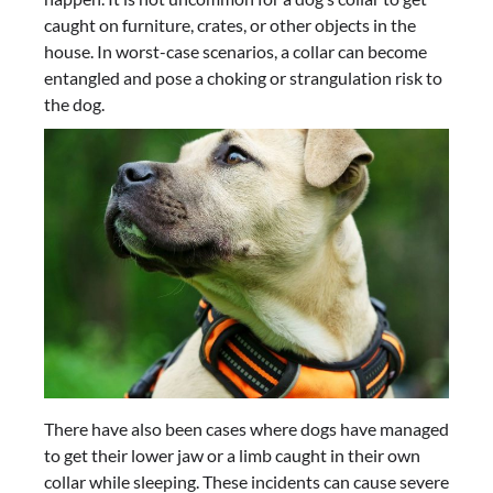
caught on furniture, crates, or other objects in the
house. In worst-case scenarios, a collar can become
entangled and pose a choking or strangulation risk to
the dog.
There have also been cases where dogs have managed
to get their lower jaw or a limb caught in their own
collar while sleeping. These incidents can cause severe