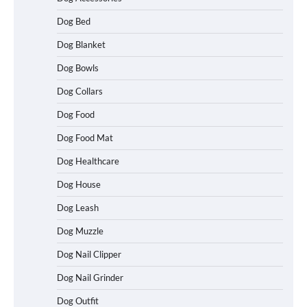
Dog Bed
Dog Blanket
Dog Bowls
Dog Collars
Dog Food
Dog Food Mat
Dog Healthcare
Dog House
Dog Leash
Dog Muzzle
Dog Nail Clipper
Dog Nail Grinder
Dog Outfit