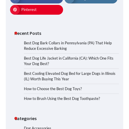
Pinterest
Recent Posts
Best Dog Bark Collars in Pennsylvania (PA) That Help
Reduce Excessive Barking
Best Dog Life Jacket in California (CA): Which One Fits
Your Dog Best?
Best Cooling Elevated Dog Bed for Large Dogs in Illinois
(IL) Worth Buying This Year
How to Choose the Best Dog Toys?
How to Brush Using the Best Dog Toothpaste?
Categories
Dog Accessories