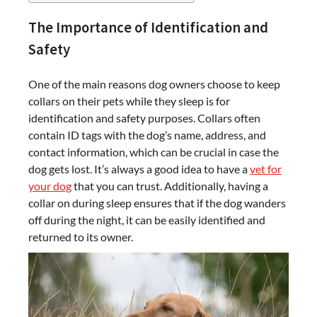
The Importance of Identification and
Safety
One of the main reasons dog owners choose to keep
collars on their pets while they sleep is for
identification and safety purposes. Collars often
contain ID tags with the dog’s name, address, and
contact information, which can be crucial in case the
dog gets lost. It’s always a good idea to have a
vet for
your dog
that you can trust. Additionally, having a
collar on during sleep ensures that if the dog wanders
off during the night, it can be easily identified and
returned to its owner.