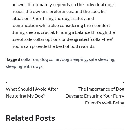
answer. It ultimately depends on the individual dog’s
needs, the owner’s preferences, and the specific
situation. Prioritizing the dog’s safety and
identification while also considering their comfort
during sleep is crucial. Finding a balance through the
use of safe collar options or designated “collar-free”
hours can provide the best of both worlds.
Tagged
collar on
,
dog collar
,
dog sleeping
,
safe sleeping
,
sleeping with dogs
Post
⟵
⟶
What Should I Avoid After
The Importance of Dog
navigation
Neutering My Dog?
Daycare: Ensuring Your Furry
Friend’s Well-Being
Related Posts