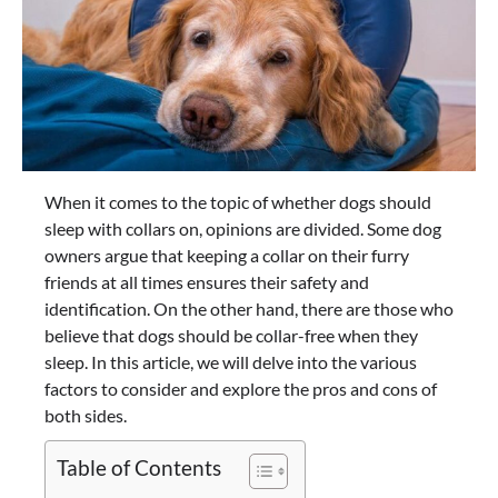
When it comes to the topic of whether dogs should
sleep with collars on, opinions are divided. Some dog
owners argue that keeping a collar on their furry
friends at all times ensures their safety and
identification. On the other hand, there are those who
believe that dogs should be collar-free when they
sleep. In this article, we will delve into the various
factors to consider and explore the pros and cons of
both sides.
Table of Contents