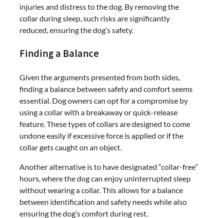
injuries and distress to the dog. By removing the
collar during sleep, such risks are significantly
reduced, ensuring the dog’s safety.
Finding a Balance
Given the arguments presented from both sides,
finding a balance between safety and comfort seems
essential. Dog owners can opt for a compromise by
using a collar with a breakaway or quick-release
feature. These types of collars are designed to come
undone easily if excessive force is applied or if the
collar gets caught on an object.
Another alternative is to have designated “collar-free”
hours, where the dog can enjoy uninterrupted sleep
without wearing a collar. This allows for a balance
between identification and safety needs while also
ensuring the dog’s comfort during rest.