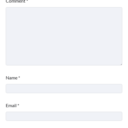
Comment
*
Name
*
Email
*