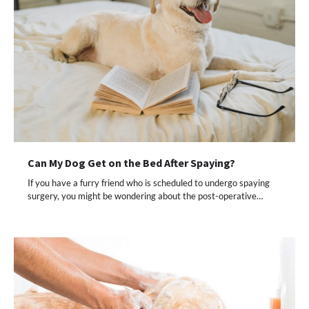
Can My Dog Get on the Bed After Spaying?
If you have a furry friend who is scheduled to undergo spaying
surgery, you might be wondering about the post-operative…