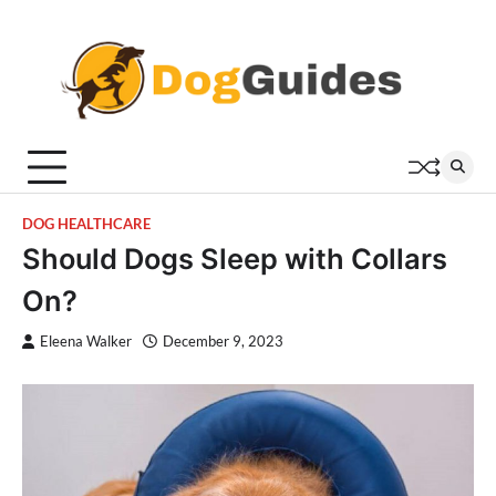
Skip
to
content
DOG HEALTHCARE
Should Dogs Sleep with Collars
On?
Eleena Walker
December 9, 2023