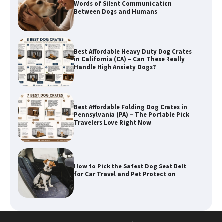
Best Affordable Heavy Duty Dog Crates
in California (CA) – Can These Really
Handle High Anxiety Dogs?
Best Affordable Folding Dog Crates in
Pennsylvania (PA) – The Portable Pick
Travelers Love Right Now
How to Pick the Safest Dog Seat Belt
for Car Travel and Pet Protection
How To Pick a Heavy-Duty Dog Crate
for Large Dogs