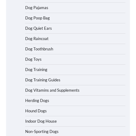
Dog Pajamas
How To Choose a Folding Dog Crate for
Easy Travel
Dog Poop Bag
Dog Quiet Ears
Dog Raincoat
How to Understand Up to 100–200
Words of Silent Communication
Dog Toothbrush
Between Dogs and Humans
Dog Toys
Dog Training
Best Affordable Heavy Duty Dog Crates
in California (CA) – Can These Really
Dog Training Guides
Handle High Anxiety Dogs?
Dog Vitamins and Supplements
Herding Dogs
Best Affordable Folding Dog Crates in
Hound Dogs
Pennsylvania (PA) – The Portable Pick
Travelers Love Right Now
Indoor Dog House
Non-Sporting Dogs