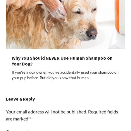
Why You Should NEVER Use Human Shampoo on
Your Dog?
If you’re a dog owner, you’ve accidentally used your shampoo on
your pup before. But did you know that human…
Leave a Reply
Your email address will not be published.
Required fields
are marked
*