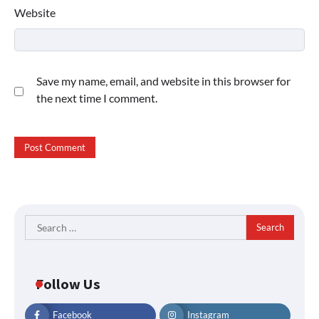
Website
Save my name, email, and website in this browser for
the next time I comment.
Search
for:
Follow Us
Facebook
Instagram