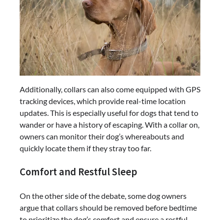
Additionally, collars can also come equipped with GPS
tracking devices, which provide real-time location
updates. This is especially useful for dogs that tend to
wander or have a history of escaping. With a collar on,
owners can monitor their dog’s whereabouts and
quickly locate them if they stray too far.
Comfort and Restful Sleep
On the other side of the debate, some dog owners
argue that collars should be removed before bedtime
to prioritize the dog’s comfort and ensure a restful