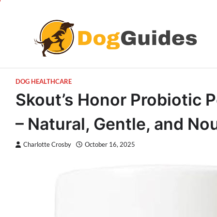
Skip
to
content
DOG HEALTHCARE
Skout’s Honor Probiotic 
– Natural, Gentle, and No
Charlotte Crosby
October 16, 2025