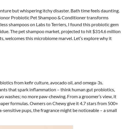
nture but whispering itchy disaster. Bath time feels daunting.
s Honor Probiotic Pet Shampoo & Conditioner transforms
less shampoos on Labs to Terriers, I found this probiotic gem
sidue. The pet shampoo market, projected to hit $314.6 million
ts, welcomes this microbiome marvel. Let’s explore why it
biotics from kefir culture, avocado oil, and omega-3s.
tants that spark inflammation – think human gut probiotics,
 two washes; no more paw-chewing. From a groomer’s view, it
heaper formulas. Owners on Chewy give it 4.7 stars from 500+
a-sensitive pups, the fragrance might be noticeable – a small