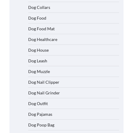
Dog Collars
Dog Food
Dog Food Mat
Dog Healthcare
Dog House
Dog Leash
Dog Muzzle
Dog Nail Clipper
Dog Nail Grinder
Dog Outfit
Dog Pajamas
Dog Poop Bag