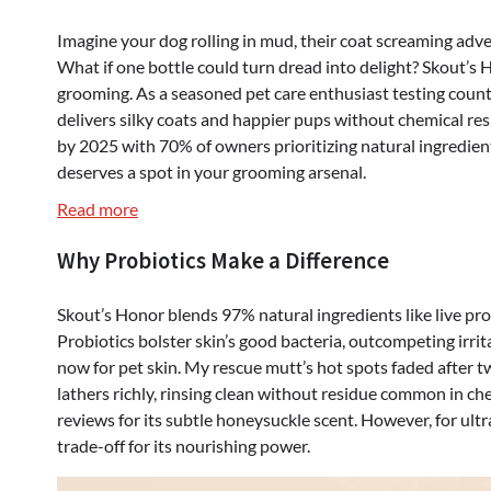
Imagine your dog rolling in mud, their coat screaming adve
What if one bottle could turn dread into delight? Skout’
grooming. As a seasoned pet care enthusiast testing count
delivers silky coats and happier pups without chemical re
by 2025 with 70% of owners prioritizing natural ingredien
deserves a spot in your grooming arsenal.
:
Read more
Skout’s
Why Probiotics Make a Difference
Honor
Probiotic
Pet
Skout’s Honor blends 97% natural ingredients like live pro
Shampoo
Probiotics bolster skin’s good bacteria, outcompeting irri
&
now for pet skin. My rescue mutt’s hot spots faded after
Conditioner
lathers richly, rinsing clean without residue common in c
–
reviews for its subtle honeysuckle scent. However, for ultr
Natural,
trade-off for its nourishing power.
Gentle,