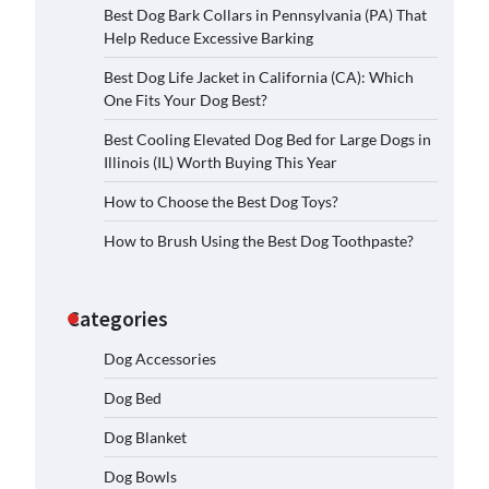
Best Dog Bark Collars in Pennsylvania (PA) That
Help Reduce Excessive Barking
Best Dog Life Jacket in California (CA): Which
One Fits Your Dog Best?
Best Cooling Elevated Dog Bed for Large Dogs in
Illinois (IL) Worth Buying This Year
How to Choose the Best Dog Toys?
How to Brush Using the Best Dog Toothpaste?
Categories
Dog Accessories
Dog Bed
Dog Blanket
Dog Bowls