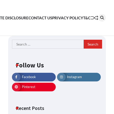
ATE DISCLOSURE
CONTACT US
PRIVACY POLICY
T&C
Search
for:
Follow Us
Facebook
Instagram
Pinterest
Recent Posts