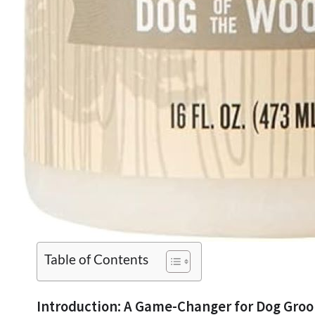
Table of Contents
Introduction: A Game-Changer for Dog Gro