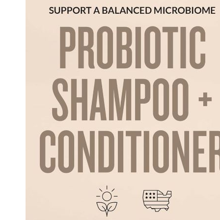
and
Nourishing
for
Dogs
Review