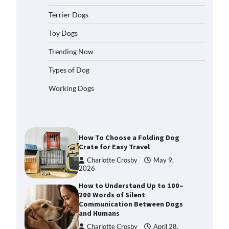
2026
Terrier Dogs
How to Pick the Safest Dog Seat
Belt for Car Travel and Pet
Toy Dogs
Protection
Trending Now
Eleena Walker
April 20, 2026
Types of Dog
How To Pick a Heavy-Duty Dog
Working Dogs
Crate for Large Dogs
Charlotte Crosby
May 9,
2026
How To Choose a Folding Dog
Crate for Easy Travel
Charlotte Crosby
May 9,
2026
How to Understand Up to 100–
200 Words of Silent
Communication Between Dogs
and Humans
Charlotte Crosby
April 28,