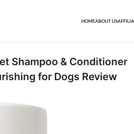
HOME
ABOUT US
AFFILI
Pet Shampoo & Conditioner
urishing for Dogs Review