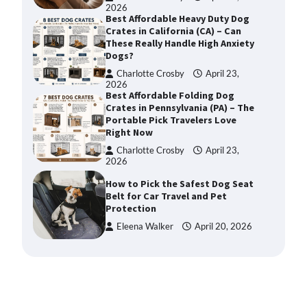
2026
Best Affordable Heavy Duty Dog
Crates in California (CA) – Can
These Really Handle High Anxiety
Dogs?
Charlotte Crosby
April 23,
2026
Best Affordable Folding Dog
Crates in Pennsylvania (PA) – The
Portable Pick Travelers Love
Right Now
Charlotte Crosby
April 23,
2026
How to Pick the Safest Dog Seat
Belt for Car Travel and Pet
Protection
Eleena Walker
April 20, 2026
How To Pick a Heavy-Duty Dog
Crate for Large Dogs
Charlotte Crosby
May 9,
2026