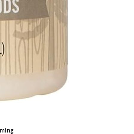
oming