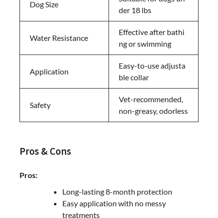
Dog Size
der 18 lbs
Effective after bathi
Water Resistance
ng or swimming
Easy-to-use adjusta
Application
ble collar
Vet-recommended,
Safety
non-greasy, odorless
Pros & Cons
Pros:
Long-lasting 8-month protection
Easy application with no messy
treatments