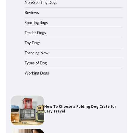
Non-Sporting Dogs
Best Affordable Folding Dog Crates in
Pennsylvania (PA) – The Portable Pick
Reviews
Travelers Love Right Now
Sporting dogs
Terrier Dogs
How to Pick the Safest Dog Seat Belt
Toy Dogs
for Car Travel and Pet Protection
Trending Now
Types of Dog
Working Dogs
How To Pick a Heavy-Duty Dog Crate
for Large Dogs
How To Choose a Folding Dog Crate for
Easy Travel