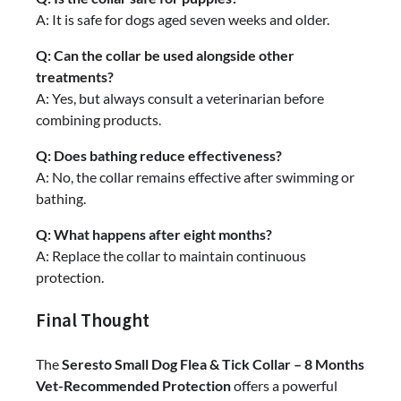
A: It is safe for dogs aged seven weeks and older.
Q: Can the collar be used alongside other
treatments?
A: Yes, but always consult a veterinarian before
combining products.
Q: Does bathing reduce effectiveness?
A: No, the collar remains effective after swimming or
bathing.
Q: What happens after eight months?
A: Replace the collar to maintain continuous
protection.
Final Thought
The
Seresto Small Dog Flea & Tick Collar – 8 Months
Vet-Recommended Protection
offers a powerful