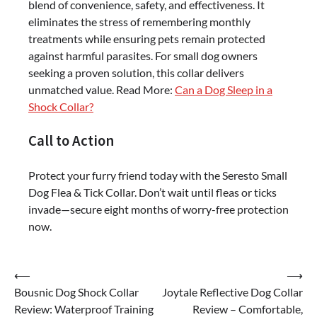
blend of convenience, safety, and effectiveness. It
eliminates the stress of remembering monthly
treatments while ensuring pets remain protected
against harmful parasites. For small dog owners
seeking a proven solution, this collar delivers
unmatched value. Read More:
Can a Dog Sleep in a
Shock Collar?
Call to Action
Protect your furry friend today with the Seresto Small
Dog Flea & Tick Collar. Don’t wait until fleas or ticks
invade—secure eight months of worry-free protection
now.
Post
⟵
⟶
Bousnic Dog Shock Collar
Joytale Reflective Dog Collar
navigation
Review: Waterproof Training
Review – Comfortable,