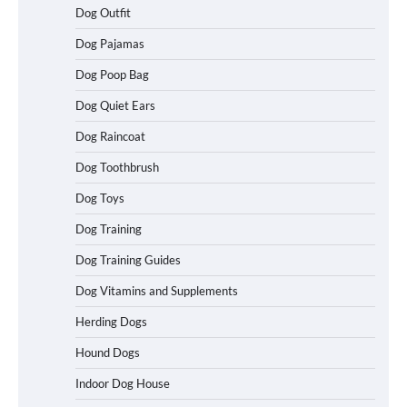
Dog Outfit
Dog Pajamas
Dog Poop Bag
Dog Quiet Ears
How To Choose a Folding Dog Crate for
Dog Raincoat
Easy Travel
Dog Toothbrush
Dog Toys
How to Understand Up to 100–200
Dog Training
Words of Silent Communication
Between Dogs and Humans
Dog Training Guides
Dog Vitamins and Supplements
Best Affordable Heavy Duty Dog Crates
Herding Dogs
in California (CA) – Can These Really
Handle High Anxiety Dogs?
Hound Dogs
Indoor Dog House