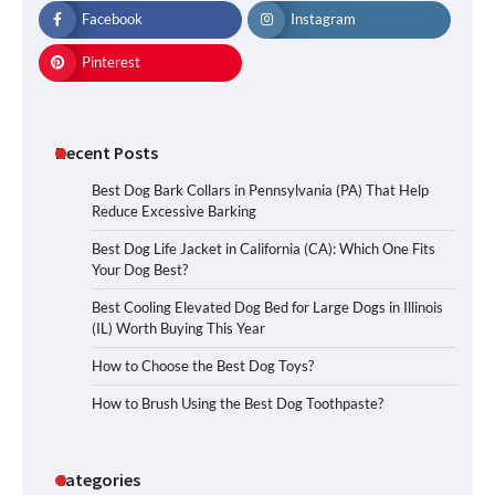
Facebook
Instagram
Pinterest
Recent Posts
Best Dog Bark Collars in Pennsylvania (PA) That Help
Reduce Excessive Barking
Best Dog Life Jacket in California (CA): Which One Fits
Your Dog Best?
Best Cooling Elevated Dog Bed for Large Dogs in Illinois
(IL) Worth Buying This Year
How to Choose the Best Dog Toys?
How to Brush Using the Best Dog Toothpaste?
Categories