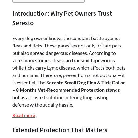
Introduction: Why Pet Owners Trust
Seresto
Every dog owner knows the constant battle against
fleas and ticks. These parasites not only irritate pets
but also spread dangerous diseases. According to
veterinary studies, fleas can transmit tapeworms
while ticks carry Lyme disease, which affects both pets
and humans. Therefore, prevention is not optional—it
is essential. The
Seresto Small Dog Flea & Tick Collar
– 8 Months Vet-Recommended Protection
stands
out as a trusted solution, offering long-lasting
defense without daily hassle.
:
Read more
Seresto
Extended Protection That Matters
Small
Dog