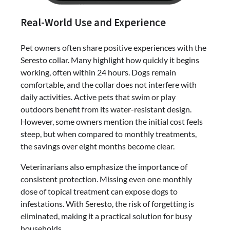
Real-World Use and Experience
Pet owners often share positive experiences with the
Seresto collar. Many highlight how quickly it begins
working, often within 24 hours. Dogs remain
comfortable, and the collar does not interfere with
daily activities. Active pets that swim or play
outdoors benefit from its water-resistant design.
However, some owners mention the initial cost feels
steep, but when compared to monthly treatments,
the savings over eight months become clear.
Veterinarians also emphasize the importance of
consistent protection. Missing even one monthly
dose of topical treatment can expose dogs to
infestations. With Seresto, the risk of forgetting is
eliminated, making it a practical solution for busy
households.