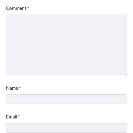
Comment
*
Name
*
Email
*