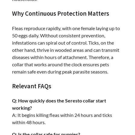
Why Continuous Protection Matters
Fleas reproduce rapidly, with one female laying up to
50 eggs daily. Without consistent prevention,
infestations can spiral out of control. Ticks, on the
other hand, thrive in wooded areas and can transmit
diseases within hours of attachment. Therefore, a
collar that works around the clock ensures pets
remain safe even during peak parasite seasons.
Relevant FAQs
Q: How quickly does the Seresto collar start
working?
A: It begins killing fleas within 24 hours and ticks
within 48 hours.
Q: Is the collar safe for puppies?