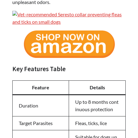
unpleasant odors.
Key Features Table
Feature
Details
Up to 8 months cont
Duration
inuous protection
Target Parasites
Fleas, ticks, lice
Suitable for dogs un