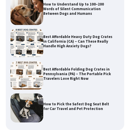
How to Understand Up to 100–200
Words of Silent Communication
Between Dogs and Humans
Best Affordable Heavy Duty Dog Crates
in California (CA) – Can These Really
Handle High Anxiety Dogs?
Best Affordable Folding Dog Crates in
Pennsylvania (PA) – The Portable Pick
Travelers Love Right Now
How to Pick the Safest Dog Seat Belt
for Car Travel and Pet Protection