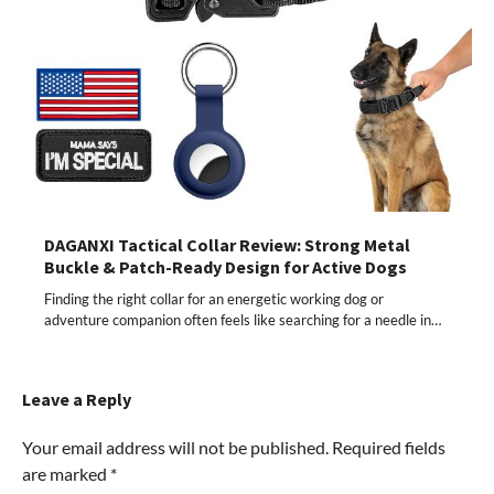
DAGANXI Tactical Collar Review: Strong Metal
Buckle & Patch-Ready Design for Active Dogs
Finding the right collar for an energetic working dog or
adventure companion often feels like searching for a needle in…
Leave a Reply
Your email address will not be published.
Required fields
are marked
*