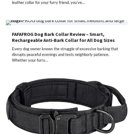
leather collar for your furry friend, you’ve…
FAFAFROG Dog Bark Collar Review – Smart,
Rechargeable Anti-Bark Collar for All Dog Sizes
Every dog owner knows the struggle of excessive barking that
disrupts peaceful evenings and tests neighborly patience.
Whether your furry…