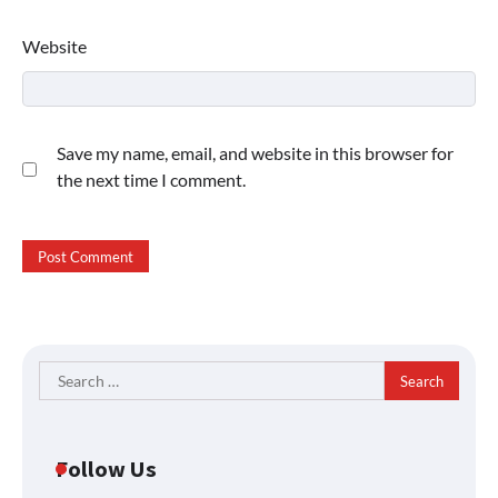
Website
Save my name, email, and website in this browser for
the next time I comment.
Search
for:
Follow Us