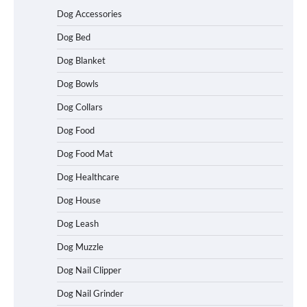
Dog Accessories
Dog Bed
Dog Blanket
Dog Bowls
Dog Collars
Dog Food
Dog Food Mat
Dog Healthcare
Dog House
Dog Leash
Dog Muzzle
Dog Nail Clipper
Dog Nail Grinder