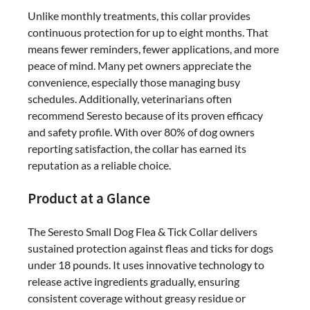
Flea
Unlike monthly treatments, this collar provides
&
continuous protection for up to eight months. That
Tick
means fewer reminders, fewer applications, and more
Collar
peace of mind. Many pet owners appreciate the
–
convenience, especially those managing busy
8
schedules. Additionally, veterinarians often
Months
recommend Seresto because of its proven efficacy
Vet-
and safety profile. With over 80% of dog owners
Recommended
reporting satisfaction, the collar has earned its
Protection
reputation as a reliable choice.
Product at a Glance
The Seresto Small Dog Flea & Tick Collar delivers
sustained protection against fleas and ticks for dogs
under 18 pounds. It uses innovative technology to
release active ingredients gradually, ensuring
consistent coverage without greasy residue or