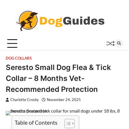
Skip
to
content
DOG COLLARS
Seresto Small Dog Flea & Tick
Collar – 8 Months Vet-
Recommended Protection
Charlotte Crosby
November 24, 2025
Table of Contents