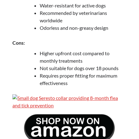
Water-resistant for active dogs
Recommended by veterinarians
worldwide
Odorless and non-greasy design
Cons:
Higher upfront cost compared to
monthly treatments
Not suitable for dogs over 18 pounds
Requires proper fitting for maximum
effectiveness