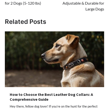
for 2 Dogs (5-120 lbs)
Adjustable & Durable for
Large Dogs
Related Posts
How to Choose the Best Leather Dog Collars: A
Comprehensive Guide
Hey there, fellow dog lover! If you’re on the hunt for the perfect