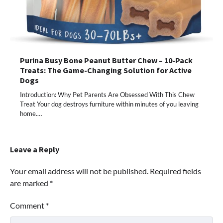
Purina Busy Bone Peanut Butter Chew – 10-Pack
Treats: The Game-Changing Solution for Active
Dogs
Introduction: Why Pet Parents Are Obsessed With This Chew
Treat Your dog destroys furniture within minutes of you leaving
home.…
Leave a Reply
Your email address will not be published.
Required fields
are marked
*
Comment
*