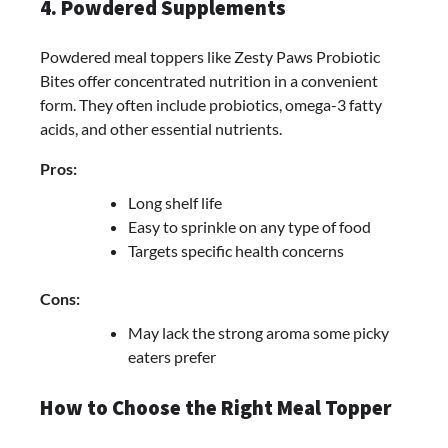
4. Powdered Supplements
Powdered meal toppers like Zesty Paws Probiotic
Bites offer concentrated nutrition in a convenient
form. They often include probiotics, omega-3 fatty
acids, and other essential nutrients.
Pros:
Long shelf life
Easy to sprinkle on any type of food
Targets specific health concerns
Cons:
May lack the strong aroma some picky
eaters prefer
How to Choose the Right Meal Topper