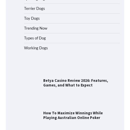
Terrier Dogs
Best Orthopedic Dog Beds in Florida
(FL) – Which Waterproof Pet Bed Keeps
Toy Dogs
Dogs Most Comfortable?
Trending Now
Types of Dog
Working Dogs
Betya Casino Review 2026: Features,
Games, and What to Expect
How To Maximize Winnings While
Playing Australian Online Poker
How To Pick a Heavy-Duty Dog Crate
for Large Dogs