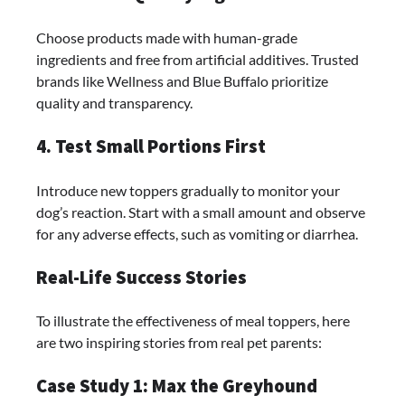
Choose products made with human-grade
ingredients and free from artificial additives. Trusted
brands like Wellness and Blue Buffalo prioritize
quality and transparency.
4. Test Small Portions First
Introduce new toppers gradually to monitor your
dog’s reaction. Start with a small amount and observe
for any adverse effects, such as vomiting or diarrhea.
Real-Life Success Stories
To illustrate the effectiveness of meal toppers, here
are two inspiring stories from real pet parents:
Case Study 1: Max the Greyhound