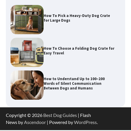
How To Choose a Folding Dog Crate for
Easy Travel
How to Understand Up to 100–200
Words of Silent Communication
Between Dogs and Humans
Best Orthopedic Dog Beds in Florida
(FL) – Which Waterproof Pet Bed Keeps
Dogs Most Comfortable?
Betya Casino Review 2026: Features,
Copyright © 2026
Best Dog Guides
| Flash
Games, and What to Expect
News by
Ascendoor
| Powered by
WordPress
.