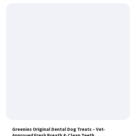
Greenies Original Dental Dog Treats – Vet-
Approved Fresh Breath & Clean Teeth