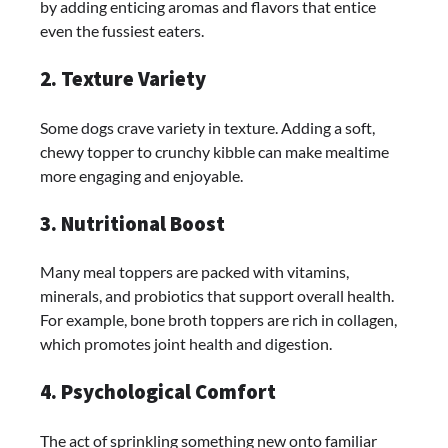
by adding enticing aromas and flavors that entice
even the fussiest eaters.
2. Texture Variety
Some dogs crave variety in texture. Adding a soft,
chewy topper to crunchy kibble can make mealtime
more engaging and enjoyable.
3. Nutritional Boost
Many meal toppers are packed with vitamins,
minerals, and probiotics that support overall health.
For example, bone broth toppers are rich in collagen,
which promotes joint health and digestion.
4. Psychological Comfort
The act of sprinkling something new onto familiar