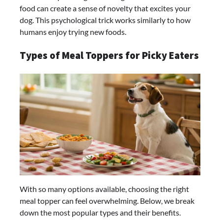
food can create a sense of novelty that excites your
dog. This psychological trick works similarly to how
humans enjoy trying new foods.
Types of Meal Toppers for Picky Eaters
With so many options available, choosing the right
meal topper can feel overwhelming. Below, we break
down the most popular types and their benefits.