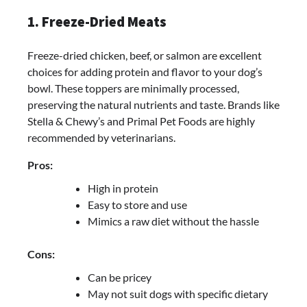
1. Freeze-Dried Meats
Freeze-dried chicken, beef, or salmon are excellent
choices for adding protein and flavor to your dog’s
bowl. These toppers are minimally processed,
preserving the natural nutrients and taste. Brands like
Stella & Chewy’s and Primal Pet Foods are highly
recommended by veterinarians.
Pros:
High in protein
Easy to store and use
Mimics a raw diet without the hassle
Cons:
Can be pricey
May not suit dogs with specific dietary