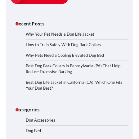
Recent Posts
Why Your Pet Needs a Dog Life Jacket
How to Train Safely With Dog Bark Collars
Why Pets Need a Cooling Elevated Dog Bed
Best Dog Bark Collars in Pennsylvania (PA) That Help
Reduce Excessive Barking
Best Dog Life Jacket in California (CA): Which One Fits
Your Dog Best?
Categories
Dog Accessories
Dog Bed