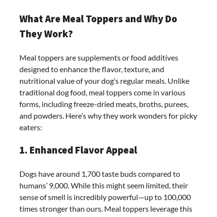
What Are Meal Toppers and Why Do
They Work?
Meal toppers are supplements or food additives
designed to enhance the flavor, texture, and
nutritional value of your dog’s regular meals. Unlike
traditional dog food, meal toppers come in various
forms, including freeze-dried meats, broths, purees,
and powders. Here’s why they work wonders for picky
eaters:
1. Enhanced Flavor Appeal
Dogs have around 1,700 taste buds compared to
humans’ 9,000. While this might seem limited, their
sense of smell is incredibly powerful—up to 100,000
times stronger than ours. Meal toppers leverage this