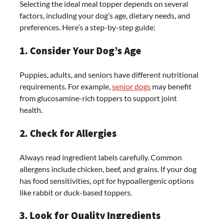
Selecting the ideal meal topper depends on several
factors, including your dog’s age, dietary needs, and
preferences. Here’s a step-by-step guide:
1. Consider Your Dog’s Age
Puppies, adults, and seniors have different nutritional
requirements. For example,
senior dogs
may benefit
from glucosamine-rich toppers to support joint
health.
2. Check for Allergies
Always read ingredient labels carefully. Common
allergens include chicken, beef, and grains. If your dog
has food sensitivities, opt for hypoallergenic options
like rabbit or duck-based toppers.
3. Look for Quality Ingredients