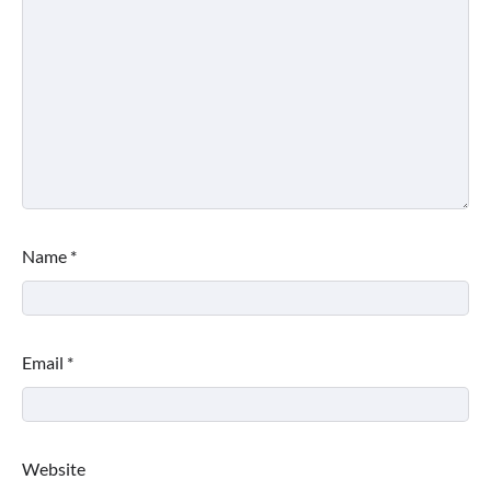
Name
*
Email
*
Website