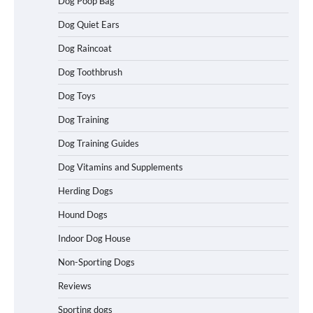
Dog Poop Bag
Dog Quiet Ears
How To Maximize Winnings While
Dog Raincoat
Playing Australian Online Poker
Dog Toothbrush
Dog Toys
How To Pick a Heavy-Duty Dog Crate
Dog Training
for Large Dogs
Dog Training Guides
Dog Vitamins and Supplements
Herding Dogs
How To Choose a Folding Dog Crate for
Easy Travel
Hound Dogs
Indoor Dog House
Non-Sporting Dogs
How to Understand Up to 100–200
Words of Silent Communication
Reviews
Between Dogs and Humans
Sporting dogs