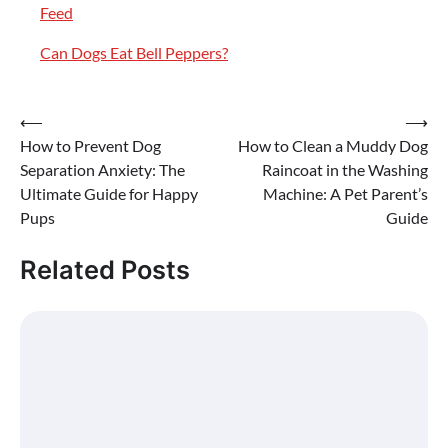
Feed
Can Dogs Eat Bell Peppers?
Post
⟵
⟶
How to Prevent Dog
How to Clean a Muddy Dog
navigation
Separation Anxiety: The
Raincoat in the Washing
Ultimate Guide for Happy
Machine: A Pet Parent’s
Pups
Guide
Related Posts