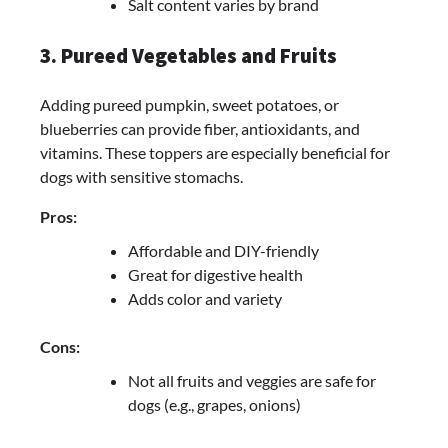
Salt content varies by brand
3. Pureed Vegetables and Fruits
Adding pureed pumpkin, sweet potatoes, or
blueberries can provide fiber, antioxidants, and
vitamins. These toppers are especially beneficial for
dogs with sensitive stomachs.
Pros:
Affordable and DIY-friendly
Great for digestive health
Adds color and variety
Cons:
Not all fruits and veggies are safe for
dogs (e.g., grapes, onions)