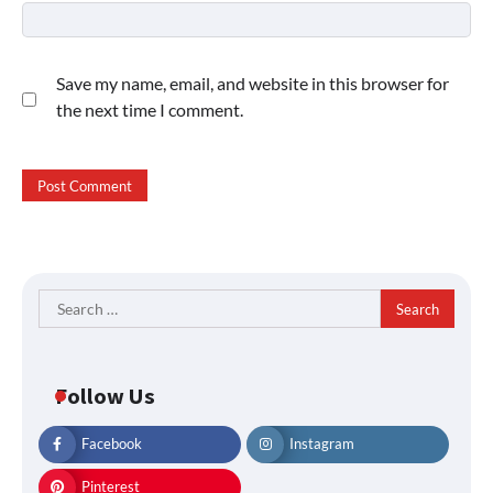
Save my name, email, and website in this browser for
the next time I comment.
Search
for:
Follow Us
Facebook
Instagram
Pinterest