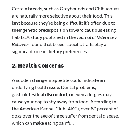
Certain breeds, such as Greyhounds and Chihuahuas,
are naturally more selective about their food. This
isn’t because they’re being difficult; it’s often due to
their genetic predisposition toward cautious eating
habits. A study published in the
Journal of Veterinary
Behavior
found that breed-specific traits play a
significant role in dietary preferences.
2. Health Concerns
A sudden change in appetite could indicate an
underlying health issue. Dental problems,
gastrointestinal discomfort, or even allergies may
cause your dog to shy away from food. According to
the American Kennel Club (AKC), over 80 percent of
dogs over the age of three suffer from dental disease,
which can make eating painful.