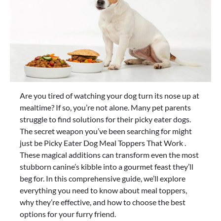
Are you tired of watching your dog turn its nose up at
mealtime? If so, you’re not alone. Many pet parents
struggle to find solutions for their picky eater dogs.
The secret weapon you’ve been searching for might
just be Picky Eater Dog Meal Toppers That Work .
These magical additions can transform even the most
stubborn canine’s kibble into a gourmet feast they’ll
beg for. In this comprehensive guide, we’ll explore
everything you need to know about meal toppers,
why they’re effective, and how to choose the best
options for your furry friend.