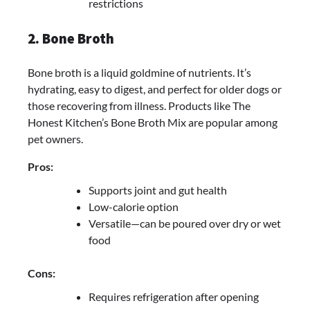
restrictions
2. Bone Broth
Bone broth is a liquid goldmine of nutrients. It’s
hydrating, easy to digest, and perfect for older dogs or
those recovering from illness. Products like The
Honest Kitchen’s Bone Broth Mix are popular among
pet owners.
Pros:
Supports joint and gut health
Low-calorie option
Versatile—can be poured over dry or wet
food
Cons:
Requires refrigeration after opening