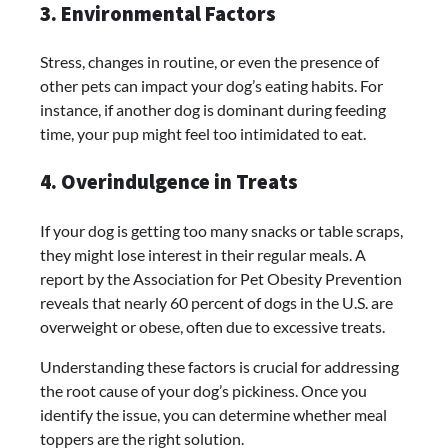
3. Environmental Factors
Stress, changes in routine, or even the presence of
other pets can impact your dog’s eating habits. For
instance, if another dog is dominant during feeding
time, your pup might feel too intimidated to eat.
4. Overindulgence in Treats
If your dog is getting too many snacks or table scraps,
they might lose interest in their regular meals. A
report by the Association for Pet Obesity Prevention
reveals that nearly 60 percent of dogs in the U.S. are
overweight or obese, often due to excessive treats.
Understanding these factors is crucial for addressing
the root cause of your dog’s pickiness. Once you
identify the issue, you can determine whether meal
toppers are the right solution.