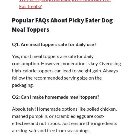
Eat Treats?
Popular FAQs About Picky Eater Dog
Meal Toppers
Q1: Are meal toppers safe for daily use?
Yes, most meal toppers are safe for daily
consumption. However, moderation is key. Overusing
high-calorie toppers can lead to weight gain. Always
follow the recommended serving size on the
packaging.
Q2: Can I make homemade meal toppers?
Absolutely! Homemade options like boiled chicken,
mashed pumpkin, or scrambled eggs are cost-
effective and nutritious. Just ensure the ingredients
are dog-safe and free from seasonings.