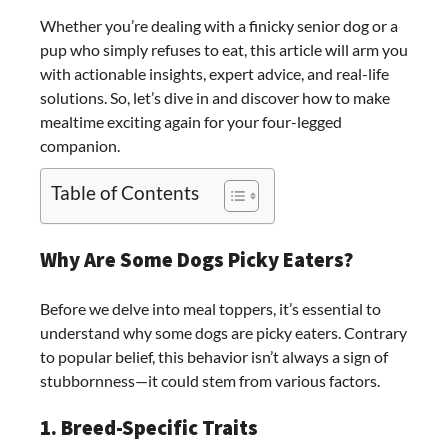
Whether you’re dealing with a finicky senior dog or a
pup who simply refuses to eat, this article will arm you
with actionable insights, expert advice, and real-life
solutions. So, let’s dive in and discover how to make
mealtime exciting again for your four-legged
companion.
Table of Contents
Why Are Some Dogs Picky Eaters?
Before we delve into meal toppers, it’s essential to
understand why some dogs are picky eaters. Contrary
to popular belief, this behavior isn’t always a sign of
stubbornness—it could stem from various factors.
1. Breed-Specific Traits