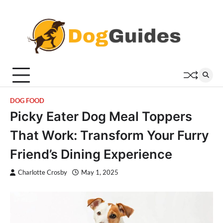
Skip
to
content
DOG FOOD
Picky Eater Dog Meal Toppers
That Work: Transform Your Furry
Friend’s Dining Experience
Charlotte Crosby
May 1, 2025