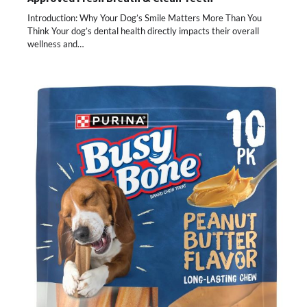
Introduction: Why Your Dog’s Smile Matters More Than You
Think Your dog’s dental health directly impacts their overall
wellness and…