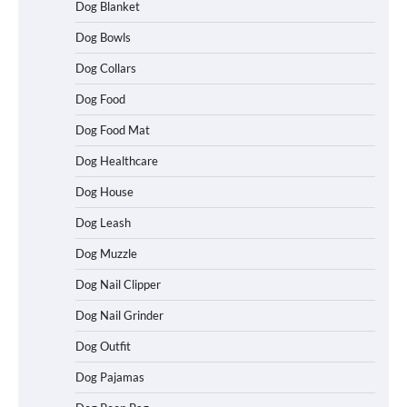
Dog Blanket
Dog Bowls
Dog Collars
Dog Food
Dog Food Mat
Dog Healthcare
Dog House
Dog Leash
Dog Muzzle
Dog Nail Clipper
Dog Nail Grinder
Dog Outfit
Betya Casino Review 2026: Features,
Games, and What to Expect
Dog Pajamas