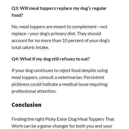
Q3: Will meal toppers replace my dog’s regular
food?
No, meal toppers are meant to complement—not
replace—your dog’s primary diet. They should
account for no more than 10 percent of your dog’s
total caloric intake.
Q4: What if my dog still refuses to eat?
If your dog continues to reject food despite using
meal toppers, consult a veterinarian. Persistent
pickiness could indicate a medical issue requiring
professional attention.
Conclusion
Finding the right Picky Eater Dog Meal Toppers That
Work can be a game-changer for both you and your