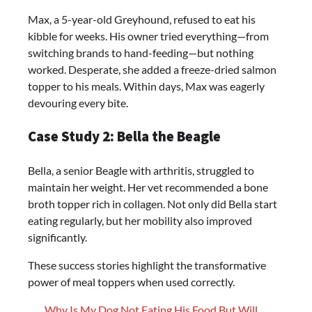
Max, a 5-year-old Greyhound, refused to eat his
kibble for weeks. His owner tried everything—from
switching brands to hand-feeding—but nothing
worked. Desperate, she added a freeze-dried salmon
topper to his meals. Within days, Max was eagerly
devouring every bite.
Case Study 2: Bella the Beagle
Bella, a senior Beagle with arthritis, struggled to
maintain her weight. Her vet recommended a bone
broth topper rich in collagen. Not only did Bella start
eating regularly, but her mobility also improved
significantly.
These success stories highlight the transformative
power of meal toppers when used correctly.
Why Is My Dog Not Eating His Food But Will