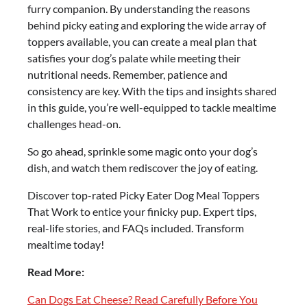
furry companion. By understanding the reasons
behind picky eating and exploring the wide array of
toppers available, you can create a meal plan that
satisfies your dog’s palate while meeting their
nutritional needs. Remember, patience and
consistency are key. With the tips and insights shared
in this guide, you’re well-equipped to tackle mealtime
challenges head-on.
So go ahead, sprinkle some magic onto your dog’s
dish, and watch them rediscover the joy of eating.
Discover top-rated Picky Eater Dog Meal Toppers
That Work to entice your finicky pup. Expert tips,
real-life stories, and FAQs included. Transform
mealtime today!
Read More:
Can Dogs Eat Cheese? Read Carefully Before You