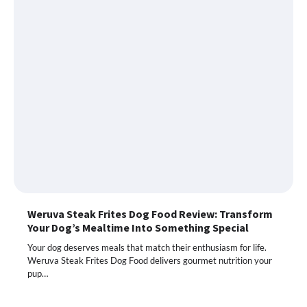
Weruva Steak Frites Dog Food Review: Transform
Your Dog’s Mealtime Into Something Special
Your dog deserves meals that match their enthusiasm for life.
Weruva Steak Frites Dog Food delivers gourmet nutrition your
pup…