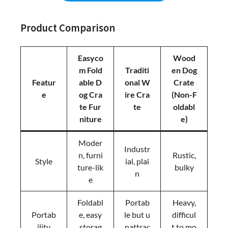
Product Comparison
Easyco
Wood
m Fold
Traditi
en Dog
Featur
able D
onal W
Crate
e
og Cra
ire Cra
(Non-F
te Fur
te
oldabl
niture
e)
Moder
Industr
n, furni
Rustic,
Style
ial, plai
ture-lik
bulky
n
e
Foldabl
Portab
Heavy,
Portab
e, easy
le but u
difficul
ility
storag
nattrac
t to mo