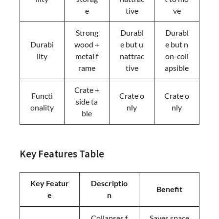
e
tive
ve
Strong
Durabl
Durabl
Durabi
wood +
e but u
e but n
lity
metal f
nattrac
on-coll
rame
tive
apsible
Crate +
Functi
Crate o
Crate o
side ta
onality
nly
nly
ble
Key Features Table
Key Featur
Descriptio
Benefit
e
n
Collapses f
Saves space