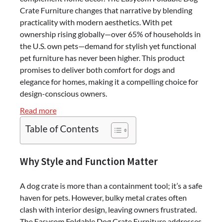
Crate Furniture changes that narrative by blending
practicality with modern aesthetics. With pet
ownership rising globally—over 65% of households in
the U.S. own pets—demand for stylish yet functional
pet furniture has never been higher. This product
promises to deliver both comfort for dogs and
elegance for homes, making it a compelling choice for
design-conscious owners.
:
Read more
Easycom
Table of Contents
Foldable
Dog
Crate
Why Style and Function Matter
Furniture
Review
A dog crate is more than a containment tool; it’s a safe
–
haven for pets. However, bulky metal crates often
Stylish
clash with interior design, leaving owners frustrated.
&
The Easycom Foldable Dog Crate Furniture addresses