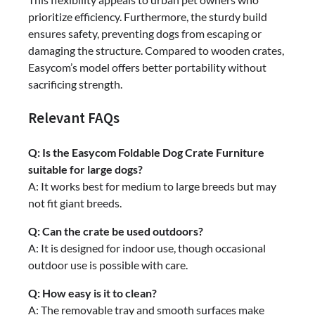
prioritize efficiency. Furthermore, the sturdy build
ensures safety, preventing dogs from escaping or
damaging the structure. Compared to wooden crates,
Easycom’s model offers better portability without
sacrificing strength.
Relevant FAQs
Q: Is the Easycom Foldable Dog Crate Furniture
suitable for large dogs?
A: It works best for medium to large breeds but may
not fit giant breeds.
Q: Can the crate be used outdoors?
A: It is designed for indoor use, though occasional
outdoor use is possible with care.
Q: How easy is it to clean?
A: The removable tray and smooth surfaces make