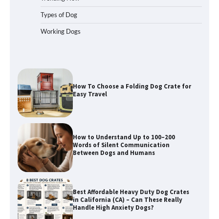
Types of Dog
Working Dogs
How To Choose a Folding Dog Crate for
Easy Travel
How to Understand Up to 100–200
Words of Silent Communication
Between Dogs and Humans
Best Affordable Heavy Duty Dog Crates
in California (CA) – Can These Really
Handle High Anxiety Dogs?
Best Affordable Folding Dog Crates in
Pennsylvania (PA) – The Portable Pick
Travelers Love Right Now