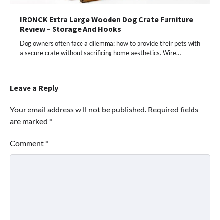
IRONCK Extra Large Wooden Dog Crate Furniture
Review – Storage And Hooks
Dog owners often face a dilemma: how to provide their pets with
a secure crate without sacrificing home aesthetics. Wire…
Leave a Reply
Your email address will not be published.
Required fields
are marked
*
Comment
*