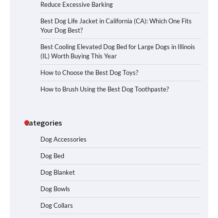
Reduce Excessive Barking
Best Dog Life Jacket in California (CA): Which One Fits
Your Dog Best?
Best Cooling Elevated Dog Bed for Large Dogs in Illinois
(IL) Worth Buying This Year
How to Choose the Best Dog Toys?
How to Brush Using the Best Dog Toothpaste?
Categories
Dog Accessories
Dog Bed
Dog Blanket
Dog Bowls
Dog Collars