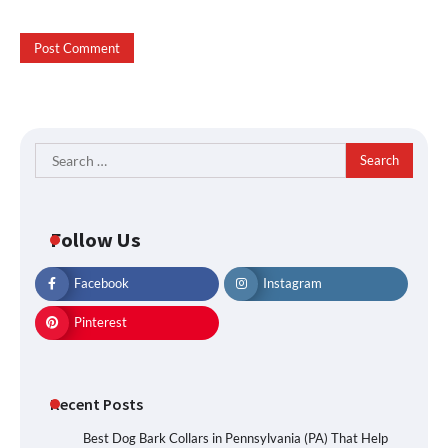
Search
for:
Follow Us
Facebook
Instagram
Pinterest
Recent Posts
Best Dog Bark Collars in Pennsylvania (PA) That Help