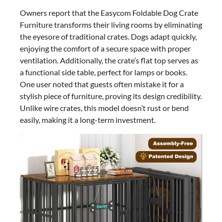
Owners report that the Easycom Foldable Dog Crate
Furniture transforms their living rooms by eliminating
the eyesore of traditional crates. Dogs adapt quickly,
enjoying the comfort of a secure space with proper
ventilation. Additionally, the crate’s flat top serves as
a functional side table, perfect for lamps or books.
One user noted that guests often mistake it for a
stylish piece of furniture, proving its design credibility.
Unlike wire crates, this model doesn’t rust or bend
easily, making it a long-term investment.