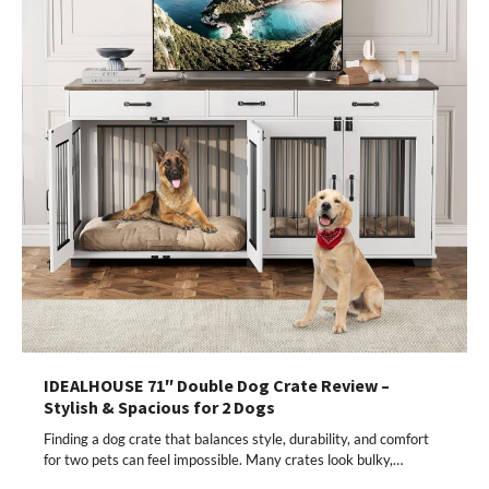
IDEALHOUSE 71″ Double Dog Crate Review –
Stylish & Spacious for 2 Dogs
Finding a dog crate that balances style, durability, and comfort
for two pets can feel impossible. Many crates look bulky,…