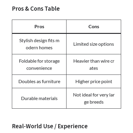
Pros & Cons Table
Pros
Cons
Stylish design fits m
Limited size options
odern homes
Foldable for storage
Heavier than wire cr
convenience
ates
Doubles as furniture
Higher price point
Not ideal for very lar
Durable materials
ge breeds
Real-World Use / Experience