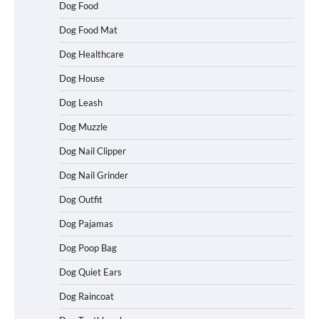
Dog Food
Dog Food Mat
Dog Healthcare
Dog House
Dog Leash
Dog Muzzle
Dog Nail Clipper
Dog Nail Grinder
Dog Outfit
How To Choose a Folding Dog Crate for
Easy Travel
Dog Pajamas
Dog Poop Bag
Dog Quiet Ears
How to Understand Up to 100–200
Words of Silent Communication
Dog Raincoat
Between Dogs and Humans