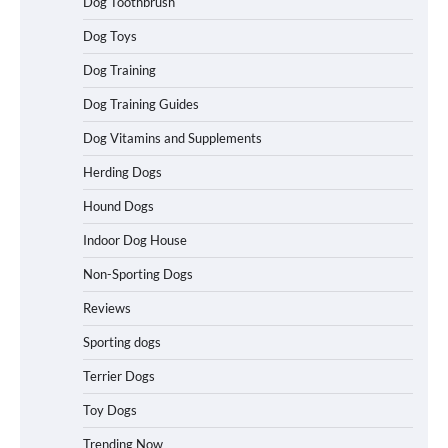
Dog Toothbrush
Dog Toys
Best Affordable Heavy Duty Dog Crates
Dog Training
in California (CA) – Can These Really
Handle High Anxiety Dogs?
Dog Training Guides
Dog Vitamins and Supplements
Best Affordable Folding Dog Crates in
Herding Dogs
Pennsylvania (PA) – The Portable Pick
Travelers Love Right Now
Hound Dogs
Indoor Dog House
Non-Sporting Dogs
How to Pick the Safest Dog Seat Belt
for Car Travel and Pet Protection
Reviews
Sporting dogs
Terrier Dogs
How To Pick a Heavy-Duty Dog Crate
Toy Dogs
for Large Dogs
Trending Now