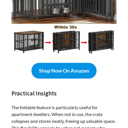
Shop Now On Amazon
Practical Insights
The foldable feature is particularly useful for
apartment dwellers. When not in use, the crate
collapses and stores neatly, freeing up valuable space.
This flexibility appeals to urban pet owners who