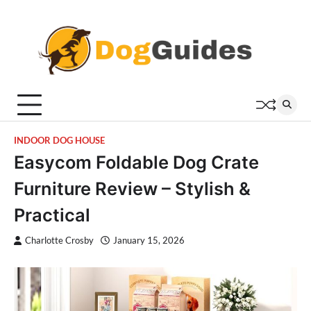
Skip
to
content
INDOOR DOG HOUSE
Easycom Foldable Dog Crate
Furniture Review – Stylish &
Practical
Charlotte Crosby
January 15, 2026