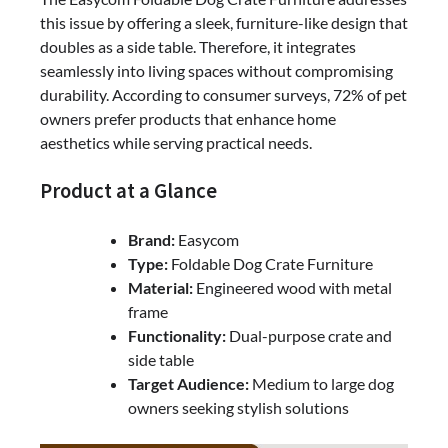
Practical
this issue by offering a sleek, furniture-like design that
doubles as a side table. Therefore, it integrates
seamlessly into living spaces without compromising
durability. According to consumer surveys, 72% of pet
owners prefer products that enhance home
aesthetics while serving practical needs.
Product at a Glance
Brand:
Easycom
Type:
Foldable Dog Crate Furniture
Material:
Engineered wood with metal
frame
Functionality:
Dual-purpose crate and
side table
Target Audience:
Medium to large dog
owners seeking stylish solutions