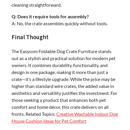
cleaning straightforward.
Q: Does it require tools for assembly?
A: No, the crate assembles quickly without tools.
Final Thought
The Easycom Foldable Dog Crate Furniture stands
out as a stylish and practical solution for modern pet
owners. It combines durability, functionality, and
design in one package, making it more than just a
crate—it’s a lifestyle upgrade. While the price may be
higher than standard wire crates, the added value in
aesthetics and versatility justifies the investment. For
those seeking a product that enhances both pet
comfort and home décor, this crate delivers on all
fronts. Related Topics:
Creative Washable Indoor Dog
House Cushion Ideas for Pet Comfort