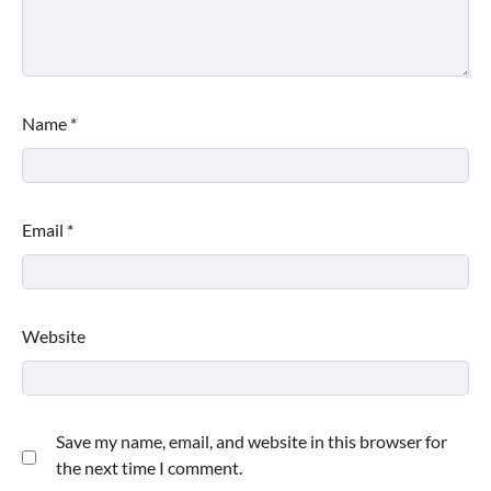
Name
*
Email
*
Website
Save my name, email, and website in this browser for
the next time I comment.