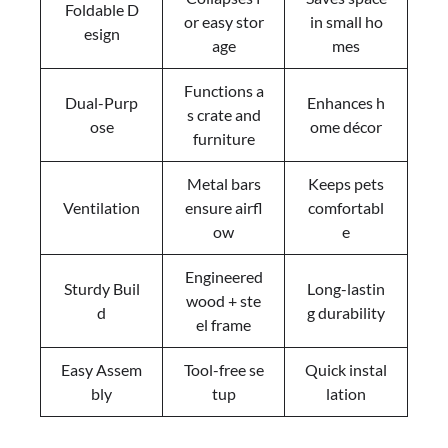
Foldable D
or easy stor
in small ho
esign
age
mes
Functions a
Dual-Purp
Enhances h
s crate and
ose
ome décor
furniture
Metal bars
Keeps pets
Ventilation
ensure airfl
comfortabl
ow
e
Engineered
Sturdy Buil
Long-lastin
wood + ste
d
g durability
el frame
Easy Assem
Tool-free se
Quick instal
bly
tup
lation