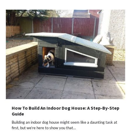
How To Build An Indoor Dog House: A Step-By-Step
Guide
Building an indoor dog house might seem like a daunting task at
first, but we’re here to show you that…