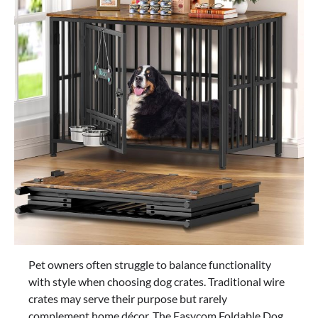
Pet owners often struggle to balance functionality
with style when choosing dog crates. Traditional wire
crates may serve their purpose but rarely
complement home décor. The Easycom Foldable Dog