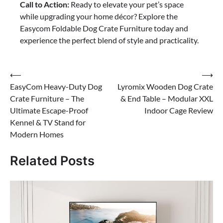
Call to Action:
Ready to elevate your pet’s space
while upgrading your home décor? Explore the
Easycom Foldable Dog Crate Furniture today and
experience the perfect blend of style and practicality.
Post
⟵
⟶
EasyCom Heavy-Duty Dog
Lyromix Wooden Dog Crate
navigation
Crate Furniture – The
& End Table – Modular XXL
Ultimate Escape-Proof
Indoor Cage Review
Kennel & TV Stand for
Modern Homes
Related Posts