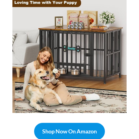
Shop Now On Amazon