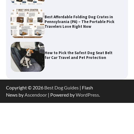
How to Pick the Safest Dog Seat Belt
for Car Travel and Pet Protection
How To Pick a Heavy-Duty Dog Crate
for Large Dogs
How To Choose a Folding Dog Crate for
Copyright © 2026
Best Dog Guides
| Flash
Easy Travel
News by
Ascendoor
| Powered by
WordPress
.
How to Understand Up to 100–200
Words of Silent Communication
Between Dogs and Humans