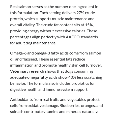
Real salmon serves as the number one ingredient in
this formulation. Each serving delivers 27% crude
protein, which supports muscle maintenance and
overall vitality. The crude fat content sits at 15%,
providing energy without excessive calories. These
percentages align perfectly with AAFCO standards
for adult dog maintenance.
Omega-6 and omega-3 fatty acids come from salmon
oil and flaxseed. These essential fats reduce
inflammation and promote healthy skin cell turnover.
Veterinary research shows that dogs consuming
adequate omega fatty acids show 40% less scratching
behavior. The formula also includes probiotics for
digestive health and immune system support.
Antioxidants from real fruits and vegetables protect
cells from oxidative damage. Blueberries, oranges, and
spinach contribute vitamins and minerals naturally.