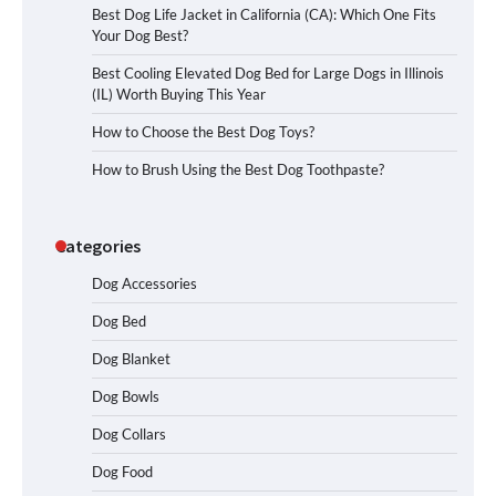
Best Dog Life Jacket in California (CA): Which One Fits
Your Dog Best?
Best Cooling Elevated Dog Bed for Large Dogs in Illinois
(IL) Worth Buying This Year
How to Choose the Best Dog Toys?
How to Brush Using the Best Dog Toothpaste?
Categories
Dog Accessories
Dog Bed
Dog Blanket
Dog Bowls
Dog Collars
Dog Food