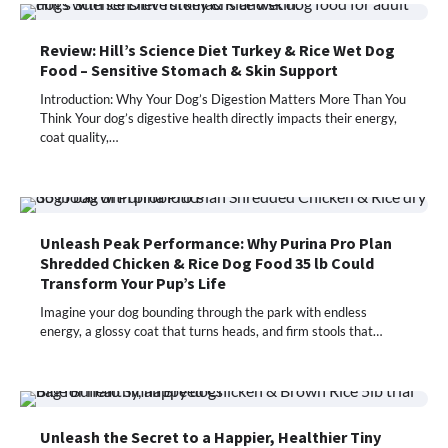
Review: Hill’s Science Diet Turkey & Rice Wet Dog
Food – Sensitive Stomach & Skin Support
Introduction: Why Your Dog’s Digestion Matters More Than You
Think Your dog’s digestive health directly impacts their energy,
coat quality,…
Unleash Peak Performance: Why Purina Pro Plan
Shredded Chicken & Rice Dog Food 35 lb Could
Transform Your Pup’s Life
Imagine your dog bounding through the park with endless
energy, a glossy coat that turns heads, and firm stools that…
Unleash the Secret to a Happier, Healthier Tiny