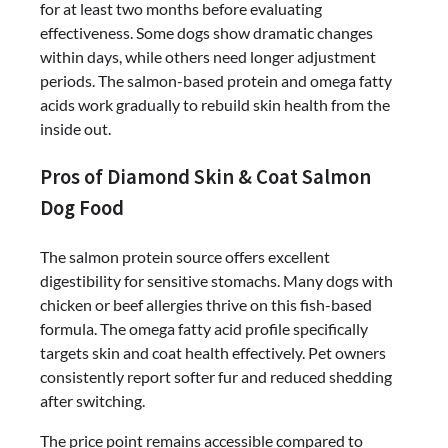
for at least two months before evaluating
effectiveness. Some dogs show dramatic changes
within days, while others need longer adjustment
periods. The salmon-based protein and omega fatty
acids work gradually to rebuild skin health from the
inside out.
Pros of Diamond Skin & Coat Salmon
Dog Food
The salmon protein source offers excellent
digestibility for sensitive stomachs. Many dogs with
chicken or beef allergies thrive on this fish-based
formula. The omega fatty acid profile specifically
targets skin and coat health effectively. Pet owners
consistently report softer fur and reduced shedding
after switching.
The price point remains accessible compared to