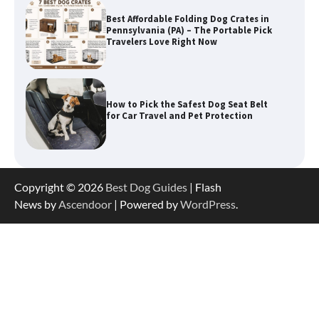
Best Affordable Folding Dog Crates in
Pennsylvania (PA) – The Portable Pick
Travelers Love Right Now
How to Pick the Safest Dog Seat Belt
for Car Travel and Pet Protection
How To Pick a Heavy-Duty Dog Crate
Copyright © 2026
Best Dog Guides
| Flash
for Large Dogs
News by
Ascendoor
| Powered by
WordPress
.
How To Choose a Folding Dog Crate for
Easy Travel