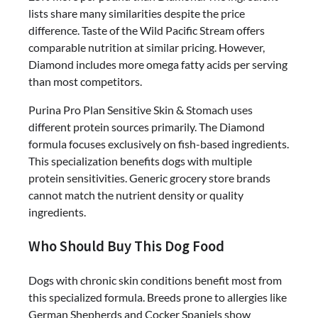
lists share many similarities despite the price
difference. Taste of the Wild Pacific Stream offers
comparable nutrition at similar pricing. However,
Diamond includes more omega fatty acids per serving
than most competitors.
Purina Pro Plan Sensitive Skin & Stomach uses
different protein sources primarily. The Diamond
formula focuses exclusively on fish-based ingredients.
This specialization benefits dogs with multiple
protein sensitivities. Generic grocery store brands
cannot match the nutrient density or quality
ingredients.
Who Should Buy This Dog Food
Dogs with chronic skin conditions benefit most from
this specialized formula. Breeds prone to allergies like
German Shepherds and Cocker Spaniels show