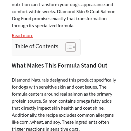
nutrition can transform your dog’s appearance and
comfort within weeks. Diamond Skin & Coat Salmon
Dog Food promises exactly that transformation
through its specialized formula.
:
Read more
Diamond
Table of Contents
Skin
&
Coat
What Makes This Formula Stand Out
Salmon
Dog
Diamond Naturals designed this product specifically
Food
for dogs with sensitive skin and coat issues. The
–
formula centers around real salmon as the primary
30
protein source. Salmon contains omega fatty acids
lb
that directly impact skin health and coat shine.
Bag
Additionally, the recipe excludes common allergens
Review
like corn, wheat, and soy. These ingredients often
trigger reactions in sensitive dogs.