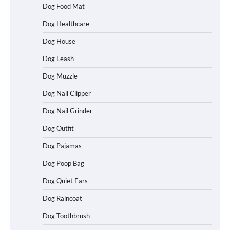
Dog Food Mat
Dog Healthcare
Dog House
Dog Leash
Dog Muzzle
Dog Nail Clipper
Dog Nail Grinder
Dog Outfit
Dog Pajamas
Dog Poop Bag
Dog Quiet Ears
How To Choose a Folding Dog Crate for
Dog Raincoat
Easy Travel
Dog Toothbrush