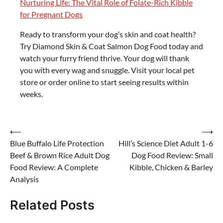
Nurturing Life: The Vital Role of Folate-Rich Kibble
for Pregnant Dogs
Ready to transform your dog’s skin and coat health?
Try Diamond Skin & Coat Salmon Dog Food today and
watch your furry friend thrive. Your dog will thank
you with every wag and snuggle. Visit your local pet
store or order online to start seeing results within
weeks.
Post
⟵
⟶
Blue Buffalo Life Protection
Hill’s Science Diet Adult 1-6
navigation
Beef & Brown Rice Adult Dog
Dog Food Review: Small
Food Review: A Complete
Kibble, Chicken & Barley
Analysis
Related Posts