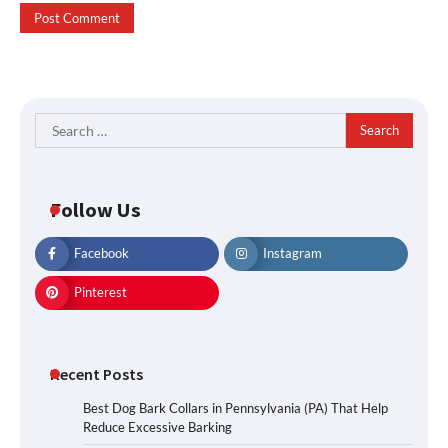
Search
for:
Follow Us
Facebook
Instagram
Pinterest
Recent Posts
Best Dog Bark Collars in Pennsylvania (PA) That Help
Reduce Excessive Barking