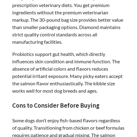
prescription veterinary diets. You get premium
ingredients without the premium veterinarian
markup. The 30-pound bag size provides better value
than smaller packaging options. Diamond maintains
strict quality control standards across all
manufacturing facilities.
Probiotics support gut health, which directly
influences skin condition and immune function. The
absence of artificial colors and flavors reduces
potential irritant exposure. Many picky eaters accept
the salmon flavor enthusiastically. The kibble size
works well for most dog breeds and ages.
Cons to Consider Before Buying
Some dogs don’t enjoy fish-based flavors regardless
of quality. Transitioning from chicken or beef formulas
requires patience and gradual mixing. The salmon