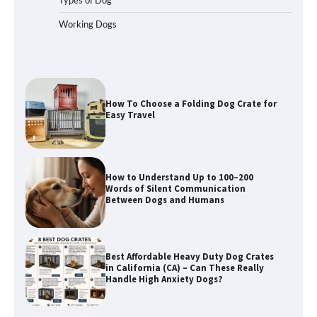
Working Dogs
How To Pick a Heavy-Duty Dog Crate
for Large Dogs
How To Choose a Folding Dog Crate for
Easy Travel
How to Understand Up to 100–200
Words of Silent Communication
Between Dogs and Humans
Best Affordable Heavy Duty Dog Crates
in California (CA) – Can These Really
Handle High Anxiety Dogs?