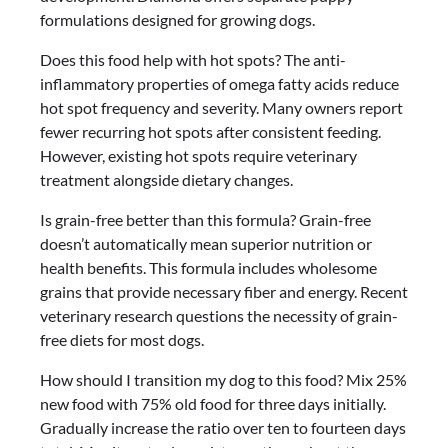
formulations designed for growing dogs.
Does this food help with hot spots? The anti-
inflammatory properties of omega fatty acids reduce
hot spot frequency and severity. Many owners report
fewer recurring hot spots after consistent feeding.
However, existing hot spots require veterinary
treatment alongside dietary changes.
Is grain-free better than this formula? Grain-free
doesn’t automatically mean superior nutrition or
health benefits. This formula includes wholesome
grains that provide necessary fiber and energy. Recent
veterinary research questions the necessity of grain-
free diets for most dogs.
How should I transition my dog to this food? Mix 25%
new food with 75% old food for three days initially.
Gradually increase the ratio over ten to fourteen days