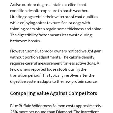
Active outdoor dogs maintain excellent coat
condition despite exposure to harsh weather.
Hunting dogs retain their waterproof coat qualities
while enjoying softer texture. Senior dogs with
thinning coats often regain some thickness and shine.
The digestibility factor means less waste during
bathroom breaks.
However, some Labrador owners noticed weight gain
without portion adjustments. The calorie density
requires careful measurement for less active dogs. A
few owners reported loose stools during the
transition period. This typically resolves after the
digestive system adapts to the new protein source.
Comparing Value Against Competitors
Blue Buffalo Wilderness Salmon costs approximately
25% more per pound than Diamond. The ingredient