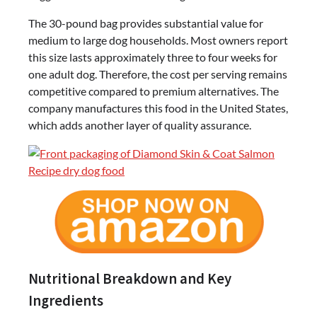
The 30-pound bag provides substantial value for
medium to large dog households. Most owners report
this size lasts approximately three to four weeks for
one adult dog. Therefore, the cost per serving remains
competitive compared to premium alternatives. The
company manufactures this food in the United States,
which adds another layer of quality assurance.
Nutritional Breakdown and Key
Ingredients