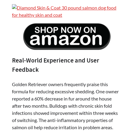
Real-World Experience and User
Feedback
Golden Retriever owners frequently praise this
formula for reducing excessive shedding. One owner
reported a 60% decrease in fur around the house
after two months. Bulldogs with chronic skin fold
infections showed improvement within three weeks
of switching. The anti-inflammatory properties of
salmon oil help reduce irritation in problem areas.