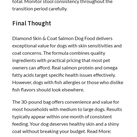
total. Monitor stool consistency throughout the
transition period carefully.
Final Thought
Diamond Skin & Coat Salmon Dog Food delivers
exceptional value for dogs with skin sensitivities and
coat concerns. The formula combines quality
ingredients with practical pricing that most pet
owners can afford. Real salmon protein and omega
fatty acids target specific health issues effectively.
However, dogs with fish allergies or those who dislike
fish flavors should look elsewhere.
The 30-pound bag offers convenience and value for
most households with medium to large dogs. Results
typically appear within one month of consistent
feeding. Your dog deserves healthy skin and a shiny
coat without breaking your budget. Read More: