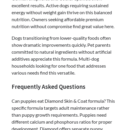
excellent results. Active dogs requiring sustained
energy without weight gain thrive on this balanced
nutrition. Owners seeking affordable premium
nutrition without compromise find great value here.
Dogs transitioning from lower-quality foods often
show dramatic improvements quickly. Pet parents
committed to natural ingredients without artificial
additives appreciate this formula. Multi-dog
households looking for one food that addresses
various needs find this versatile.
Frequently Asked Questions
Can puppies eat Diamond Skin & Coat formula? This
specific formula targets adult maintenance rather
than puppy growth requirements. Puppies need
different calcium and phosphorus ratios for proper
development. Diamond offers separate puppy