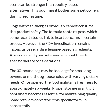
scent can be stronger than poultry-based
alternatives. This odor might bother some pet owners
during feeding time.
Dogs with fish allergies obviously cannot consume
this product safely. The formula contains peas, which
some recent studies link to heart concerns in certain
breeds. However, the FDA investigation remains
inconclusive regarding legume-based ingredients.
Always consult your veterinarian about breed-
specific dietary considerations.
The 30-pound bag may be too large for small dog
owners or multi-dog households with varying dietary
needs. Once opened, the food maintains freshness for
approximately six weeks. Proper storage in airtight
containers becomes essential for maintaining quality.
Some retailers don’t stock this specific formula
consistently.