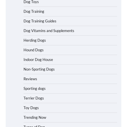
Dog Toys
How to Understand Up to 100–200
Dog Training
Words of Silent Communication
Between Dogs and Humans
Dog Training Guides
Dog Vitamins and Supplements
Best Affordable Heavy Duty Dog Crates
Herding Dogs
in California (CA) – Can These Really
Handle High Anxiety Dogs?
Hound Dogs
Indoor Dog House
Non-Sporting Dogs
Best Affordable Folding Dog Crates in
Pennsylvania (PA) – The Portable Pick
Reviews
Travelers Love Right Now
Sporting dogs
Terrier Dogs
How to Pick the Safest Dog Seat Belt
Toy Dogs
for Car Travel and Pet Protection
Trending Now
Types of Dog