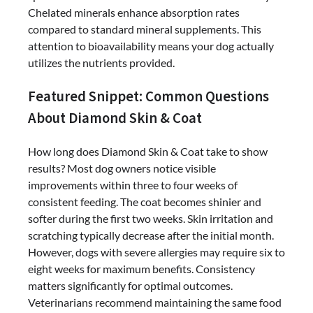
Chelated minerals enhance absorption rates
compared to standard mineral supplements. This
attention to bioavailability means your dog actually
utilizes the nutrients provided.
Featured Snippet: Common Questions
About Diamond Skin & Coat
How long does Diamond Skin & Coat take to show
results? Most dog owners notice visible
improvements within three to four weeks of
consistent feeding. The coat becomes shinier and
softer during the first two weeks. Skin irritation and
scratching typically decrease after the initial month.
However, dogs with severe allergies may require six to
eight weeks for maximum benefits. Consistency
matters significantly for optimal outcomes.
Veterinarians recommend maintaining the same food