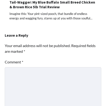
Tail-Wagger: My Blue Buffalo Small Breed Chicken
& Brown Rice 5lb Trial Review
Imagine this: Your pint-sized pooch, that bundle of endless
energy and wagging fury, stares up at you with those soulful…
Leave a Reply
Your email address will not be published.
Required fields
are marked
*
Comment
*