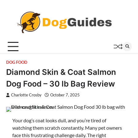
Skip
to
content
DOG FOOD
Diamond Skin & Coat Salmon
Dog Food – 30 lb Bag Review
Charlotte Crosby
October 7, 2025
Your dog’s coat looks dull, and you’re tired of
watching them scratch constantly. Many pet owners
face this frustrating challenge daily. The right