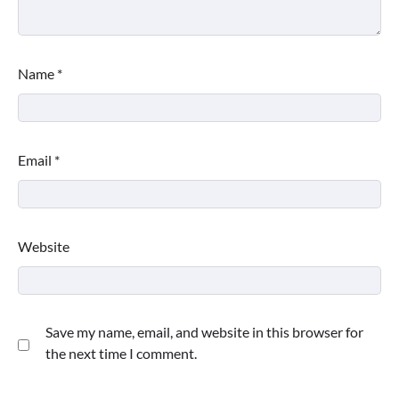
Name
*
Email
*
Website
Save my name, email, and website in this browser for
the next time I comment.